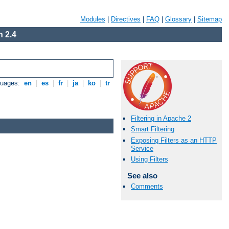
Modules
|
Directives
|
FAQ
|
Glossary
|
Sitemap
 2.4
guages:
en
|
es
|
fr
|
ja
|
ko
|
tr
Filtering in Apache 2
Smart Filtering
Exposing Filters as an HTTP
Service
Using Filters
See also
Comments