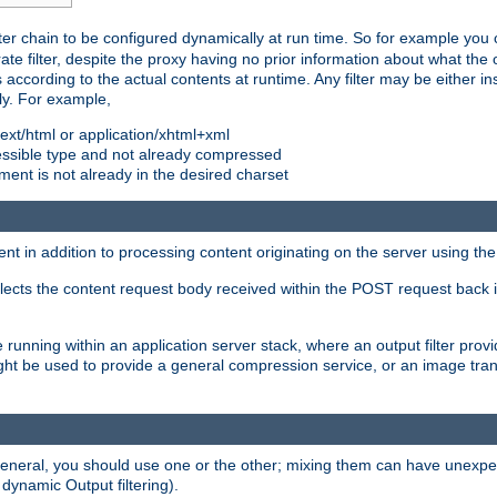
ilter chain to be configured dynamically at run time. So for example yo
 filter, despite the proxy having no prior information about what the o
s according to the actual contents at runtime. Any filter may be either in
ly. For example,
 text/html or application/xhtml+xml
pressible type and not already compressed
cument is not already in the desired charset
ient in addition to processing content originating on the server using th
lects the content request body received within the POST request back 
 running within an application server stack, where an output filter prov
t be used to provide a general compression service, or an image trans
 general, you should use one or the other; mixing them can have unex
 dynamic Output filtering).