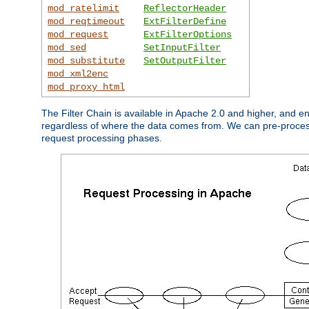
mod_ratelimit
ReflectorHeader
mod_reqtimeout
ExtFilterDefine
mod_request
ExtFilterOptions
mod_sed
SetInputFilter
mod_substitute
SetOutputFilter
mod_xml2enc
mod_proxy_html
The Filter Chain is available in Apache 2.0 and higher, and e
regardless of where the data comes from. We can pre-process i
request processing phases.