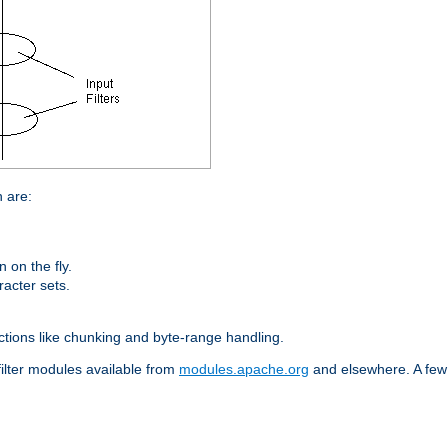
n are:
on the fly.
racter sets.
nctions like chunking and byte-range handling.
filter modules available from
modules.apache.org
and elsewhere. A few 