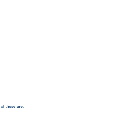
of these are: