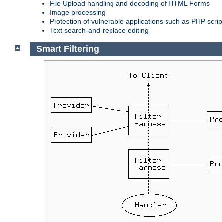
File Upload handling and decoding of HTML Forms
Image processing
Protection of vulnerable applications such as PHP scrip
Text search-and-replace editing
Smart Filtering