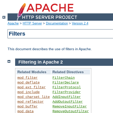
Apache
>
HTTP Server
>
Documentation
>
Version 2.4
Filters
This document describes the use of filters in Apache.
Filtering in Apache 2
Related Modules
Related Directives
mod_filter
FilterChain
mod_deflate
FilterDeclare
mod_ext_filter
FilterProtocol
mod_include
FilterProvider
mod_charset_lite
AddInputFilter
mod_reflector
AddOutputFilter
mod_buffer
RemoveInputFilter
mod_data
RemoveOutputFilter