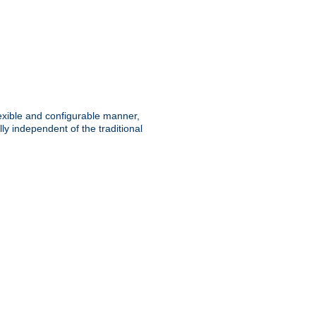
lexible and configurable manner,
y independent of the traditional