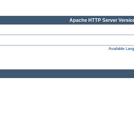
Apache HTTP Server Version
Available Lan