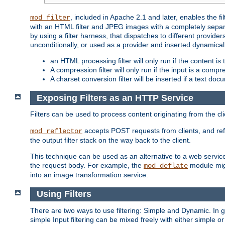
, included in Apache 2.1 and later, enables the f
mod_filter
with an HTML filter and JPEG images with a completely separate
by using a filter harness, that dispatches to different provider
unconditionally, or used as a provider and inserted dynamical
an HTML processing filter will only run if the content is
A compression filter will only run if the input is a com
A charset conversion filter will be inserted if a text do
Exposing Filters as an HTTP Service
Filters can be used to process content originating from the cl
accepts POST requests from clients, and ref
mod_reflector
the output filter stack on the way back to the client.
This technique can be used as an alternative to a web service
the request body. For example, the
module migh
mod_deflate
into an image transformation service.
Using Filters
There are two ways to use filtering: Simple and Dynamic. In
simple Input filtering can be mixed freely with either simple or