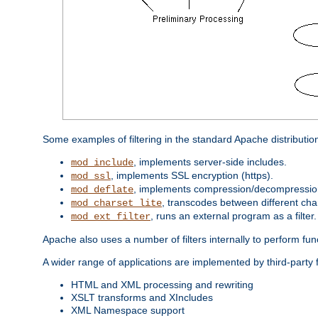
Some examples of filtering in the standard Apache distributio
, implements server-side includes.
mod_include
, implements SSL encryption (https).
mod_ssl
, implements compression/decompression 
mod_deflate
, transcodes between different cha
mod_charset_lite
, runs an external program as a filter.
mod_ext_filter
Apache also uses a number of filters internally to perform fu
A wider range of applications are implemented by third-party 
HTML and XML processing and rewriting
XSLT transforms and XIncludes
XML Namespace support