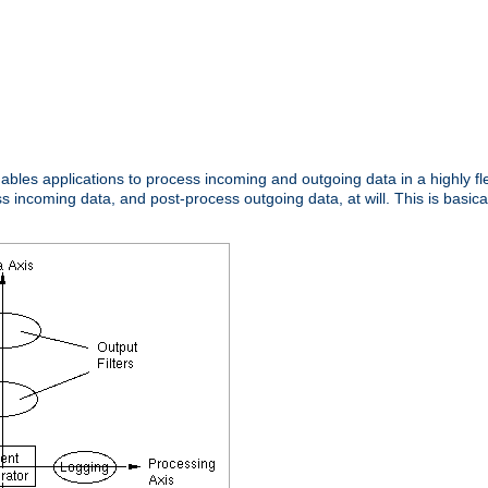
nables applications to process incoming and outgoing data in a highly f
ncoming data, and post-process outgoing data, at will. This is basicall