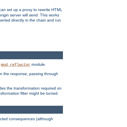
u can set up a proxy to rewrite HTML
rigin server will send. This works
serted directly in the chain and run
e
module.
mod_reflector
in the response, passing through
ides the transformation required on
formation filter might be turned
pected consequences (although