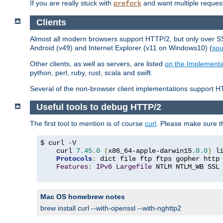
If you are really stuck with
and want multiple reques
prefork
Clients
Almost all modern browsers support HTTP/2, but only over SSL
Android (v49) and Internet Explorer (v11 on Windows10) (
sou
Other clients, as well as servers, are listed
on the Implementa
python, perl, ruby, rust, scala and swift.
Several of the non-browser client implementations support HT
Useful tools to debug HTTP/2
The first tool to mention is of course
curl
. Please make sure t
$ curl 
-
V

    curl 
7.45
.
0
(
x86_64-apple-darwin15
.
0.0
)
 l
Protocols
:
 dict file ftp ftps gopher http
Features
:
IPv6
Largefile
 NTLM NTLM_WB SSL
Mac OS homebrew notes
brew install curl --with-openssl --with-nghttp2