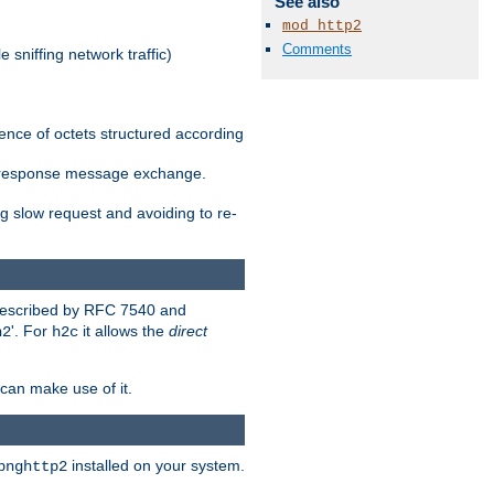
See also
mod_http2
Comments
 sniffing network traffic)
ence of octets structured according
st/response message exchange.
g slow request and avoiding to re-
 described by RFC 7540 and
'. For
it allows the
direct
h2
h2c
can make use of it.
installed on your system.
bnghttp2