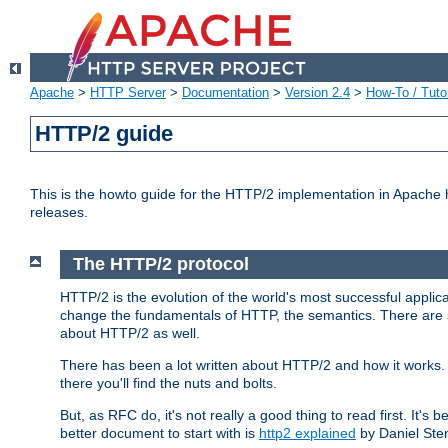
Apache
>
HTTP Server
>
Documentation
>
Version 2.4
>
How-To / Tutor
HTTP/2 guide
This is the howto guide for the HTTP/2 implementation in Apache h
releases.
The HTTP/2 protocol
HTTP/2 is the evolution of the world's most successful applic
change the fundamentals of HTTP, the semantics. There are s
about HTTP/2 as well.
There has been a lot written about HTTP/2 and how it works. 
there you'll find the nuts and bolts.
But, as RFC do, it's not really a good thing to read first. It's b
better document to start with is
http2 explained
by Daniel Ste