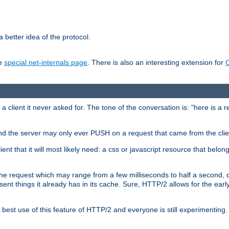
 better idea of the protocol.
he
special net-internals page
. There is also an interesting extension for
client it never asked for. The tone of the conversation is: "here is a 
e and the server may only ever PUSH on a request that came from the clie
ient that it will most likely need: a css or javascript resource that belon
nd the request which may range from a few milliseconds to half a second
sent things it already has in its cache. Sure, HTTP/2 allows for the earl
est use of this feature of HTTP/2 and everyone is still experimenting.