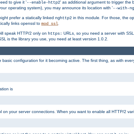
ed to give it '
' as additional argument to trigger the
--enable-http2
your operating system), you may announce its location with '
--with-n
ght prefer a statically linked
in this module. For those, the o
nghttp2
ically links openssl to
.
mod_ssl
ill speak HTTP/2 only on
URLs, so you need a server with SSL s
https:
L is the library you use, you need at least version 1.0.2.
asic configuration for it becoming active. The first thing, as with eve
tion is
col on your server connections. When you want to enable all HTTP/2 vari