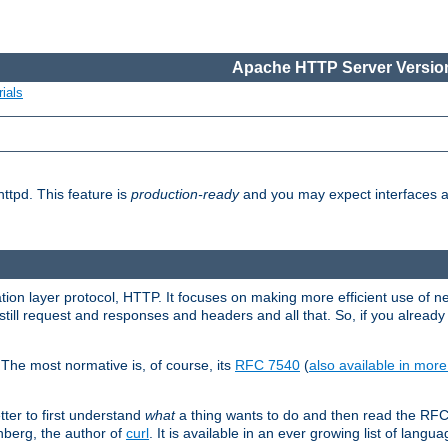
Apache HTTP Server Version
ials
ttpd. This feature is
production-ready
and you may expect interfaces an
ation layer protocol, HTTP. It focuses on making more efficient use of n
till request and responses and headers and all that. So, if you alre
The most normative is, of course, its
RFC 7540
(
also available in mor
etter to first understand
what
a thing wants to do and then read the RF
nberg, the author of
curl
. It is available in an ever growing list of langua