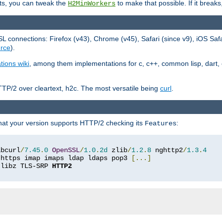
ts, you can tweak the
to make that possible. If it break
H2MinWorkers
 connections: Firefox (v43), Chrome (v45), Safari (since v9), iOS Saf
rce
).
tions wiki
, among them implementations for c, c++, common lisp, dart, e
TP/2 over cleartext, h2c. The most versatile being
curl
.
hat your version supports HTTP/2 checking its
:
Features
ibcurl
/
7.45
.
0
OpenSSL
/
1.0
.
2d
 zlib
/
1.2
.
8
 nghttp2
/
1.3
.
4
 https imap imaps ldap ldaps pop3 
[...]
 libz TLS-SRP 
HTTP2