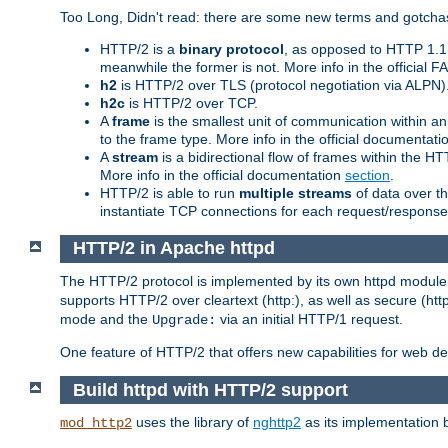
Too Long, Didn't read: there are some new terms and gotchas
HTTP/2 is a
binary protocol
, as opposed to HTTP 1.1 t
meanwhile the former is not. More info in the official 
h2
is HTTP/2 over TLS (protocol negotiation via ALPN)
h2c
is HTTP/2 over TCP.
A
frame
is the smallest unit of communication within a
to the frame type. More info in the official documentat
A
stream
is a bidirectional flow of frames within the
More info in the official documentation
section
.
HTTP/2 is able to run
multiple streams
of data over t
instantiate TCP connections for each request/response 
HTTP/2 in Apache httpd
The HTTP/2 protocol is implemented by its own httpd modul
supports HTTP/2 over cleartext (http:), as well as secure (htt
mode and the
via an initial HTTP/1 request.
Upgrade:
One feature of HTTP/2 that offers new capabilities for web d
Build httpd with HTTP/2 support
uses the library of
nghttp2
as its implementation b
mod_http2