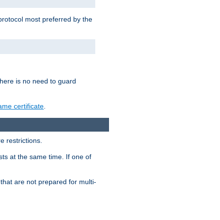
 protocol most preferred by the
 there is no need to guard
me certificate
.
 restrictions.
ts at the same time. If one of
that are not prepared for multi-