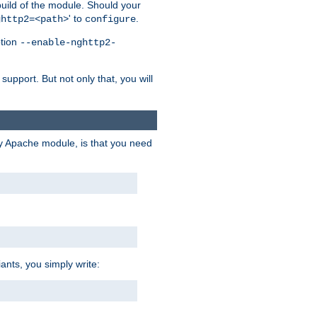
 build of the module. Should your
' to
.
ghttp2=<path>
configure
ption
--enable-nghttp2-
upport. But not only that, you will
ry Apache module, is that you need
ants, you simply write: