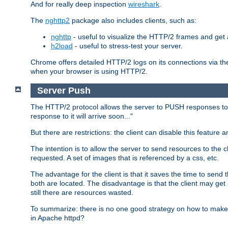
And for really deep inspection
wireshark
.
The
nghttp2
package also includes clients, such as:
nghttp
- useful to visualize the HTTP/2 frames and get a
h2load
- useful to stress-test your server.
Chrome offers detailed HTTP/2 logs on its connections via t
when your browser is using HTTP/2.
Server Push
The HTTP/2 protocol allows the server to PUSH responses to a 
response to it will arrive soon..."
But there are restrictions: the client can disable this featur
The intention is to allow the server to send resources to the cl
requested. A set of images that is referenced by a css, etc.
The advantage for the client is that it saves the time to se
both are located. The disadvantage is that the client may get 
still there are resources wasted.
To summarize: there is no one good strategy on how to make b
in Apache httpd?