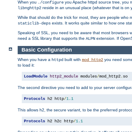
When you
you Apache httpd source tree, you ne
./configure
reside in an unusual place (whatever that is on 
libnghttp2
While that should do the trick for most, they are people who mi
exists. It works quite similar to how one stat
staticlib-deps
Speaking of SSL, you need to be aware that most browsers w
need a SSL library that supports the
extension. If OpenSS
ALPN
Basic Configuration
When you have a
built with
you need some b
httpd
mod_http2
to load it:
LoadModule
http2_module
 modules
/
mod_http2
.
so
The second directive you need to add to your server configura
Protocols
 h2 http
/
1.1
This allows h2, the secure variant, to be the preferred proto
Protocols
 h2 h2c http
/
1.1