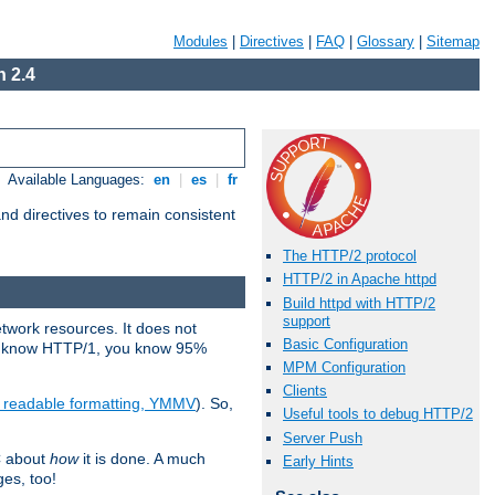
Modules
|
Directives
|
FAQ
|
Glossary
|
Sitemap
 2.4
Available Languages:
en
|
es
|
fr
d directives to remain consistent
The HTTP/2 protocol
HTTP/2 in Apache httpd
Build httpd with HTTP/2
support
etwork resources. It does not
Basic Configuration
ady know HTTP/1, you know 95%
MPM Configuration
Clients
e readable formatting, YMMV
). So,
Useful tools to debug HTTP/2
Server Push
C about
how
it is done. A much
Early Hints
ges, too!