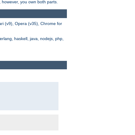
s, however, you own both parts.
ari (v9), Opera (v35), Chrome for
rlang, haskell, java, nodejs, php,