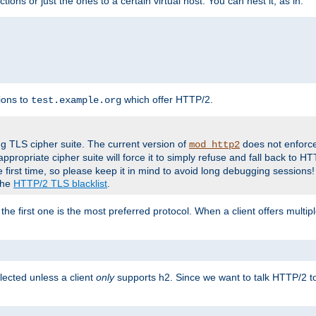
tions or just the ones to a certain virtual host. You can nest it, as in:
ions to
which offer HTTP/2.
test.example.org
g TLS cipher suite. The current version of
does not enforce
mod_http2
ppropriate cipher suite will force it to simply refuse and fall back to 
 first time, so please keep it in mind to avoid long debugging sessions!
 the
HTTP/2 TLS blacklist
.
the first one is the most preferred protocol. When a client offers multipl
lected unless a client
only
supports h2. Since we want to talk HTTP/2 to c