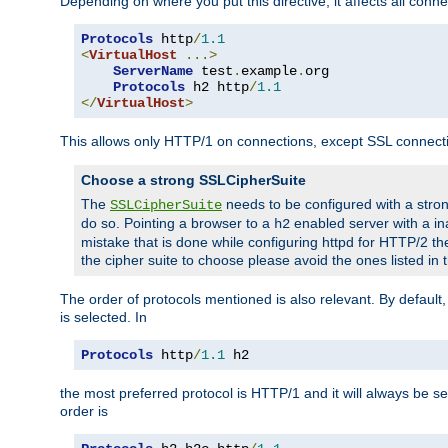
Depending on where you put this directive, it affects all connec
Protocols
 http
/
1.1
<
VirtualHost
...>
ServerName
 test
.
example
.
org

Protocols
 h2 http
/
1.1
</
VirtualHost
>
This allows only HTTP/1 on connections, except SSL connect
Choose a strong SSLCipherSuite
The
needs to be configured with a stron
SSLCipherSuite
do so. Pointing a browser to a
enabled server with a ina
h2
mistake that is done while configuring httpd for HTTP/2 the
the cipher suite to choose please avoid the ones listed in
The order of protocols mentioned is also relevant. By default, 
is selected. In
Protocols
 http
/
1.1
 h2
the most preferred protocol is HTTP/1 and it will always be se
order is