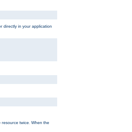
 directly in your application
e resource twice. When the