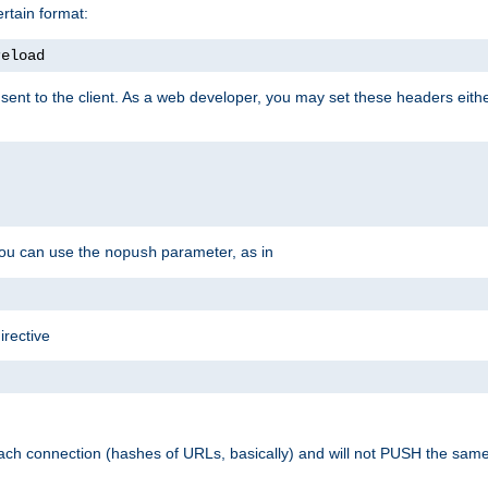
rtain format:
reload
ent to the client. As a web developer, you may set these headers either
you can use the
parameter, as in
nopush
irective
ach connection (hashes of URLs, basically) and will not PUSH the sam