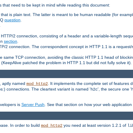
 that need to be kept in mind while reading this document:
hat is plain text. The latter is meant to be human readable (for example
FAQ
question
.
.
n HTTP/2 connection, consisting of a header and a variable-length sequ
ion
section
.
 HTTP/2 connection. The correspondent concept in HTTP 1.1 is a reque
he same TCP connection, avoiding the classic HTTP 1.1 head of blockin
(KeepAlive patched the problem in HTTP 1.1 but did not fully solve it).
e, aptly named
. It implements the complete set of features
mod_http2
ps:) connections. The cleartext variant is named '
', the secure one '
h2c
evelopers is
Server Push
. See that section on how your web application 
ase. In order to build
you need at least version 1.2.1 of
mod_http2
li