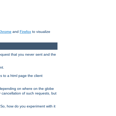
Chrome
and
Firefox
to visualize
request that you never sent and the
nt.
gs to a html page the client
, depending on where on the globe
y cancellation of such requests, but
 So, how do you experiment with it