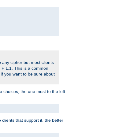
 any cipher but most clients
HTTP 1.1. This is a common
 If you want to be sure about
e choices, the one most to the left
lients that support it, the better