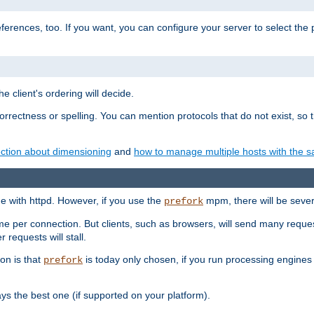
eferences, too. If you want, you can configure your server to select the
e client's ordering will decide.
correctness or spelling. You can mention protocols that do not exist, so
ction about dimensioning
and
how to manage multiple hosts with the sa
e with httpd. However, if you use the
mpm, there will be severe
prefork
ime per connection. But clients, such as browsers, will send many reques
 requests will stall.
son is that
is today only chosen, if you run processing engines 
prefork
 the best one (if supported on your platform).