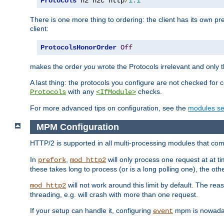
Protocols
 h2 h2c http
/
1.1
There is one more thing to ordering: the client has its own pr
client:
ProtocolsHonorOrder
Off
makes the order
you
wrote the Protocols irrelevant and only th
A last thing: the protocols you configure are not checked for 
with any
checks.
Protocols
<IfModule>
For more advanced tips on configuration, see the
modules se
MPM Configuration
HTTP/2 is supported in all multi-processing modules that com
In
,
will only process one request at at t
prefork
mod_http2
these takes long to process (or is a long polling one), the other
will not work around this limit by default. The rea
mod_http2
threading, e.g. will crash with more than one request.
If your setup can handle it, configuring
mpm is nowadays
event