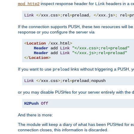
inspect response header for
headers in a ce
mod_http2
Link
Link
</
xxx
.
css
>;
rel
=
preload
,
</
xxx
.
js
>;
 rel
=
p
If the connection supports PUSH, these two resources will be s
response or you configure the server via
<
Location
/
xxx
.
html
>
Header
 add 
Link
"</xxx.css>;rel=preload"
Header
 add 
Link
"</xxx.js>;rel=preload"
</
Location
>
If you want to use
links without triggering a PUSH, 
preload
Link
</
xxx
.
css
>;
rel
=
preload
;
nopush
or you may disable PUSHes for your server entirely with the d
H2Push
Off
And there is more:
The module will keep a diary of what has been PUSHed for e
connection closes, this information is discarded.