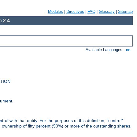
Modules
|
Directives
|
FAQ
|
Glossary
|
Sitemap
 2.4
Available Languages:
en
UTION
cument.
rol with that entity. For the purposes of this definition, "control"
i) ownership of fifty percent (50%) or more of the outstanding shares,