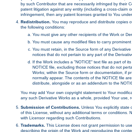
by such Contributor that are necessarily infringed by their C
patent litigation against any entity (including a cross-claim 
infringement, then any patent licenses granted to You under th
Redistribution.
You may reproduce and distribute copies of
the following conditions:
You must give any other recipients of the Work or Der
You must cause any modified files to carry prominent 
You must retain, in the Source form of any Derivative 
notices that do not pertain to any part of the Derivat
If the Work includes a "NOTICE" text file as part of it
NOTICE file, excluding those notices that do not pertai
Works; within the Source form or documentation, if pr
normally appear. The contents of the NOTICE file are
distribute, alongside or as an addendum to the NOTIC
You may add Your own copyright statement to Your modificatio
any such Derivative Works as a whole, provided Your use, rep
Submission of Contributions.
Unless You explicitly state 
of this License, without any additional terms or condition
with Licensor regarding such Contributions.
Trademarks.
This License does not grant permission to use
describing the origin of the Work and reproducing the conte