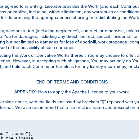
or agreed to in writing, Licensor provides the Work (and each Contrib
r implied, including, without limitation, any warranties or cond
determining the appropriateness of using or redistributing the Work 
y, whether in tort (including negligence), contract, or otherwise, unles
 to You for damages, including any direct, indirect, special, incidental, 
ding but not limited to damages for loss of goodwill, work stoppage, com
sed of the possibility of such damages.
buting the Work or Derivative Works thereof, You may choose to offer, a
s License. However, in accepting such obligations, You may act only on Yo
d, and hold each Contributor harmless for any liability incurred by, or 
END OF TERMS AND CONDITIONS
APPENDIX: How to apply the Apache License to your work.
rplate notice, with the fields enclosed by brackets "[]" replaced with yo
 format. We also recommend that a file or class name and description 
e "License");

h the License.
