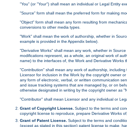
"You" (or "Your") shall mean an individual or Legal Entity e
"Source" form shall mean the preferred form for making modif
"Object" form shall mean any form resulting from mechanical
conversions to other media types.
"Work" shall mean the work of authorship, whether in Source 
example is provided in the Appendix below).
"Derivative Works" shall mean any work, whether in Source or
modifications represent, as a whole, an original work of aut
name) to the interfaces of, the Work and Derivative Works t
"Contribution" shall mean any work of authorship, including t
Licensor for inclusion in the Work by the copyright owner or
any form of electronic, verbal, or written communication sent
and issue tracking systems that are managed by, or on beha
otherwise designated in writing by the copyright owner as "N
"Contributor" shall mean Licensor and any individual or Le
Grant of Copyright License.
Subject to the terms and cond
copyright license to reproduce, prepare Derivative Works of,
Grant of Patent License.
Subject to the terms and conditio
(except as stated in this section) patent license to make, ha