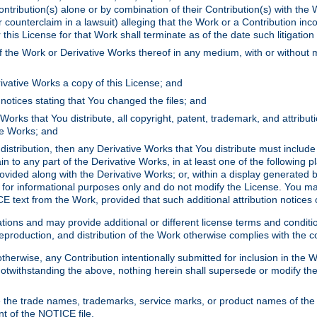
ontribution(s) alone or by combination of their Contribution(s) with the 
or counterclaim in a lawsuit) alleging that the Work or a Contribution in
is License for that Work shall terminate as of the date such litigation i
 the Work or Derivative Works thereof in any medium, with or without m
ivative Works a copy of this License; and
notices stating that You changed the files; and
Works that You distribute, all copyright, patent, trademark, and attribu
ive Works; and
s distribution, then any Derivative Works that You distribute must includ
n to any part of the Derivative Works, in at least one of the following pl
ovided along with the Derivative Works; or, within a display generated b
 for informational purposes only and do not modify the License. You ma
E text from the Work, provided that such additional attribution notices
ns and may provide additional or different license terms and conditions 
roduction, and distribution of the Work otherwise complies with the con
otherwise, any Contribution intentionally submitted for inclusion in the
s. Notwithstanding the above, nothing herein shall supersede or modify
 the trade names, trademarks, service marks, or product names of the 
nt of the NOTICE file.