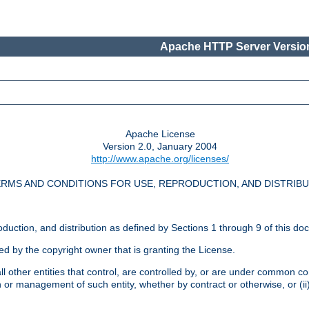
Apache HTTP Server Version
Apache License
Version 2.0, January 2004
http://www.apache.org/licenses/
RMS AND CONDITIONS FOR USE, REPRODUCTION, AND DISTRIB
oduction, and distribution as defined by Sections 1 through 9 of this do
ed by the copyright owner that is granting the License.
l other entities that control, are controlled by, or are under common cont
on or management of such entity, whether by contract or otherwise, or (i