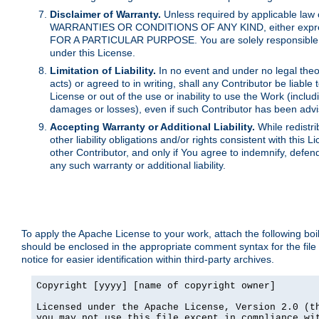
Disclaimer of Warranty.
Unless required by applicable law 
WARRANTIES OR CONDITIONS OF ANY KIND, either express o
FOR A PARTICULAR PURPOSE. You are solely responsible for 
under this License.
Limitation of Liability.
In no event and under no legal theor
acts) or agreed to in writing, shall any Contributor be liable
License or out of the use or inability to use the Work (inclu
damages or losses), even if such Contributor has been advi
Accepting Warranty or Additional Liability.
While redistri
other liability obligations and/or rights consistent with thi
other Contributor, and only if You agree to indemnify, defen
any such warranty or additional liability.
To apply the Apache License to your work, attach the following boile
should be enclosed in the appropriate comment syntax for the file
notice for easier identification within third-party archives.
Copyright [yyyy] [name of copyright owner]

Licensed under the Apache License, Version 2.0 (th
you may not use this file except in compliance wit