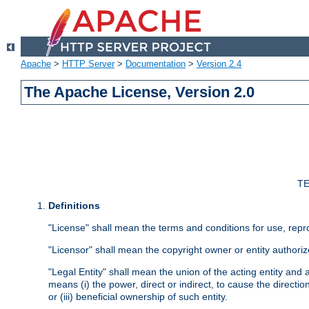
Apache
>
HTTP Server
>
Documentation
>
Version 2.4
The Apache License, Version 2.0
TE
Definitions
"License" shall mean the terms and conditions for use, repr
"Licensor" shall mean the copyright owner or entity authoriz
"Legal Entity" shall mean the union of the acting entity and al
means (i) the power, direct or indirect, to cause the directi
or (iii) beneficial ownership of such entity.