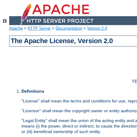
Apache
>
HTTP Server
>
Documentation
>
Version 2.4
The Apache License, Version 2.0
TE
Definitions
"License" shall mean the terms and conditions for use, repr
"Licensor" shall mean the copyright owner or entity authoriz
"Legal Entity" shall mean the union of the acting entity and al
means (i) the power, direct or indirect, to cause the directi
or (iii) beneficial ownership of such entity.