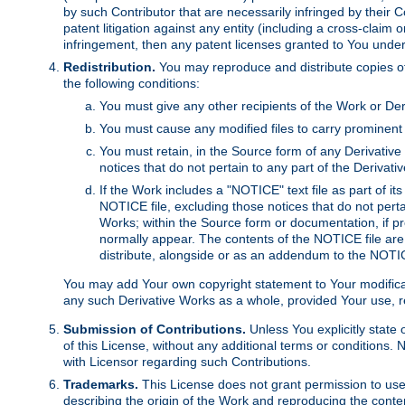
by such Contributor that are necessarily infringed by their C
patent litigation against any entity (including a cross-claim 
infringement, then any patent licenses granted to You under th
Redistribution.
You may reproduce and distribute copies of
the following conditions:
You must give any other recipients of the Work or Der
You must cause any modified files to carry prominent 
You must retain, in the Source form of any Derivative 
notices that do not pertain to any part of the Derivat
If the Work includes a "NOTICE" text file as part of it
NOTICE file, excluding those notices that do not pertai
Works; within the Source form or documentation, if pr
normally appear. The contents of the NOTICE file are
distribute, alongside or as an addendum to the NOTIC
You may add Your own copyright statement to Your modificatio
any such Derivative Works as a whole, provided Your use, rep
Submission of Contributions.
Unless You explicitly state 
of this License, without any additional terms or condition
with Licensor regarding such Contributions.
Trademarks.
This License does not grant permission to use
describing the origin of the Work and reproducing the conte