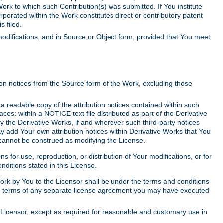
Work to which such Contribution(s) was submitted. If You institute
corporated within the Work constitutes direct or contributory patent
s filed.
odifications, and in Source or Object form, provided that You meet
tion notices from the Source form of the Work, excluding those
e a readable copy of the attribution notices contained within such
aces: within a NOTICE text file distributed as part of the Derivative
y the Derivative Works, if and wherever such third-party notices
y add Your own attribution notices within Derivative Works that You
 cannot be construed as modifying the License.
for use, reproduction, or distribution of Your modifications, or for
ditions stated in this License.
 Work by You to the Licensor shall be under the terms and conditions
 the terms of any separate license agreement you may have executed
Licensor, except as required for reasonable and customary use in