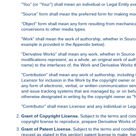
"You" (or "Your") shall mean an individual or Legal Entity e
"Source" form shall mean the preferred form for making modif
"Object" form shall mean any form resulting from mechanical
conversions to other media types.
"Work" shall mean the work of authorship, whether in Source 
example is provided in the Appendix below).
"Derivative Works" shall mean any work, whether in Source or
modifications represent, as a whole, an original work of aut
name) to the interfaces of, the Work and Derivative Works t
"Contribution" shall mean any work of authorship, including t
Licensor for inclusion in the Work by the copyright owner or
any form of electronic, verbal, or written communication sent
and issue tracking systems that are managed by, or on beha
otherwise designated in writing by the copyright owner as "N
"Contributor" shall mean Licensor and any individual or Le
Grant of Copyright License.
Subject to the terms and cond
copyright license to reproduce, prepare Derivative Works of,
Grant of Patent License.
Subject to the terms and conditio
(except as stated in this section) patent license to make, ha