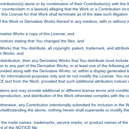
ontribution(s) alone or by combination of their Contribution(s) with the 
or counterclaim in a lawsuit) alleging that the Work or a Contribution in
is License for that Work shall terminate as of the date such litigation i
 the Work or Derivative Works thereof in any medium, with or without m
ivative Works a copy of this License; and
notices stating that You changed the files; and
Works that You distribute, all copyright, patent, trademark, and attribu
ive Works; and
s distribution, then any Derivative Works that You distribute must includ
n to any part of the Derivative Works, in at least one of the following pl
ovided along with the Derivative Works; or, within a display generated b
 for informational purposes only and do not modify the License. You ma
E text from the Work, provided that such additional attribution notices
ns and may provide additional or different license terms and conditions 
roduction, and distribution of the Work otherwise complies with the con
otherwise, any Contribution intentionally submitted for inclusion in the
s. Notwithstanding the above, nothing herein shall supersede or modify
 the trade names, trademarks, service marks, or product names of the 
nt of the NOTICE file.