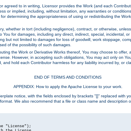
or agreed to in writing, Licensor provides the Work (and each Contrib
r implied, including, without limitation, any warranties or cond
determining the appropriateness of using or redistributing the Work 
y, whether in tort (including negligence), contract, or otherwise, unles
 to You for damages, including any direct, indirect, special, incidental, 
ding but not limited to damages for loss of goodwill, work stoppage, com
sed of the possibility of such damages.
buting the Work or Derivative Works thereof, You may choose to offer, a
s License. However, in accepting such obligations, You may act only on Yo
d, and hold each Contributor harmless for any liability incurred by, or 
END OF TERMS AND CONDITIONS
APPENDIX: How to apply the Apache License to your work.
rplate notice, with the fields enclosed by brackets "[]" replaced with yo
 format. We also recommend that a file or class name and description 
e "License");

h the License.
