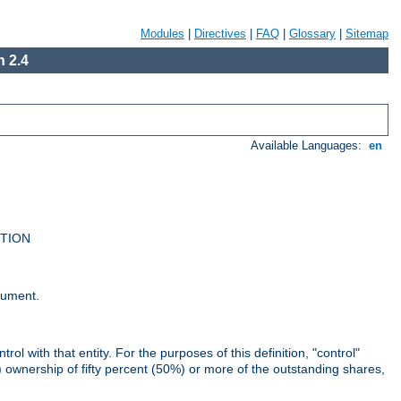
Modules
|
Directives
|
FAQ
|
Glossary
|
Sitemap
 2.4
Available Languages:
en
UTION
cument.
rol with that entity. For the purposes of this definition, "control"
i) ownership of fifty percent (50%) or more of the outstanding shares,