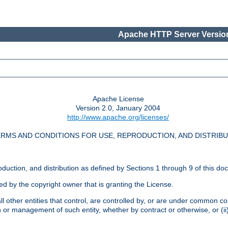
Apache HTTP Server Version
Apache License
Version 2.0, January 2004
http://www.apache.org/licenses/
RMS AND CONDITIONS FOR USE, REPRODUCTION, AND DISTRIB
oduction, and distribution as defined by Sections 1 through 9 of this do
ed by the copyright owner that is granting the License.
l other entities that control, are controlled by, or are under common cont
on or management of such entity, whether by contract or otherwise, or (i