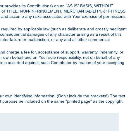
utor provides its Contributions) on an "AS IS" BASIS, WITHOUT
itions of TITLE, NON-INFRINGEMENT, MERCHANTABILITY, or FITNESS
and assume any risks associated with Your exercise of permissions
s required by applicable law (such as deliberate and grossly negligent
or consequential damages of any character arising as a result of this
puter failure or malfunction, or any and all other commercial
nd charge a fee for, acceptance of support, warranty, indemnity, or
ur own behalf and on Your sole responsibility, not on behalf of any
claims asserted against, such Contributor by reason of your accepting
ur own identifying information. (Don't include the brackets!) The text
of purpose be included on the same "printed page" as the copyright