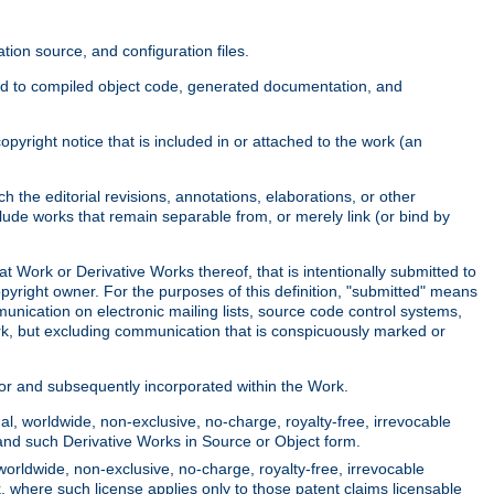
ion source, and configuration files.
ited to compiled object code, generated documentation, and
yright notice that is included in or attached to the work (an
 the editorial revisions, annotations, elaborations, or other
clude works that remain separable from, or merely link (or bind by
at Work or Derivative Works thereof, that is intentionally submitted to
opyright owner. For the purposes of this definition, "submitted" means
munication on electronic mailing lists, source code control systems,
rk, but excluding communication that is conspicuously marked or
sor and subsequently incorporated within the Work.
l, worldwide, non-exclusive, no-charge, royalty-free, irrevocable
k and such Derivative Works in Source or Object form.
worldwide, non-exclusive, no-charge, royalty-free, irrevocable
k, where such license applies only to those patent claims licensable