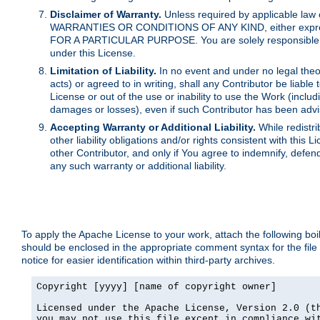
Disclaimer of Warranty.
Unless required by applicable law 
WARRANTIES OR CONDITIONS OF ANY KIND, either express o
FOR A PARTICULAR PURPOSE. You are solely responsible for 
under this License.
Limitation of Liability.
In no event and under no legal theor
acts) or agreed to in writing, shall any Contributor be liable
License or out of the use or inability to use the Work (inclu
damages or losses), even if such Contributor has been advi
Accepting Warranty or Additional Liability.
While redistri
other liability obligations and/or rights consistent with thi
other Contributor, and only if You agree to indemnify, defen
any such warranty or additional liability.
To apply the Apache License to your work, attach the following boile
should be enclosed in the appropriate comment syntax for the file
notice for easier identification within third-party archives.
Copyright [yyyy] [name of copyright owner]

Licensed under the Apache License, Version 2.0 (th
you may not use this file except in compliance wit