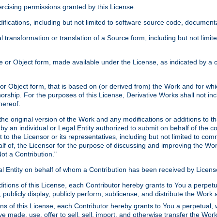
xercising permissions granted by this License.
ications, including but not limited to software source code, documentat
 transformation or translation of a Source form, including but not lim
or Object form, made available under the License, as indicated by a cop
 Object form, that is based on (or derived from) the Work and for which
horship. For the purposes of this License, Derivative Works shall not in
hereof.
he original version of the Work and any modifications or additions to th
 by an individual or Legal Entity authorized to submit on behalf of the c
 to the Licensor or its representatives, including but not limited to com
lf of, the Licensor for the purpose of discussing and improving the Wo
ot a Contribution."
gal Entity on behalf of whom a Contribution has been received by Licen
itions of this License, each Contributor hereby grants to You a perpetua
 publicly display, publicly perform, sublicense, and distribute the Wor
ns of this License, each Contributor hereby grants to You a perpetual, 
ve made, use, offer to sell, sell, import, and otherwise transfer the Wor