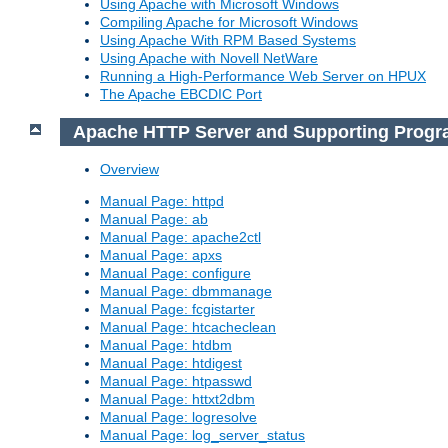
Using Apache with Microsoft Windows
Compiling Apache for Microsoft Windows
Using Apache With RPM Based Systems
Using Apache with Novell NetWare
Running a High-Performance Web Server on HPUX
The Apache EBCDIC Port
Apache HTTP Server and Supporting Prog
Overview
Manual Page: httpd
Manual Page: ab
Manual Page: apache2ctl
Manual Page: apxs
Manual Page: configure
Manual Page: dbmmanage
Manual Page: fcgistarter
Manual Page: htcacheclean
Manual Page: htdbm
Manual Page: htdigest
Manual Page: htpasswd
Manual Page: httxt2dbm
Manual Page: logresolve
Manual Page: log_server_status