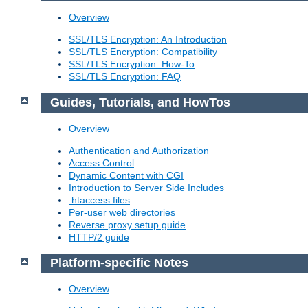
Overview
SSL/TLS Encryption: An Introduction
SSL/TLS Encryption: Compatibility
SSL/TLS Encryption: How-To
SSL/TLS Encryption: FAQ
Guides, Tutorials, and HowTos
Overview
Authentication and Authorization
Access Control
Dynamic Content with CGI
Introduction to Server Side Includes
.htaccess files
Per-user web directories
Reverse proxy setup guide
HTTP/2 guide
Platform-specific Notes
Overview