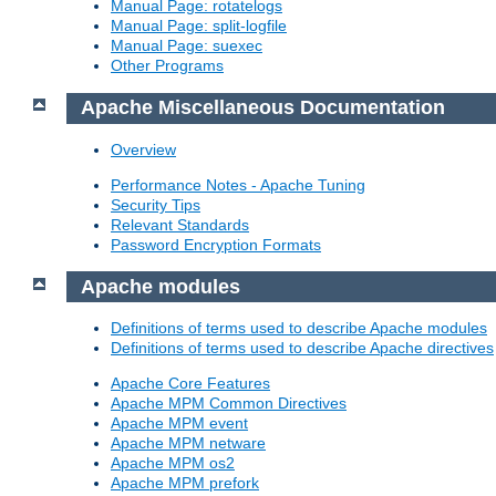
Manual Page: rotatelogs
Manual Page: split-logfile
Manual Page: suexec
Other Programs
Apache Miscellaneous Documentation
Overview
Performance Notes - Apache Tuning
Security Tips
Relevant Standards
Password Encryption Formats
Apache modules
Definitions of terms used to describe Apache modules
Definitions of terms used to describe Apache directives
Apache Core Features
Apache MPM Common Directives
Apache MPM event
Apache MPM netware
Apache MPM os2
Apache MPM prefork