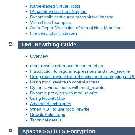
Name-based Virtual Hosts
IP-based Virtual Host Support
Dynamically configured mass virtual hosting
VirtualHost Examples
An In-Depth Discussion of Virtual Host Matching
File descriptor limitations
URL Rewriting Guide
Overview
mod_rewrite reference documentation
Introduction to regular expressions and mod_rewrite
Using mod_rewrite for redirection and remapping of U
Using mod_rewrite to control access
Dynamic virtual hosts with mod_rewrite
Dynamic proxying with mod_rewrite
Using RewriteMap
Advanced techniques
When NOT to use mod_rewrite
RewriteRule Flags
Technical details
Apache SSL/TLS Encryption