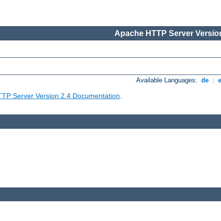
Apache HTTP Server Version
Available Languages:
de
|
TP Server Version 2.4 Documentation
.