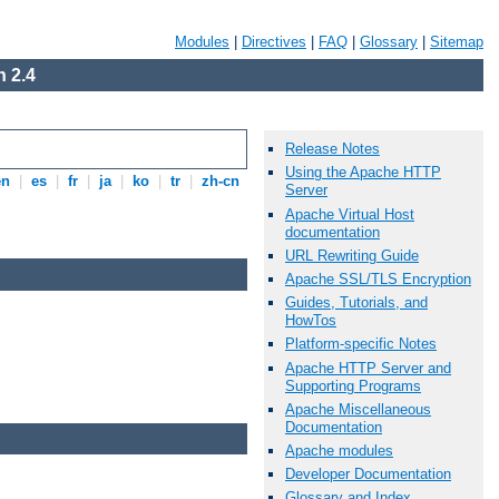
Modules
|
Directives
|
FAQ
|
Glossary
|
Sitemap
 2.4
Release Notes
Using the Apache HTTP
en
|
es
|
fr
|
ja
|
ko
|
tr
|
zh-cn
Server
Apache Virtual Host
documentation
URL Rewriting Guide
Apache SSL/TLS Encryption
Guides, Tutorials, and
HowTos
Platform-specific Notes
Apache HTTP Server and
Supporting Programs
Apache Miscellaneous
Documentation
Apache modules
Developer Documentation
Glossary and Index