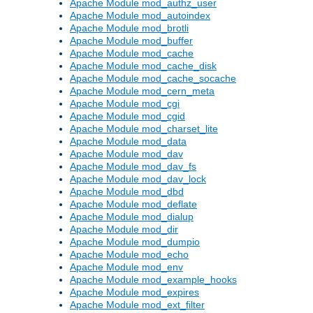
Apache Module mod_authz_user
Apache Module mod_autoindex
Apache Module mod_brotli
Apache Module mod_buffer
Apache Module mod_cache
Apache Module mod_cache_disk
Apache Module mod_cache_socache
Apache Module mod_cern_meta
Apache Module mod_cgi
Apache Module mod_cgid
Apache Module mod_charset_lite
Apache Module mod_data
Apache Module mod_dav
Apache Module mod_dav_fs
Apache Module mod_dav_lock
Apache Module mod_dbd
Apache Module mod_deflate
Apache Module mod_dialup
Apache Module mod_dir
Apache Module mod_dumpio
Apache Module mod_echo
Apache Module mod_env
Apache Module mod_example_hooks
Apache Module mod_expires
Apache Module mod_ext_filter