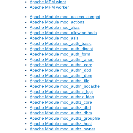
Apache MPM winnt
Apache MPM worker
Apache Module mod_access_compat
Apache Module mod_actions
Apache Module mod_alias
Apache Module mod_allowmethods
Apache Module mod_asis
Apache Module mod_auth_basic
Apache Module mod_auth_digest
Apache Module mod_auth_form
Apache Module mod_authn_anon
Apache Module mod_authn_core
Apache Module mod_authn_dbd
Apache Module mod_authn_dbm
Apache Module mod_authn_file
Apache Module mod_authn_socache
Apache Module mod_authnz_fcgi
Apache Module mod_authnz_ldap
Apache Module mod_authz_core
Apache Module mod_authz_dbd
Apache Module mod_authz_dbm
Apache Module mod_authz_groupfile
Apache Module mod_authz_host
Apache Module mod_authz_owner