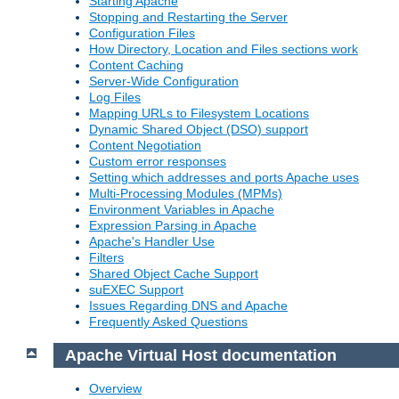
Starting Apache
Stopping and Restarting the Server
Configuration Files
How Directory, Location and Files sections work
Content Caching
Server-Wide Configuration
Log Files
Mapping URLs to Filesystem Locations
Dynamic Shared Object (DSO) support
Content Negotiation
Custom error responses
Setting which addresses and ports Apache uses
Multi-Processing Modules (MPMs)
Environment Variables in Apache
Expression Parsing in Apache
Apache's Handler Use
Filters
Shared Object Cache Support
suEXEC Support
Issues Regarding DNS and Apache
Frequently Asked Questions
Apache Virtual Host documentation
Overview