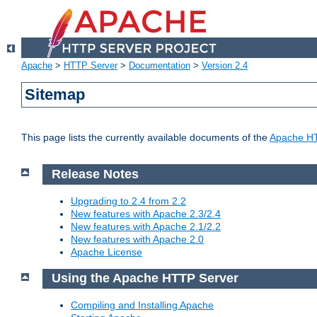
Apache
>
HTTP Server
>
Documentation
>
Version 2.4
Sitemap
This page lists the currently available documents of the
Apache HT
Release Notes
Upgrading to 2.4 from 2.2
New features with Apache 2.3/2.4
New features with Apache 2.1/2.2
New features with Apache 2.0
Apache License
Using the Apache HTTP Server
Compiling and Installing Apache