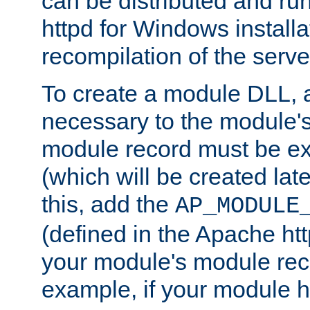
can be distributed and r
httpd for Windows installa
recompilation of the serve
To create a module DLL, 
necessary to the module's
module record must be ex
(which will be created lat
this, add the
AP_MODULE
(defined in the Apache htt
your module's module reco
example, if your module h