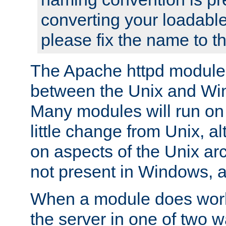
converting your loadable
please fix the name to t
The Apache httpd module
between the Unix and Wi
Many modules will run on
little change from Unix, a
on aspects of the Unix ar
not present in Windows, a
When a module does work,
the server in one of two w