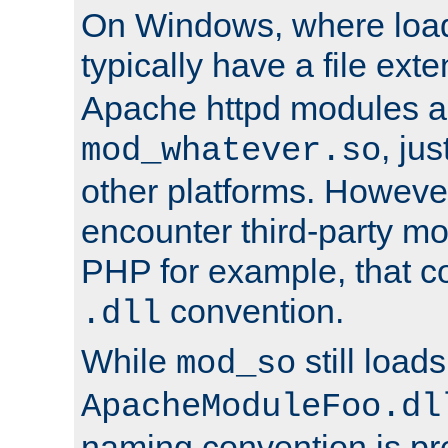
On Windows, where load
typically have a file ext
Apache httpd modules a
, ju
mod_whatever.so
other platforms. Howeve
encounter third-party m
PHP for example, that co
convention.
.dll
While
still load
mod_so
ApacheModuleFoo.dl
naming convention is pre