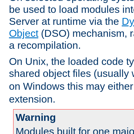
be used to load modules i
Server at runtime via the
Dy
Object
(DSO) mechanism, ra
a recompilation.
On Unix, the loaded code t
shared object files (usually
on Windows this may either
extension.
Warning
Modules built for one majo