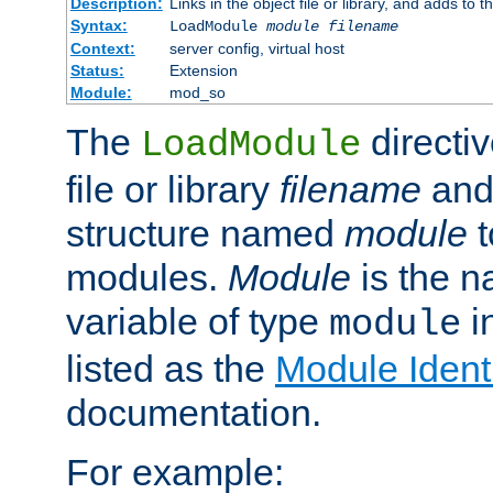
Description:
Links in the object file or library, and adds to t
Syntax:
LoadModule
module filename
Context:
server config, virtual host
Status:
Extension
Module:
mod_so
The
directiv
LoadModule
file or library
filename
and
structure named
module
t
modules.
Module
is the n
variable of type
in
module
listed as the
Module Identi
documentation.
For example: