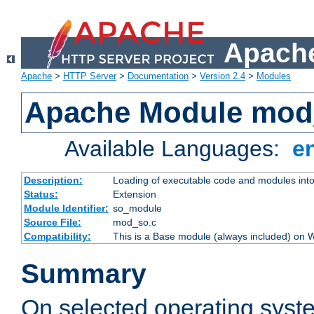
Apache
Apache
>
HTTP Server
>
Documentation
>
Version 2.4
>
Modules
Apache Module mod
Available Languages:
e
Description:
Loading of executable code and modules into t
Status:
Extension
Module Identifier:
so_module
Source File:
mod_so.c
Compatibility:
This is a Base module (always included) on
Summary
On selected operating syst