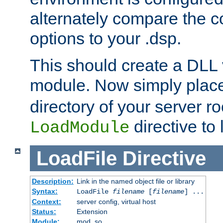
alternately compare the c
options to your .dsp.
This should create a DLL 
module. Now simply place 
directory of your server r
directive to l
LoadModule
LoadFile
Directive
Description:
Link in the named object file or library
Syntax:
LoadFile
filename
[
filename
] ...
Context:
server config, virtual host
Status:
Extension
Module:
mod_so