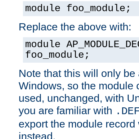
module foo_module;
Replace the above with:
module AP_MODULE_DE
foo_module;
Note that this will only be
Windows, so the module c
used, unchanged, with Unix
you are familiar with
.DE
export the module record 
instead.