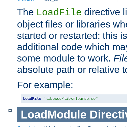
The
directive 
LoadFile
object files or libraries w
started or restarted; this 
additional code which may
some module to work.
Fi
absolute path or relative 
For example:
LoadFile
"libexec/libxmlparse.so"
LoadModule
Directi