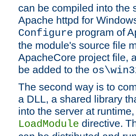
can be compiled into the 
Apache httpd for Windows
program of Ap
Configure
the module's source file 
ApacheCore project file, 
be added to the
os\win3
The second way is to com
a DLL, a shared library t
into the server at runtime,
directive. 
LoadModule