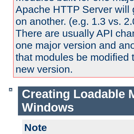
Apache HTTP Server will 
on another. (e.g. 1.3 vs. 2.
There are usually API ch
one major version and ano
that modules be modified t
new version.
Creating Loadable 
Windows
Note