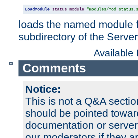
LoadModule
status_module
"modules/mod_status.
loads the named module 
subdirectory of the Serve
Available
Comments
Notice:
This is not a Q&A sect
should be pointed towar
documentation or serve
our moderators if they a