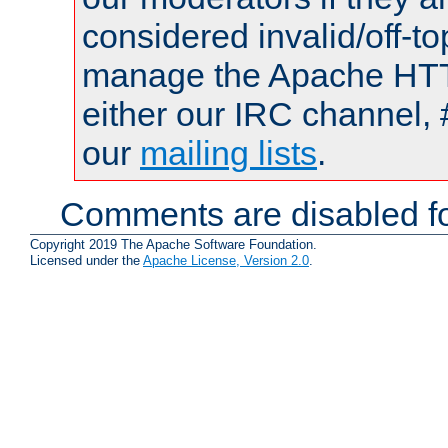
considered invalid/off-t
manage the Apache HTTP
either our IRC channel, 
our
mailing lists
.
Comments are disabled fo
Copyright 2019 The Apache Software Foundation.
Licensed under the
Apache License, Version 2.0
.