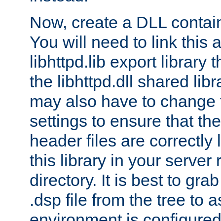
Now, create a DLL contai
You will need to link this 
libhttpd.lib export library
the libhttpd.dll shared lib
may also have to change 
settings to ensure that th
header files are correctly
this library in your server
directory. It is best to gr
.dsp file from the tree to 
environment is configured 