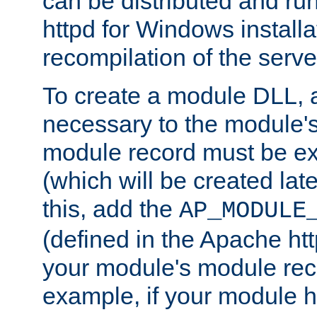
can be distributed and r
httpd for Windows installa
recompilation of the serve
To create a module DLL, 
necessary to the module's
module record must be ex
(which will be created lat
this, add the
AP_MODULE
(defined in the Apache htt
your module's module reco
example, if your module h