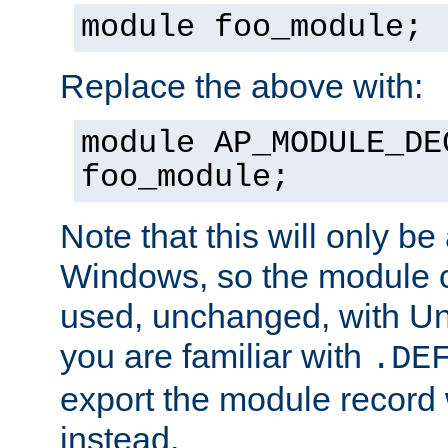
module foo_module;
Replace the above with:
module AP_MODULE_DE
foo_module;
Note that this will only be
Windows, so the module c
used, unchanged, with Unix
you are familiar with
.DE
export the module record 
instead.