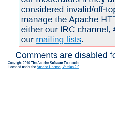
considered invalid/off-t
manage the Apache HTTP
either our IRC channel, 
our
mailing lists
.
Comments are disabled fo
Copyright 2019 The Apache Software Foundation.
Licensed under the
Apache License, Version 2.0
.