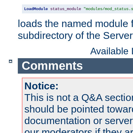
LoadModule
status_module
"modules/mod_status.
loads the named module 
subdirectory of the Serve
Available
Comments
Notice:
This is not a Q&A sect
should be pointed towar
documentation or serve
our moderators if they a