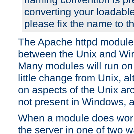
converting your loadable
please fix the name to t
The Apache httpd module
between the Unix and Wi
Many modules will run on
little change from Unix, a
on aspects of the Unix ar
not present in Windows, a
When a module does work,
the server in one of two w