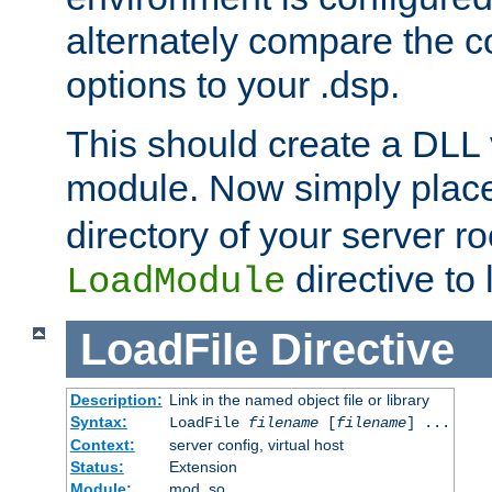
alternately compare the c
options to your .dsp.
This should create a DLL 
module. Now simply place 
directory of your server r
directive to l
LoadModule
LoadFile
Directive
Description:
Link in the named object file or library
Syntax:
LoadFile
filename
[
filename
] ...
Context:
server config, virtual host
Status:
Extension
Module:
mod_so