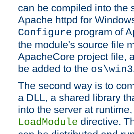
can be compiled into the 
Apache httpd for Windows
program of Ap
Configure
the module's source file 
ApacheCore project file, 
be added to the
os\win3
The second way is to com
a DLL, a shared library t
into the server at runtime,
directive. 
LoadModule