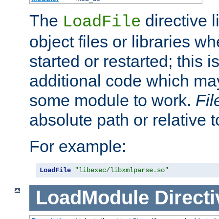
The
directive 
LoadFile
object files or libraries w
started or restarted; this 
additional code which may
some module to work.
Fi
absolute path or relative 
For example:
LoadFile
"libexec/libxmlparse.so"
LoadModule
Directi