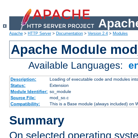
Apache
Apache
>
HTTP Server
>
Documentation
>
Version 2.4
>
Modules
Apache Module mod
Available Languages:
e
Description:
Loading of executable code and modules into t
Status:
Extension
Module Identifier:
so_module
Source File:
mod_so.c
Compatibility:
This is a Base module (always included) on
Summary
On selected operating syst