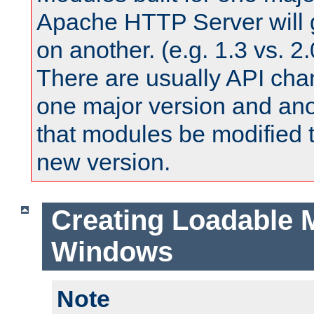
Apache HTTP Server will 
on another. (e.g. 1.3 vs. 2.
There are usually API ch
one major version and ano
that modules be modified t
new version.
Creating Loadable 
Windows
Note