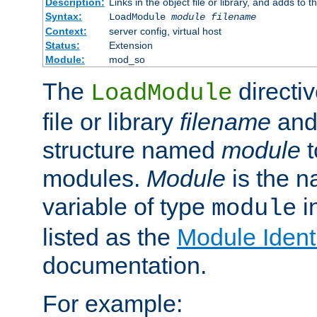
Description:
Links in the object file or library, and adds to t
Syntax:
LoadModule
module filename
Context:
server config, virtual host
Status:
Extension
Module:
mod_so
The
directiv
LoadModule
file or library
filename
and
structure named
module
t
modules.
Module
is the n
variable of type
in
module
listed as the
Module Identi
documentation.
For example: