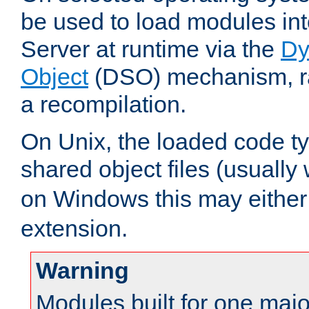
be used to load modules i
Server at runtime via the
Dy
Object
(DSO) mechanism, ra
a recompilation.
On Unix, the loaded code t
shared object files (usually
on Windows this may either
extension.
Warning
Modules built for one majo