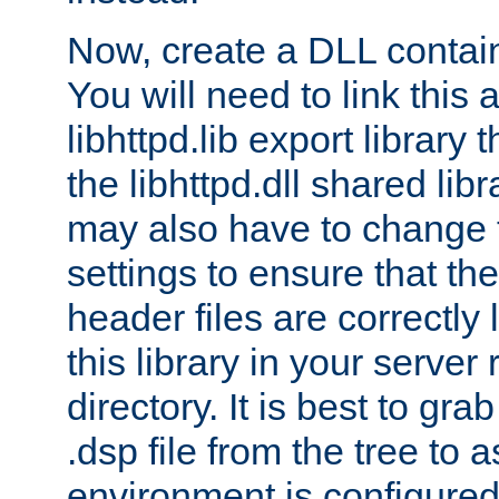
Now, create a DLL contai
You will need to link this 
libhttpd.lib export library
the libhttpd.dll shared lib
may also have to change 
settings to ensure that th
header files are correctly
this library in your server
directory. It is best to gr
.dsp file from the tree to 
environment is configured 