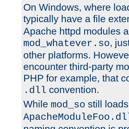
On Windows, where load
typically have a file ext
Apache httpd modules a
, ju
mod_whatever.so
other platforms. Howeve
encounter third-party m
PHP for example, that co
convention.
.dll
While
still load
mod_so
ApacheModuleFoo.dl
naming convention is pre