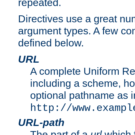
repeated.
Directives use a great num
argument types. A few c
defined below.
URL
A complete Uniform Re
including a scheme, h
optional pathname as i
http://www.exampl
URL-path
The part of a
url
which 