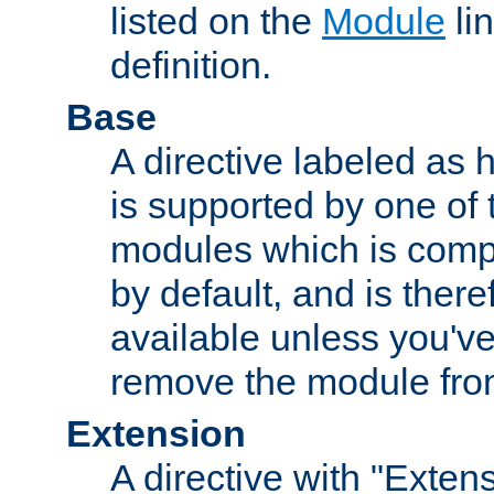
listed on the
Module
lin
definition.
Base
A directive labeled as 
is supported by one of
modules which is compi
by default, and is ther
available unless you've
remove the module from
Extension
A directive with "Extens