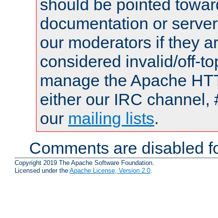
should be pointed towar
documentation or serve
our moderators if they a
considered invalid/off-t
manage the Apache HTTP
either our IRC channel, 
our
mailing lists
.
Comments are disabled fo
Copyright 2019 The Apache Software Foundation.
Licensed under the
Apache License, Version 2.0
.