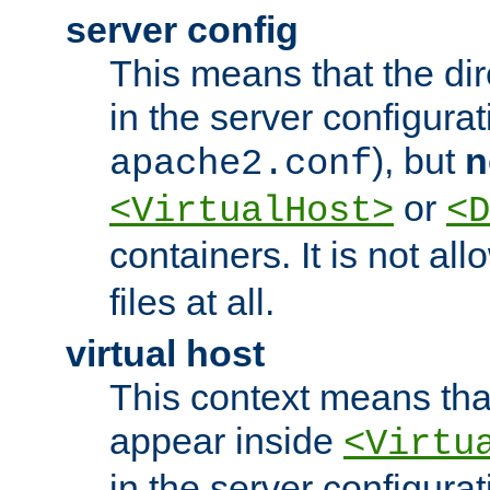
server config
This means that the di
in the server configurati
), but
n
apache2.conf
or
<VirtualHost>
<D
containers. It is not al
files at all.
virtual host
This context means tha
appear inside
<Virtu
in the server configurati