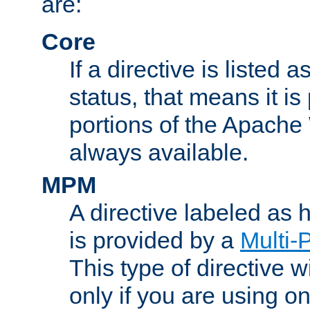
are:
Core
If a directive is listed 
status, that means it is
portions of the Apache
always available.
MPM
A directive labeled as
is provided by a
Multi-
This type of directive wi
only if you are using 