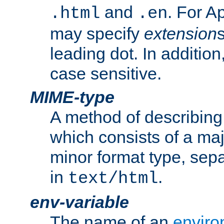
and
. For A
.html
.en
may specify
extension
leading dot. In addition
case sensitive.
MIME-type
A method of describing t
which consists of a maj
minor format type, sep
in
.
text/html
env-variable
The name of an
enviro