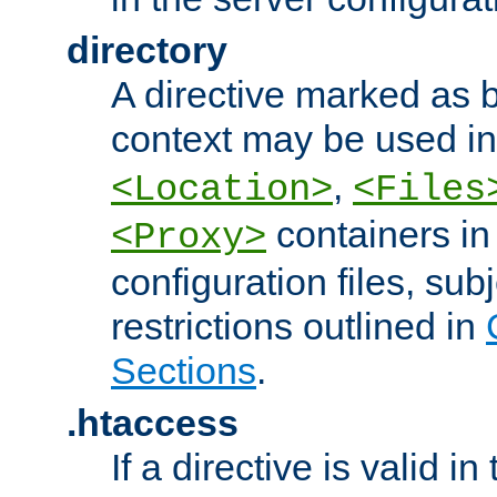
directory
A directive marked as b
context may be used i
,
<Location>
<Files
containers in
<Proxy>
configuration files, subj
restrictions outlined in
Sections
.
.htaccess
If a directive is valid in 