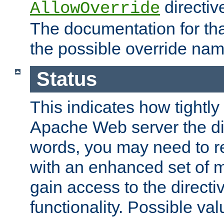
directiv
AllowOverride
The documentation for that
the possible override nam
Status
This indicates how tightly
Apache Web server the dire
words, you may need to r
with an enhanced set of m
gain access to the directi
functionality. Possible valu