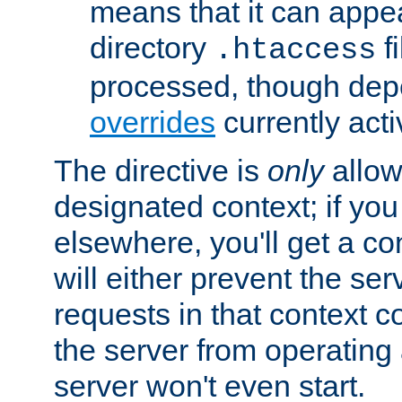
means that it can appe
directory
fi
.htaccess
processed, though dep
overrides
currently acti
The directive is
only
allow
designated context; if you 
elsewhere, you'll get a con
will either prevent the se
requests in that context co
the server from operating a
server won't even start.