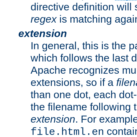
directive definition will
regex
is matching again
extension
In general, this is the p
which follows the last 
Apache recognizes mul
extensions, so if a
file
than one dot, each dot-
the filename following th
extension
. For exampl
contai
file.html.en