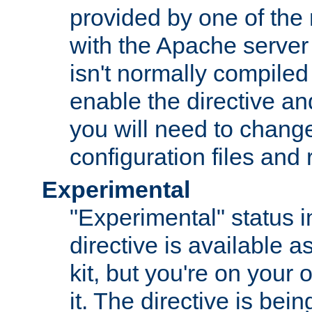
provided by one of the
with the Apache server 
isn't normally compiled 
enable the directive and
you will need to change
configuration files and
Experimental
"Experimental" status i
directive is available a
kit, but you're on your 
it. The directive is be