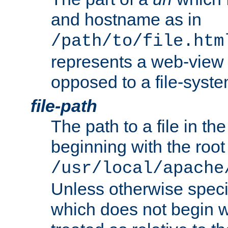
and hostname as in
/path/to/file.htm
represents a web-view 
opposed to a file-syste
file-path
The path to a file in the
beginning with the root 
/usr/local/apache
Unless otherwise speci
which does not begin wi