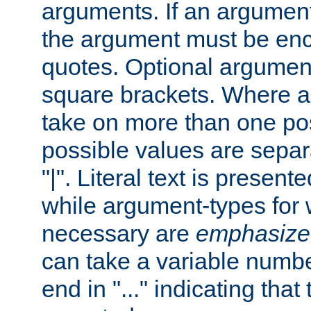
arguments. If an argumen
the argument must be enc
quotes. Optional argumen
square brackets. Where 
take on more than one pos
possible values are separ
"|". Literal text is presente
while argument-types for w
necessary are
emphasize
can take a variable numbe
end in "..." indicating that