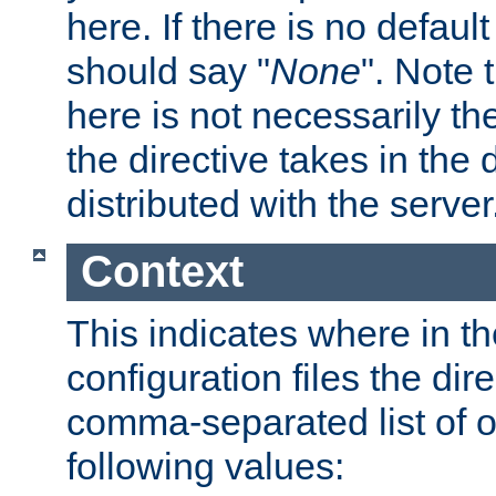
here. If there is no default
should say "
None
". Note 
here is not necessarily t
the directive takes in the
distributed with the server
Context
This indicates where in th
configuration files the direc
comma-separated list of o
following values: