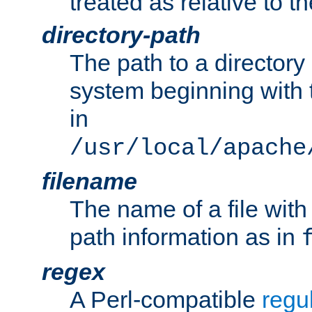
treated as relative to t
directory-path
The path to a directory i
system beginning with t
in
/usr/local/apache
filename
The name of a file wi
path information as in
regex
A Perl-compatible
regu