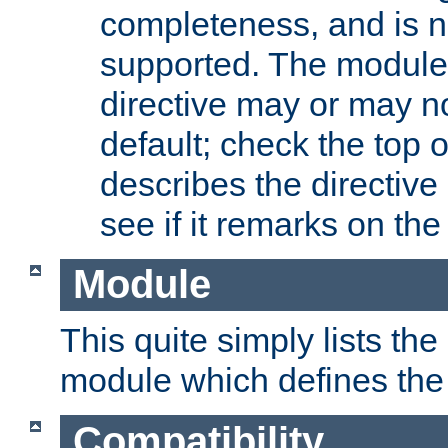
completeness, and is n
supported. The module
directive may or may n
default; check the top 
describes the directive
see if it remarks on the 
Module
This quite simply lists th
module which defines the 
Compatibility