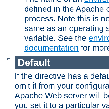
defined in the Apache 
process. Note this is n
same as an operating 
variable. See the
envir
documentation
for more
Default
If the directive has a defau
omit it from your configura
Apache Web server will 
you set it to a particular v