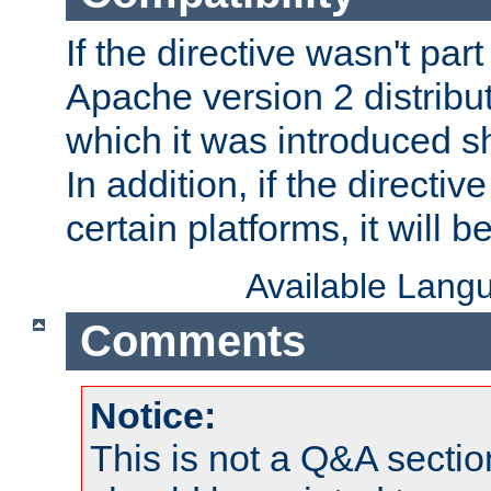
If the directive wasn't part
Apache version 2 distribut
which it was introduced sh
In addition, if the directiv
certain platforms, it will 
Available Lang
Comments
Notice:
This is not a Q&A sect