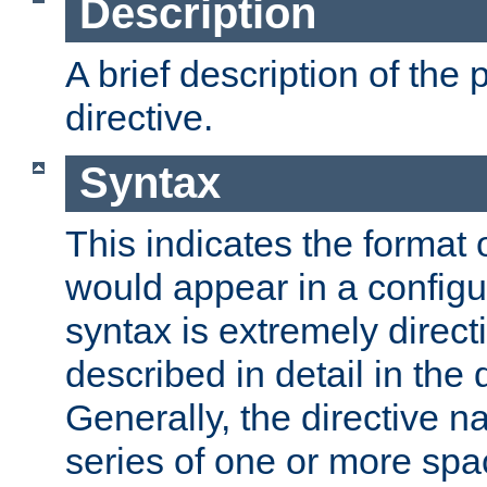
Description
A brief description of the 
directive.
Syntax
This indicates the format o
would appear in a configur
syntax is extremely directi
described in detail in the d
Generally, the directive n
series of one or more sp