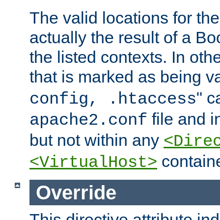
The valid locations for the
actually the result of a Bo
the listed contexts. In oth
that is marked as being val
" c
config, .htaccess
file and 
apache2.conf
but not within any
<Dire
containe
<VirtualHost>
Override
This directive attribute in