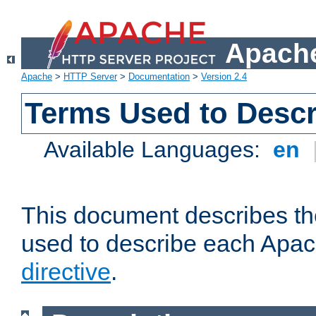
Apache
Apache
>
HTTP Server
>
Documentation
>
Version 2.4
Terms Used to Descr
Available Languages:
en
This document describes the
used to describe each Apa
directive
.