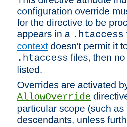
configuration override mus
for the directive to be pr
appears in a
.htaccess
context
doesn't permit it t
files, then no
.htaccess
listed.
Overrides are activated b
directiv
AllowOverride
particular scope (such as 
descendants, unless furth