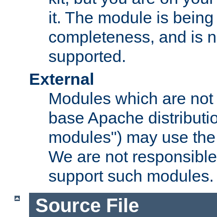
it. The module is bein
completeness, and is n
supported.
External
Modules which are not 
base Apache distributio
modules") may use the 
We are not responsible
support such modules.
Source File