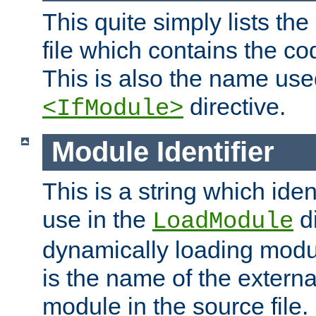
This quite simply lists th
file which contains the co
This is also the name use
directive.
<IfModule>
Module Identifier
This is a string which iden
use in the
d
LoadModule
dynamically loading module
is the name of the externa
module in the source file.