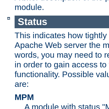
module.
Status
This indicates how tightly
Apache Web server the mo
words, you may need to r
in order to gain access to
functionality. Possible valu
are:
MPM
A module with status 