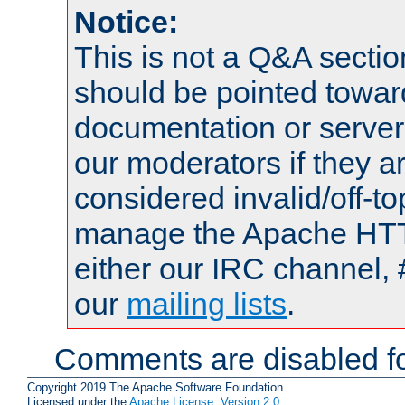
Notice:
This is not a Q&A sect
should be pointed towar
documentation or serve
our moderators if they a
considered invalid/off-t
manage the Apache HTTP
either our IRC channel, 
our
mailing lists
.
Comments are disabled fo
Copyright 2019 The Apache Software Foundation.
Licensed under the
Apache License, Version 2.0
.