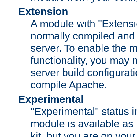
Extension
A module with "Extensio
normally compiled and 
server. To enable the m
functionality, you may
server build configurati
compile Apache.
Experimental
"Experimental" status i
module is available as 
kit, but you are on your