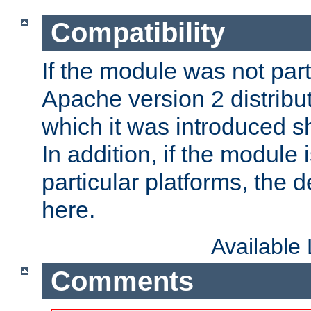
Compatibility
If the module was not part 
Apache version 2 distribut
which it was introduced sh
In addition, if the module i
particular platforms, the de
here.
Available
Comments