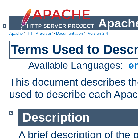
Apache
Apache
>
HTTP Server
>
Documentation
>
Version 2.4
Terms Used to Desc
Available Languages:
e
This document describes the
used to describe each Apa
Description
A brief description of the 