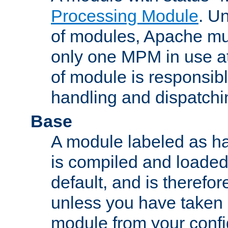
Processing Module
. Un
of modules, Apache mu
only one MPM in use at
of module is responsibl
handling and dispatchi
Base
A module labeled as ha
is compiled and loaded 
default, and is therefor
unless you have taken 
module from your confi