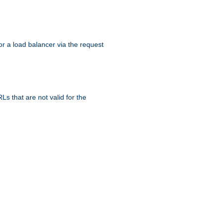
r a load balancer via the request
s that are not valid for the