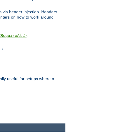
ks via header injection. Headers
nters on how to work around
.
<RequireAll>
os.
ally useful for setups where a