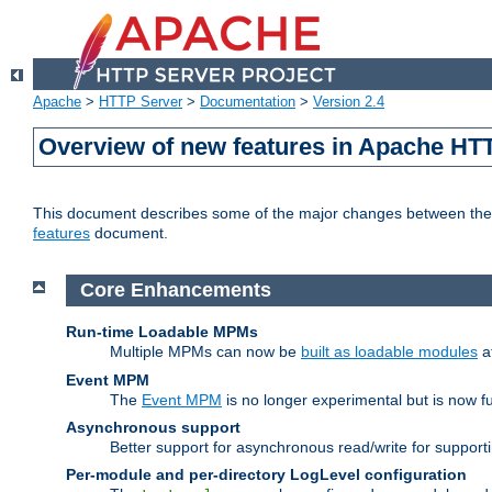
Apache
>
HTTP Server
>
Documentation
>
Version 2.4
Overview of new features in Apache HT
This document describes some of the major changes between the 2
features
document.
Core Enhancements
Run-time Loadable MPMs
Multiple MPMs can now be
built as loadable modules
a
Event MPM
The
Event MPM
is no longer experimental but is now fu
Asynchronous support
Better support for asynchronous read/write for suppor
Per-module and per-directory LogLevel configuration