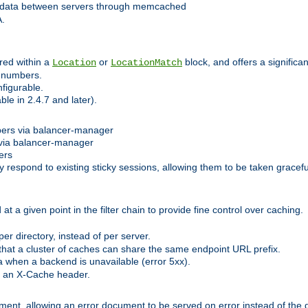
 data between servers through memcached
A.
red within a
or
block, and offers a signific
Location
LocationMatch
e numbers.
figurable.
le in 2.4.7 and later).
bers via balancer-manager
via balancer-manager
ers
respond to existing sticky sessions, allowing them to be taken gracefull
at a given point in the filter chain to provide fine control over caching.
er directory, instead of per server.
at a cluster of caches can share the same endpoint URL prefix.
a when a backend is unavailable (error 5xx).
 an X-Cache header.
lement, allowing an error document to be served on error instead of the d