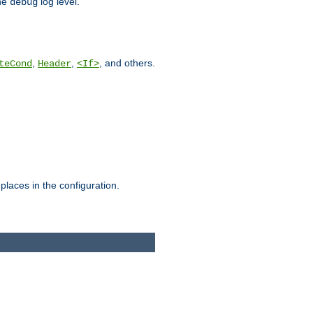
he
log level.
debug
,
,
, and others.
teCond
Header
<If>
places in the configuration.