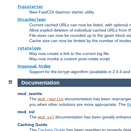
fcgistarter
New FastCGI daemon starter utility
htcacheclean
Current cached URLs can now be listed, with optional 
Allow explicit deletion of individual cached URLs from 
File sizes can now be rounded up to the given block siz
Cache size can now be limited by the number of inodes, i
rotatelogs
May now create a link to the current log file.
May now invoke a custom post-rotate script.
,
htpasswd
htdbm
Support for the bcrypt algorithm (available in 2.4.4 and 
Documentation
mod_rewrite
The
documentation has been rearranged 
mod_rewrite
you when other solutions are more appropriate. The
Re
mod_ssl
The
documentation has been greatly enhanced, 
mod_ssl
Caching Guide
The
Caching Guide
has been rewritten to properly di