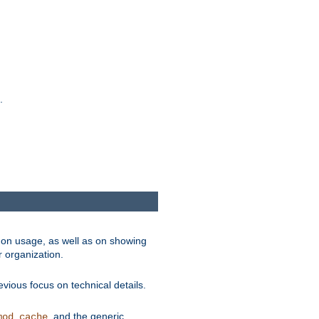
.
on usage, as well as on showing
r organization.
vious focus on technical details.
, and the generic
mod_cache