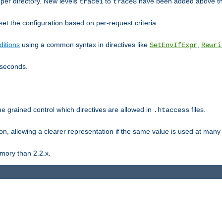
er directory. New levels
to
have been added above t
trace1
trace8
et the configuration based on per-request criteria.
itions
using a common syntax in directives like
,
SetEnvIfExpr
Rewri
iseconds.
ne grained control which directives are allowed in
files.
.htaccess
ion, allowing a clearer representation if the same value is used at many 
mory than 2.2.x.