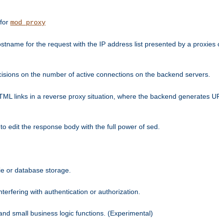
 for
mod_proxy
tname for the request with the IP address list presented by a proxies o
isions on the number of active connections on the backend servers.
HTML links in a reverse proxy situation, where the backend generates URL
 to edit the response body with the full power of sed.
kie or database storage.
erfering with authentication or authorization.
 and small business logic functions. (Experimental)