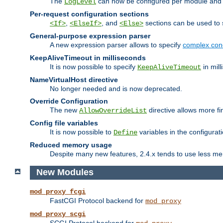
The
can now be configured per module and p
LogLevel
Per-request configuration sections
,
, and
sections can be used to s
<If>
<ElseIf>
<Else>
General-purpose expression parser
A new expression parser allows to specify
complex cond
KeepAliveTimeout in milliseconds
It is now possible to specify
in mill
KeepAliveTimeout
NameVirtualHost directive
No longer needed and is now deprecated.
Override Configuration
The new
directive allows more fi
AllowOverrideList
Config file variables
It is now possible to
variables in the configurat
Define
Reduced memory usage
Despite many new features, 2.4.x tends to use less me
New Modules
mod_proxy_fcgi
FastCGI Protocol backend for
mod_proxy
mod_proxy_scgi