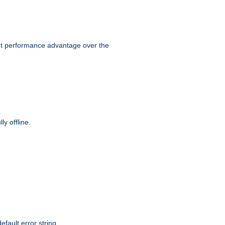
ant performance advantage over the
y offline.
efault error string.