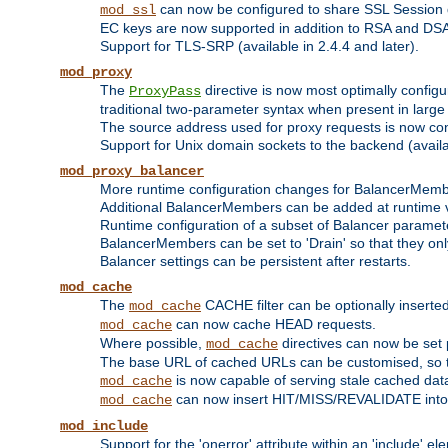
can now be configured to share SSL Session
mod_ssl
EC keys are now supported in addition to RSA and DS
Support for TLS-SRP (available in 2.4.4 and later).
mod_proxy
The
directive is now most optimally configu
ProxyPass
traditional two-parameter syntax when present in larg
The source address used for proxy requests is now con
Support for Unix domain sockets to the backend (availab
mod_proxy_balancer
More runtime configuration changes for BalancerMem
Additional BalancerMembers can be added at runtime 
Runtime configuration of a subset of Balancer paramet
BalancerMembers can be set to 'Drain' so that they only 
Balancer settings can be persistent after restarts.
mod_cache
The
CACHE filter can be optionally inserted 
mod_cache
can now cache HEAD requests.
mod_cache
Where possible,
directives can now be set p
mod_cache
The base URL of cached URLs can be customised, so th
is now capable of serving stale cached dat
mod_cache
can now insert HIT/MISS/REVALIDATE into
mod_cache
mod_include
Support for the 'onerror' attribute within an 'include' e