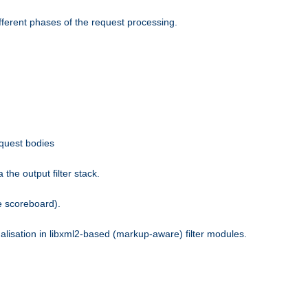
fferent phases of the request processing.
equest bodies
the output filter stack.
e scoreboard).
nalisation in libxml2-based (markup-aware) filter modules.