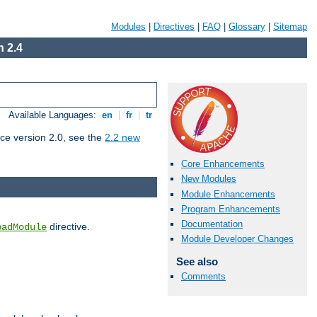
Modules
|
Directives
|
FAQ
|
Glossary
|
Sitemap
 2.4
Available Languages:
en
|
fr
|
tr
ce version 2.0, see the
2.2 new
Core Enhancements
New Modules
Module Enhancements
Program Enhancements
Documentation
directive.
oadModule
Module Developer Changes
See also
Comments