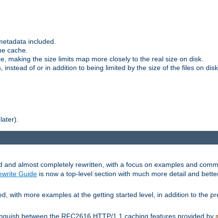
metadata included.
the cache.
e, making the size limits map more closely to the real size on disk.
nstead of or in addition to being limited by the size of the files on disk
later).
and almost completely rewritten, with a focus on examples and comm
write Guide
is now a top-level section with much more detail and bette
with more examples at the getting started level, in addition to the pre
stinguish between the RFC2616 HTTP/1.1 caching features provided by