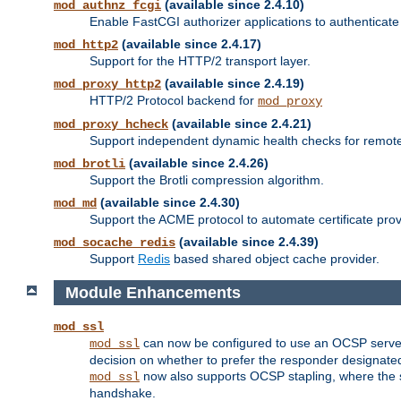
(available since 2.4.10)
mod_authnz_fcgi
Enable FastCGI authorizer applications to authenticate 
(available since 2.4.17)
mod_http2
Support for the HTTP/2 transport layer.
(available since 2.4.19)
mod_proxy_http2
HTTP/2 Protocol backend for
mod_proxy
(available since 2.4.21)
mod_proxy_hcheck
Support independent dynamic health checks for remote
(available since 2.4.26)
mod_brotli
Support the Brotli compression algorithm.
(available since 2.4.30)
mod_md
Support the ACME protocol to automate certificate prov
(available since 2.4.39)
mod_socache_redis
Support
Redis
based shared object cache provider.
Module Enhancements
mod_ssl
can now be configured to use an OCSP server to
mod_ssl
decision on whether to prefer the responder designated in
now also supports OCSP stapling, where the serv
mod_ssl
handshake.