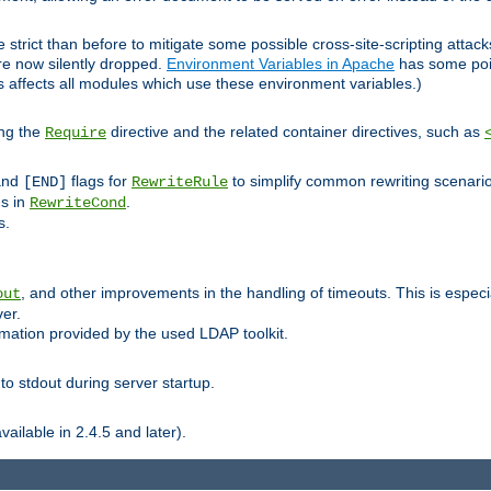
 strict than before to mitigate some possible cross-site-scripting attac
are now silently dropped.
Environment Variables in Apache
has some poi
s affects all modules which use these environment variables.)
ing the
directive and the related container directives, such as
Require
 and
flags for
to simplify common rewriting scenari
[END]
RewriteRule
ns in
.
RewriteCond
s.
, and other improvements in the handling of timeouts. This is especi
out
ver.
mation provided by the used LDAP toolkit.
o stdout during server startup.
ilable in 2.4.5 and later).