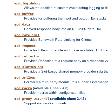
mod_log_debug
Allows the addition of customizable debug logging at di
mod_buffer
Provides for buffering the input and output filter stacks
mod_data
Convert response body into an RFC2397 data URL
mod_ratelimit
Provides Bandwidth Rate Limiting for Clients
mod_request
Provides Filters to handle and make available HTTP r
mod_reflector
Provides Reflection of a request body as a response via 
mod_slotmem_shm
Provides a Slot-based shared memory provider (ala th
mod_xml2enc
Formerly a third-party module, this supports internatio
(available since 2.4.5)
mod_macro
Provide macros within configuration files.
(available since 2.4.5)
mod_proxy_wstunnel
Support web-socket tunnels.