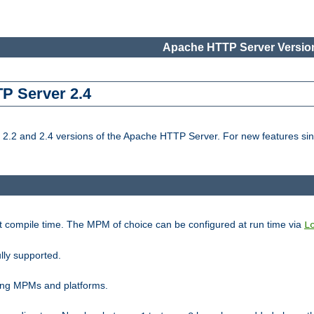
Apache HTTP Server Version
TP Server 2.4
.2 and 2.4 versions of the Apache HTTP Server. For new features sin
t compile time. The MPM of choice can be configured at run time via
L
lly supported.
ting MPMs and platforms.