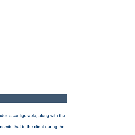
der is configurable, along with the
smits that to the client during the