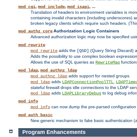
,
,
, ...
mod_cgi
mod_include
mod_isapi
Translation of headers to environment variables is more
containing invalid characters (including underscores) 
broken legacy clients which require such headers. (Thi
Authorization Logic Containers
mod_authz_core
Advanced authorization logic may now be specified us
mod_rewrite
adds the
(Query String Discard)
mod_rewrite
[QSD]
Adds the possibility to use complex boolean expressio
Allows the use of SQL queries as
function
RewriteMap
,
mod_ldap
mod_authnz_ldap
adds support for nested groups.
mod_authnz_ldap
adds
,
mod_ldap
LDAPConnectionPoolTTL
LDAPTime
stateful firewall drops idle connections to the LDAP ser
adds
to log debug infor
mod_ldap
LDAPLibraryDebug
mod_info
can now dump the pre-parsed configuration t
mod_info
mod_auth_basic
New generic mechanism to fake basic authentication (ava
Program Enhancements