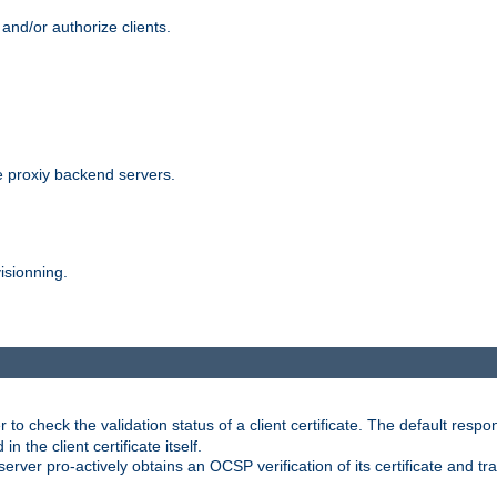
and/or authorize clients.
 proxiy backend servers.
isionning.
 check the validation status of a client certificate. The default respon
 the client certificate itself.
er pro-actively obtains an OCSP verification of its certificate and tran