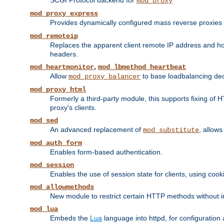
SCGI Protocol backend for
mod_proxy
mod_proxy_express
Provides dynamically configured mass reverse proxies
mod_remoteip
Replaces the apparent client remote IP address and hos
headers.
,
mod_heartmonitor
mod_lbmethod_heartbeat
Allow
to base loadbalancing dec
mod_proxy_balancer
mod_proxy_html
Formerly a third-party module, this supports fixing of 
proxy's clients.
mod_sed
An advanced replacement of
, allows
mod_substitute
mod_auth_form
Enables form-based authentication.
mod_session
Enables the use of session state for clients, using coo
mod_allowmethods
New module to restrict certain HTTP methods without int
mod_lua
Embeds the
Lua
language into httpd, for configuration