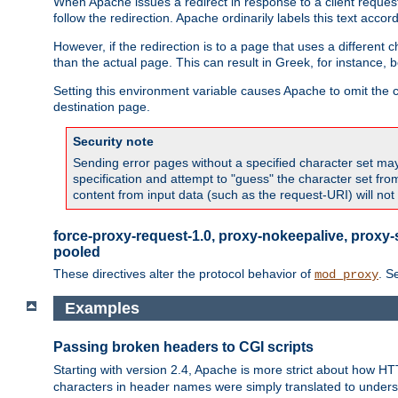
When Apache issues a redirect in response to a client request,
follow the redirection. Apache ordinarily labels this text acco
However, if the redirection is to a page that uses a different 
than the actual page. This can result in Greek, for instance, 
Setting this environment variable causes Apache to omit the ch
destination page.
Security note
Sending error pages without a specified character set may 
specification and attempt to "guess" the character set fr
content from input data (such as the request-URI) will no
force-proxy-request-1.0, proxy-nokeepalive, proxy-
pooled
These directives alter the protocol behavior of
. S
mod_proxy
Examples
Passing broken headers to CGI scripts
Starting with version 2.4, Apache is more strict about how H
characters in header names were simply translated to undersco