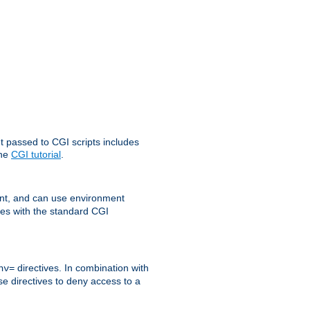
t passed to CGI scripts includes
the
CGI tutorial
.
t, and can use environment
ges with the standard CGI
directives. In combination with
nv=
ese directives to deny access to a