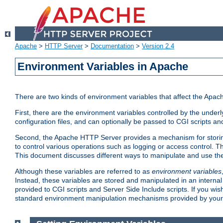
Apache
>
HTTP Server
>
Documentation
>
Version 2.4
Environment Variables in Apache
There are two kinds of environment variables that affect the Apa
First, there are the environment variables controlled by the under
configuration files, and can optionally be passed to CGI scripts an
Second, the Apache HTTP Server provides a mechanism for storing
to control various operations such as logging or access control.
This document discusses different ways to manipulate and use the
Although these variables are referred to as
environment variables
Instead, these variables are stored and manipulated in an intern
provided to CGI scripts and Server Side Include scripts. If you wi
standard environment manipulation mechanisms provided by your 