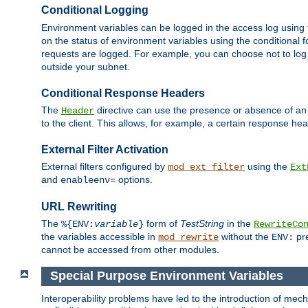
Conditional Logging
Environment variables can be logged in the access log using
on the status of environment variables using the conditional 
requests are logged. For example, you can choose not to log
outside your subnet.
Conditional Response Headers
The
directive can use the presence or absence of an
Header
to the client. This allows, for example, a certain response hea
External Filter Activation
External filters configured by
using the
mod_ext_filter
Ext
and
options.
enableenv=
URL Rewriting
The
form of
TestString
in the
%{ENV:
variable
}
RewriteCo
the variables accessible in
without the
pre
mod_rewrite
ENV:
cannot be accessed from other modules.
Special Purpose Environment Variables
Interoperability problems have led to the introduction of m