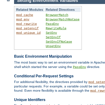
Setting Environment Variables
Related Modules
Related Directives
mod_cache
BrowserMatch
mod_env
BrowserMatchNoCase
mod_rewrite
PassEnv
mod_setenvif
RewriteRule
mod_unique_id
SetEnv
SetEnvIf
SetEnvIfNoCase
UnsetEnv
Basic Environment Manipulation
The most basic way to set an environment variable in Apache 
shell which started the server using the
directive.
PassEnv
Conditional Per-Request Settings
For additional flexibility, the directives provided by
mod_sete
particular requests. For example, a variable could be set onl
found. Even more flexibility is available through the
mod_rew
Unique Identifiers