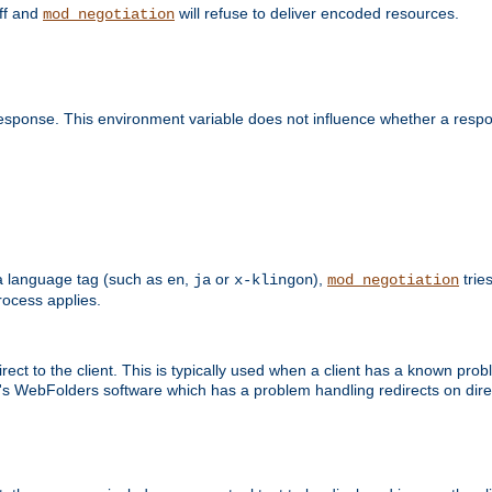
off and
will refuse to deliver encoded resources.
mod_negotiation
esponse. This environment variable does not influence whether a respon
s a language tag (such as
,
or
),
tries
en
ja
x-klingon
mod_negotiation
ocess applies.
ect to the client. This is typically used when a client has a known pro
ft's WebFolders software which has a problem handling redirects on di