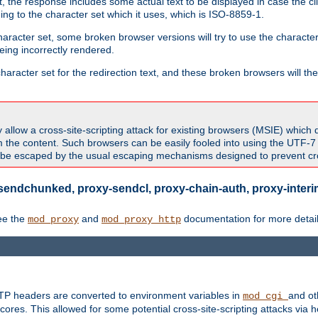
 the response includes some actual text to be displayed in case the clie
rding to the character set which it uses, which is ISO-8859-1.
character set, some broken browser versions will try to use the character
being incorrectly rendered.
aracter set for the redirection text, and these broken browsers will then
allow a cross-site-scripting attack for existing browsers (MSIE) which 
om the content. Such browsers can be easily fooled into using the UTF-
t be escaped by the usual escaping mechanisms designed to prevent cros
sendchunked, proxy-sendcl, proxy-chain-auth, proxy-interim
ee the
and
documentation for more detail
mod_proxy
mod_proxy_http
TTP headers are converted to environment variables in
and ot
mod_cgi
res. This allowed for some potential cross-site-scripting attacks via 