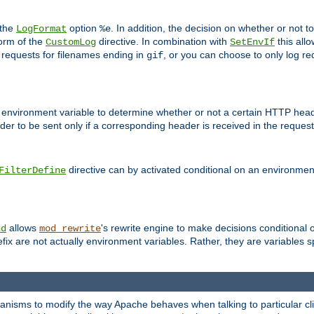
 the
option
. In addition, the decision on whether or not
LogFormat
%e
form of the
directive. In combination with
this allo
CustomLog
SetEnvIf
 requests for filenames ending in
, or you can choose to only log re
gif
 environment variable to determine whether or not a certain HTTP heade
der to be sent only if a corresponding header is received in the request 
directive can by activated conditional on an environmen
FilterDefine
allows
's rewrite engine to make decisions conditional 
nd
mod_rewrite
fix are not actually environment variables. Rather, they are variables s
echanisms to modify the way Apache behaves when talking to particular 