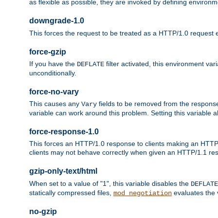
as flexible as possible, they are invoked by defining environme
downgrade-1.0
This forces the request to be treated as a HTTP/1.0 request eve
force-gzip
If you have the
filter activated, this environment va
DEFLATE
unconditionally.
force-no-vary
This causes any
fields to be removed from the response he
Vary
variable can work around this problem. Setting this variable a
force-response-1.0
This forces an HTTP/1.0 response to clients making an HTTP/
clients may not behave correctly when given an HTTP/1.1 res
gzip-only-text/html
When set to a value of "1", this variable disables the
DEFLATE
statically compressed files,
evaluates the va
mod_negotiation
no-gzip