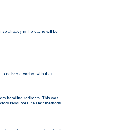
se already in the cache will be
 to deliver a variant with that
blem handling redirects. This was
rectory resources via DAV methods.