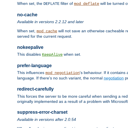
When set, the
filter of
will be turned 
DEFLATE
mod_deflate
no-cache
Available in versions 2.2.12 and later
When set,
will not save an otherwise cacheable r
mod_cache
served for the current request.
nokeepalive
This disables
when set.
KeepAlive
prefer-language
This influences
's behaviour. If it contain
mod_negotiation
language. If there's no such variant, the normal
negotiation
pr
redirect-carefully
This forces the server to be more careful when sending a redir
originally implemented as a result of a problem with Microso
suppress-error-charset
Available in versions after 2.0.54