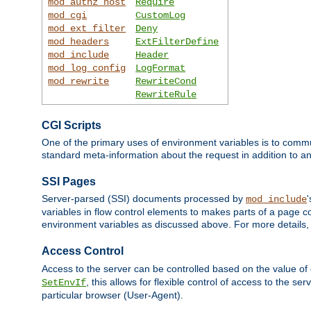
mod_authz_host
Require
mod_cgi
CustomLog
mod_ext_filter
Deny
mod_headers
ExtFilterDefine
mod_include
Header
mod_log_config
LogFormat
mod_rewrite
RewriteCond
RewriteRule
CGI Scripts
One of the primary uses of environment variables is to commu
standard meta-information about the request in addition to an
SSI Pages
Server-parsed (SSI) documents processed by
mod_include
variables in flow control elements to makes parts of a page c
environment variables as discussed above. For more details,
Access Control
Access to the server can be controlled based on the value of
, this allows for flexible control of access to the s
SetEnvIf
particular browser (User-Agent).