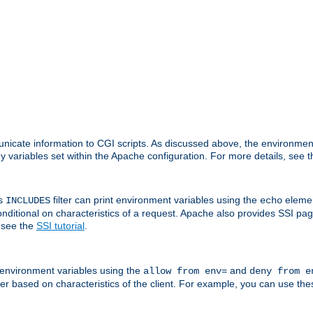
nicate information to CGI scripts. As discussed above, the environmen
y variables set within the Apache configuration. For more details, see 
's
filter can print environment variables using the
elemen
INCLUDES
echo
onditional on characteristics of a request. Apache also provides SSI pa
 see the
SSI tutorial
.
 environment variables using the
and
allow from env=
deny from e
erver based on characteristics of the client. For example, you can use th