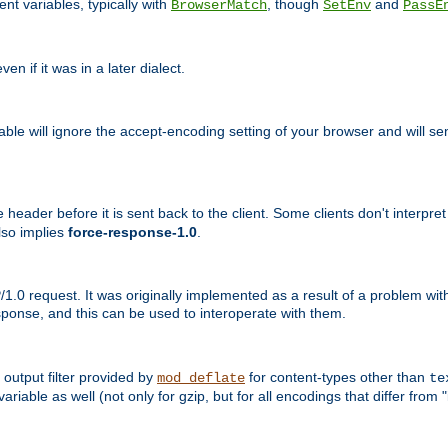
nt variables, typically with
, though
and
BrowserMatch
SetEnv
PassE
n if it was in a later dialect.
riable will ignore the accept-encoding setting of your browser and will
ader before it is sent back to the client. Some clients don't interpret th
lso implies
force-response-1.0
.
1.0 request. It was originally implemented as a result of a problem w
ponse, and this can be used to interoperate with them.
output filter provided by
for content-types other than
mod_deflate
te
riable as well (not only for gzip, but for all encodings that differ from "i