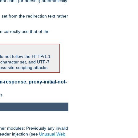
nt can't (or doesn't) automatically
 set from the redirection text rather
 correctly use that of the
do not follow the HTTP/1.1
7 character set, and UTF-7
s-site-scripting attacks.
-response, proxy-initial-not-
s.
her modules: Previously any invalid
header injection (see
Unusual Web