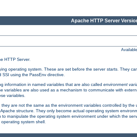
Apache HTTP Server Version
Availabl
che HTTP Server.
lying operating system. These are set before the server starts. They ca
d SSI using the PassEnv directive.
 information in named variables that are also called
environment vari
 The variables are also used as a mechanism to communicate with extern
se variables.
, they are not the same as the environment variables controlled by the
al Apache structure. They only become actual operating system environ
sh to manipulate the operating system environment under which the serv
operating system shell.