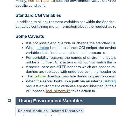
Finally,
sets the environment variable
mod_unique_id
UNIQU
specific conditions.
Standard CGI Variables
In addition to all environment variables set within the Apach
variables containing meta-information about the request as r
Some Caveats
It is not possible to override or change the standard C
When
is used to launch CGI scripts, the envir
suexec
variables is defined at compile-time in
.
suexec.c
For portability reasons, the names of environment varia
not be a number. Characters which do not match this r
A special case are HTTP headers which are passed to C
dashes are replaced with underscores; if the header con
The
directive runs late during request process
SetEnv
When the server looks up a path via an internal
subreq
request environment variables are
not
inherited in the 
API phases
takes action in.
mod_setenvif
Using Environment Variables
Related Modules
Related Directives