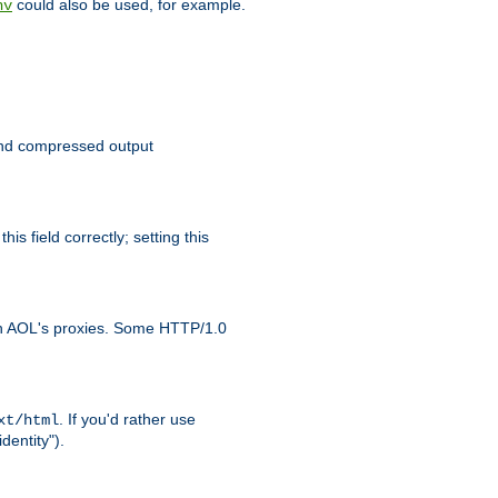
could also be used, for example.
nv
 send compressed output
is field correctly; setting this
ith AOL's proxies. Some HTTP/1.0
. If you'd rather use
xt/html
dentity").