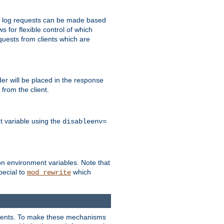
 to log requests can be made based
ws for flexible control of which
quests from clients which are
r will be placed in the response
from the client.
t variable using the
disableenv=
on environment variables. Note that
pecial to
which
mod_rewrite
clients. To make these mechanisms