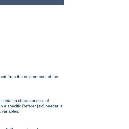
ssed from the environment of the
tional on characteristics of
 a specific Referer [sic] header is
 variables.