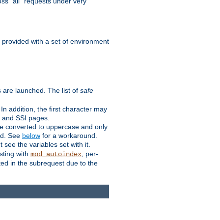
ss "all" requests under very
e provided with a set of environment
 are launched. The list of
safe
n addition, the first character may
s and SSI pages.
re converted to uppercase and only
ped. See
below
for a workaround.
t see the variables set with it.
isting with
, per-
mod_autoindex
ted in the subrequest due to the