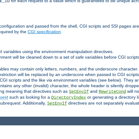
for each request to a value which is guaranteed to be unique acro
E_ID
e configuration and passed from the shell, CGI scripts and SSI pages ar
equired by the
CGI specification
.
GI variables using the environment manipulation directives.
onment will be cleaned down to a set of
safe
variables before CGI scripts
bles may contain only letters, numbers, and the underscore character. I
estriction will be replaced by an underscore when passed to CGI script
GI scripts and the like via environment variables (see below). They a
tains any other (invalid) character, the whole header is silently drop
ing meaning that directives such as
and
will no
SetEnvIf
RewriteCond
uest
such as looking for a
or generating a directory l
DirectoryIndex
subrequest. Additionally,
directives are not separately evalua
SetEnvIf