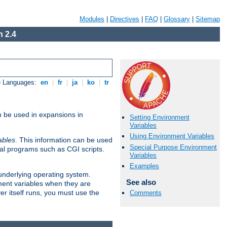
Modules
|
Directives
|
FAQ
|
Glossary
|
Sitemap
 2.4
e Languages:
en
|
fr
|
ja
|
ko
|
tr
n be used in expansions in
Setting Environment
Variables
Using Environment Variables
ables
. This information can be used
Special Purpose Environment
al programs such as CGI scripts.
Variables
Examples
 underlying operating system.
See also
ment variables when they are
er itself runs, you must use the
Comments