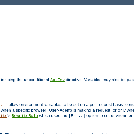
is using the unconditional
directive. Variables may also be pa
SetEnv
allow environment variables to be set on a per-request basis, condi
nvif
y when a specific browser (User-Agent) is making a request, or only when
's
which uses the
option to set environment
rite
RewriteRule
[E=...]