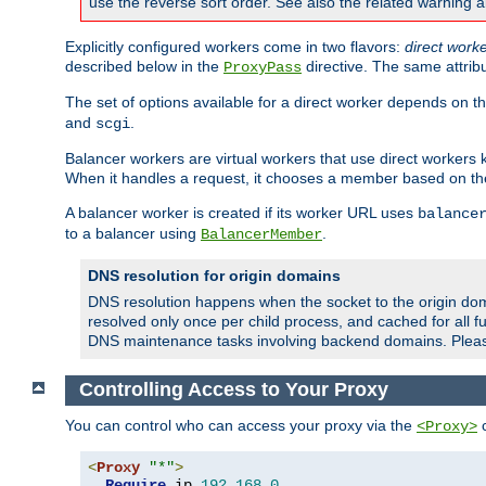
use the reverse sort order. See also the related warning 
Explicitly configured workers come in two flavors:
direct work
described below in the
directive. The same attrib
ProxyPass
The set of options available for a direct worker depends on th
and
.
scgi
Balancer workers are virtual workers that use direct worker
When it handles a request, it chooses a member based on the
A balancer worker is created if its worker URL uses
balance
to a balancer using
.
BalancerMember
DNS resolution for origin domains
DNS resolution happens when the socket to the origin dom
resolved only once per child process, and cached for all fu
DNS maintenance tasks involving backend domains. Plea
Controlling Access to Your Proxy
You can control who can access your proxy via the
c
<Proxy>
<
Proxy
"*"
>
Require
 ip 
192.168
.
0