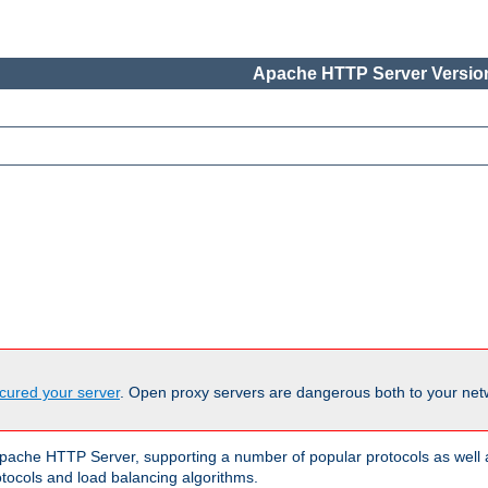
Apache HTTP Server Version
cured your server
. Open proxy servers are dangerous both to your netw
ache HTTP Server, supporting a number of popular protocols as well as
otocols and load balancing algorithms.