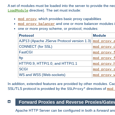
A set of modules must be loaded into the server to provide the nec
directive). The set must include:
LoadModule
, which provides basic proxy capabilities
mod_proxy
and one or more balancer modules if
mod_proxy_balancer
one or more proxy scheme, or protocol, modules:
Protocol
Module
AJP13 (Apache JServe Protocol version 1.3)
mod_proxy_
CONNECT (for SSL)
mod_proxy_
FastCGI
mod_proxy_
ftp
mod_proxy_
HTTP/0.9, HTTP/1.0, and HTTP/1.1
mod_proxy_
SCGI
mod_proxy_
WS and WSS (Web-sockets)
mod_proxy_
In addition, extended features are provided by other modules. Ca
SSL/TLS protocol is provided by the
directives of
SSLProxy*
mod
Forward Proxies and Reverse Proxies/Gate
Apache HTTP Server can be configured in both a
forward
an