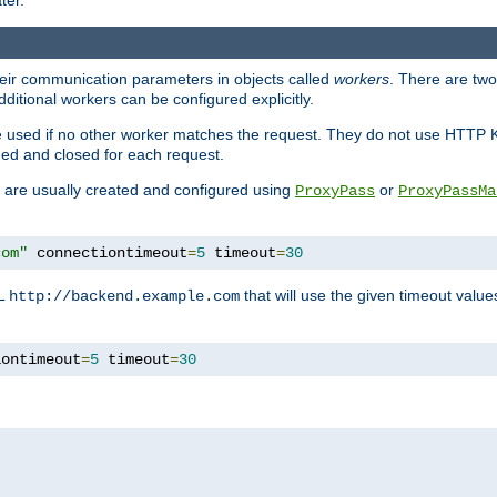
ter.
heir communication parameters in objects called
workers
. There are two 
ditional workers can be configured explicitly.
be used if no other worker matches the request. They do not use HTTP 
ned and closed for each request.
ey are usually created and configured using
or
ProxyPass
ProxyPassMa
com"
 connectiontimeout
=
5
 timeout
=
30
RL
that will use the given timeout valu
http://backend.example.com
iontimeout
=
5
 timeout
=
30