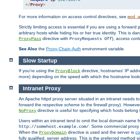
</
Proxy
>
For more information on access control directives, see
mod_a
Strictly limiting access is essential if you are using a forward
arbitrary hosts while hiding his or her true identity. This is 
directive with
), access cont
ProxyPass
ProxyRequests Off
See Also
the
Proxy-Chain-Auth
environment variable.
Slow Startup
If you're using the
directive, hostnames' IP addr
ProxyBlock
more) depending on the speed with which the hostname look
Intranet Proxy
An Apache httpd proxy server situated in an intranet needs to
forward the respective
scheme
to the firewall proxy). Howeve
directive is useful for specifying which hosts belong
NoProxy
Users within an intranet tend to omit the local domain name 
. Some commercial proxy s
http://somehost.example.com/
When the
directive is used and the server is
co
ProxyDomain
fully qualified, server address. This is the preferred method si