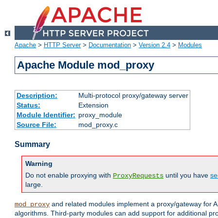
Apache
>
HTTP Server
>
Documentation
>
Version 2.4
>
Modules
Apache Module mod_proxy
Description:
Multi-protocol proxy/gateway server
Status:
Extension
Module Identifier:
proxy_module
Source File:
mod_proxy.c
Summary
Warning
Do not enable proxying with
until you have
se
ProxyRequests
large.
and related modules implement a proxy/gateway for Ap
mod_proxy
algorithms. Third-party modules can add support for additional pr