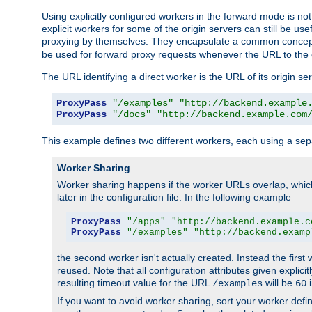
Using explicitly configured workers in the forward mode is n
explicit workers for some of the origin servers can still be us
proxying by themselves. They encapsulate a common concept 
be used for forward proxy requests whenever the URL to the 
The URL identifying a direct worker is the URL of its origin 
ProxyPass
"/examples"
"http://backend.example
ProxyPass
"/docs"
"http://backend.example.com
This example defines two different workers, each using a sep
Worker Sharing
Worker sharing happens if the worker URLs overlap, whic
later in the configuration file. In the following example
ProxyPass
"/apps"
"http://backend.example.c
ProxyPass
"/examples"
"http://backend.examp
the second worker isn't actually created. Instead the first
reused. Note that all configuration attributes given explici
resulting timeout value for the URL
will be
i
/examples
60
If you want to avoid worker sharing, sort your worker defi