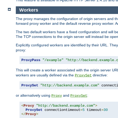
This feature is available in Apache HTTP Server 2.4.10 and la
Workers
The proxy manages the configuration of origin servers and t
forward proxy worker and the default reverse proxy worker. Ad
The two default workers have a fixed configuration and will 
The TCP connections to the origin server will instead be ope
Explicitly configured workers are identified by their URL. Th
proxy:
ProxyPass
"/example"
"http://backend.example.
This will create a worker associated with the origin server U
workers are usually defined via the
directive:
ProxySet
ProxySet
"http://backend.example.com"
 connect
or alternatively using
and
:
Proxy
ProxySet
<
Proxy
"http://backend.example.com"
>
ProxySet
 connectiontimeout
=
5
 timeout
=
30
</
Proxy
>