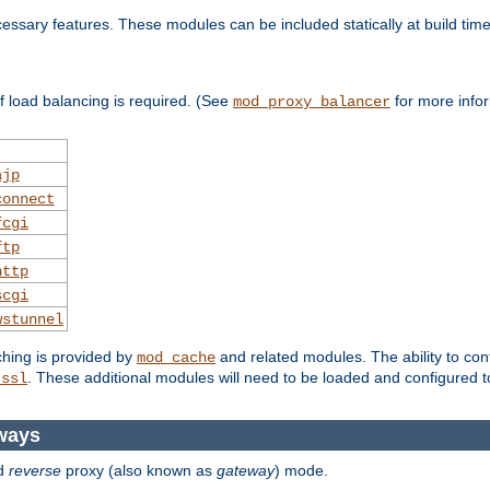
essary features. These modules can be included statically at build time
 load balancing is required. (See
for more infor
mod_proxy_balancer
ajp
connect
fcgi
ftp
http
scgi
wstunnel
ching is provided by
and related modules. The ability to con
mod_cache
. These additional modules will need to be loaded and configured t
_ssl
ways
d
reverse
proxy (also known as
gateway
) mode.