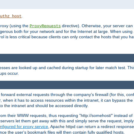
.
uthz_host
 proxy (using the
directive). Otherwise, your server can
ProxyRequests
dangerous both for your network and for the Internet at large. When using
rol is less critical because clients can only contact the hosts that you ha
esses are looked up and cached during startup for later match test. Th
ups occur.
 forward external requests through the company's firewall (for this, con
r, when it has to access resources within the intranet, it can bypass th
 to the intranet and should be accessed directly.
from their WWW requests, thus requesting "http://somehost/" instead of
ervers let them get away with this and simply serve the request, imply
nfigured for proxy service
, Apache httpd can return a redirect response 
nce the user's bookmark files will then contain fully qualified hosts.