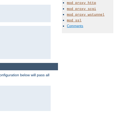
mod_proxy_http
mod_proxy_scgi
mod_proxy_wstunnel
mod_ssl
Comments
figuration below will pass all