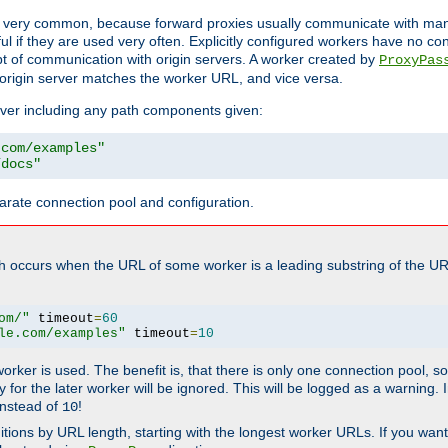
ot very common, because forward proxies usually communicate with many 
eful if they are used very often. Explicitly configured workers have no c
of communication with origin servers. A worker created by
ProxyPas
origin server matches the worker URL, and vice versa.
server including any path components given:
.com/examples"
/docs"
arate connection pool and configuration.
h occurs when the URL of some worker is a leading substring of the UR
om/"
 timeout
=
60
le.com/examples"
 timeout
=
10
 worker is used. The benefit is, that there is only one connection pool, 
tly for the later worker will be ignored. This will be logged as a warning
nstead of
!
10
nitions by URL length, starting with the longest worker URLs. If you wa