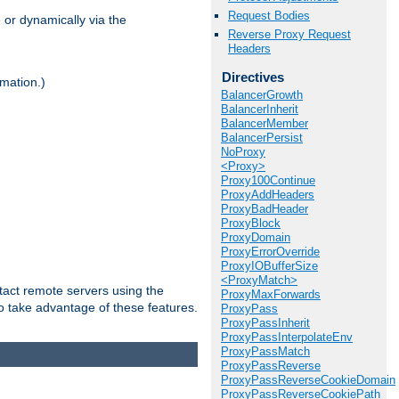
Request Bodies
 or dynamically via the
Reverse Proxy Request
Headers
Directives
mation.)
BalancerGrowth
BalancerInherit
BalancerMember
BalancerPersist
NoProxy
<Proxy>
Proxy100Continue
ProxyAddHeaders
ProxyBadHeader
ProxyBlock
ProxyDomain
ProxyErrorOverride
ProxyIOBufferSize
<ProxyMatch>
tact remote servers using the
ProxyMaxForwards
o take advantage of these features.
ProxyPass
ProxyPassInherit
ProxyPassInterpolateEnv
ProxyPassMatch
ProxyPassReverse
ProxyPassReverseCookieDomain
ProxyPassReverseCookiePath