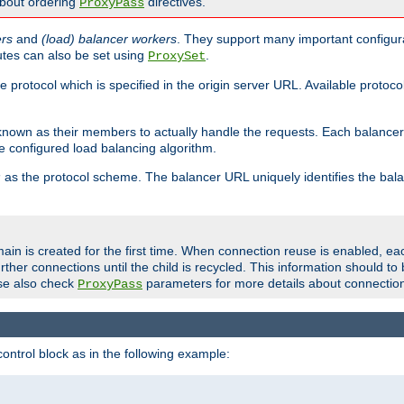
about ordering
directives.
ProxyPass
ers
and
(load) balancer workers
. They support many important configura
utes can also be set using
.
ProxySet
e protocol which is specified in the origin server URL. Available protoc
s known as their members to actually handle the requests. Each balanc
 configured load balancing algorithm.
as the protocol scheme. The balancer URL uniquely identifies the ba
r
ain is created for the first time. When connection reuse is enabled, e
rther connections until the child is recycled. This information should t
se also check
parameters for more details about connectio
ProxyPass
ontrol block as in the following example: