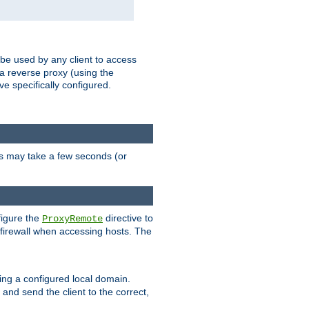
 be used by any client to access
 a reverse proxy (using the
ve specifically configured.
is may take a few seconds (or
figure the
directive to
ProxyRemote
e firewall when accessing hosts. The
ing a configured local domain.
and send the client to the correct,