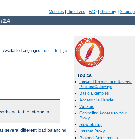
Modules
|
Directives
|
FAQ
|
Glossary
|
Sitemap
 2.4
Available Languages:
en
|
fr
|
ja
Topics
Forward Proxies and Reverse
Proxies/Gateways
Basic Examples
Access via Handler
Workers
ork and to the Internet at
Controlling Access to Your
Proxy
Slow Startup
 several different load balancing
Intranet Proxy
Protocol Adjustments