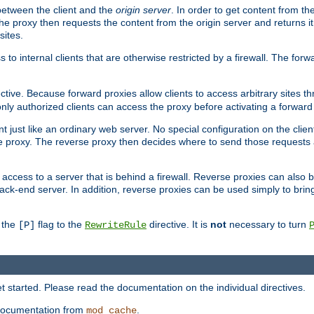
 between the client and the
origin server
. In order to get content from the
he proxy then requests the content from the origin server and returns it 
sites.
s to internal clients that are otherwise restricted by a firewall. The fo
ctive. Because forward proxies allow clients to access arbitrary sites t
nly authorized clients can access the proxy before activating a forward
ent just like an ordinary web server. No special configuration on the clie
 proxy. The reverse proxy then decides where to send those requests an
rs access to a server that is behind a firewall. Reverse proxies can als
ack-end server. In addition, reverse proxies can be used simply to brin
r the
flag to the
directive. It is
not
necessary to turn
[P]
RewriteRule
 started. Please read the documentation on the individual directives.
e documentation from
.
mod_cache