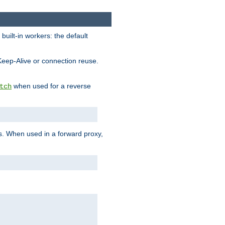
built-in workers: the default
Keep-Alive or connection reuse.
when used for a reverse
tch
es. When used in a forward proxy,