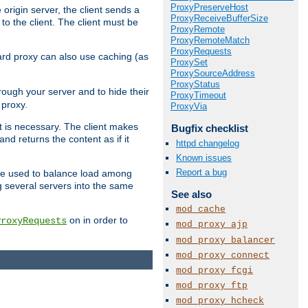
ProxyPreserveHost
 origin server, the client sends a
ProxyReceiveBufferSize
to the client. The client must be
ProxyRemote
ProxyRemoteMatch
ProxyRequests
rward proxy can also use caching (as
ProxySet
ProxySourceAddress
ProxyStatus
hrough your server and to hide their
ProxyTimeout
 proxy.
ProxyVia
nt is necessary. The client makes
Bugfix checklist
d returns the content as if it
httpd changelog
Known issues
Report a bug
o be used to balance load among
g several servers into the same
See also
mod_cache
on in order to
ProxyRequests
mod_proxy_ajp
mod_proxy_balancer
mod_proxy_connect
mod_proxy_fcgi
mod_proxy_ftp
mod_proxy_hcheck