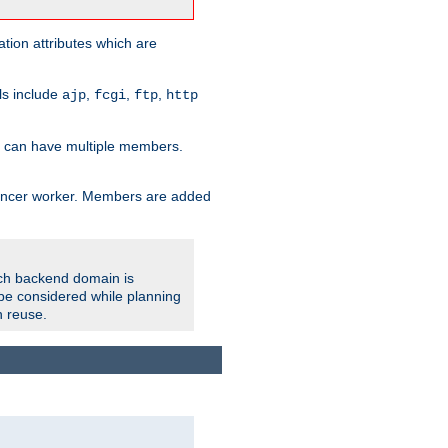
tion attributes which are
ols include
,
,
,
ajp
fcgi
ftp
http
er can have multiple members.
lancer worker. Members are added
ach backend domain is
o be considered while planning
n reuse.