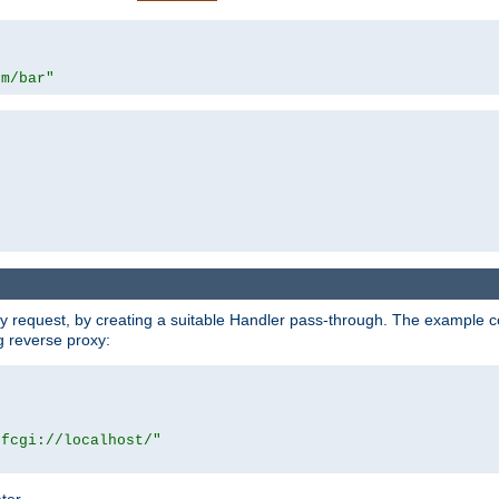
om/bar"
y request, by creating a suitable Handler pass-through. The example con
g reverse proxy:
|fcgi://localhost/"