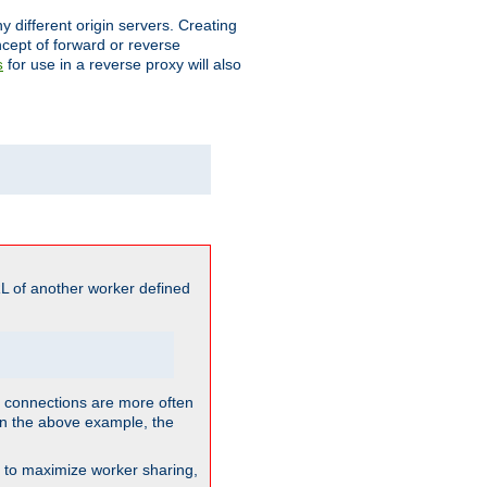
different origin servers. Creating
oncept of forward or reverse
for use in a reverse proxy will also
s
L of another worker defined
so connections are more often
. In the above example, the
nt to maximize worker sharing,