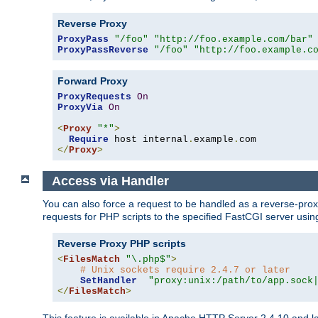
Reverse Proxy
ProxyPass
"/foo"
"http://foo.example.com/bar"
ProxyPassReverse
"/foo"
"http://foo.example.c
Forward Proxy
ProxyRequests
On
ProxyVia
On
<
Proxy
"*"
>
Require
 host internal
.
example
.
</
Proxy
>
Access via Handler
You can also force a request to be handled as a reverse-prox
requests for PHP scripts to the specified FastCGI server usin
Reverse Proxy PHP scripts
<
FilesMatch
"\.php$"
>
# Unix sockets require 2.4.7 or later
SetHandler
"proxy:unix:/path/to/app.sock
</
FilesMatch
>