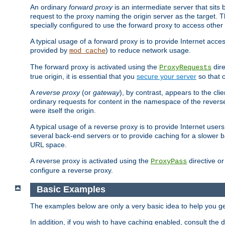
An ordinary
forward proxy
is an intermediate server that sits
request to the proxy naming the origin server as the target. T
specially configured to use the forward proxy to access other 
A typical usage of a forward proxy is to provide Internet acces
provided by
) to reduce network usage.
mod_cache
The forward proxy is activated using the
dire
ProxyRequests
true origin, it is essential that you
secure your server
so that o
A
reverse proxy
(or
gateway
), by contrast, appears to the cli
ordinary requests for content in the namespace of the reverse
were itself the origin.
A typical usage of a reverse proxy is to provide Internet use
several back-end servers or to provide caching for a slower b
URL space.
A reverse proxy is activated using the
directive o
ProxyPass
configure a reverse proxy.
Basic Examples
The examples below are only a very basic idea to help you get
In addition, if you wish to have caching enabled, consult th