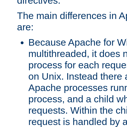
directives.
The main differences in 
are:
Because Apache for W
multithreaded, it does 
process for each reque
on Unix. Instead there 
Apache processes runn
process, and a child w
requests. Within the ch
request is handled by 