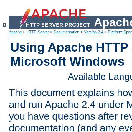
Apache
Apache
>
HTTP Server
>
Documentation
>
Version 2.4
>
Platform Spec
Using Apache HTTP 
Microsoft Windows
Available Lan
This document explains how 
and run Apache 2.4 under M
you have questions after re
documentation (and any even