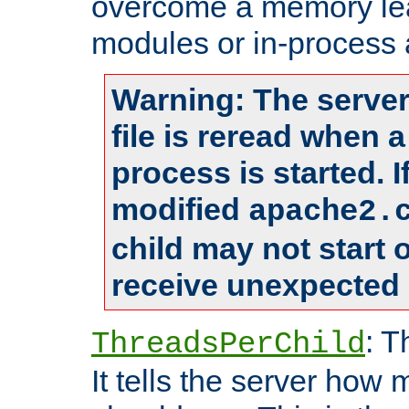
overcome a memory leak
modules or in-process 
Warning: The server
file is reread when 
process is started. 
modified
apache2.
child may not start
receive unexpected 
: T
ThreadsPerChild
It tells the server how 