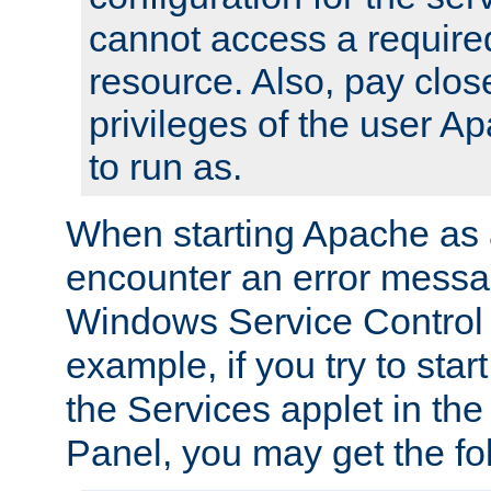
cannot access a require
resource. Also, pay close
privileges of the user A
to run as.
When starting Apache as 
encounter an error messa
Windows Service Control
example, if you try to sta
the Services applet in th
Panel, you may get the f