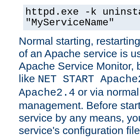
httpd.exe -k uninst
"MyServiceName"
Normal starting, restarti
of an Apache service is u
Apache Service Monitor,
like
NET START Apache
or via norma
Apache2.4
management. Before star
service by any means, you
service's configuration fil