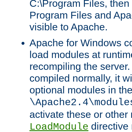
C:\Program Files, then t
Program Files and Apa
visible to Apache.
Apache for Windows con
load modules at runtim
recompiling the server.
compiled normally, it wi
optional modules in th
\Apache2.4\module
activate these or other
directive
LoadModule