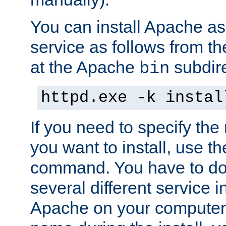
You can install Apache 
service as follows from 
at the Apache
subdire
bin
httpd.exe -k instal
If you need to specify the
you want to install, use th
command. You have to do 
several different service in
Apache on your computer. 