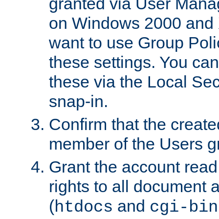
granted via User Mana
on Windows 2000 and 
want to use Group Poli
these settings. You can
these via the Local Se
snap-in.
Confirm that the create
member of the Users g
Grant the account rea
rights to all document a
(
and
htdocs
cgi-bin