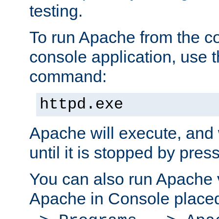
testing.
To run Apache from the c
console application, use t
command:
httpd.exe
Apache will execute, and 
until it is stopped by pres
You can also run Apache v
Apache in Console place