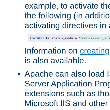
example, to activate th
the following (in additio
activating directives in
LoadModule
status_module
"modules/mod_st
Information on
creatin
is also available.
Apache can also load I
Server Application Pro
extensions such as th
Microsoft IIS and othe