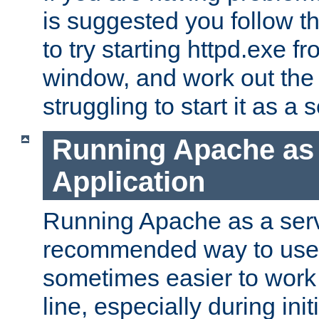
is suggested you follow t
to try starting httpd.exe f
window, and work out the 
struggling to start it as a 
Running Apache as
Application
Running Apache as a servi
recommended way to use it
sometimes easier to wor
line, especially during ini