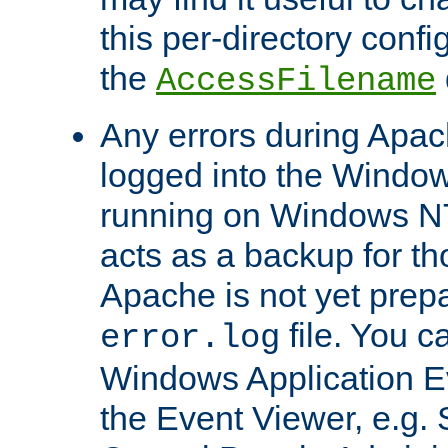
this per-directory confi
the
AccessFilename
Any errors during Apac
logged into the Windo
running on Windows N
acts as a backup for th
Apache is not yet prep
file. You c
error.log
Windows Application E
the Event Viewer, e.g. S