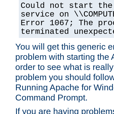
Could not start the
service on \\COMPUT
Error 1067; The pro
terminated unexpect
You will get this generic er
problem with starting the 
order to see what is reall
problem you should follow 
Running Apache for Wind
Command Prompt.
If you are having problems