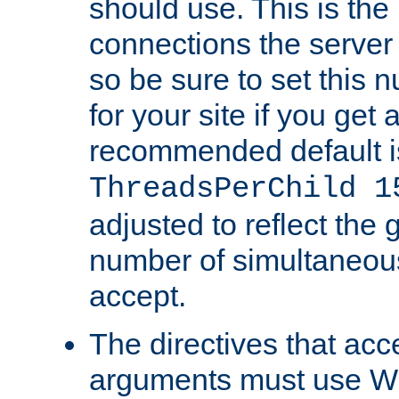
should use. This is t
connections the server
so be sure to set this
for your site if you get a
recommended default i
ThreadsPerChild 1
adjusted to reflect the 
number of simultaneou
accept.
The directives that acc
arguments must use W