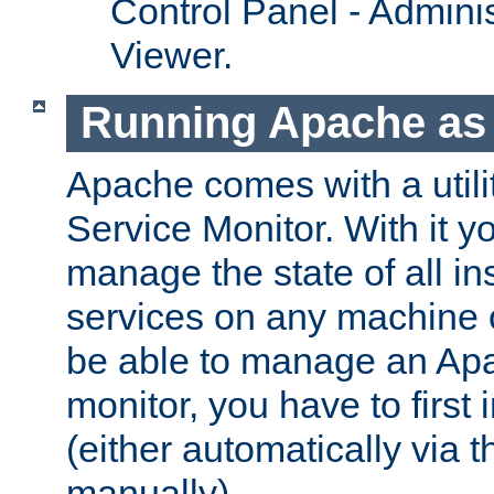
Control Panel - Adminis
Viewer.
Running Apache as 
Apache comes with a utili
Service Monitor. With it 
manage the state of all i
services on any machine 
be able to manage an Apa
monitor, you have to first i
(either automatically via th
manually).