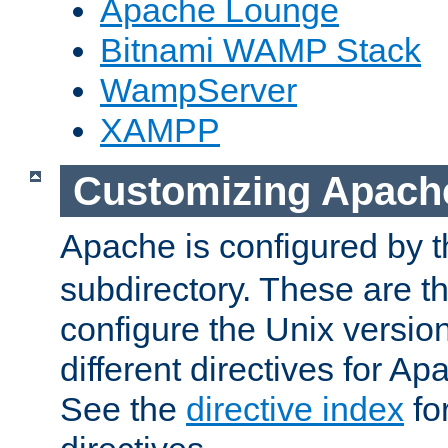
Apache Lounge
Bitnami WAMP Stack
WampServer
XAMPP
Customizing Apach
Apache is configured by th
subdirectory. These are t
configure the Unix version
different directives for 
See the
directive index
for