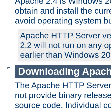
Apache 2.4 is Windows 20
obtain and install the curr
avoid operating system b
Apache HTTP Server ver
2.2 will not run on any 
earlier than Windows 20
Downloading Apach
The Apache HTTP Server P
not provide binary release
source code. Individual 