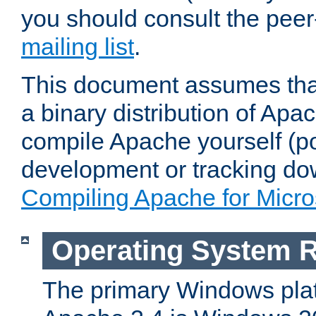
you should consult the pee
mailing list
.
This document assumes that
a binary distribution of Apac
compile Apache yourself (po
development or tracking do
Compiling Apache for Micr
Operating System 
The primary Windows plat