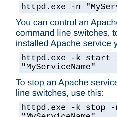
httpd.exe -n "MySer
You can control an Apache
command line switches, to
installed Apache service yo
httpd.exe -k start 
"MyServiceName"
To stop an Apache servi
line switches, use this:
httpd.exe -k stop -
"MyServiceName"