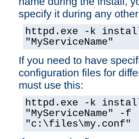
name during the install, y
specify it during any other
httpd.exe -k instal
"MyServiceName"
If you need to have speci
configuration files for diff
must use this:
httpd.exe -k instal
"MyServiceName" -f
"c:\files\my.conf"