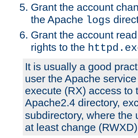
Grant the account cha
the Apache
direct
logs
Grant the account rea
rights to the
httpd.ex
It is usually a good pract
user the Apache service
execute (RX) access to 
Apache2.4 directory, ex
subdirectory, where the 
at least change (RWXD) 