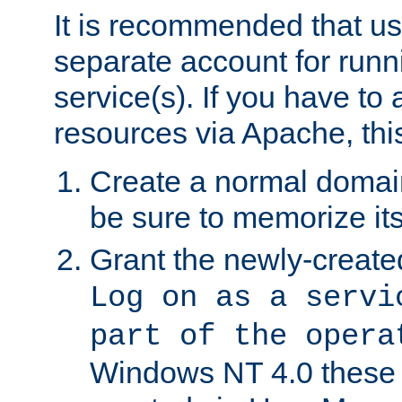
It is recommended that us
separate account for run
service(s). If you have to
resources via Apache, this
Create a normal domai
be sure to memorize it
Grant the newly-created
Log on as a servi
part of the opera
Windows NT 4.0 these p