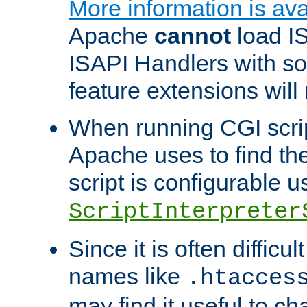
More information is ava
Apache
cannot
load IS
ISAPI Handlers with s
feature extensions will
When running CGI scri
Apache uses to find the 
script is configurable u
ScriptInterpreter
Since it is often difficu
names like
.htacces
may find it useful to c