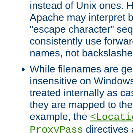
instead of Unix ones.
Apache may interpret 
"escape character" se
consistently use forwar
names, not backslashe
While filenames are ge
insensitive on Windows
treated internally as c
they are mapped to the
example, the
<Locati
directives 
ProxyPass