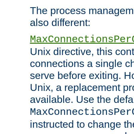
The process managemen
also different:
MaxConnectionsPer
Unix directive, this co
connections a single ch
serve before exiting. H
Unix, a replacement pro
available. Use the defa
MaxConnectionsPer
instructed to change th