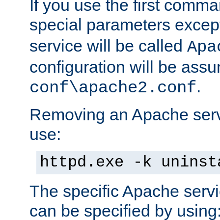
If you use the first comm
special parameters exce
service will be called
Apa
configuration will be ass
.
conf\apache2.conf
Removing an Apache servi
use:
httpd.exe -k uninst
The specific Apache servi
can be specified by using