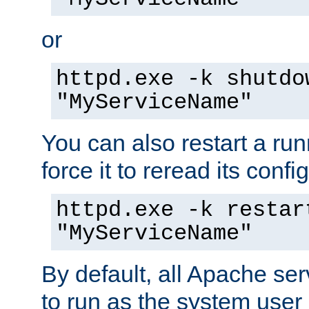
or
httpd.exe -k shutdo
"MyServiceName"
You can also restart a ru
force it to reread its confi
httpd.exe -k restar
"MyServiceName"
By default, all Apache ser
to run as the system user