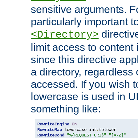
sensitive arguments. For
particularly important t
directiv
<Directory>
limit access to content 
since this directive app
a directory, regardless o
accessed. If you wish t
lowercase is used in 
something like:
RewriteEngine
On
RewriteMap
 lowercase int
:
RewriteCond
"%{REQUEST_URI}"
"[A-Z]"