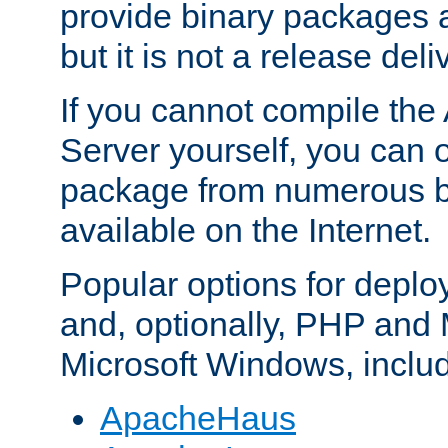
provide binary packages 
but it is not a release deli
If you cannot compile th
Server yourself, you can 
package from numerous bi
available on the Internet.
Popular options for deplo
and, optionally, PHP and
Microsoft Windows, inclu
ApacheHaus