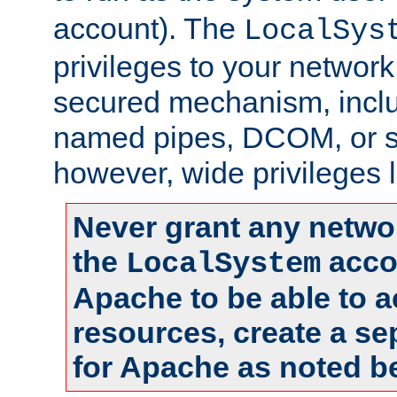
account). The
LocalSys
privileges to your networ
secured mechanism, includ
named pipes, DCOM, or s
however, wide privileges l
Never grant any networ
the
accou
LocalSystem
Apache to be able to 
resources, create a se
for Apache as noted b