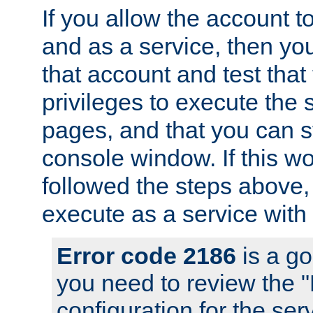
If you allow the account to
and as a service, then yo
that account and test that
privileges to execute the 
pages, and that you can s
console window. If this w
followed the steps above
execute as a service with
Error code 2186
is a go
you need to review the 
configuration for the se