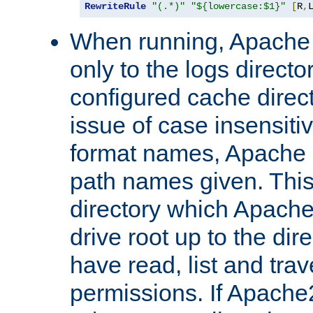
RewriteRule
"(.*)"
"${lowercase:$1}"
[
R
,
When running, Apache 
only to the logs direct
configured cache direct
issue of case insensiti
format names, Apache m
path names given. Thi
directory which Apache
drive root up to the dir
have read, list and trav
permissions. If Apache2.