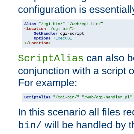
configuration is essentiall
Alias
"/cgi-bin/"
"/web/cgi-bin/"
<
Location
"/cgi-bin"
>
SetHandler
 cgi-script

Options
+ExecCGI
</
Location
>
can also b
ScriptAlias
conjunction with a script 
For example:
ScriptAlias
"/cgi-bin/"
"/web/cgi-handler.pl"
In this scenario all files 
will be handled by t
bin/