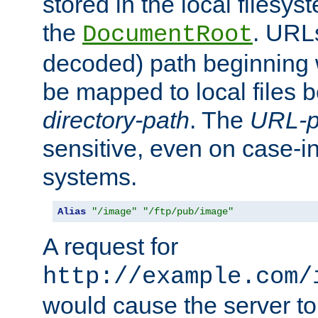
stored in the local filesy
the
. URL
DocumentRoot
decoded) path beginning
be mapped to local files 
directory-path
. The
URL-p
sensitive, even on case-in
systems.
Alias
"/image"
"/ftp/pub/image"
A request for
http://example.com/
would cause the server to 