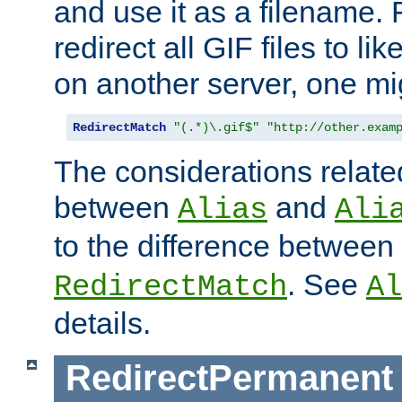
and use it as a filename. 
redirect all GIF files to l
on another server, one mi
RedirectMatch
"(.*)\.gif$"
"http://other.exam
The considerations related
between
and
Alias
Ali
to the difference between
. See
RedirectMatch
Al
details.
RedirectPermanent