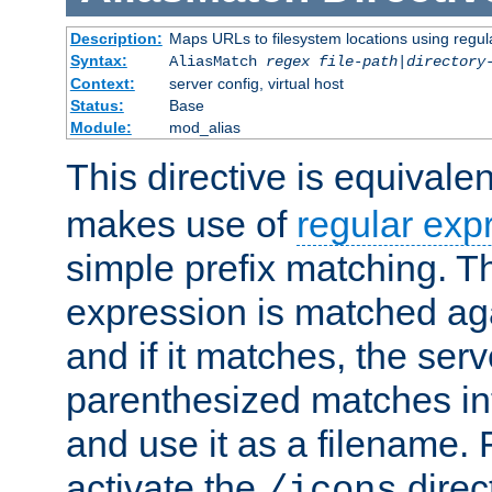
Description:
Maps URLs to filesystem locations using regul
Syntax:
AliasMatch
regex
file-path
|
directory
Context:
server config, virtual host
Status:
Base
Module:
mod_alias
This directive is equivale
makes use of
regular exp
simple prefix matching. T
expression is matched ag
and if it matches, the serv
parenthesized matches int
and use it as a filename. 
activate the
direc
/icons