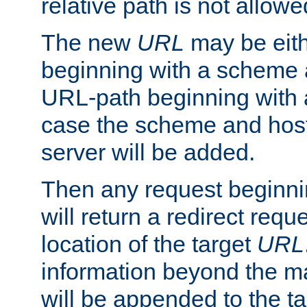
relative path is not allowe
The new
URL
may be eit
beginning with a scheme 
URL-path beginning with a 
case the scheme and host
server will be added.
Then any request beginni
will return a redirect reque
location of the target
URL
information beyond the 
will be appended to the t