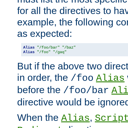
for all the directives to ha
example, the following con
as expected:
Alias
"/foo/bar"
"/baz"
Alias
"/foo"
"/gaq"
But if the above two dire
in order, the
/foo
Alias
before the
/foo/bar
Al
directive would be ignore
When the
,
Alias
Scrip