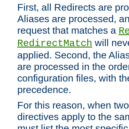
First, all Redirects are p
Aliases are processed, an
request that matches a
R
will nev
RedirectMatch
applied. Second, the Alia
are processed in the orde
configuration files, with th
precedence.
For this reason, when two
directives apply to the s
must list the most specific 