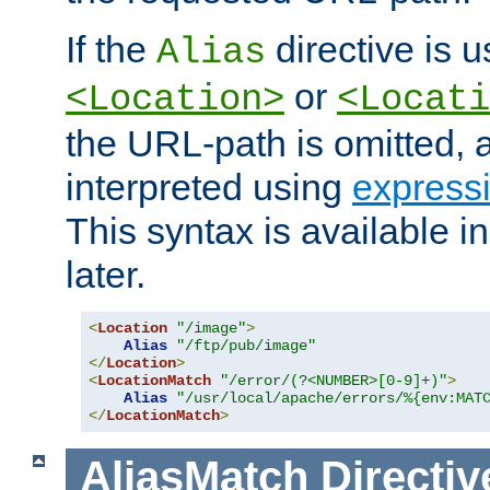
If the
directive is u
Alias
or
<Location>
<Locati
the URL-path is omitted, a
interpreted using
express
This syntax is available 
later.
<
Location
"/image"
>
Alias
"/ftp/pub/image"
</
Location
>
<
LocationMatch
"/error/(?<NUMBER>[0-9]+)"
>
Alias
"/usr/local/apache/errors/%{env:MAT
</
LocationMatch
>
AliasMatch
Directiv