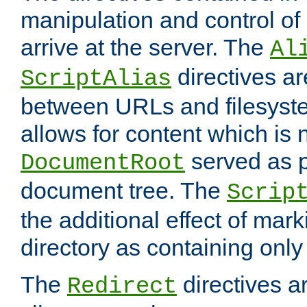
manipulation and control o
arrive at the server. The
Al
directives a
ScriptAlias
between URLs and filesyste
allows for content which is n
served as p
DocumentRoot
document tree. The
Scrip
the additional effect of mark
directory as containing only
The
directives ar
Redirect