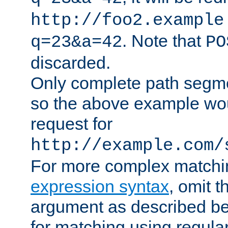
http://foo2.example
. Note that
q=23&a=42
PO
discarded.
Only complete path segm
so the above example wo
request for
http://example.com/
For more complex matchi
expression syntax
, omit 
argument as described bel
for matching using regula