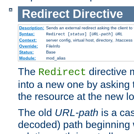
Redirect
Directive
Description:
Sends an external redirect asking the client to
Syntax:
Redirect [
status
] [
URL-path
]
URL
Context:
server config, virtual host, directory, .htaccess
Override:
FileInfo
Status:
Base
Module:
mod_alias
The
directive
Redirect
into a new one by asking t
the resource at the new lo
The old
URL-path
is a ca
decoded) path beginning w