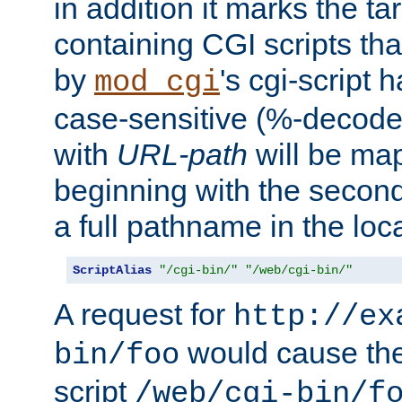
in addition it marks the ta
containing CGI scripts tha
by
's cgi-script 
mod_cgi
case-sensitive (%-decode
with
URL-path
will be map
beginning with the secon
a full pathname in the loca
ScriptAlias
"/cgi-bin/"
"/web/cgi-bin/"
A request for
http://ex
would cause the 
bin/foo
script
/web/cgi-bin/f