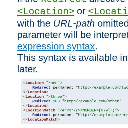
or
<Location>
<Locati
with the
URL-path
omitted
parameter will be interpre
expression syntax
.
This syntax is available 
later.
<
Location
"/one"
>
Redirect
 permanent 
"http://example.com/tw
</
Location
>
<
Location
"/three"
>
Redirect
303
"http://example.com/other"
</
Location
>
<
LocationMatch
"/error/(?<NUMBER>[0-9]+)"
>
Redirect
 permanent 
"http://example.com/er
</
LocationMatch
>