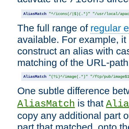
AliasMatch
"^/icons(/|$)(.*)"
"/usr/local/apa
The full range of
regular 
available. For example, it 
construct an alias with ca
matching of the URL-path
AliasMatch
"(?i)^/image(.*)"
"/ftp/pub/image$
One subtle difference be
is that
AliasMatch
Alia
copy any additional part o
part that matched, onto the