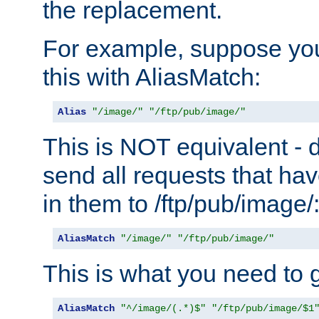
the replacement.
For example, suppose you
this with AliasMatch:
Alias
"/image/"
"/ftp/pub/image/"
This is NOT equivalent - do
send all requests that ha
in them to /ftp/pub/image/
AliasMatch
"/image/"
"/ftp/pub/image/"
This is what you need to g
AliasMatch
"^/image/(.*)$"
"/ftp/pub/image/$1