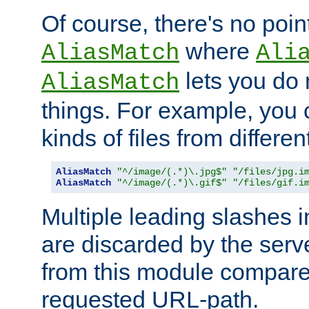
Of course, there's no poin
where
AliasMatch
Ali
lets you do
AliasMatch
things. For example, you c
kinds of files from differen
AliasMatch
"^/image/(.*)\.jpg$"
"/files/jpg.i
AliasMatch
"^/image/(.*)\.gif$"
"/files/gif.i
Multiple leading slashes 
are discarded by the serve
from this module compare
requested URL-path.