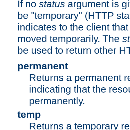
If no
status
argument is giv
be "temporary" (HTTP sta
indicates to the client tha
moved temporarily. The
s
be used to return other H
permanent
Returns a permanent re
indicating that the re
permanently.
temp
Returns a temporary red