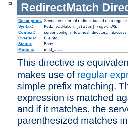
RedirectMatch
Dire
Description:
Sends an external redirect based on a regular
Syntax:
RedirectMatch [
status
]
regex
URL
Context:
server config, virtual host, directory, .htaccess
Override:
FileInfo
Status:
Base
Module:
mod_alias
This directive is equivale
makes use of
regular exp
simple prefix matching. T
expression is matched ag
and if it matches, the serv
parenthesized matches int