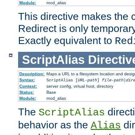
Module:
mod_alias
This directive makes the c
Redirect is only temporary
Exactly equivalent to
Red
ScriptAlias
Directiv
Description:
Maps a URL to a filesystem location and design
Syntax:
ScriptAlias [
URL-path
]
file-path
|
dir
Context:
server config, virtual host, directory
Status:
Base
Module:
mod_alias
The
direct
ScriptAlias
behavior as the
dir
Alias