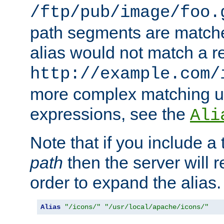
/ftp/pub/image/foo.
path segments are match
alias would not match a r
http://example.com/
more complex matching u
expressions, see the
Ali
Note that if you include a 
path
then the server will re
order to expand the alias. 
Alias
"/icons/"
"/usr/local/apache/icons/"