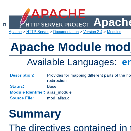
Apache
Apache
>
HTTP Server
>
Documentation
>
Version 2.4
>
Modules
Apache Module mod
Available Languages:
e
Description:
Provides for mapping different parts of the h
redirection
Status:
Base
Module Identifier:
alias_module
Source File:
mod_alias.c
Summary
The directives contained in 