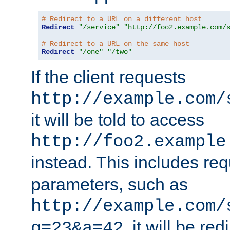
# Redirect to a URL on a different host
Redirect
"/service"
"http://foo2.example.com/
# Redirect to a URL on the same host
Redirect
"/one"
"/two"
If the client requests
http://example.com/
it will be told to access
http://foo2.example
instead. This includes re
parameters, such as
http://example.com/
, it will be red
q=23&a=42