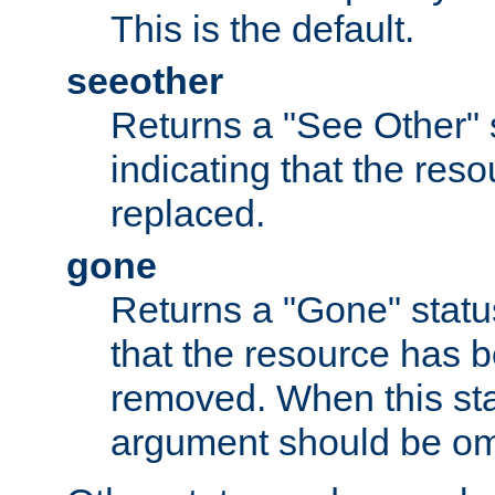
This is the default.
seeother
Returns a "See Other" 
indicating that the res
replaced.
gone
Returns a "Gone" status
that the resource has 
removed. When this sta
argument should be om