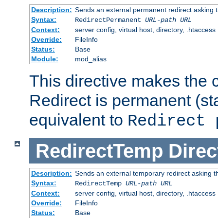
Description:
Sends an external permanent redirect asking th
Syntax:
RedirectPermanent
URL-path
URL
Context:
server config, virtual host, directory, .htaccess
Override:
FileInfo
Status:
Base
Module:
mod_alias
This directive makes the c
Redirect is permanent (st
equivalent to
Redirect 
RedirectTemp
Direc
Description:
Sends an external temporary redirect asking the
Syntax:
RedirectTemp
URL-path
URL
Context:
server config, virtual host, directory, .htaccess
Override:
FileInfo
Status:
Base