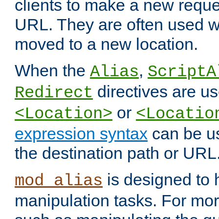
clients to make a new reques
URL. They are often used 
moved to a new location.
When the
,
Alias
ScriptA
directives are us
Redirect
or
<Location>
<Locatio
expression syntax
can be u
the destination path or URL
is designed to
mod_alias
manipulation tasks. For mo