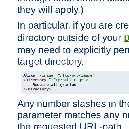
they will apply.)
In particular, if you are c
directory outside of your
may need to explicitly per
target directory.
Alias
"/image"
"/ftp/pub/image"
<
Directory
"/ftp/pub/image"
>
Require
</
Directory
>
Any number slashes in t
parameter matches any nu
the requested URL-path.