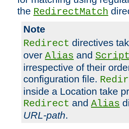
the
dire
RedirectMatch
Note
directives ta
Redirect
over
and
Alias
Scrip
irrespective of their orde
configuration file.
Redir
inside a Location take 
and
di
Redirect
Alias
URL-path
.