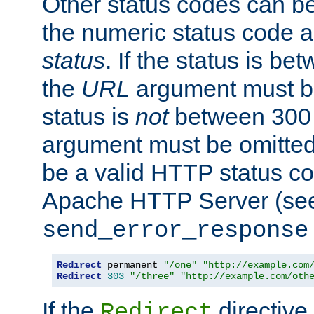
Other status codes can be
the numeric status code a
status
. If the status is b
the
URL
argument must be 
status is
not
between 300 
argument must be omitted
be a valid HTTP status co
Apache HTTP Server (see 
send_error_response
Redirect
 permanent 
"/one"
"http://example.com
Redirect
303
"/three"
"http://example.com/oth
If the
directive
Redirect