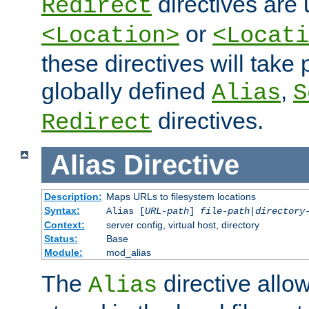
directives are 
Redirect
or
<Location>
<Locati
these directives will tak
globally defined
,
Alias
S
directives.
Redirect
Alias
Directive
Description:
Maps URLs to filesystem locations
Syntax:
Alias [
URL-path
]
file-path
|
directory
Context:
server config, virtual host, directory
Status:
Base
Module:
mod_alias
The
directive allo
Alias