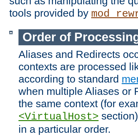
such as manipulating the qu
tools provided by
mod_rew
Order of Processin
Aliases and Redirects occu
contexts are processed lik
according to standard
mer
when multiple Aliases or 
the same context (for exa
section)
<VirtualHost>
in a particular order.