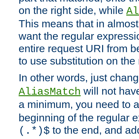
on the right side, while
Al
This means that in almost 
want the regular expressi
entire request URI from b
to use substitution on the 
In other words, just chan
will not hav
AliasMatch
a minimum, you need to 
beginning of the regular 
to the end, and a
(.*)$