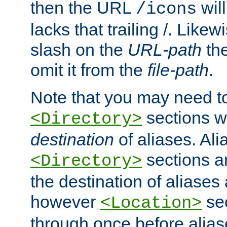
then the URL
will
/icons
lacks that trailing /. Likew
slash on the
URL-path
the
omit it from the
file-path
.
Note that you may need to
sections w
<Directory>
destination
of aliases. Ali
sections a
<Directory>
the destination of aliases 
however
sec
<Location>
through once before alias