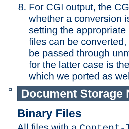
For CGI output, the CG
whether a conversion i
setting the appropriate
files can be converted,
be passed through unm
for the latter case is
which we ported as wel
Document Storage 
Binary Files
All files with a
Content-