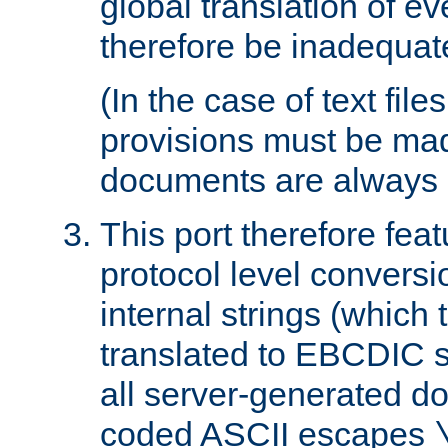
global translation of e
therefore be inadequat
(In the case of text file
provisions must be ma
documents are always 
This port therefore feat
protocol level conversio
internal strings (which
translated to EBCDIC st
all server-generated d
coded ASCII escapes