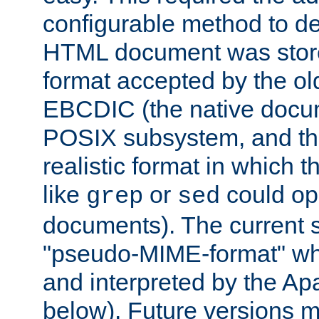
configurable method to de
HTML document was stored
format accepted by the old
EBCDIC (the native docum
POSIX subsystem, and the
realistic format in which 
like
or
could op
grep
sed
documents). The current so
"pseudo-MIME-format" whi
and interpreted by the Ap
below). Future versions m