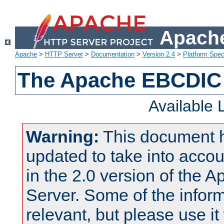
Apache
Apache
>
HTTP Server
>
Documentation
>
Version 2.4
>
Platform Spec
The Apache EBCDIC 
Available
Warning:
This document 
updated to take into acc
in the 2.0 version of the
Server. Some of the inform
relevant, but please use it