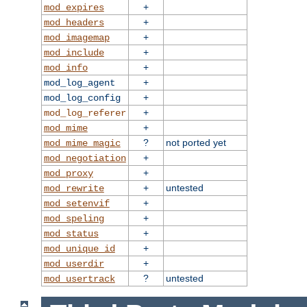
+
mod_expires
+
mod_headers
+
mod_imagemap
+
mod_include
+
mod_info
+
mod_log_agent
+
mod_log_config
+
mod_log_referer
+
mod_mime
?
not ported yet
mod_mime_magic
+
mod_negotiation
+
mod_proxy
+
untested
mod_rewrite
+
mod_setenvif
+
mod_speling
+
mod_status
+
mod_unique_id
+
mod_userdir
?
untested
mod_usertrack