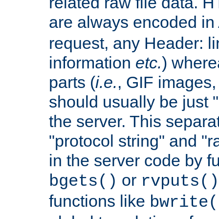
related raw file data. 
are always encoded in
request, any Header: l
information
etc.
) wherea
parts (
i.e.
, GIF images,
should usually be just
the server. This separ
"protocol string" and "r
in the server code by fu
or
bgets()
rvputs()
functions like
bwrite(