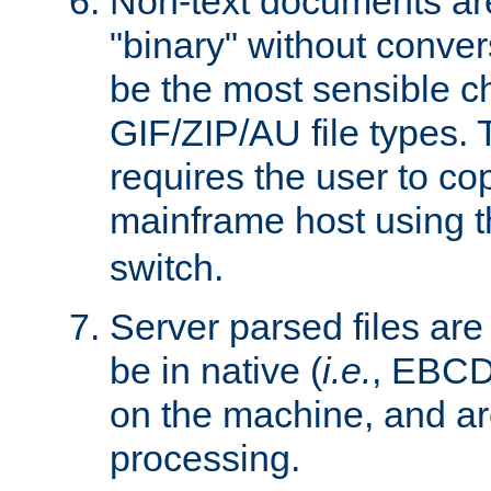
Non-text documents ar
"binary" without conve
be the most sensible cho
GIF/ZIP/AU file types. 
requires the user to co
mainframe host using t
switch.
Server parsed files ar
be in native (
i.e.
, EBCD
on the machine, and ar
processing.