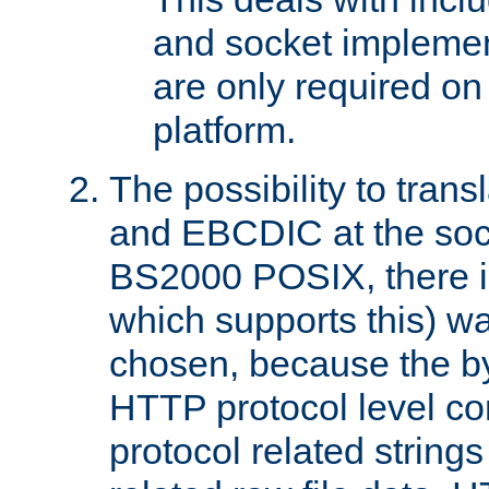
and socket implemen
are only required 
platform.
The possibility to tran
and EBCDIC at the sock
BS2000 POSIX, there is
which supports this) wa
chosen, because the by
HTTP protocol level con
protocol related string