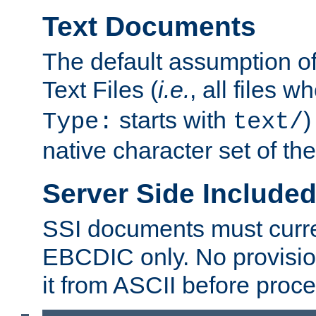
Text Documents
The default assumption of 
Text Files (
i.e.
, all files 
starts with
)
Type:
text/
native character set of t
Server Side Includ
SSI documents must curre
EBCDIC only. No provisio
it from ASCII before proce