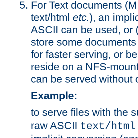
For Text documents (MI
text/html
etc.
), an impli
ASCII can be used, or (i
store some documents 
for faster serving, or b
reside on a NFS-mounte
can be served without 
Example:
to serve files with the s
raw ASCII
text/html