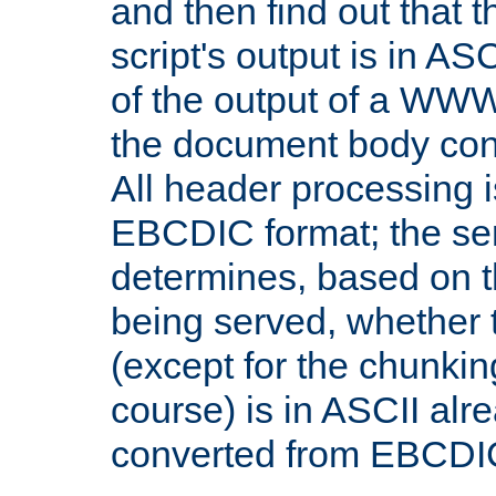
and then find out that 
script's output is in ASC
of the output of a WW
the document body con
All header processing i
EBCDIC format; the se
determines, based on 
being served, whether
(except for the chunkin
course) is in ASCII alr
converted from EBCDI