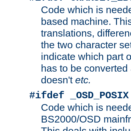
Code which is need
based machine. This
translations, differen
the two character se
indicate which part 
has to be converted
doesn't
etc.
#ifdef _OSD_POSIX
Code which is need
BS2000/OSD mainfra
This deals with inclu