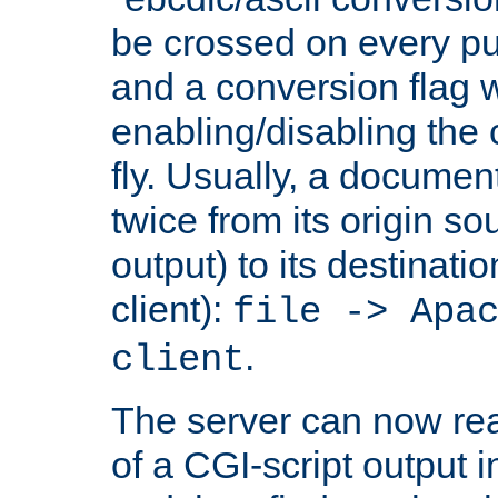
be crossed on every put
and a conversion flag 
enabling/disabling the
fly. Usually, a documen
twice from its origin so
output) to its destinati
client):
file -> Apa
.
client
The server can now rea
of a CGI-script output