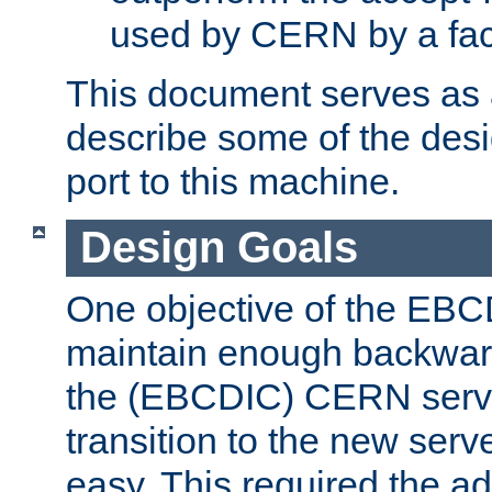
used by CERN by a fact
This document serves as a
describe some of the desi
port to this machine.
Design Goals
One objective of the EBC
maintain enough backward
the (EBCDIC) CERN serve
transition to the new serv
easy. This required the ad