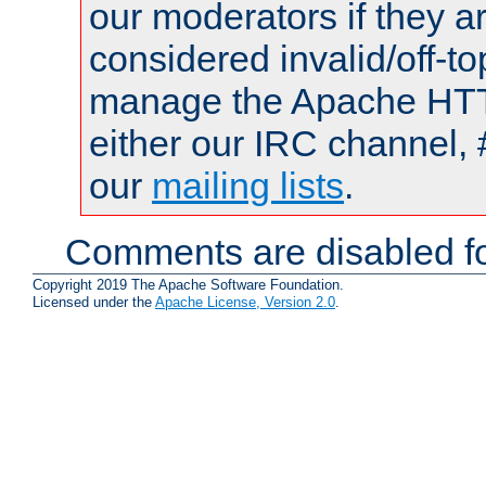
our moderators if they a
considered invalid/off-t
manage the Apache HTTP
either our IRC channel, 
our
mailing lists
.
Comments are disabled fo
Copyright 2019 The Apache Software Foundation.
Licensed under the
Apache License, Version 2.0
.