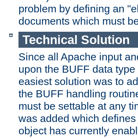
problem by defining an "eb
documents which must be
Technical Solution
Since all Apache input an
upon the BUFF data type 
easiest solution was to a
the BUFF handling routin
must be settable at any t
was added which defines
object has currently enab