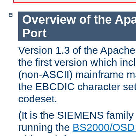
Overview of the A
Port
Version 1.3 of the Apac
the first version which inc
(non-ASCII) mainframe m
the EBCDIC character set 
codeset.
(It is the SIEMENS family
running the
BS2000/OSD 