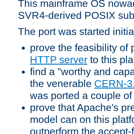
This mainframe OS nowad
SVR4-derived POSIX sub
The port was started initia
prove the feasibility of
HTTP server
to this pl
find a "worthy and cap
the venerable
CERN-3
was ported a couple of
prove that Apache's pr
model can on this platf
outperform the accept-