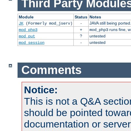
Third Party Modules
Module
Status
Notes
-
JAVA still being ported
JK
(Formerly mod_jserv)
+
runs fine, 
mod_php3
mod_php3
?
untested
mod_put
-
untested
mod_session
Comments
Notice:
This is not a Q&A sect
should be pointed towar
documentation or serve