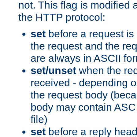
not. This flag is modified 
the HTTP protocol:
set
before a request is
the request and the re
are always in ASCII fo
set/unset
when the req
received - depending o
the request body (beca
body may contain ASCII
file)
set
before a reply head