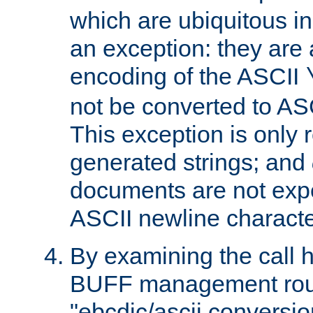
which are ubiquitous in
an exception: they are 
encoding of the ASCII
not be converted to AS
This exception is only r
generated strings; and
documents are not expe
ASCII newline characte
By examining the call h
BUFF management rout
"ebcdic/ascii conversi