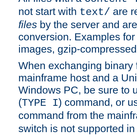
not start with
are r
text/
files
by the server and are
conversion. Examples for 
images, gzip-compressed f
When exchanging binary f
mainframe host and a Uni
Windows PC, be sure to us
(
) command, or u
TYPE I
command from the mainfr
switch is not supported in