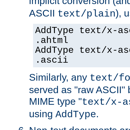
implicit conversion (an
ASCII
), 
text/plain
AddType text/x-as
.ahtml
AddType text/x-as
.ascii
Similarly, any
text/f
served as "raw ASCII" 
MIME type "
text/x-a
using
.
AddType