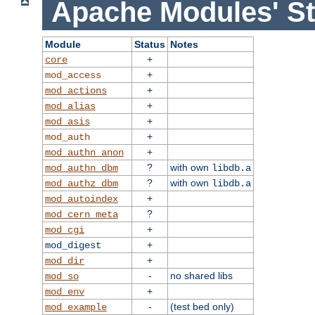
Apache Modules' St
Module
Status
Notes
+
core
+
mod_access
+
mod_actions
+
mod_alias
+
mod_asis
+
mod_auth
+
mod_authn_anon
?
with own
mod_authn_dbm
libdb.a
?
with own
mod_authz_dbm
libdb.a
+
mod_autoindex
?
mod_cern_meta
+
mod_cgi
+
mod_digest
+
mod_dir
-
no shared libs
mod_so
+
mod_env
-
(test bed only)
mod_example