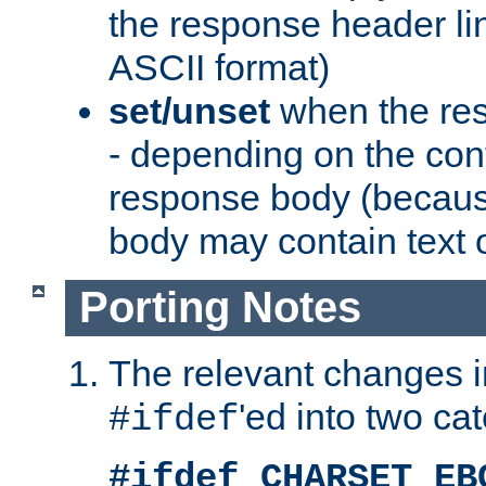
the response header li
ASCII format)
set/unset
when the res
- depending on the cont
response body (becaus
body may contain text or
Porting Notes
The relevant changes i
'ed into two ca
#ifdef
#ifdef CHARSET_EB