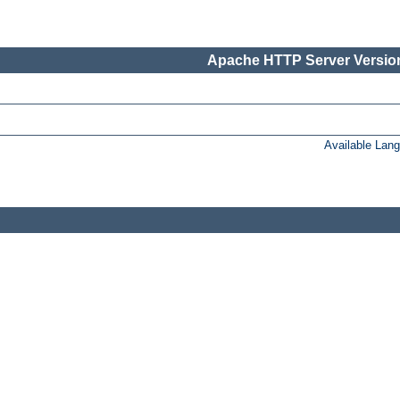
Apache HTTP Server Version
Available Lan