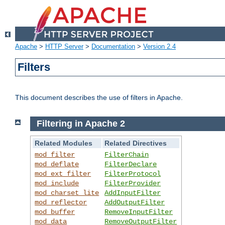
Apache
>
HTTP Server
>
Documentation
>
Version 2.4
Filters
This document describes the use of filters in Apache.
Filtering in Apache 2
Related Modules
Related Directives
mod_filter
FilterChain
mod_deflate
FilterDeclare
mod_ext_filter
FilterProtocol
mod_include
FilterProvider
mod_charset_lite
AddInputFilter
mod_reflector
AddOutputFilter
mod_buffer
RemoveInputFilter
mod_data
RemoveOutputFilter