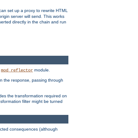
u can set up a proxy to rewrite HTML
rigin server will send. This works
serted directly in the chain and run
e
module.
mod_reflector
in the response, passing through
ides the transformation required on
formation filter might be turned
pected consequences (although