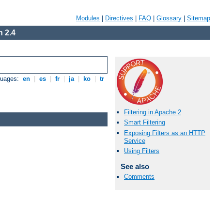
Modules
|
Directives
|
FAQ
|
Glossary
|
Sitemap
 2.4
guages:
en
|
es
|
fr
|
ja
|
ko
|
tr
Filtering in Apache 2
Smart Filtering
Exposing Filters as an HTTP
Service
Using Filters
See also
Comments