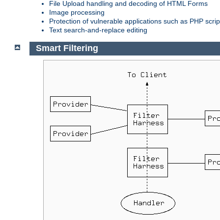
File Upload handling and decoding of HTML Forms
Image processing
Protection of vulnerable applications such as PHP scrip
Text search-and-replace editing
Smart Filtering