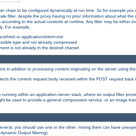
ilter chain to be configured dynamically at run time. So for example yo
 filter, despite the proxy having no prior information about what the o
s according to the actual contents at runtime. Any filter may be either in
ly. For example,
 text/html or application/xhtml+xml
pressible type and not already compressed
cument is not already in the desired charset
ient in addition to processing content originating on the server using th
lects the content request body received within the POST request back 
 running within an application server stack, where an output filter prov
t be used to provide a general compression service, or an image trans
 general, you should use one or the other; mixing them can have unex
 dynamic Output filtering).