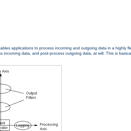
nables applications to process incoming and outgoing data in a highly f
ncoming data, and post-process outgoing data, at will. This is basicall