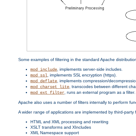
Some examples of filtering in the standard Apache distributio
, implements server-side includes.
mod_include
, implements SSL encryption (https).
mod_ssl
, implements compression/decompression 
mod_deflate
, transcodes between different cha
mod_charset_lite
, runs an external program as a filter.
mod_ext_filter
Apache also uses a number of filters internally to perform fu
A wider range of applications are implemented by third-party 
HTML and XML processing and rewriting
XSLT transforms and XIncludes
XML Namespace support