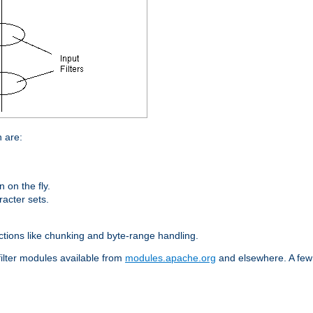
n are:
on the fly.
racter sets.
nctions like chunking and byte-range handling.
filter modules available from
modules.apache.org
and elsewhere. A few 