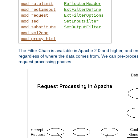
mod_ratelimit
ReflectorHeader
mod_reqtimeout
ExtFilterDefine
mod_request
ExtFilterOptions
mod_sed
SetInputFilter
mod_substitute
SetOutputFilter
mod_xml2enc
mod_proxy_html
The Filter Chain is available in Apache 2.0 and higher, and e
regardless of where the data comes from. We can pre-process i
request processing phases.