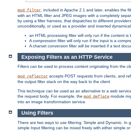
, included in Apache 2.1 and later, enables the f
mod_filter
with an HTML filter and JPEG images with a completely separate
by using a filter harness, that dispatches to different provider
unconditionally, or used as a provider and inserted dynamical
an HTML processing filter will only run if the content is
A compression filter will only run if the input is a com
A charset conversion filter will be inserted if a text do
Exposing Filters as an HTTP Service
Filters can be used to process content originating from the cl
accepts POST requests from clients, and ref
mod_reflector
the output filter stack on the way back to the client.
This technique can be used as an alternative to a web service
the request body. For example, the
module migh
mod_deflate
into an image transformation service.
Using Filters
There are two ways to use filtering: Simple and Dynamic. In
simple Input filtering can be mixed freely with either simple or