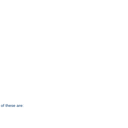
of these are: