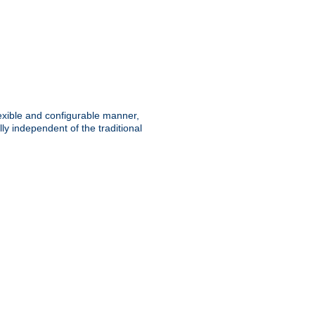
lexible and configurable manner,
y independent of the traditional