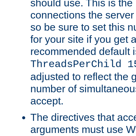
should use. This is t
connections the server
so be sure to set this
for your site if you get a
recommended default i
ThreadsPerChild 1
adjusted to reflect the 
number of simultaneou
accept.
The directives that acc
arguments must use W