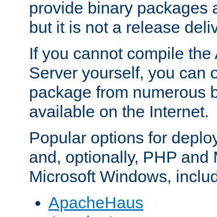
provide binary packages 
but it is not a release deli
If you cannot compile th
Server yourself, you can 
package from numerous bi
available on the Internet.
Popular options for deplo
and, optionally, PHP and
Microsoft Windows, inclu
ApacheHaus