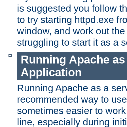
is suggested you follow t
to try starting httpd.exe f
window, and work out the 
struggling to start it as a 
Running Apache as
Application
Running Apache as a servi
recommended way to use it
sometimes easier to wor
line, especially during ini