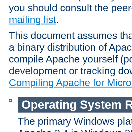
you should consult the pee
mailing list
.
This document assumes that
a binary distribution of Apac
compile Apache yourself (po
development or tracking do
Compiling Apache for Micr
Operating System 
The primary Windows plat