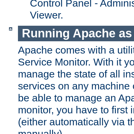
Control Panel - Adminis
Viewer.
Running Apache as 
Apache comes with a utili
Service Monitor. With it 
manage the state of all i
services on any machine 
be able to manage an Apa
monitor, you have to first i
(either automatically via th
manually).