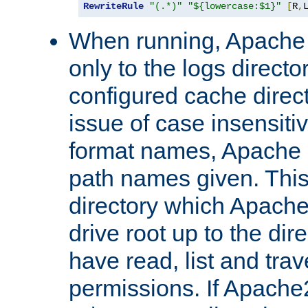
RewriteRule
"(.*)"
"${lowercase:$1}"
[
R
,
When running, Apache 
only to the logs direct
configured cache direct
issue of case insensiti
format names, Apache m
path names given. Thi
directory which Apache
drive root up to the dir
have read, list and trav
permissions. If Apache2.