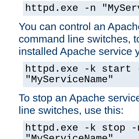
httpd.exe -n "MySer
You can control an Apache
command line switches, to
installed Apache service yo
httpd.exe -k start 
"MyServiceName"
To stop an Apache servi
line switches, use this:
httpd.exe -k stop -
"MyServiceName"