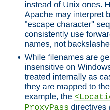
instead of Unix ones.
Apache may interpret 
"escape character" se
consistently use forwar
names, not backslashe
While filenames are ge
insensitive on Windows
treated internally as c
they are mapped to the
example, the
<Locati
directives 
ProxyPass