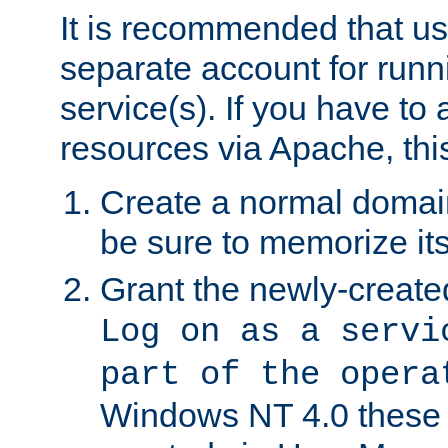
It is recommended that us
separate account for run
service(s). If you have to
resources via Apache, this
Create a normal domai
be sure to memorize it
Grant the newly-created
Log on as a servi
part of the opera
Windows NT 4.0 these p