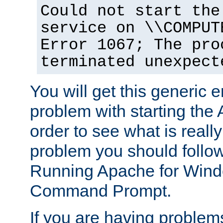
Could not start the
service on \\COMPUT
Error 1067; The pro
terminated unexpect
You will get this generic er
problem with starting the 
order to see what is reall
problem you should follow 
Running Apache for Wind
Command Prompt.
If you are having problems