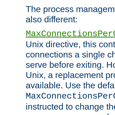
The process managemen
also different:
MaxConnectionsPer
Unix directive, this co
connections a single ch
serve before exiting. H
Unix, a replacement pro
available. Use the defa
MaxConnectionsPer
instructed to change th