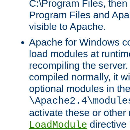
C:\Program Files, then t
Program Files and Apa
visible to Apache.
Apache for Windows con
load modules at runtim
recompiling the server.
compiled normally, it wi
optional modules in th
\Apache2.4\module
activate these or other
directive
LoadModule