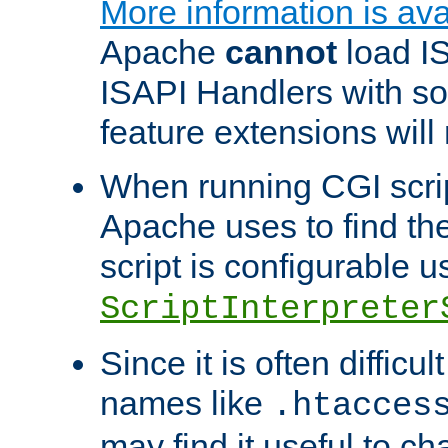
More information is ava
Apache
cannot
load IS
ISAPI Handlers with s
feature extensions will
When running CGI scri
Apache uses to find the 
script is configurable u
ScriptInterpreter
Since it is often difficu
names like
.htacces
may find it useful to c