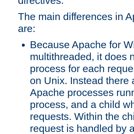
directives.
The main differences in 
are:
Because Apache for W
multithreaded, it does 
process for each reque
on Unix. Instead there 
Apache processes runn
process, and a child w
requests. Within the ch
request is handled by 