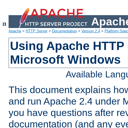
Apache
Apache
>
HTTP Server
>
Documentation
>
Version 2.4
>
Platform Spec
Using Apache HTTP 
Microsoft Windows
Available Lan
This document explains how 
and run Apache 2.4 under M
you have questions after re
documentation (and any even