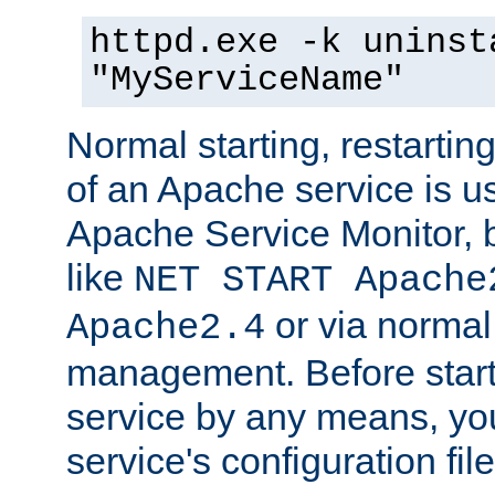
httpd.exe -k uninst
"MyServiceName"
Normal starting, restarti
of an Apache service is u
Apache Service Monitor,
like
NET START Apache
or via norma
Apache2.4
management. Before star
service by any means, you
service's configuration fil