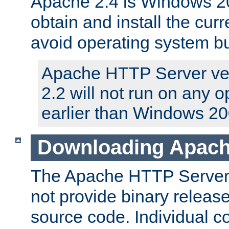
Apache 2.4 is Windows 20
obtain and install the curr
avoid operating system b
Apache HTTP Server ver
2.2 will not run on any 
earlier than Windows 20
Downloading Apach
The Apache HTTP Server P
not provide binary release
source code. Individual 