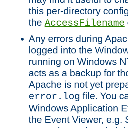
this per-directory confi
the
AccessFilename
Any errors during Apac
logged into the Windo
running on Windows N
acts as a backup for th
Apache is not yet prep
file. You c
error.log
Windows Application E
the Event Viewer, e.g. S