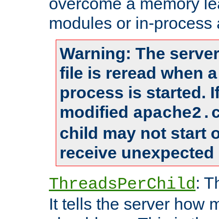
overcome a memory leak
modules or in-process 
Warning: The server
file is reread when 
process is started. 
modified
apache2.
child may not start
receive unexpected 
: T
ThreadsPerChild
It tells the server how 