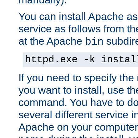
You can install Apache 
service as follows from 
at the Apache
subdire
bin
httpd.exe -k instal
If you need to specify the
you want to install, use th
command. You have to do 
several different service in
Apache on your computer. 