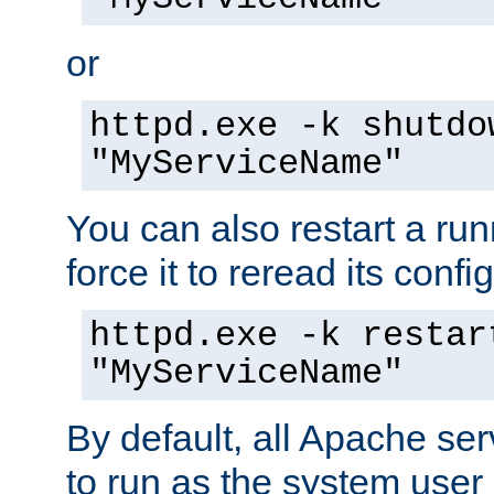
or
httpd.exe -k shutdo
"MyServiceName"
You can also restart a ru
force it to reread its confi
httpd.exe -k restar
"MyServiceName"
By default, all Apache ser
to run as the system user