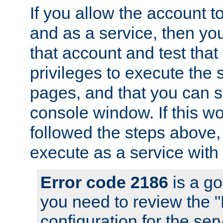
If you allow the account to
and as a service, then yo
that account and test that
privileges to execute the 
pages, and that you can s
console window. If this w
followed the steps above
execute as a service with
Error code 2186
is a go
you need to review the 
configuration for the se