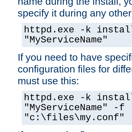
name during the install, y
specify it during any other
httpd.exe -k instal
"MyServiceName"
If you need to have speci
configuration files for diff
must use this:
httpd.exe -k instal
"MyServiceName" -f
"c:\files\my.conf"