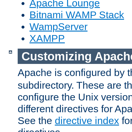
Apache Lounge
Bitnami WAMP Stack
WampServer
XAMPP
Customizing Apach
Apache is configured by th
subdirectory. These are t
configure the Unix version
different directives for 
See the
directive index
for