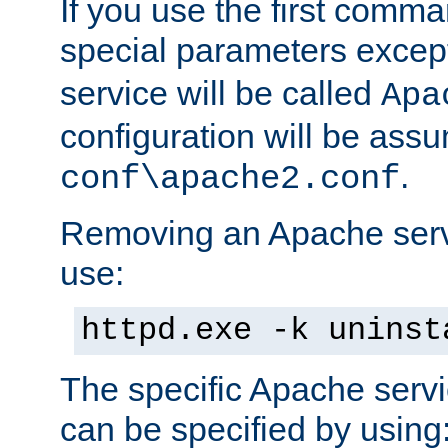
If you use the first comm
special parameters exce
service will be called
Apa
configuration will be ass
.
conf\apache2.conf
Removing an Apache servi
use:
httpd.exe -k uninst
The specific Apache servi
can be specified by using