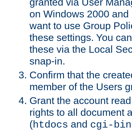
granted via User Mana
on Windows 2000 and 
want to use Group Poli
these settings. You can
these via the Local Se
snap-in.
Confirm that the create
member of the Users g
Grant the account rea
rights to all document a
(
and
htdocs
cgi-bin