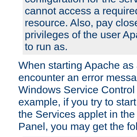
cannot access a require
resource. Also, pay close
privileges of the user A
to run as.
When starting Apache as 
encounter an error messa
Windows Service Control
example, if you try to sta
the Services applet in th
Panel, you may get the f