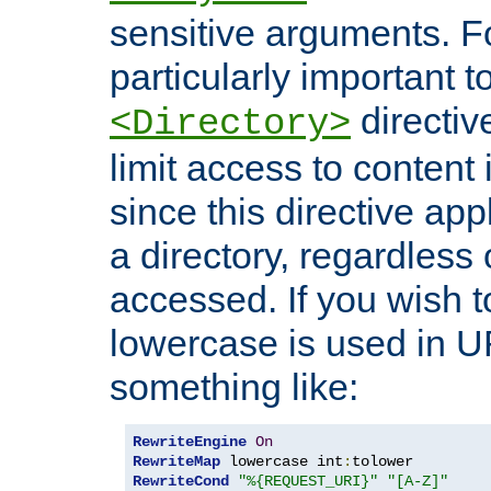
sensitive arguments. For
particularly important t
directiv
<Directory>
limit access to content 
since this directive app
a directory, regardless o
accessed. If you wish t
lowercase is used in 
something like:
RewriteEngine
On
RewriteMap
 lowercase int
:
RewriteCond
"%{REQUEST_URI}"
"[A-Z]"