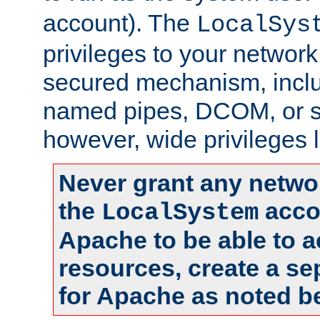
account). The
LocalSys
privileges to your networ
secured mechanism, includ
named pipes, DCOM, or s
however, wide privileges l
Never grant any networ
the
accou
LocalSystem
Apache to be able to 
resources, create a se
for Apache as noted b