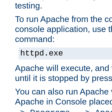
testing.
To run Apache from the c
console application, use t
command:
httpd.exe
Apache will execute, and 
until it is stopped by pres
You can also run Apache v
Apache in Console place