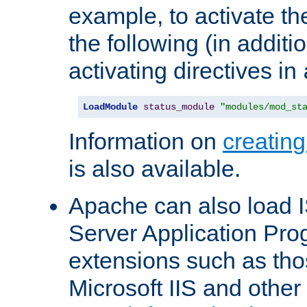
example, to activate th
the following (in additio
activating directives in
LoadModule
status_module
"modules/mod_st
Information on
creatin
is also available.
Apache can also load I
Server Application Pro
extensions such as th
Microsoft IIS and othe