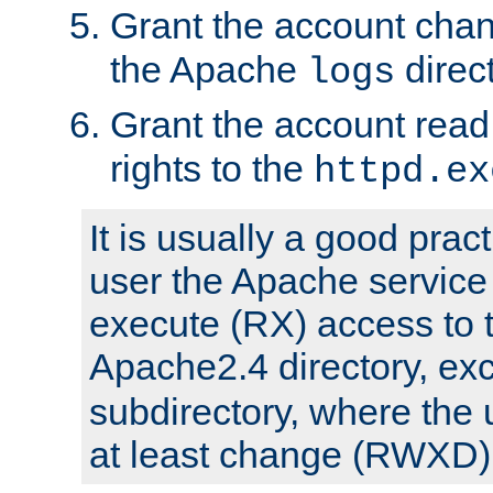
Grant the account cha
the Apache
direct
logs
Grant the account rea
rights to the
httpd.ex
It is usually a good pract
user the Apache service
execute (RX) access to 
Apache2.4 directory, ex
subdirectory, where the 
at least change (RWXD) 