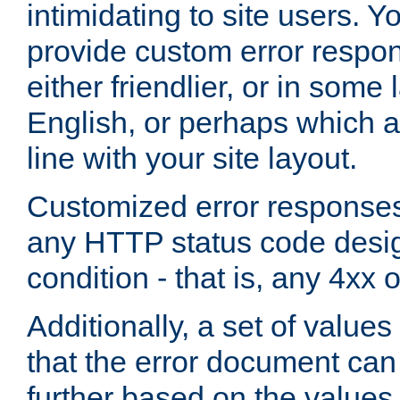
intimidating to site users. 
provide custom error respo
either friendlier, or in som
English, or perhaps which a
line with your site layout.
Customized error responses
any HTTP status code desig
condition - that is, any 4xx 
Additionally, a set of values
that the error document ca
further based on the values 