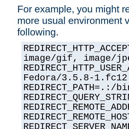
For example, you might rec
more usual environment v
following.
REDIRECT_HTTP_ACCEP
image/gif, image/jp
REDIRECT_HTTP_USER_
Fedora/3.5.8-1.fc12
REDIRECT_PATH=.:/bi
REDIRECT_QUERY_STRI
REDIRECT_REMOTE_ADD
REDIRECT_REMOTE_HOS
REDIRECT_SERVER_NAM