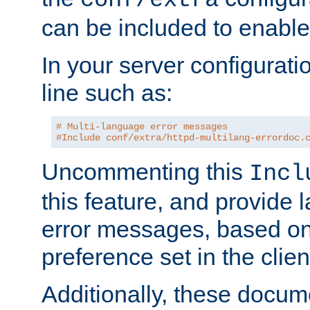
can be included to enable 
In your server configuration
line such as:
# Multi-language error messages
#Include conf/extra/httpd-multilang-errordoc.
Uncommenting this
Incl
this feature, and provide
error messages, based o
preference set in the clie
Additionally, these docum