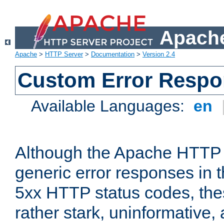
Apache
Apache
>
HTTP Server
>
Documentation
>
Version 2.4
Custom Error Resp
Available Languages:
en
Although the Apache HTTP 
generic error responses in t
5xx HTTP status codes, the
rather stark, uninformative,