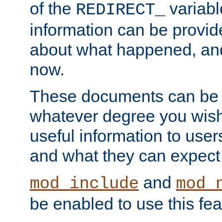
of the
variabl
REDIRECT_
information can be provid
about what happened, an
now.
These documents can be 
whatever degree you wish
useful information to user
and what they can expect t
and
mod_include
mod_
be enabled to use this fea