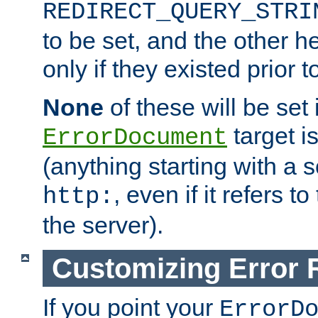
REDIRECT_QUERY_STRI
to be set, and the other h
only if they existed prior t
None
of these will be set i
target i
ErrorDocument
(anything starting with a
, even if it refers 
http:
the server).
Customizing Error
If you point your
ErrorD