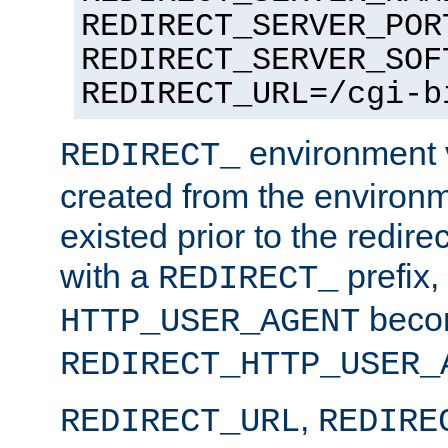
REDIRECT_SERVER_POR
REDIRECT_SERVER_SOF
REDIRECT_URL=/cgi-b
environment v
REDIRECT_
created from the environ
existed prior to the redir
with a
prefix,
REDIRECT_
beco
HTTP_USER_AGENT
REDIRECT_HTTP_USER_
,
REDIRECT_URL
REDIRE