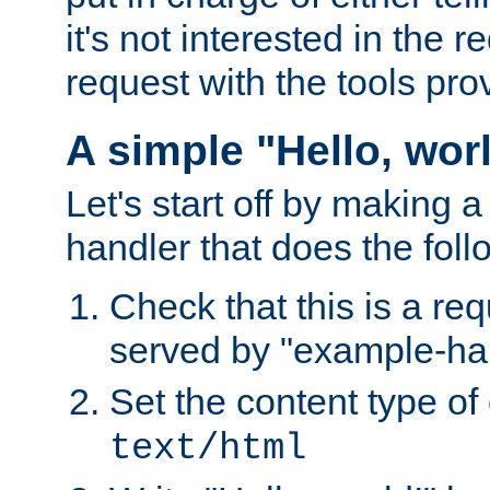
it's not interested in the 
request with the tools pro
A simple "Hello, wor
Let's start off by making 
handler that does the foll
Check that this is a re
served by "example-ha
Set the content type of 
text/html