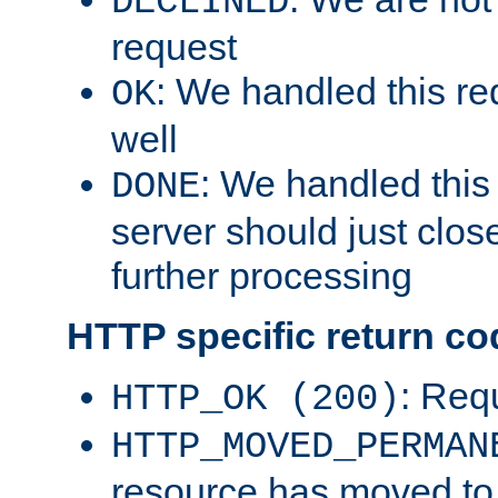
DECLINED
request
: We handled this re
OK
well
: We handled this
DONE
server should just clos
further processing
HTTP specific return co
: Req
HTTP_OK (200)
HTTP_MOVED_PERMAN
resource has moved t