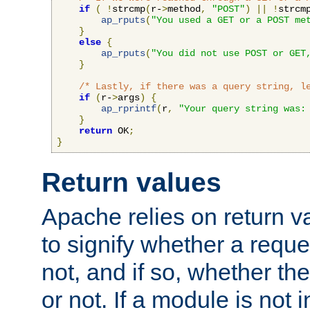
if
(
!
strcmp
(
r-
>
method
,
"POST"
)
||
!
strcm
ap_rputs
(
"You used a GET or a POST me
}
else
{
ap_rputs
(
"You did not use POST or GET
}
/* Lastly, if there was a query string, l
if
(
r-
>
args
)
{
ap_rprintf
(
r
,
"Your query string was:
}
return
 OK
;
}
Return values
Apache relies on return v
to signify whether a requ
not, and if so, whether th
or not. If a module is not 