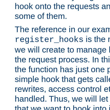
hook onto the requests a
some of them.
The reference in our exam
is the 
register_hooks
we will create to manage
the request process. In t
the function has just one 
simple hook that gets calle
rewrites, access control 
handled. Thus, we will let
that we want to hook into 