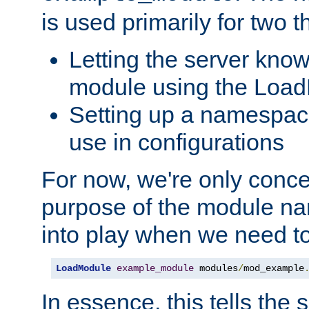
is used primarily for two t
Letting the server know
module using the Loa
Setting up a namespace
use in configurations
For now, we're only concer
purpose of the module n
into play when we need t
LoadModule
example_module
 modules
/
mod_example
In essence, this tells the