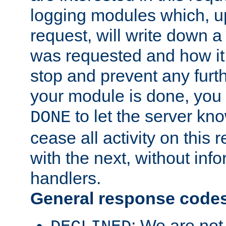
logging modules which, u
request, will write down 
was requested and how it 
stop and prevent any furt
your module is done, you 
to let the server kno
DONE
cease all activity on this
with the next, without inf
handlers.
General response code
: We are not