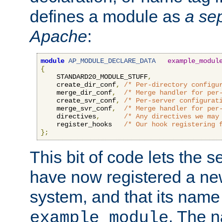
defines a module as
a sep
Apache
:
module
AP_MODULE_DECLARE_DATA
example_modul
{
    STANDARD20_MODULE_STUFF
,
    create_dir_conf
,
/* Per-directory configu
    merge_dir_conf
,
/* Merge handler for per
    create_svr_conf
,
/* Per-server configurat
    merge_svr_conf
,
/* Merge handler for per
    directives
,
/* Any directives we may
    register_hooks   
/* Our hook registering 
};
This bit of code lets the 
have now registered a ne
system, and that its name
. The 
example_module