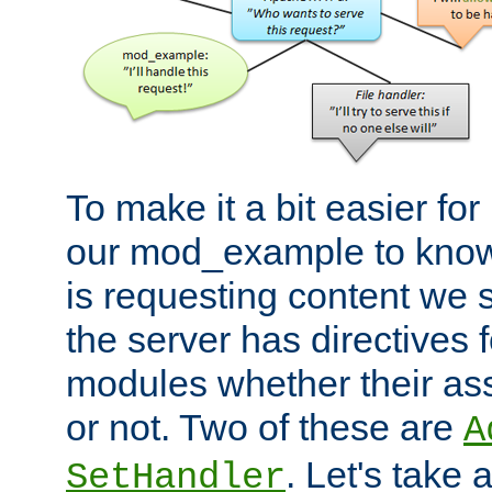
To make it a bit easier fo
our mod_example to know 
is requesting content we 
the server has directives f
modules whether their as
or not. Two of these are
A
. Let's take
SetHandler