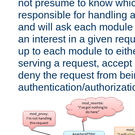
not presume to know whi
responsible for handling a
and will ask each module
an interest in a given reque
up to each module to eith
serving a request, accept s
deny the request from bei
authentication/authorizat