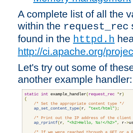
A complete list of all the
within the
request_rec
found in the
head
httpd.h
http://ci.apache.org/proje
Let's try out some of thes
another example handler:
static
int
 example_handler
(
request_rec
*
r
)
{
/* Set the appropriate content type */
ap_set_content_type
(
r
,
"text/html"
);
/* Print out the IP address of the client
ap_rprintf
(
r
,
"<h2>Hello, %s!</h2>"
,
 r-
>
u
/* If we were reached through a GET or a 