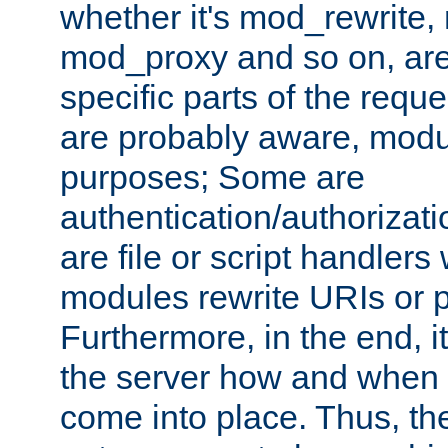
whether it's mod_rewrite
mod_proxy and so on, are
specific parts of the requ
are probably aware, modul
purposes; Some are
authentication/authorizati
are file or script handlers
modules rewrite URIs or p
Furthermore, in the end, it
the server how and when 
come into place. Thus, the