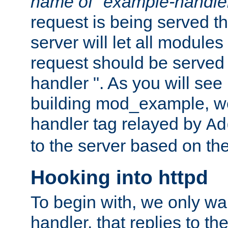
name of "example-handle
request is being served th
server will let all modules
request should be served
handler ". As you will see
building mod_example, we 
handler tag relayed by
Ad
to the server based on the
Hooking into httpd
To begin with, we only wa
handler, that replies to th