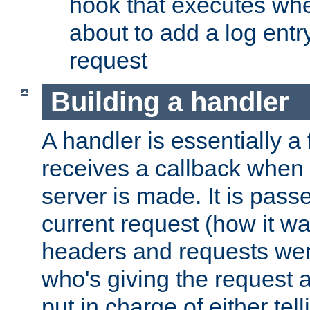
hook that executes whe
about to add a log entry
request
Building a handler
A handler is essentially a 
receives a callback when 
server is made. It is pass
current request (how it 
headers and requests we
who's giving the request a
put in charge of either tell