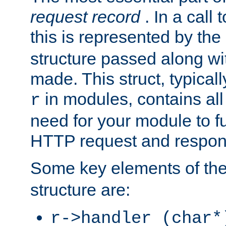
request record
. In a call
this is represented by the
structure passed along wit
made. This struct, typicall
in modules, contains all
r
need for your module to f
HTTP request and respond
Some key elements of th
structure are:
r->handler (char*