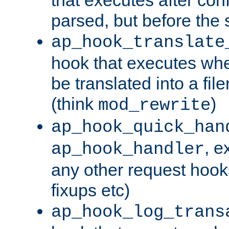
parsed, but before the 
ap_hook_translate
hook that executes wh
be translated into a fi
(think
)
mod_rewrite
ap_hook_quick_han
, e
ap_hook_handler
any other request hooks
fixups etc)
ap_hook_log_trans