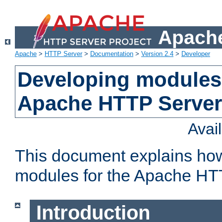
Apache
Apache
>
HTTP Server
>
Documentation
>
Version 2.4
>
Developer
Developing modules 
Apache HTTP Server
Avai
This document explains ho
modules for the Apache HT
Introduction