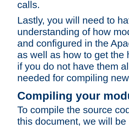
calls.
Lastly, you will need to h
understanding of how mo
and configured in the Ap
as well as how to get the
if you do not have them a
needed for compiling ne
Compiling your mod
To compile the source cod
this document, we will be