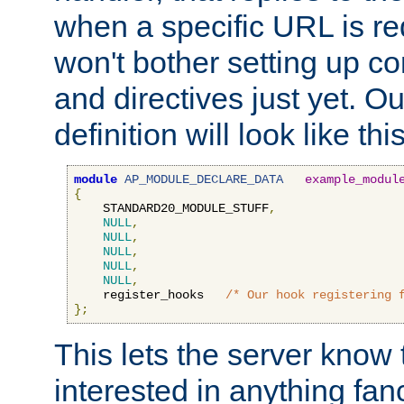
when a specific URL is r
won't bother setting up co
and directives just yet. Ou
definition will look like this
module
AP_MODULE_DECLARE_DATA
example_modul
{
    STANDARD20_MODULE_STUFF
,
NULL
,
NULL
,
NULL
,
NULL
,
NULL
,
    register_hooks   
/* Our hook registering 
};
This lets the server know 
interested in anything fan