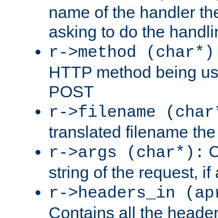
name of the handler the
asking to do the handli
r->method (char*)
HTTP method being use
POST
r->filename (char
translated filename the 
C
r->args (char*):
string of the request, if
r->headers_in (ap
Contains all the header