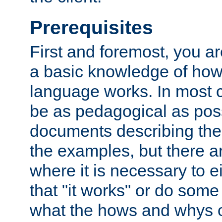
Prerequisites
First and foremost, you a
a basic knowledge of ho
language works. In most ca
be as pedagogical as poss
documents describing the 
the examples, but there 
where it is necessary to e
that "it works" or do some
what the hows and whys o