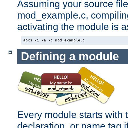
Assuming your source file 
mod_example.c, compiling
activating the module is a
apxs -i -a -c mod_example.c
Defining a module
Every module starts with
declaration, or name tag if