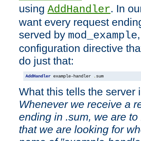
using
. In o
AddHandler
want every request ending
served by
mod_example
configuration directive that
do just that:
AddHandler
 example-handler 
.
sum
What this tells the server 
Whenever we receive a re
ending in .sum, we are to
that we are looking for w