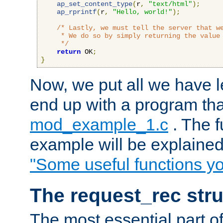
ap_set_content_type
(
r
,
"text/html"
);
ap_rprintf
(
r
,
"Hello, world!"
);
/* Lastly, we must tell the server that we
     * We do so by simply returning the value 
     */
return
 OK
;
}
Now, we put all we have 
end up with a program that
mod_example_1.c
. The f
example will be explained 
"Some useful functions y
The request_rec stru
The most essential part of