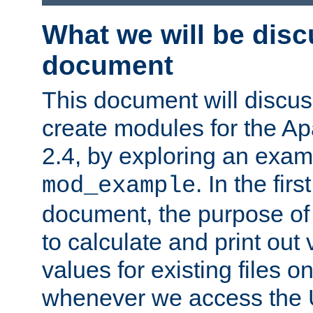
What we will be disc
document
This document will discu
create modules for the 
2.4, by exploring an exa
. In the firs
mod_example
document, the purpose of 
to calculate and print out 
values for existing files o
whenever we access the