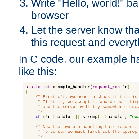
Write "Hello, world!" ba
browser
Let the server know tha
this request and everyt
In C code, our example ha
like this:
static
int
 example_handler
(
request_rec
*
r
)
{
/* First off, we need to check if this is 
     * If it is, we accept it and do our thing
     * and the server will try somewhere else.
     */
if
(!
r-
>
handler 
||
 strcmp
(
r-
>
handler
,
"ex
/* Now that we are handling this request, 
     * To do so, we must first set the appropr
     */