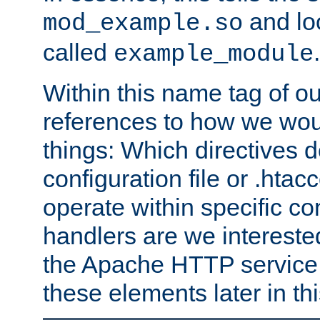
and lo
mod_example.so
called
.
example_module
Within this name tag of ou
references to how we woul
things: Which directives 
configuration file or .hta
operate within specific co
handlers are we interested
the Apache HTTP service. W
these elements later in t