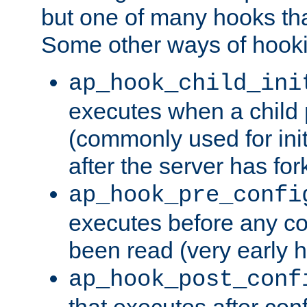
but one of many hooks tha
Some other ways of hooki
ap_hook_child_ini
executes when a child
(commonly used for ini
after the server has for
ap_hook_pre_confi
executes before any co
been read (very early 
ap_hook_post_conf
that executes after con