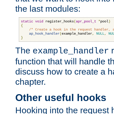
the last modules:
static
void
 register_hooks
(
apr_pool_t
*
pool
)
{
/* Create a hook in the request handler, 
ap_hook_handler
(
example_handler
,
NULL
,
NU
}
The
r
example_handler
function that will handle t
discuss how to create a h
chapter.
Other useful hooks
Hooking into the request 