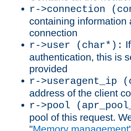
r->connection (co
containing information 
connection
I
r->user (char*):
authentication, this is
provided
r->useragent_ip (
address of the client c
r->pool (apr_pool
pool of this request. We'
"
Memory management