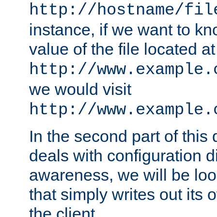
http://hostname/fil
instance, if we want to k
value of the file located at
http://www.example.
we would visit
http://www.example.
In the second part of thi
deals with configuration d
awareness, we will be loo
that simply writes out its 
the client.