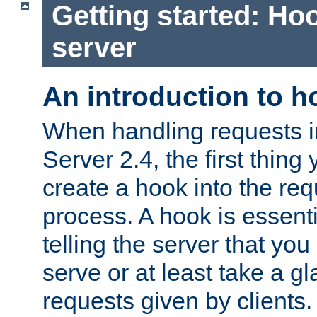
Getting started: Hoo
server
An introduction to 
When handling requests 
Server 2.4, the first thing 
create a hook into the re
process. A hook is essent
telling the server that you 
serve or at least take a gl
requests given by clients.