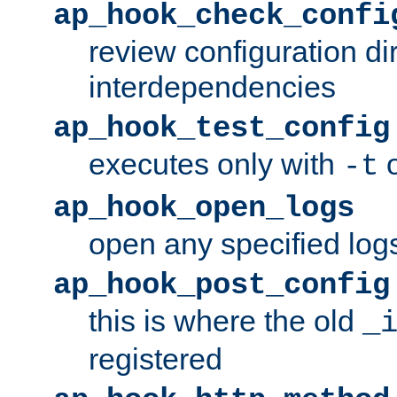
ap_hook_check_confi
review configuration di
interdependencies
ap_hook_test_config
executes only with
o
-t
ap_hook_open_logs
open any specified log
ap_hook_post_config
this is where the old
_
registered