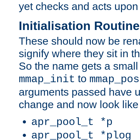
yet checks and acts upon 
Initialisation Routin
These should now be ren
signify where they sit in t
So the name gets a small
to
mmap_init
mmap_pos
arguments passed have u
change and now look like
apr_pool_t *p
apr_pool_t *plog