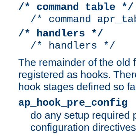
/* command table */
/* command apr_ta
/* handlers */
/* handlers */
The remainder of the old 
registered as hooks. Ther
hook stages defined so far
ap_hook_pre_config
do any setup required p
configuration directives