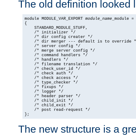
The old definition looked l
module MODULE_VAR_EXPORT 
module_name
_module =

{

    STANDARD_MODULE_STUFF,

    /* initializer */

    /* dir config creater */

    /* dir merger --- default is to override *
    /* server config */

    /* merge server config */

    /* command handlers */

    /* handlers */

    /* filename translation */

    /* check_user_id */

    /* check auth */

    /* check access */

    /* type_checker */

    /* fixups */

    /* logger */

    /* header parser */

    /* child_init */

    /* child_exit */

    /* post read-request */

};
The new structure is a gre