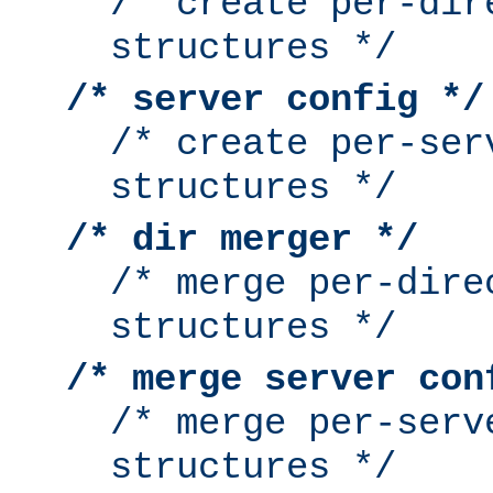
/* create per-dir
structures */
/* server config */
/* create per-ser
structures */
/* dir merger */
/* merge per-dire
structures */
/* merge server con
/* merge per-serv
structures */