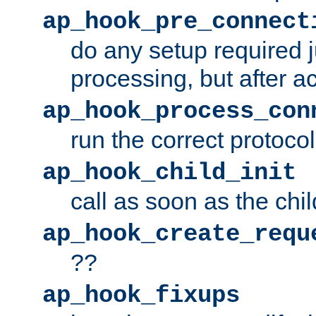
ap_hook_pre_connect
do any setup required j
processing, but after a
ap_hook_process_con
run the correct protocol
ap_hook_child_init
call as soon as the chil
ap_hook_create_requ
??
ap_hook_fixups