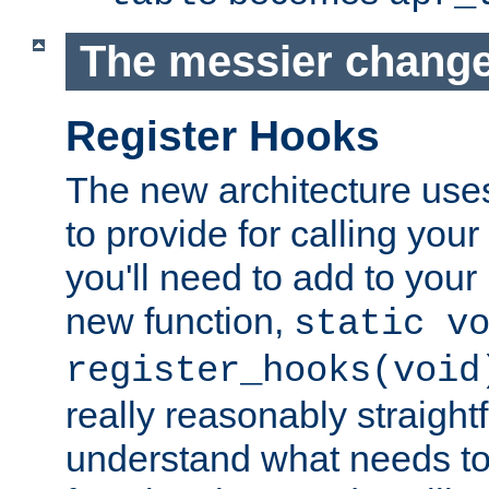
The messier change
Register Hooks
The new architecture uses
to provide for calling you
you'll need to add to you
new function,
static v
register_hooks(void
really reasonably straigh
understand what needs t