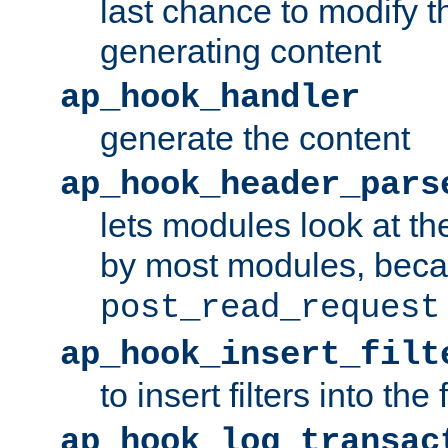
last chance to modify t
generating content
ap_hook_handler
generate the content
ap_hook_header_pars
lets modules look at t
by most modules, beca
post_read_request
ap_hook_insert_filt
to insert filters into the 
ap_hook_log_transac