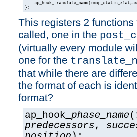
    ap_hook_translate_name(mmap_static_xlat,as
};
This registers 2 functions
called, one in the
post_c
(virtually every module wi
one for the
translate_
that while there are diffe
the format of each is ident
format?
ap_hook_
phase_name
(
predecessors
,
succe
position
);