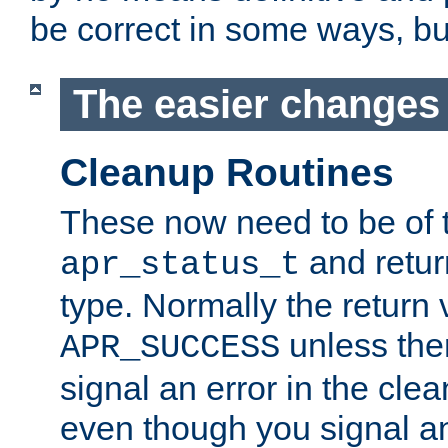
be correct in some ways, but 
The easier changes .
Cleanup Routines
These now need to be of 
and return
apr_status_t
type. Normally the return 
unless the
APR_SUCCESS
signal an error in the cle
even though you signal an