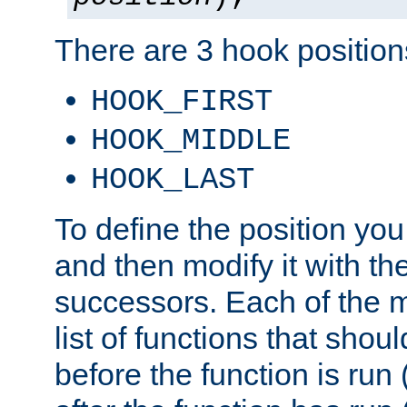
There are 3 hook positions
HOOK_FIRST
HOOK_MIDDLE
HOOK_LAST
To define the position you
and then modify it with t
successors. Each of the m
list of functions that shoul
before the function is run