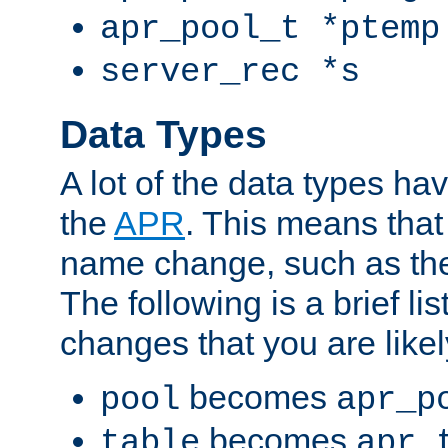
apr_pool_t *ptemp
server_rec *s
Data Types
A lot of the data types h
the
APR
. This means tha
name change, such as th
The following is a brief li
changes that you are like
becomes
pool
apr_p
becomes
table
apr_