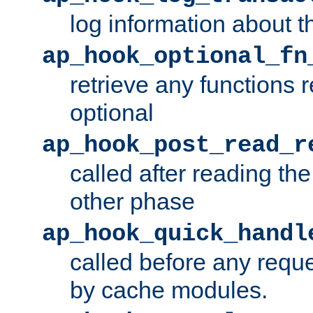
log information about t
ap_hook_optional_fn
retrieve any functions 
optional
ap_hook_post_read_r
called after reading th
other phase
ap_hook_quick_handl
called before any requ
by cache modules.