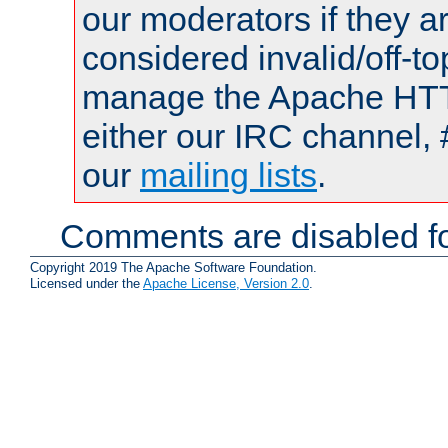
our moderators if they a
considered invalid/off-t
manage the Apache HTTP
either our IRC channel, 
our
mailing lists
.
Comments are disabled fo
Copyright 2019 The Apache Software Foundation.
Licensed under the
Apache License, Version 2.0
.