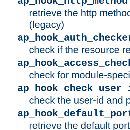
ap_hook_http_method
retrieve the http metho
(legacy)
ap_hook_auth_checke
check if the resource r
ap_hook_access_chec
check for module-specif
ap_hook_check_user_
check the user-id and
ap_hook_default_por
retrieve the default port