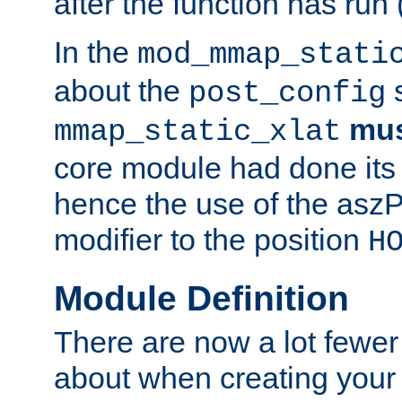
after the function has run
In the
mod_mmap_stati
about the
s
post_config
mu
mmap_static_xlat
core module had done its 
hence the use of the aszP
modifier to the position
H
Module Definition
There are now a lot fewer
about when creating your 