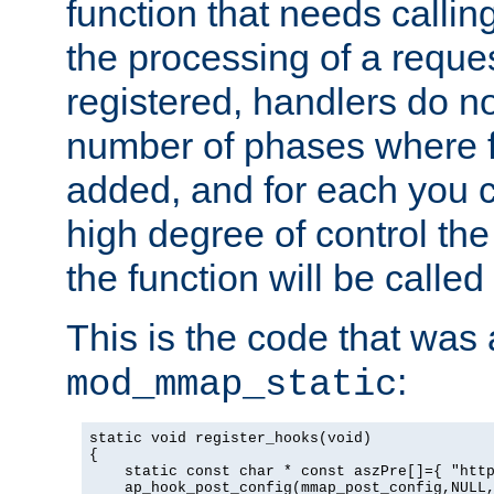
function that needs callin
the processing of a reque
registered, handlers do no
number of phases where f
added, and for each you c
high degree of control the 
the function will be called 
This is the code that was
:
mod_mmap_static
static void register_hooks(void)

{

    static const char * const aszPre[]={ "http
    ap_hook_post_config(mmap_post_config,NULL,