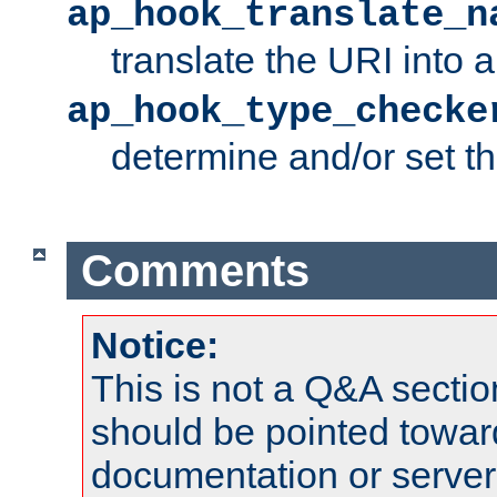
ap_hook_translate_n
translate the URI into 
ap_hook_type_checke
determine and/or set t
Comments
Notice:
This is not a Q&A sect
should be pointed towar
documentation or serve