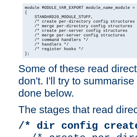
module MODULE_VAR_EXPORT 
module_name
_module =

{

    STANDARD20_MODULE_STUFF,

    /* create per-directory config structures 
    /* merge per-directory config structures  
    /* create per-server config structures    
    /* merge per-server config structures     
    /* command handlers */

    /* handlers */

    /* register hooks */

};
Some of these read direc
don't. I'll try to summaris
done below.
The stages that read direc
/* dir config creat