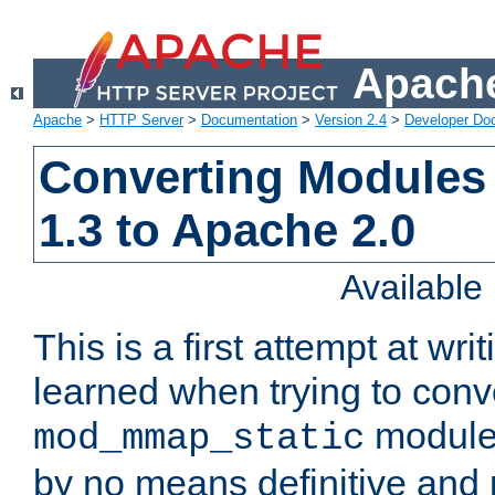
Apache
Apache
>
HTTP Server
>
Documentation
>
Version 2.4
>
Developer Do
Converting Modules
1.3 to Apache 2.0
Availabl
This is a first attempt at wri
learned when trying to conv
module 
mod_mmap_static
by no means definitive and