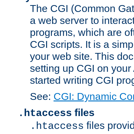
The CGI (Common Gatew
a web server to interac
programs, which are of
CGI scripts. It is a si
your web site. This doc
setting up CGI on your
started writing CGI pr
See:
CGI: Dynamic Co
files
.htaccess
files provi
.htaccess