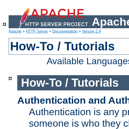
Apache
Apache
>
HTTP Server
>
Documentation
>
Version 2.4
How-To / Tutorials
Available Language
How-To / Tutorials
Authentication and Auth
Authentication is any p
someone is who they cl