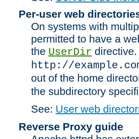
Per-user web directorie
On systems with multip
permitted to have a web
the
directive.
UserDir
http://example.co
out of the home director
the subdirectory specif
See:
User web director
Reverse Proxy guide
Apache httpd has exten