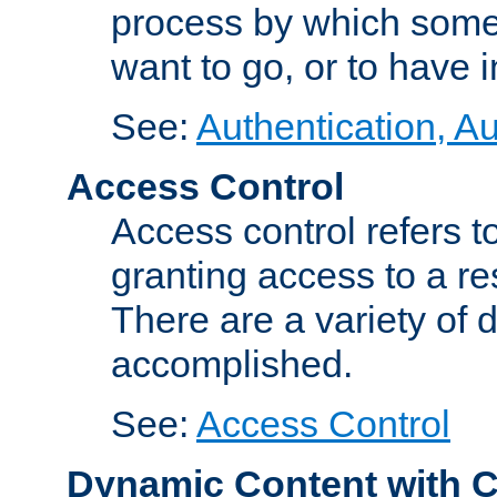
process by which some
want to go, or to have 
See:
Authentication, Au
Access Control
Access control refers to
granting access to a re
There are a variety of d
accomplished.
See:
Access Control
Dynamic Content with 