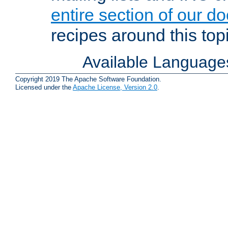
entire section of our d
recipes around this topi
Available Language
Copyright 2019 The Apache Software Foundation.
Licensed under the
Apache License, Version 2.0
.