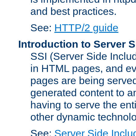
and best practices.
See:
HTTP/2 guide
Introduction to Server S
SSI (Server Side Includ
in HTML pages, and eva
pages are being served
generated content to a
having to serve the ent
other dynamic technolo
See:
Server Side Inclu