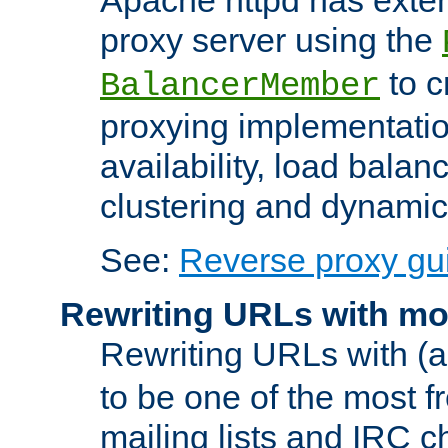
proxy server using the
to c
BalancerMember
proxying implementatio
availability, load balan
clustering and dynamic 
See:
Reverse proxy gu
Rewriting URLs with mo
Rewriting URLs with (a
to be one of the most f
mailing lists and IRC