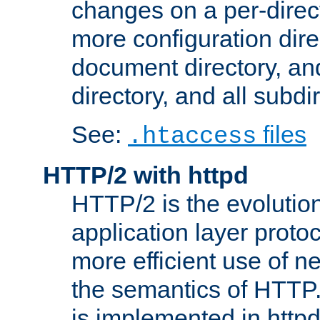
changes on a per-direct
more configuration direc
document directory, and
directory, and all subdi
See:
files
.htaccess
HTTP/2 with httpd
HTTP/2 is the evolution
application layer proto
more efficient use of 
the semantics of HTTP
is implemented in httpd