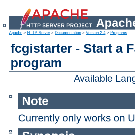
Apache
Apache
>
HTTP Server
>
Documentation
>
Version 2.4
>
Programs
fcgistarter - Start a
program
Available La
Note
Currently only works on 