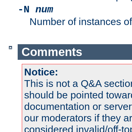
-N
num
Number of instances o
Comments
Notice:
This is not a Q&A sect
should be pointed towar
documentation or serve
our moderators if they a
considered invalid/off-t