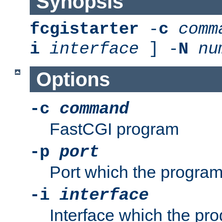
Synopsis
fcgistarter
-
c
comm
i
interface
] -
N
nu
Options
-c
command
FastCGI program
-p
port
Port which the program 
-i
interface
Interface which the pro