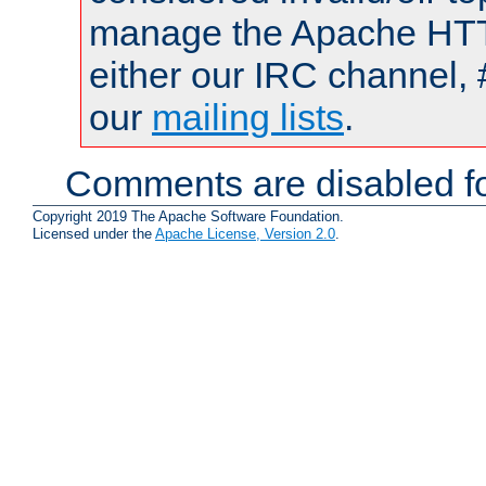
manage the Apache HTTP
either our IRC channel, 
our
mailing lists
.
Comments are disabled fo
Copyright 2019 The Apache Software Foundation.
Licensed under the
Apache License, Version 2.0
.