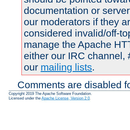
documentation or serve
our moderators if they a
considered invalid/off-t
manage the Apache HTTP
either our IRC channel, 
our
mailing lists
.
Comments are disabled fo
Copyright 2019 The Apache Software Foundation.
Licensed under the
Apache License, Version 2.0
.