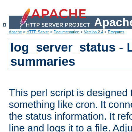
Apache
Apache
>
HTTP Server
>
Documentation
>
Version 2.4
>
Programs
log_server_status - 
summaries
This perl script is designed 
something like cron. It con
the status information. It re
line and logs it to a file. Ad