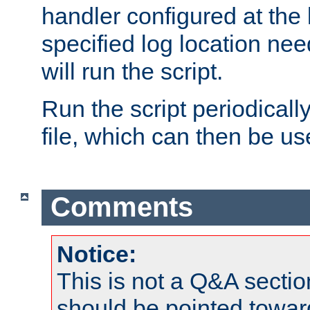
handler configured at the 
specified log location nee
will run the script.
Run the script periodicall
file, which can then be use
Comments
Notice:
This is not a Q&A sect
should be pointed towar