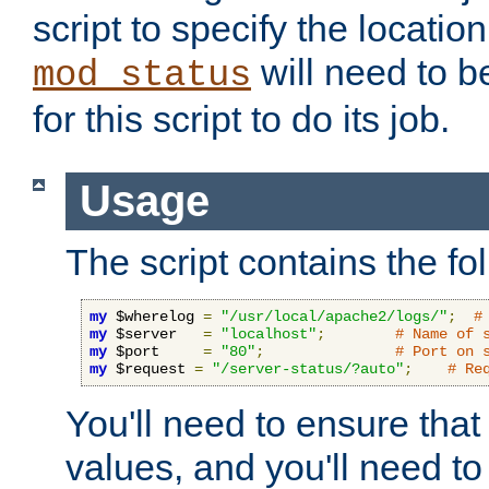
script to specify the location 
will need to b
mod_status
for this script to do its job.
Usage
The script contains the fo
my
 $wherelog 
=
"/usr/local/apache2/logs/"
;
#
my
 $server   
=
"localhost"
;
# Name of 
my
 $port     
=
"80"
;
# Port on 
my
 $request 
=
"/server-status/?auto"
;
# Re
You'll need to ensure that
values, and you'll need t