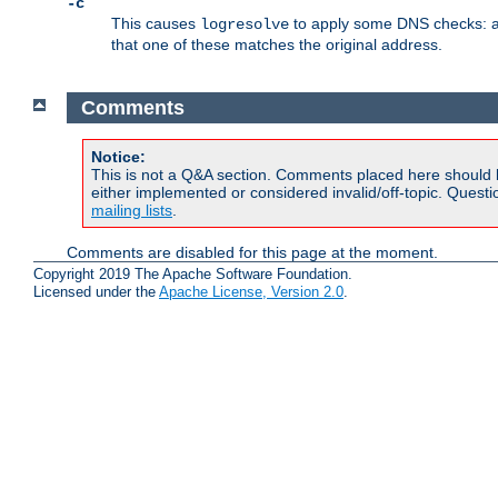
-c
This causes
to apply some DNS checks: af
logresolve
that one of these matches the original address.
Comments
Notice:
This is not a Q&A section. Comments placed here should 
either implemented or considered invalid/off-topic. Ques
mailing lists
.
Comments are disabled for this page at the moment.
Copyright 2019 The Apache Software Foundation.
Licensed under the
Apache License, Version 2.0
.