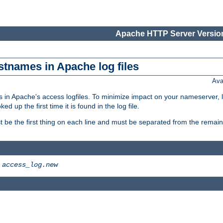
Apache HTTP Server Version
stnames in Apache log files
Ava
 in Apache's access logfiles. To minimize impact on your nameserver, l
 up the first time it is found in the log file.
 be the first thing on each line and must be separated from the remaind
>
access_log.new