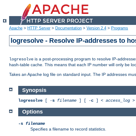
Apache
>
HTTP Server
>
Documentation
>
Version 2.4
>
Programs
logresolve - Resolve IP-addresses to ho
is a post-processing program to resolve IP-addresses
logresolve
hash-table cache. This means that each IP number will only be looked
Takes an Apache log file on standard input. The IP addresses must
Synopsis
logresolve
[ -
s
filename
] [ -
c
] <
access_log
Options
-s
filename
Specifies a filename to record statistics.