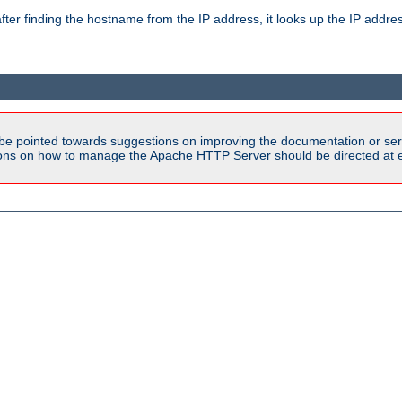
ter finding the hostname from the IP address, it looks up the IP addr
be pointed towards suggestions on improving the documentation or ser
tions on how to manage the Apache HTTP Server should be directed at e