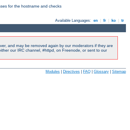
esses for the hostname and checks
Available Languages:
en
|
fr
|
ko
|
tr
ver, and may be removed again by our moderators if they are
ither our IRC channel, #httpd, on Freenode, or sent to our
Modules
|
Directives
|
FAQ
|
Glossary
|
Sitemap