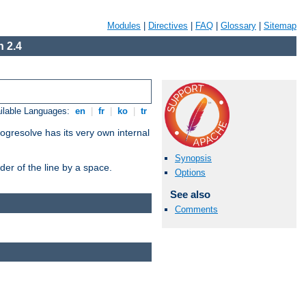
Modules
|
Directives
|
FAQ
|
Glossary
|
Sitemap
 2.4
ilable Languages:
en
|
fr
|
ko
|
tr
ogresolve has its very own internal
Synopsis
er of the line by a space.
Options
See also
Comments