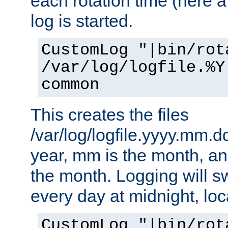
each rotation time (here a
log is started.
CustomLog "|bin/rot
/var/log/logfile.%Y
common
This creates the files
/var/log/logfile.yyyy.mm.d
year, mm is the month, an
the month. Logging will sw
every day at midnight, loc
CustomLog "|bin/rot