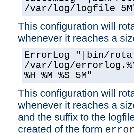
/var/log/logfile 5M
This configuration will rota
whenever it reaches a siz
ErrorLog "|bin/rota
/var/log/errorlog.%
%H_%M_%S 5M"
This configuration will rota
whenever it reaches a siz
and the suffix to the logfi
created of the form
erro