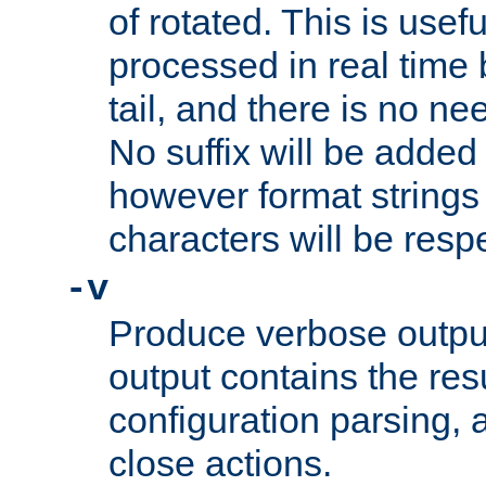
of rotated. This is usef
processed in real time
tail, and there is no ne
No suffix will be added 
however format strings 
characters will be resp
-v
Produce verbose outp
output contains the resu
configuration parsing, 
close actions.