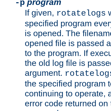
program
-p
If given,
w
rotatelogs
specified program every
is opened. The filenam
opened file is passed a
to the program. If execu
the old log file is pas
argument.
rotatelog
the specified program t
continuing to operate, 
error code returned on 