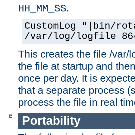
.
HH_MM_SS
CustomLog "|bin/rot
/var/log/logfile 86
This creates the file /var/l
the file at startup and then
once per day. It is expecte
that a separate process (s
process the file in real tim
Portability