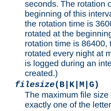
seconds. The rotation o
beginning of this interv
the rotation time is 3600
rotated at the beginning
rotation time is 86400, t
rotated every night at m
is logged during an inter
created.)
filesize
(B|K|M|G)
The maximum file size 
exactly one of the lette