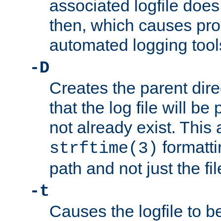
associated logfile does 
then, which causes pr
automated logging tool
-D
Creates the parent dire
that the log file will be
not already exist. This 
formatti
strftime(3)
path and not just the f
-t
Causes the logfile to b