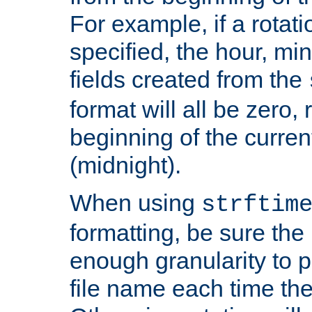
For example, if a rotati
specified, the hour, mi
fields created from the
format will all be zero, 
beginning of the curren
(midnight).
When using
strftim
formatting, be sure the 
enough granularity to p
file name each time the