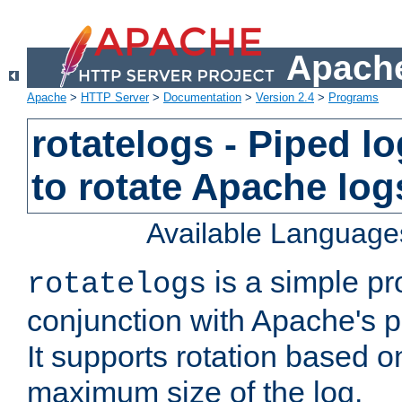
Apache
Apache
>
HTTP Server
>
Documentation
>
Version 2.4
>
Programs
rotatelogs - Piped 
to rotate Apache log
Available Language
is a simple pr
rotatelogs
conjunction with Apache's pi
It supports rotation based on
maximum size of the log.