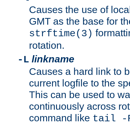
Causes the use of local
GMT as the base for the
formatti
strftime(3)
rotation.
linkname
-L
Causes a hard link to 
current logfile to the s
This can be used to wa
continuously across rot
command like
tail -