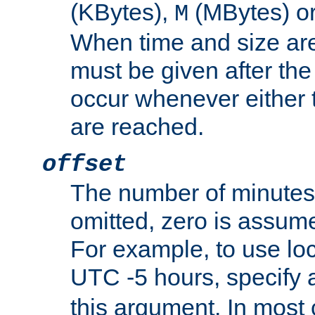
(KBytes),
(MBytes) o
M
When time and size are 
must be given after the 
occur whenever either t
are reached.
offset
The number of minutes 
omitted, zero is assum
For example, to use loc
UTC -5 hours, specify 
this argument. In most