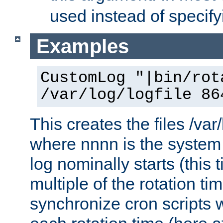
used instead of specify
Examples
CustomLog "|bin/rot
/var/log/logfile 86
This creates the files /var
where nnnn is the system 
log nominally starts (this 
multiple of the rotation ti
synchronize cron scripts wi