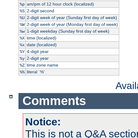
am/pm of 12 hour clock (localized)
%p
2-digit second
%S
2-digit week of year (Sunday first day of week)
%U
2-digit week of year (Monday first day of week)
%W
1-digit weekday (Sunday first day of week)
%w
time (localized)
%X
date (localized)
%x
4-digit year
%Y
2-digit year
%y
time zone name
%Z
literal `%'
%%
Avai
Comments
Notice:
This is not a Q&A sect