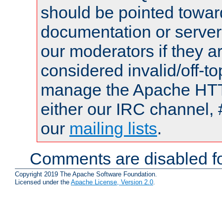
should be pointed towar
documentation or serve
our moderators if they a
considered invalid/off-t
manage the Apache HTTP
either our IRC channel, 
our
mailing lists
.
Comments are disabled fo
Copyright 2019 The Apache Software Foundation.
Licensed under the
Apache License, Version 2.0
.