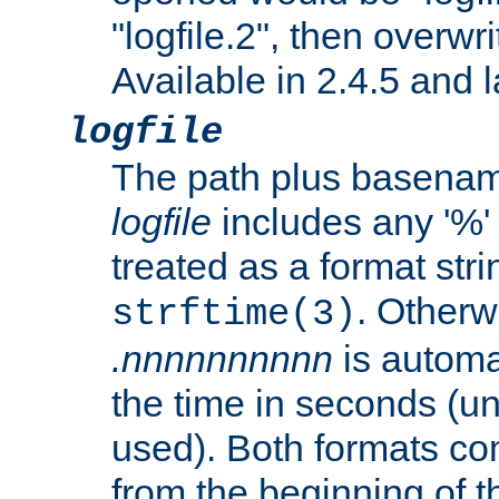
"logfile.2", then overwrit
Available in 2.4.5 and l
logfile
The path plus basename 
logfile
includes any '%' c
treated as a format stri
. Otherwi
strftime(3)
.nnnnnnnnnn
is automa
the time in seconds (unl
used). Both formats co
from the beginning of t