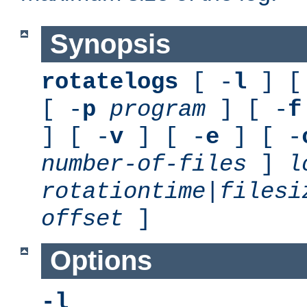
Synopsis
rotatelogs
[ -
l
] [
[ -
p
program
] [ -
f
] [ -
v
] [ -
e
] [ -
number-of-files
]
l
rotationtime
|
filesi
offset
]
Options
-l