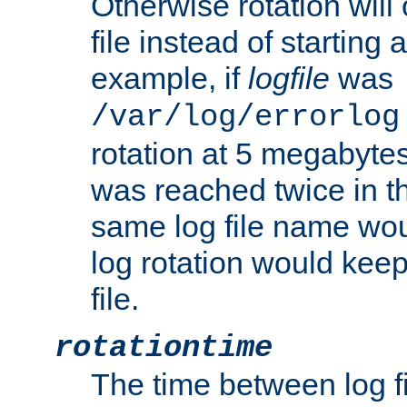
Otherwise rotation will
file instead of starting
example, if
logfile
was
/var/log/errorlog
rotation at 5 megabyte
was reached twice in t
same log file name wo
log rotation would keep
file.
rotationtime
The time between log fi