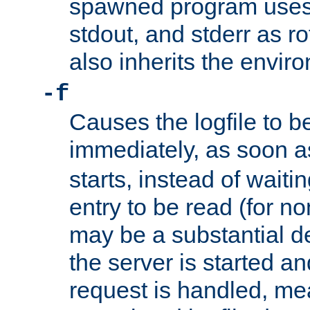
spawned program uses 
stdout, and stderr as ro
also inherits the envir
-f
Causes the logfile to 
immediately, as soon 
starts, instead of waiting
entry to be read (for no
may be a substantial 
the server is started an
request is handled, me