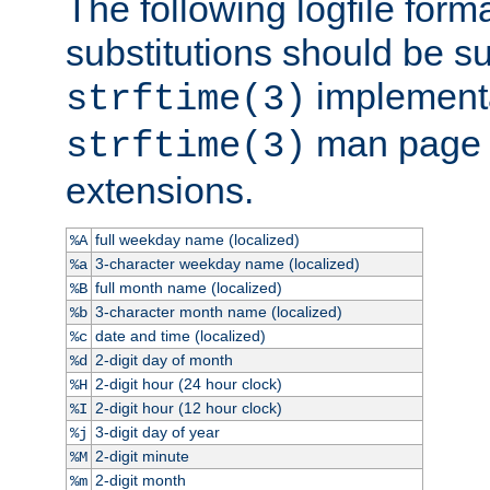
The following logfile forma
substitutions should be su
implementa
strftime(3)
man page fo
strftime(3)
extensions.
full weekday name (localized)
%A
3-character weekday name (localized)
%a
full month name (localized)
%B
3-character month name (localized)
%b
date and time (localized)
%c
2-digit day of month
%d
2-digit hour (24 hour clock)
%H
2-digit hour (12 hour clock)
%I
3-digit day of year
%j
2-digit minute
%M
2-digit month
%m