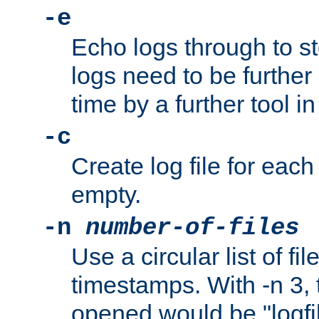
-e
Echo logs through to s
logs need to be further
time by a further tool in
-c
Create log file for each 
empty.
-n
number-of-files
Use a circular list of f
timestamps. With -n 3, t
opened would be "logfile