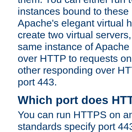
instances bound to these 
Apache's elegant virtual ho
create two virtual servers
same instance of Apache 
over HTTP to requests on 
other responding over HT
port 443.
Which port does HT
You can run HTTPS on any
standards specify port 44