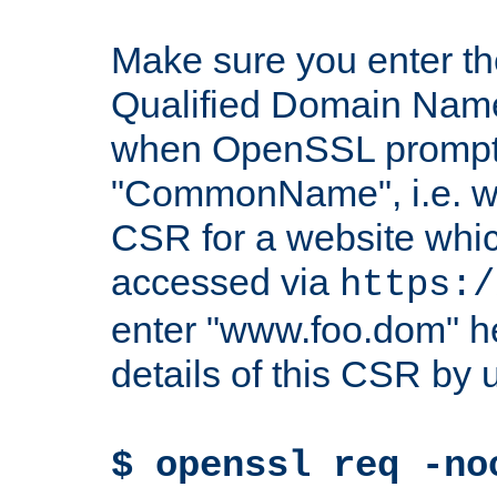
Make sure you enter t
Qualified Domain Name"
when OpenSSL prompts
"CommonName", i.e. w
CSR for a website which
accessed via
https:/
enter "www.foo.dom" h
details of this CSR by 
$ openssl req -no