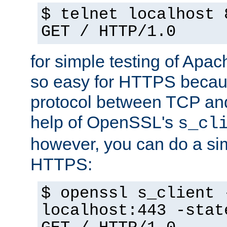
$ telnet localhost 
GET / HTTP/1.0
for simple testing of Apac
so easy for HTTPS becau
protocol between TCP an
help of OpenSSL's
s_cl
however, you can do a sim
HTTPS:
$ openssl s_client 
localhost:443 -stat