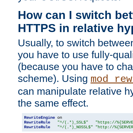
How can I switch b
HTTPS in relative hy
Usually, to switch betw
you have to use fully-qual
(because you have to ch
scheme). Using
mod_rew
can manipulate relative hy
the same effect.
RewriteEngine
RewriteRule
"^/(.*)_SSL$"
"https://%{SERV
RewriteRule
"^/(.*)_NOSSL$"
"http://%{SERVE