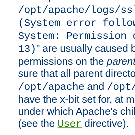
/opt/apache/logs/ss
(System error follo
System: Permission 
'' are usually caused b
13)
permissions on the
paren
sure that all parent direct
and
/opt/apache
/opt
have the x-bit set for, at
under which Apache's chi
(see the
directive).
User