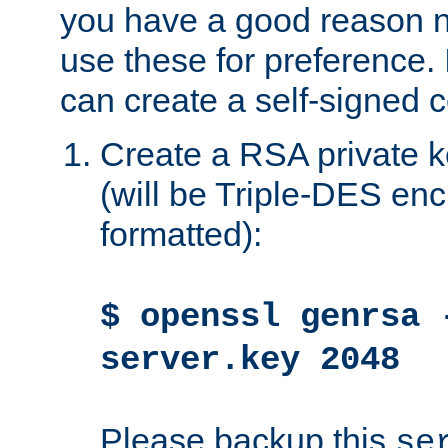
you have a good reason n
use these for preference. 
can create a self-signed ce
Create a RSA private k
(will be Triple-DES e
formatted):
$ openssl genrsa 
server.key 2048
Please backup this
se