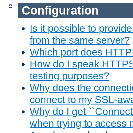
Configuration
Is it possible to prov
from the same server?
Which port does HTTP
How do I speak HTTPS
testing purposes?
Why does the connecti
connect to my SSL-aw
Why do I get ``Connecti
when trying to access 