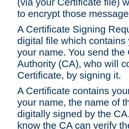
(via your Certificate file)
to encrypt those message
A Certificate Signing Req
digital file which contain
your name. You send the 
Authority (CA), who will co
Certificate, by signing it.
A Certificate contains you
your name, the name of t
digitally signed by the CA
know the CA can verify th