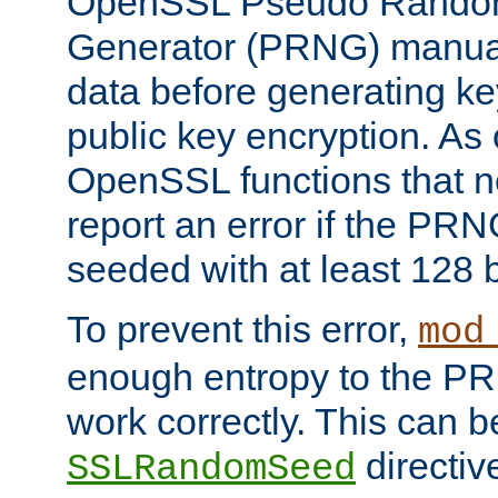
OpenSSL Pseudo Rando
Generator (PRNG) manuall
data before generating ke
public key encryption. As 
OpenSSL functions that 
report an error if the PR
seeded with at least 128 
To prevent this error,
mod
enough entropy to the PRN
work correctly. This can b
directiv
SSLRandomSeed