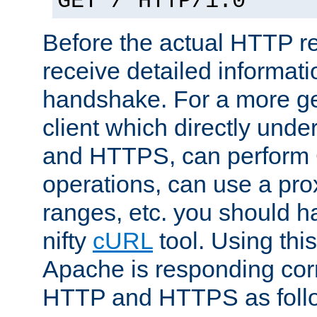
GET / HTTP/1.0
Before the actual HTTP r
receive detailed informat
handshake. For a more g
client which directly und
and HTTPS, can perfor
operations, can use a pro
ranges, etc. you should ha
nifty
cURL
tool. Using thi
Apache is responding corr
HTTP and HTTPS as foll