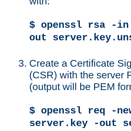
with:
$ openssl rsa -in
out server.key.un
Create a Certificate S
(CSR) with the server 
(output will be PEM for
$ openssl req -ne
server.key -out s