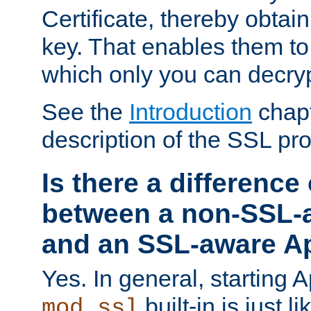
Certificate, thereby obtai
key. That enables them 
which only you can decryp
See the
Introduction
chapt
description of the SSL pro
Is there a difference
between a non-SSL-
and an SSL-aware A
Yes. In general, starting 
built-in is just 
mod_ssl