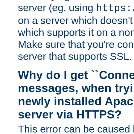
server (eg, using
https:
on a server which doesn'
which supports it on a non
Make sure that you're conn
server that supports SSL.
Why do I get ``Conne
messages, when tryi
newly installed Ap
server via HTTPS?
This error can be caused 