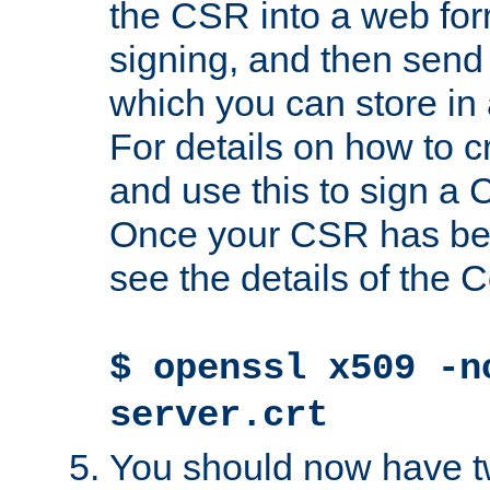
the CSR into a web for
signing, and then send 
which you can store in a
For details on how to 
and use this to sign a
Once your CSR has be
see the details of the C
$ openssl x509 -n
server.crt
You should now have tw