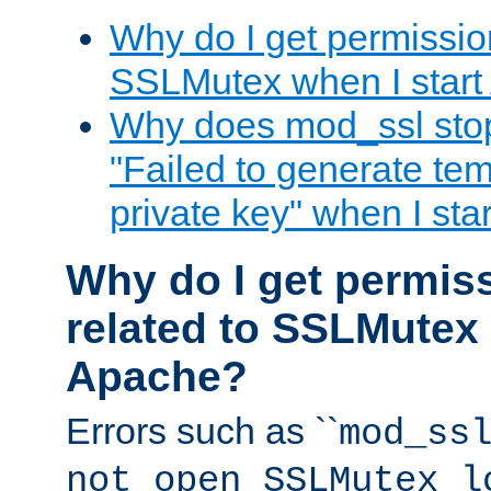
Why do I get permission
SSLMutex when I star
Why does mod_ssl stop 
"Failed to generate te
private key" when I st
Why do I get permiss
related to SSLMutex 
Apache?
Errors such as ``
mod_ss
not open SSLMutex l