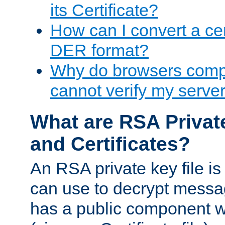
its Certificate?
How can I convert a cer
DER format?
Why do browsers compl
cannot verify my server 
What are RSA Privat
and Certificates?
An RSA private key file is a
can use to decrypt messag
has a public component wh