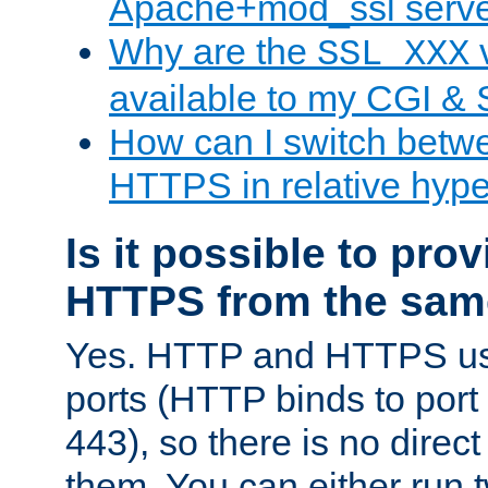
Apache+mod_ssl serv
Why are the
v
SSL_XXX
available to my CGI & 
How can I switch bet
HTTPS in relative hype
Is it possible to pr
HTTPS from the sam
Yes. HTTP and HTTPS use
ports (HTTP binds to port
443), so there is no direc
them. You can either run 