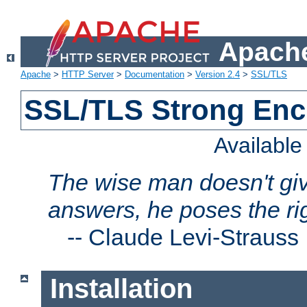
Apache
Apache
>
HTTP Server
>
Documentation
>
Version 2.4
>
SSL/TLS
SSL/TLS Strong Enc
Availabl
The wise man doesn't giv
answers, he poses the ri
--
Claude Levi-Strauss
Installation