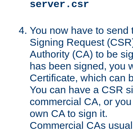
server.csr
You now have to send th
Signing Request (CSR) 
Authority (CA) to be s
has been signed, you wi
Certificate, which can
You can have a CSR s
commercial CA, or you 
own CA to sign it.
Commercial CAs usuall