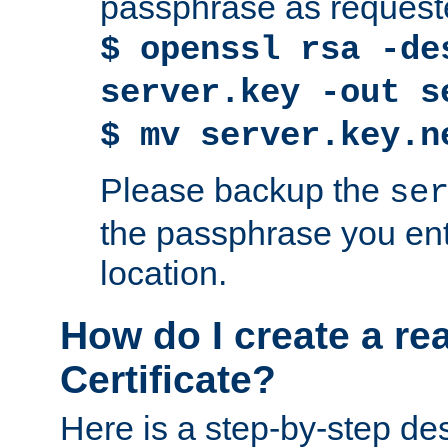
passphrase as request
$ openssl rsa -de
server.key -out s
$ mv server.key.n
Please backup the
se
the passphrase you ent
location.
How do I create a re
Certificate?
Here is a step-by-step des