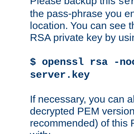
Please backup this
se
the pass-phrase you en
location. You can see th
RSA private key by us
$ openssl rsa -no
server.key
If necessary, you can a
decrypted PEM version
recommended) of this 