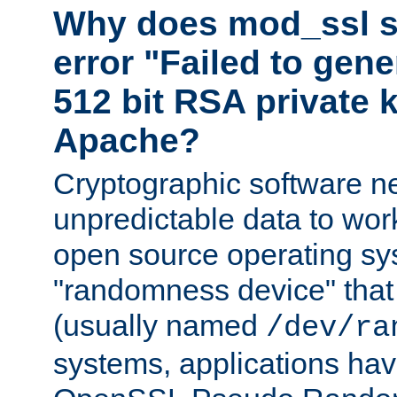
Why does mod_ssl st
error "Failed to gen
512 bit RSA private k
Apache?
Cryptographic software n
unpredictable data to wor
open source operating sy
"randomness device" that
(usually named
/dev/ra
systems, applications hav