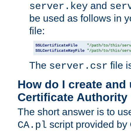
and
server.key
ser
be used as follows in 
file:
SSLCertificateFile
"/path/to/this/ser
SSLCertificateKeyFile
"/path/to/this/ser
The
file 
server.csr
How do I create and
Certificate Authority
The short answer is to us
script provided b
CA.pl