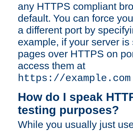
any HTTPS compliant brow
default. You can force you
a different port by specify
example, if your server is
pages over HTTPS on por
access them at
https://example.com
How do I speak HTTP
testing purposes?
While you usually just us