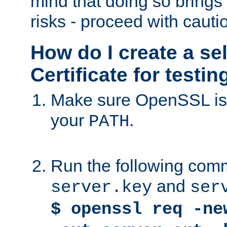
mind that doing so brings 
risks - proceed with cauti
How do I create a se
Certificate for testi
Make sure OpenSSL is i
your
.
PATH
Run the following comm
and
server.key
ser
$ openssl req -ne