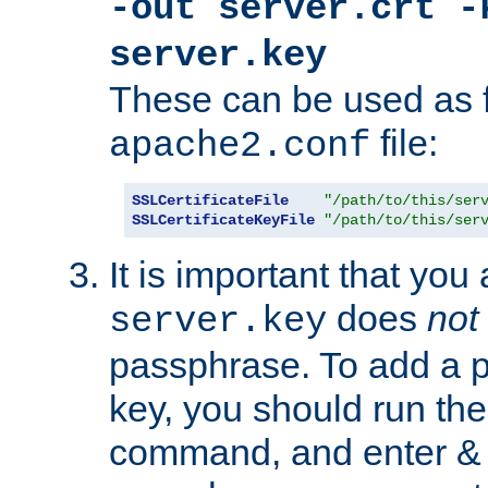
-out server.crt -
server.key
These can be used as f
file:
apache2.conf
SSLCertificateFile
"/path/to/this/ser
SSLCertificateKeyFile
"/path/to/this/ser
It is important that you
does
not
server.key
passphrase. To add a p
key, you should run the
command, and enter & v