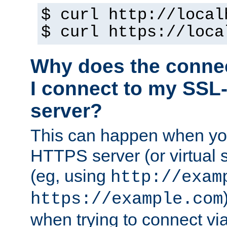
$ curl http://local
$ curl https://loca
Why does the conne
I connect to my SSL
server?
This can happen when you
HTTPS server (or virtual 
(eg, using
http://exam
https://example.com
when trying to connect v