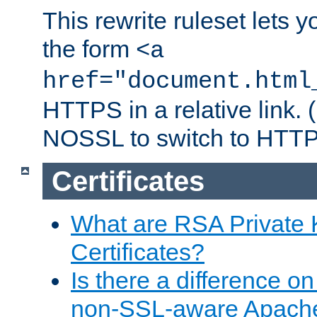
This rewrite ruleset lets 
the form
<a
href="document.html
HTTPS in a relative link.
NOSSL to switch to HTTP
Certificates
What are RSA Private
Certificates?
Is there a difference o
non-SSL-aware Apach