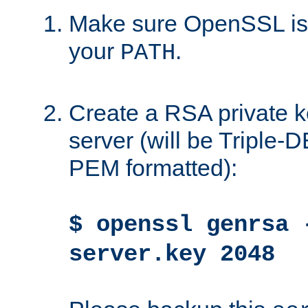
Make sure OpenSSL is i
your
.
PATH
Create a RSA private k
server (will be Triple
PEM formatted):
$ openssl genrsa 
server.key 2048