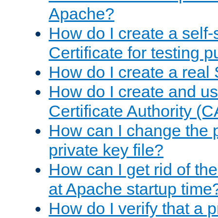
Apache?
How do I create a self
Certificate for testing 
How do I create a real 
How do I create and u
Certificate Authority (
How can I change the 
private key file?
How can I get rid of th
at Apache startup time
How do I verify that a 