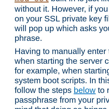
without it. However, if y
on your SSL private key fi
will pop up which asks yo
phrase.
Having to manually enter
when starting the server 
for example, when startin
system boot scripts. In th
follow the steps
below
to 
passphrase from your priv