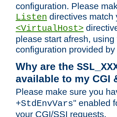
configuration. Please mak
directives match 
Listen
directives
<VirtualHost>
please start afresh, using 
configuration provided b
Why are the
SSL_XX
available to my CGI 
Please make sure you hav
'' enabled f
+StdEnvVars
your CGI/SSI requests.