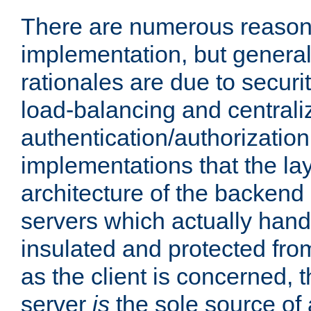
There are numerous reason
implementation, but generall
rationales are due to security
load-balancing and centrali
authentication/authorization. 
implementations that the la
architecture of the backend 
servers which actually hand
insulated and protected from
as the client is concerned, 
server
is
the sole source of a