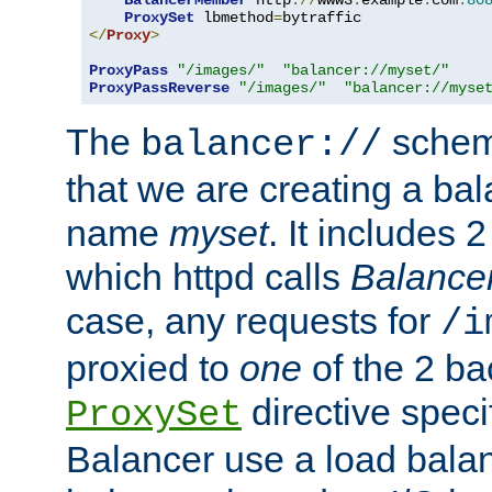
BalancerMember
 http
://
www3
.
example
.
com
:
80
ProxySet
 lbmethod
=
</
Proxy
>
ProxyPass
"/images/"
"balancer://myset/"
ProxyPassReverse
"/images/"
"balancer://myse
The
scheme
balancer://
that we are creating a bal
name
myset
. It includes 
which httpd calls
Balance
case, any requests for
/i
proxied to
one
of the 2 b
directive speci
ProxySet
Balancer use a load balan