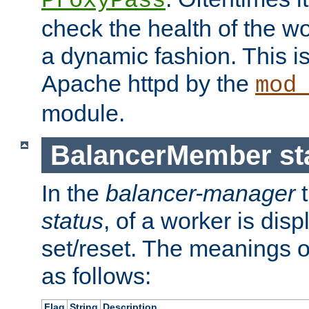
ProxyPass
check the health of the w
a dynamic fashion. This i
Apache httpd by the
mod
module.
BalancerMember sta
In the
balancer-manager
t
status
, of a worker is dis
set/reset. The meanings o
as follows:
Flag
String
Description