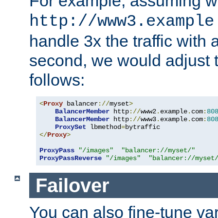
For example, assuming w
http://www3.example
handle 3x the traffic with 
second, we would adjust t
follows:
<
Proxy
 balancer
://
myset
>
BalancerMember
 http
://
www2
.
example
.
com
:
80
BalancerMember
 http
://
www3
.
example
.
com
:
80
ProxySet
 lbmethod
=
</
Proxy
>
ProxyPass
"/images"
"balancer://myset/"
ProxyPassReverse
"/images"
"balancer://myset
Failover
You can also fine-tune var