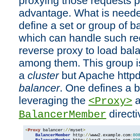
proxying those requests p
advantage. What is needed 
define a set or group of 
which can handle such re
reverse proxy to load bal
among them. This group i
a
cluster
but Apache httpd'
balancer
. One defines a 
leveraging the
a
<Proxy>
direct
BalancerMember
<
Proxy
 balancer
://
myset
>
BalancerMember
 http
://
www2
.
example
.
com
:
80