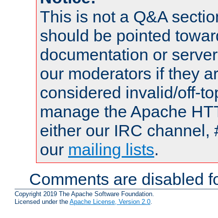
This is not a Q&A sect
should be pointed towar
documentation or serve
our moderators if they a
considered invalid/off-t
manage the Apache HTTP
either our IRC channel, 
our
mailing lists
.
Comments are disabled fo
Copyright 2019 The Apache Software Foundation.
Licensed under the
Apache License, Version 2.0
.