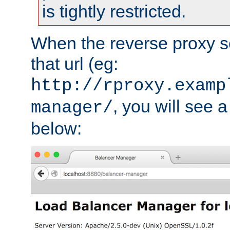
is tightly restricted.
When the reverse proxy s
that url (eg:
http://rproxy.examp
, you will see a
manager/
below: