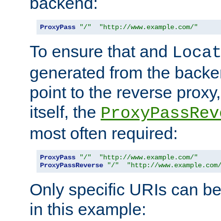
backend:
ProxyPass
"/"
"http://www.example.com/"
To ensure that and
Loca
generated from the backe
point to the reverse proxy,
itself, the
ProxyPassRev
most often required:
ProxyPass
"/"
"http://www.example.com/"
ProxyPassReverse
"/"
"http://www.example.com
Only specific URIs can b
in this example: