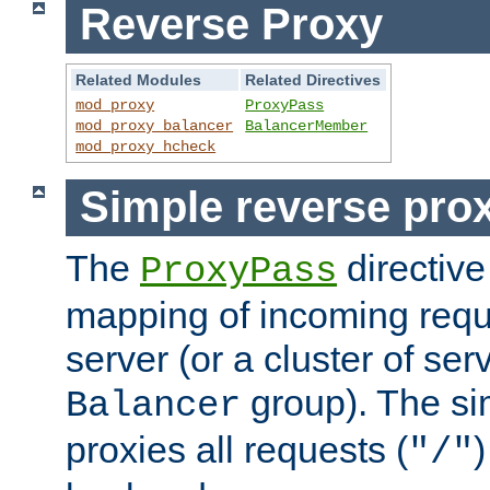
Reverse Proxy
Related Modules
Related Directives
mod_proxy
ProxyPass
mod_proxy_balancer
BalancerMember
mod_proxy_hcheck
Simple reverse pro
The
directive
ProxyPass
mapping of incoming requ
server (or a cluster of se
group). The si
Balancer
proxies all requests (
)
"/"