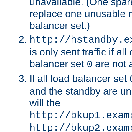
unavailable. (One spare
replace one unusable 
balancer set.)
http://hstandby.e
is only sent traffic if al
balancer set
are not a
0
If all load balancer set
and the standby are un
will the
http://bkup1.exam
http://bkup2.exam