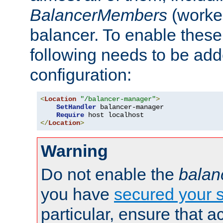
BalancerMembers
(worker
balancer. To enable these 
following needs to be add
configuration:
<
Location
"/balancer-manager"
>
SetHandler
 balancer-manager

Require
</
Location
>
Warning
Do not enable the
balan
you have
secured your s
particular, ensure that 