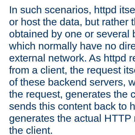
In such scenarios, httpd its
or host the data, but rather 
obtained by one or several
which normally have no dire
external network. As httpd 
from a client, the request its
of these backend servers, 
the request, generates the 
sends this content back to h
generates the actual HTTP 
the client.