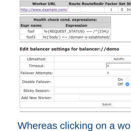
Whereas clicking on a wor