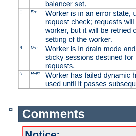
balancer set.
Worker is in an error state, u
Err
E
request check; requests will 
worker, but it will be retrie
setting of the worker.
Worker is in drain mode and 
Drn
N
sticky sessions destined for i
requests.
Worker has failed dynamic h
HcFl
C
used until it passes subsequ
Comments
Notice: