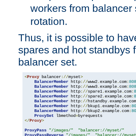
workers from balancer
rotation.
Thus, it is possible to ha
spares and hot standbys f
balancer set.
<
Proxy
 balancer
://
myset
>
BalancerMember
 http
://
www2
.
example
.
com
:
80
BalancerMember
 http
://
www3
.
example
.
com
:
80
BalancerMember
 http
://
spare1
.
example
.
com
:
BalancerMember
 http
://
spare2
.
example
.
com
:
BalancerMember
 http
://
hstandby
.
example
.
co
BalancerMember
 http
://
bkup1
.
example
.
com
:
8
BalancerMember
 http
://
bkup2
.
example
.
com
:
8
ProxySet
 lbmethod
=
</
Proxy
>
ProxyPass
"/images/"
"balancer://myset/"
ProxyPassReverse
"/images/"
"balancer://myse