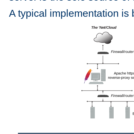
A typical implementation is