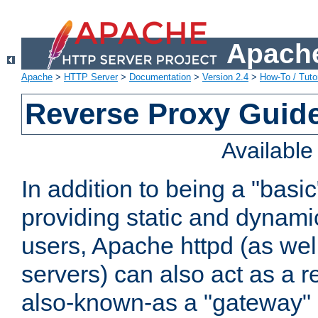
Apache
Apache
>
HTTP Server
>
Documentation
>
Version 2.4
>
How-To / Tutor
Reverse Proxy Guid
Availabl
In addition to being a "basi
providing static and dynami
users, Apache httpd (as wel
servers) can also act as a r
also-known-as a "gateway" 