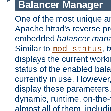
Balancer Manager
One of the most unique an
Apache httpd's reverse pr
embedded
balancer-man
Similar to
,
b
mod_status
displays the current work
status of the enabled bal
currently in use. However,
display these parameters, 
dynamic, runtime, on-the-f
almost all of them, inclu