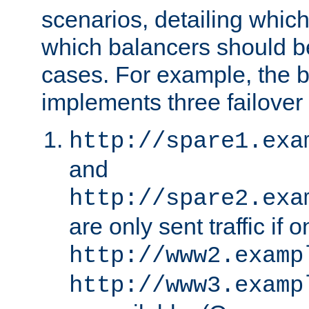
scenarios, detailing whic
which balancers should b
cases. For example, the 
implements three failover
http://spare1.exa
and
http://spare2.exa
are only sent traffic if 
http://www2.examp
http://www3.examp