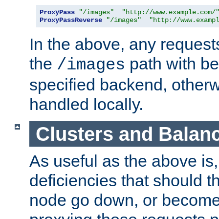
ProxyPass
"/images"
"http://www.example.com/
ProxyPassReverse
"/images"
"http://www.examp
In the above, any requests
the
path with be
/images
specified backend, otherwi
handled locally.
Clusters and Balan
As useful as the above is, i
deficiencies that should t
node go down, or become 