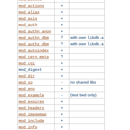
+
mod_actions
+
mod_alias
+
mod_asis
+
mod_auth
+
mod_authn_anon
?
with own
mod_authn_dbm
libdb.a
?
with own
mod_authz_dbm
libdb.a
+
mod_autoindex
?
mod_cern_meta
+
mod_cgi
+
mod_digest
+
mod_dir
-
no shared libs
mod_so
+
mod_env
-
(test bed only)
mod_example
+
mod_expires
+
mod_headers
+
mod_imagemap
+
mod_include
+
mod_info