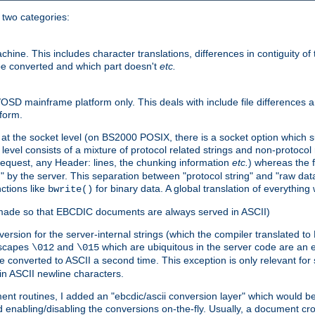
o two categories:
e. This includes character translations, differences in contiguity of t
 be converted and which part doesn't
etc.
D mainframe platform only. This deals with include file differences a
form.
at the socket level (on BS2000 POSIX, there is a socket option which su
vel consists of a mixture of protocol related strings and non-protocol 
equest, any Header: lines, the chunking information
etc.
) whereas the fi
" by the server. This separation between "protocol string" and "raw data
nctions like
for binary data. A global translation of everythin
bwrite()
be made so that EBCDIC documents are always served in ASCII)
nversion for the server-internal strings (which the compiler translated to
escapes
and
which are ubiquitous in the server code are an e
\012
\015
 converted to ASCII a second time. This exception is only relevant for
n ASCII newline characters.
nt routines, I added an "ebcdic/ascii conversion layer" which would b
 enabling/disabling the conversions on-the-fly. Usually, a document cros