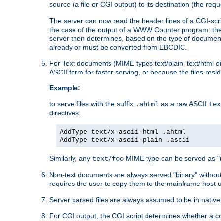
source (a file or CGI output) to its destination (the requ
The server can now read the header lines of a CGI-script
the case of the output of a WWW Counter program: the
server then determines, based on the type of document
already or must be converted from EBCDIC.
For Text documents (MIME types text/plain, text/html
e
ASCII form for faster serving, or because the files re
Example:
to serve files with the suffix
as a raw ASCII
.ahtml
tex
directives:
AddType text/x-ascii-html .ahtml
AddType text/x-ascii-plain .ascii
Similarly, any
MIME type can be served as "r
text/foo
Non-text documents are always served "binary" without 
requires the user to copy them to the mainframe host u
Server parsed files are always assumed to be in native
For CGI output, the CGI script determines whether a co