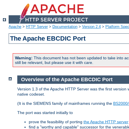
Apache
>
HTTP Server
>
Documentation
>
Version 2.4
>
Platform Spec
The Apache EBCDIC Port
Warning:
This document has not been updated to take into ac
still be relevant, but please use it with care.
Overview of the Apache EBCDIC Port
Version 1.3 of the Apache HTTP Server was the first version
native codeset.
(It is the SIEMENS family of mainframes running the
BS2000/
The port was started initially to
prove the feasibility of porting
the Apache HTTP server
find a "worthy and capable" successor for the venerab