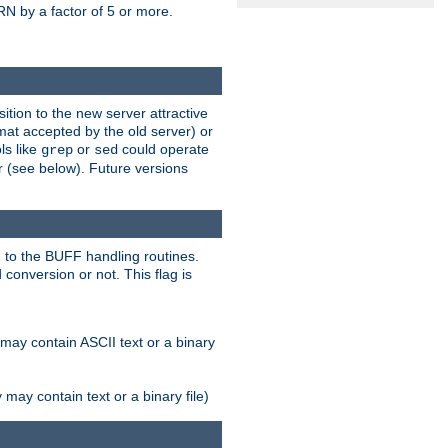
N by a factor of 5 or more.
tion to the new server attractive
mat accepted by the old server) or
ls like
or
could operate
grep
sed
r (see below). Future versions
 to the BUFF handling routines.
onversion or not. This flag is
may contain ASCII text or a binary
ay contain text or a binary file)