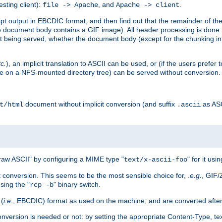
esting client):
, and
.
file -> Apache
Apache -> client
 output in EBCDIC format, and then find out that the remainder of the sc
 document body contains a GIF image). All header processing is done 
 being served, whether the document body (except for the chunking info
tc.
), an implicit translation to ASCII can be used, or (if the users prefe
side on a NFS-mounted directory tree) can be served without conversion.
document without implicit conversion (and suffix
as AS
t/html
.ascii
aw ASCII" by configuring a MIME type "
" for it usi
text/x-ascii-foo
conversion. This seems to be the most sensible choice for, .
e.g.
, GIF/
sing the "
" binary switch.
rcp -b
 (
i.e.
, EBCDIC) format as used on the machine, and are converted after
nversion is needed or not: by setting the appropriate Content-Type, tex