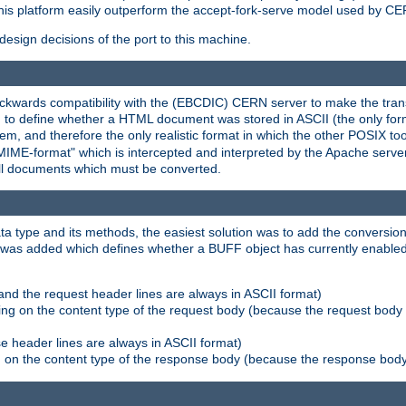
his platform easily outperform the accept-fork-serve model used by CER
esign decisions of the port to this machine.
kwards compatibility with the (EBCDIC) CERN server to make the transi
d to define whether a HTML document was stored in ASCII (the only for
, and therefore the only realistic format in which the other POSIX too
-MIME-format" which is intercepted and interpreted by the Apache serve
all documents which must be converted.
a type and its methods, the easiest solution was to add the conversion
was added which defines whether a BUFF object has currently enabled c
and the request header lines are always in ASCII format)
ng on the content type of the request body (because the request body 
e header lines are always in ASCII format)
on the content type of the response body (because the response body m