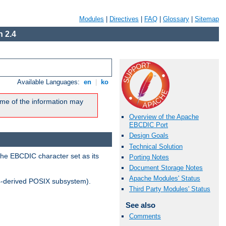
Modules
|
Directives
|
FAQ
|
Glossary
|
Sitemap
 2.4
Available Languages:
en
|
ko
me of the information may
Overview of the Apache
EBCDIC Port
Design Goals
Technical Solution
the EBCDIC character set as its
Porting Notes
Document Storage Notes
Apache Modules' Status
-derived POSIX subsystem).
Third Party Modules' Status
See also
Comments