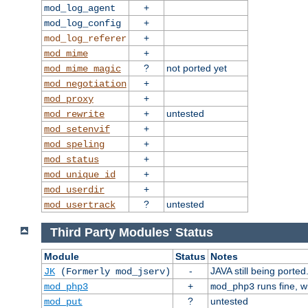
+
mod_log_agent
+
mod_log_config
+
mod_log_referer
+
mod_mime
?
not ported yet
mod_mime_magic
+
mod_negotiation
+
mod_proxy
+
untested
mod_rewrite
+
mod_setenvif
+
mod_speling
+
mod_status
+
mod_unique_id
+
mod_userdir
?
untested
mod_usertrack
Third Party Modules' Status
Module
Status
Notes
-
JAVA still being ported
JK
(Formerly mod_jserv)
+
runs fine, 
mod_php3
mod_php3
?
untested
mod_put