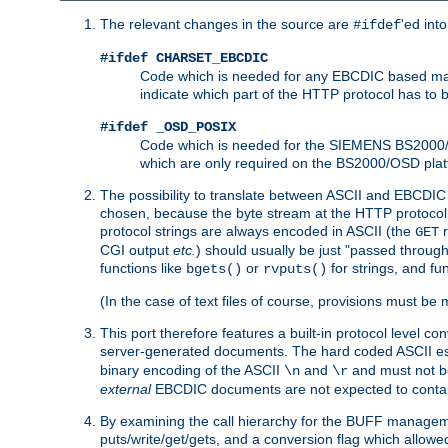
The relevant changes in the source are
'ed int
#ifdef
#ifdef CHARSET_EBCDIC
Code which is needed for any EBCDIC based machin
indicate which part of the HTTP protocol has to
#ifdef _OSD_POSIX
Code which is needed for the SIEMENS BS2000/OS
which are only required on the BS2000/OSD plat
The possibility to translate between ASCII and EBCDIC 
chosen, because the byte stream at the HTTP protocol le
protocol strings are always encoded in ASCII (the
r
GET
CGI output
etc.
) should usually be just "passed through
functions like
or
for strings, and fu
bgets()
rvputs()
(In the case of text files of course, provisions must 
This port therefore features a built-in protocol level co
server-generated documents. The hard coded ASCII 
binary encoding of the ASCII
and
and must not be
\n
\r
external
EBCDIC documents are not expected to contai
By examining the call hierarchy for the BUFF manageme
puts/write/get/gets, and a conversion flag which allowed