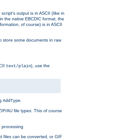
ript's output is in ASCII (like in
in the native EBCDIC format; the
rmation, of course) is in ASCII
r to store some documents in raw
CII
), use the
text/plain
ng
.
AddType
ZIP/AU file types. This of course
 processing.
t files can be converted, or GIF