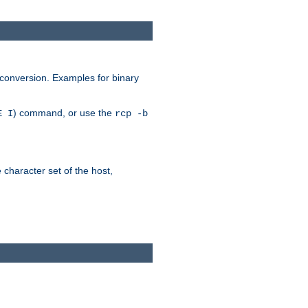
 conversion. Examples for binary
) command, or use the
E I
rcp -b
e character set of the host,