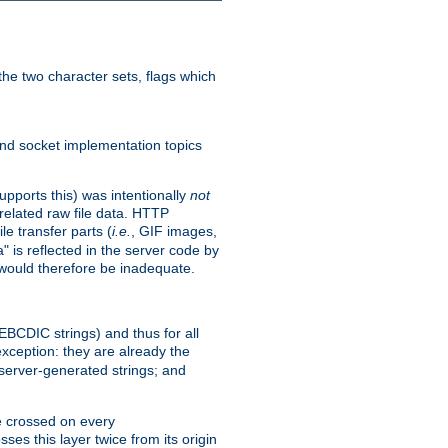
he two character sets, flags which
nd socket implementation topics
pports this) was intentionally
not
related raw file data. HTTP
le transfer parts (
i.e.
, GIF images,
" is reflected in the server code by
g would therefore be inadequate.
 EBCDIC strings) and thus for all
xception: they are already the
 server-generated strings; and
e crossed on every
ses this layer twice from its origin