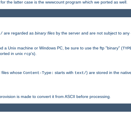
or the latter case is the wwwcount program which we ported as well.
are regarded as
binary files
by the server and are not subject to any
t/
 a Unix machine or Windows PC, be sure to use the ftp "binary" (
TYP
orted in unix
's).
rcp
ll files whose
starts with
) are stored in the nativ
Content-Type:
text/
ovision is made to convert it from ASCII before processing.