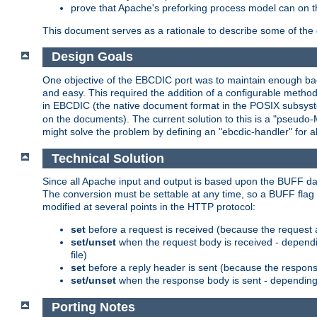
prove that Apache's preforking process model can on t
This document serves as a rationale to describe some of the d
Design Goals
One objective of the EBCDIC port was to maintain enough bac
and easy. This required the addition of a configurable metho
in EBCDIC (the native document format in the POSIX subsystem
on the documents). The current solution to this is a "pseudo
might solve the problem by defining an "ebcdic-handler" for 
Technical Solution
Since all Apache input and output is based upon the BUFF dat
The conversion must be settable at any time, so a BUFF flag 
modified at several points in the HTTP protocol:
set
before a request is received (because the request 
set/unset
when the request body is received - dependi
file)
set
before a reply header is sent (because the respons
set/unset
when the response body is sent - depending 
Porting Notes