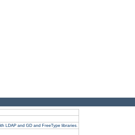
.
with LDAP and GD and FreeType libraries.