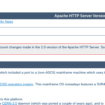
Apache HTTP Server Version
ific Notes
count changes made in the 2.0 version of the Apache HTTP Server. So
 which included a port to a (non-ASCII) mainframe machine which uses 
OSD operating system
. This mainframe OS nowadays features a SVR4
to this platform
le
CERN-3.0
daemon (which was ported a couple of years ago), and to