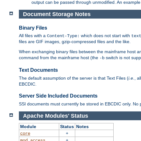
output can be passed through unmodified. An example f
Document Storage Notes
Binary Files
All files with a
which does not start with
Content-Type:
tex
files are GIF images, gzip-compressed files and the like.
When exchanging binary files between the mainframe host and
command from the mainframe host (the
switch is not supp
-b
Text Documents
The default assumption of the server is that Text Files (
i.e.
, a
EBCDIC.
Server Side Included Documents
SSI documents must currently be stored in EBCDIC only. No pr
Apache Modules' Status
Module
Status
Notes
+
core
+
mod_access