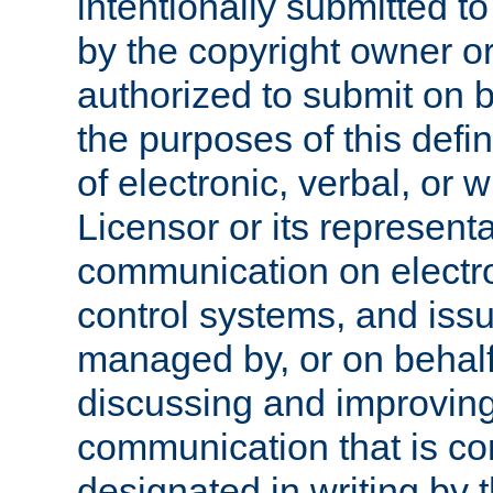
intentionally submitted to
by the copyright owner or
authorized to submit on b
the purposes of this defi
of electronic, verbal, or 
Licensor or its representa
communication on electro
control systems, and issu
managed by, or on behalf 
discussing and improving
communication that is c
designated in writing by 