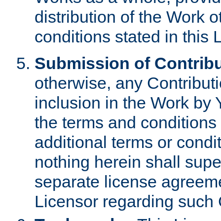
distribution of the Work 
conditions stated in this 
Submission of Contribu
otherwise, any Contributi
inclusion in the Work by 
the terms and conditions 
additional terms or condi
nothing herein shall sup
separate license agreem
Licensor regarding such 