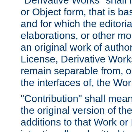
"Derivative Works" shall
or Object form, that is b
and for which the editoria
elaborations, or other mo
an original work of autho
License, Derivative Works
remain separable from, or
the interfaces of, the Wo
"Contribution" shall mean
the original version of t
additions to that Work or 