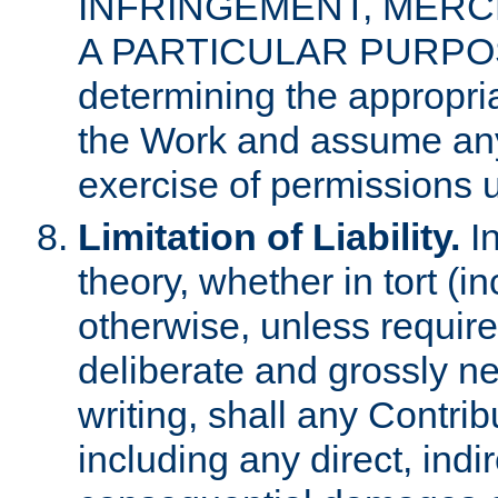
INFRINGEMENT, MERCH
A PARTICULAR PURPOSE. 
determining the appropria
the Work and assume any
exercise of permissions u
Limitation of Liability.
In
theory, whether in tort (i
otherwise, unless requir
deliberate and grossly ne
writing, shall any Contri
including any direct, indir