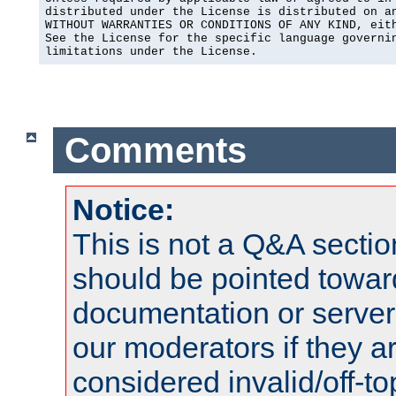
distributed under the License is distributed on an
WITHOUT WARRANTIES OR CONDITIONS OF ANY KIND, eith
See the License for the specific language governin
limitations under the License.
Comments
Notice:
This is not a Q&A sect
should be pointed towar
documentation or serve
our moderators if they a
considered invalid/off-t