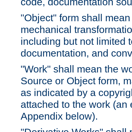
code, documentation sourc
"Object" form shall mean
mechanical transformation
including but not limited
documentation, and conve
"Work" shall mean the wo
Source or Object form, m
as indicated by a copyrigh
attached to the work (an 
Appendix below).