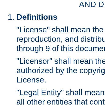
AND D
Definitions
"License" shall mean the 
reproduction, and distrib
through 9 of this docume
"Licensor" shall mean the
authorized by the copyrig
License.
"Legal Entity" shall mean
all other entities that con