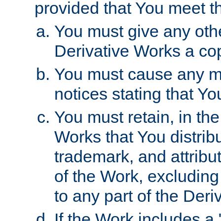
provided that You meet th
You must give any othe
Derivative Works a cop
You must cause any mod
notices stating that Yo
You must retain, in th
Works that You distribu
trademark, and attribu
of the Work, excluding
to any part of the Der
If the Work includes a 