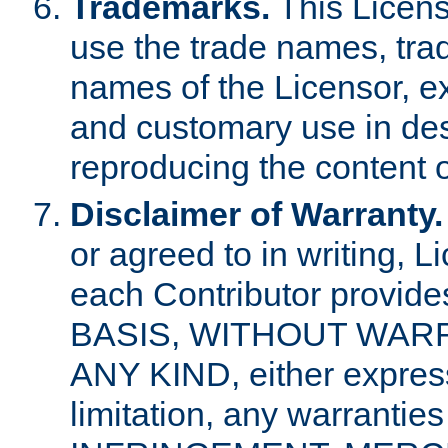
Trademarks.
This Licens
use the trade names, tra
names of the Licensor, e
and customary use in des
reproducing the content o
Disclaimer of Warranty.
or agreed to in writing, 
each Contributor provides
BASIS, WITHOUT WAR
ANY KIND, either express 
limitation, any warrantie