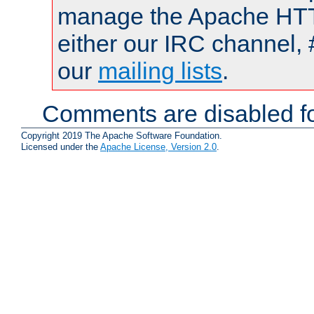
manage the Apache HTTP
either our IRC channel, 
our
mailing lists
.
Comments are disabled fo
Copyright 2019 The Apache Software Foundation.
Licensed under the
Apache License, Version 2.0
.