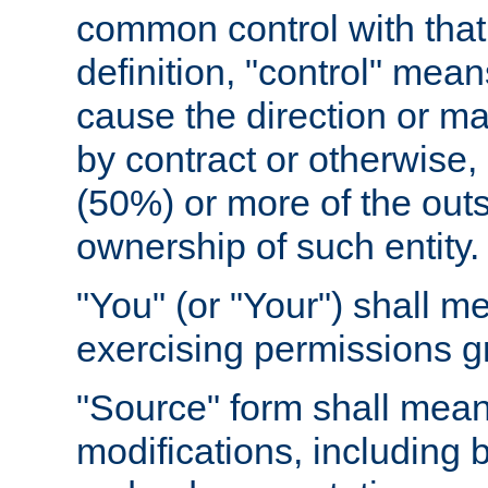
common control with that 
definition, "control" means
cause the direction or m
by contract or otherwise, o
(50%) or more of the outst
ownership of such entity.
"You" (or "Your") shall m
exercising permissions g
"Source" form shall mean
modifications, including 