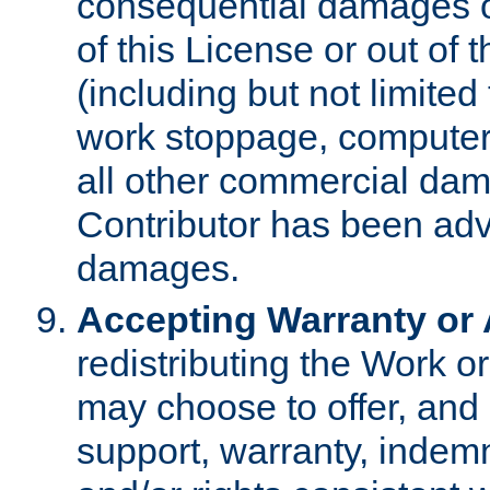
consequential damages of
of this License or out of 
(including but not limited
work stoppage, computer 
all other commercial dam
Contributor has been advi
damages.
Accepting Warranty or A
redistributing the Work o
may choose to offer, and 
support, warranty, indemnit