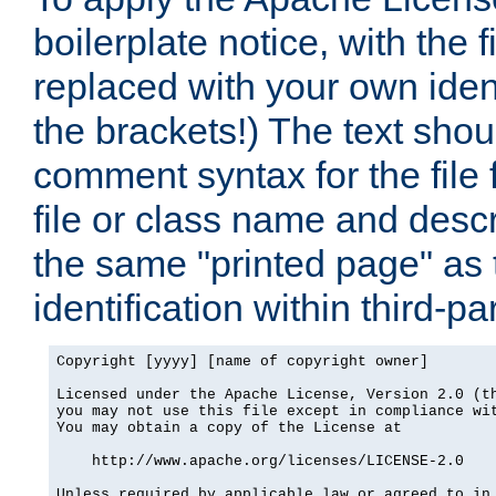
boilerplate notice, with the 
replaced with your own ident
the brackets!) The text shou
comment syntax for the file
file or class name and desc
the same "printed page" as t
identification within third-pa
Copyright [yyyy] [name of copyright owner]

Licensed under the Apache License, Version 2.0 (th
you may not use this file except in compliance wit
You may obtain a copy of the License at

    http://www.apache.org/licenses/LICENSE-2.0

Unless required by applicable law or agreed to in 