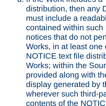
distribution, then any 
must include a readabl
contained within such
notices that do not per
Works, in at least one 
NOTICE text file distri
Works; within the Sour
provided along with th
display generated by t
wherever such third-pa
contents of the NOTICE