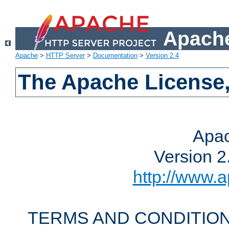
Apache
Apache
>
HTTP Server
>
Documentation
>
Version 2.4
The Apache License,
Apac
Version 2
http://www.a
TERMS AND CONDITION