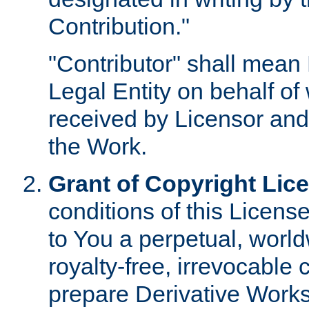
Contribution."
"Contributor" shall mean 
Legal Entity on behalf o
received by Licensor and
the Work.
Grant of Copyright Lic
conditions of this Licens
to You a perpetual, worl
royalty-free, irrevocable 
prepare Derivative Works o