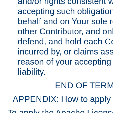
and/or rights consistent 
accepting such obligatio
behalf and on Your sole r
other Contributor, and onl
defend, and hold each Con
incurred by, or claims as
reason of your accepting
liability.
END OF TERM
APPENDIX: How to apply t
To apply the Apache License