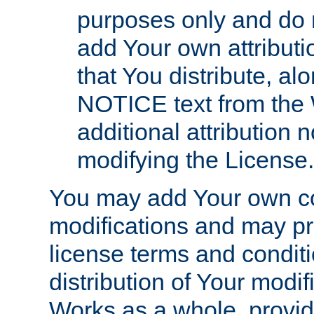
purposes only and do 
add Your own attributi
that You distribute, a
NOTICE text from the 
additional attribution
modifying the License.
You may add Your own co
modifications and may pro
license terms and conditi
distribution of Your modif
Works as a whole, provid