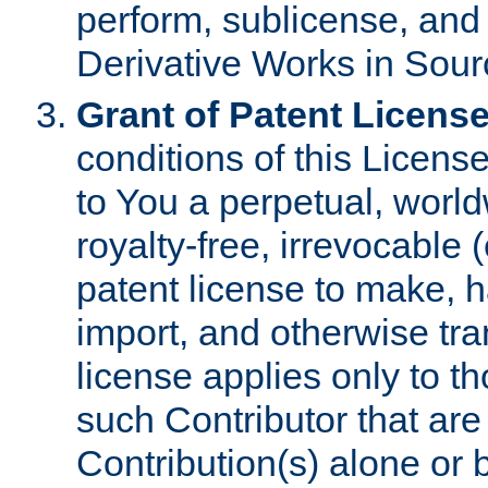
perform, sublicense, and
Derivative Works in Sour
Grant of Patent License
conditions of this Licens
to You a perpetual, worl
royalty-free, irrevocable 
patent license to make, ha
import, and otherwise tr
license applies only to t
such Contributor that are 
Contribution(s) alone or 