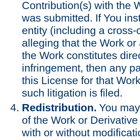
Contribution(s) with the 
was submitted. If You inst
entity (including a cross-
alleging that the Work or
the Work constitutes direc
infringement, then any p
this License for that Work
such litigation is filed.
Redistribution.
You may 
of the Work or Derivativ
with or without modificat