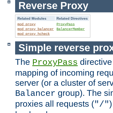
Reverse Proxy
Related Modules
Related Directives
mod_proxy
ProxyPass
mod_proxy_balancer
BalancerMember
mod_proxy_hcheck
Simple reverse pro
The
directive
ProxyPass
mapping of incoming requ
server (or a cluster of se
group). The si
Balancer
proxies all requests (
)
"/"