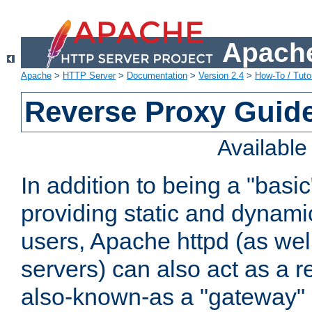
Apache
Apache
>
HTTP Server
>
Documentation
>
Version 2.4
>
How-To / Tutor
Reverse Proxy Guid
Availabl
In addition to being a "basi
providing static and dynami
users, Apache httpd (as wel
servers) can also act as a r
also-known-as a "gateway" 