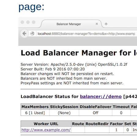
page: