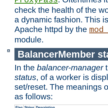
ProxyPass
check the health of the w
a dynamic fashion. This i
Apache httpd by the
mod
module.
BalancerMember sta
In the
balancer-manager
t
status
, of a worker is dis
set/reset. The meanings o
as follows:
Flag
String
Description