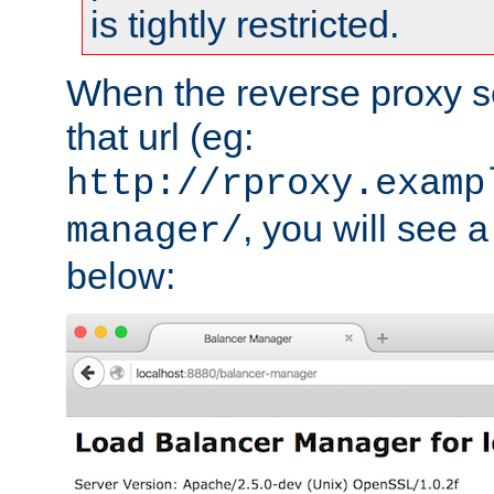
is tightly restricted.
When the reverse proxy s
that url (eg:
http://rproxy.examp
, you will see a
manager/
below: