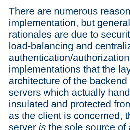
There are numerous reason
implementation, but generall
rationales are due to security
load-balancing and centrali
authentication/authorization. 
implementations that the la
architecture of the backend 
servers which actually hand
insulated and protected from
as the client is concerned, 
server
is
the sole source of a