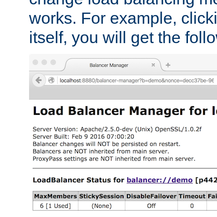
works. For example, click
itself, you will get the fol