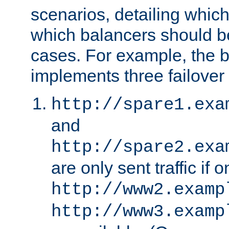
scenarios, detailing whic
which balancers should b
cases. For example, the 
implements three failover
http://spare1.exa
and
http://spare2.exa
are only sent traffic if 
http://www2.examp
http://www3.examp