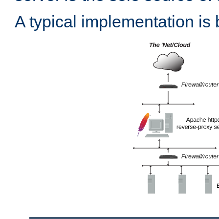
A typical implementation is