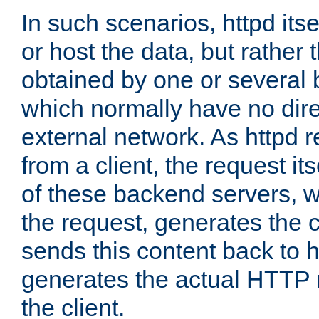
In such scenarios, httpd its
or host the data, but rather 
obtained by one or several
which normally have no dire
external network. As httpd 
from a client, the request its
of these backend servers, 
the request, generates the 
sends this content back to h
generates the actual HTTP 
the client.