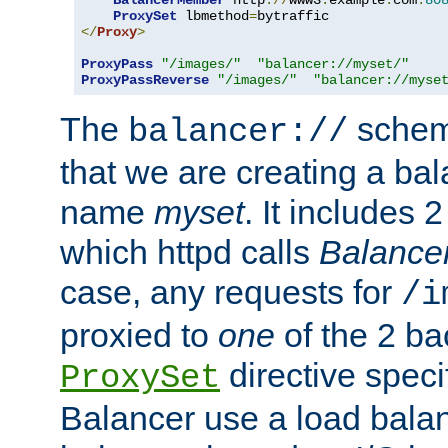
BalancerMember
 http
://
www3
.
example
.
com
:
80
ProxySet
 lbmethod
=
</
Proxy
>
ProxyPass
"/images/"
"balancer://myset/"
ProxyPassReverse
"/images/"
"balancer://myse
The
scheme
balancer://
that we are creating a bal
name
myset
. It includes 
which httpd calls
Balance
case, any requests for
/i
proxied to
one
of the 2 b
directive speci
ProxySet
Balancer use a load balan