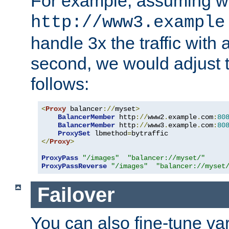
For example, assuming w
http://www3.example
handle 3x the traffic with 
second, we would adjust t
follows:
<
Proxy
 balancer
://
myset
>
BalancerMember
 http
://
www2
.
example
.
com
:
80
BalancerMember
 http
://
www3
.
example
.
com
:
80
ProxySet
 lbmethod
=
</
Proxy
>
ProxyPass
"/images"
"balancer://myset/"
ProxyPassReverse
"/images"
"balancer://myset
Failover
You can also fine-tune var