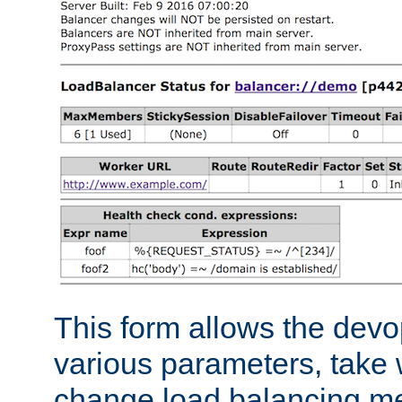
This form allows the devo
various parameters, take w
change load balancing m