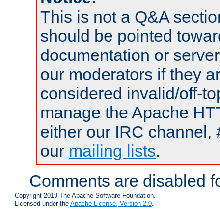
This is not a Q&A sect
should be pointed towar
documentation or serve
our moderators if they a
considered invalid/off-t
manage the Apache HTTP
either our IRC channel, 
our
mailing lists
.
Comments are disabled fo
Copyright 2019 The Apache Software Foundation.
Licensed under the
Apache License, Version 2.0
.