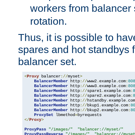
workers from balancer
rotation.
Thus, it is possible to ha
spares and hot standbys f
balancer set.
<
Proxy
 balancer
://
myset
>
BalancerMember
 http
://
www2
.
example
.
com
:
80
BalancerMember
 http
://
www3
.
example
.
com
:
80
BalancerMember
 http
://
spare1
.
example
.
com
:
BalancerMember
 http
://
spare2
.
example
.
com
:
BalancerMember
 http
://
hstandby
.
example
.
co
BalancerMember
 http
://
bkup1
.
example
.
com
:
8
BalancerMember
 http
://
bkup2
.
example
.
com
:
8
ProxySet
 lbmethod
=
</
Proxy
>
ProxyPass
"/images/"
"balancer://myset/"
ProxyPassReverse
"/images/"
"balancer://myse