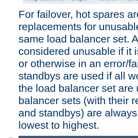
For failover, hot spares a
replacements for unusable
same load balancer set. A
considered unusable if it 
or otherwise in an error/fa
standbys are used if all 
the load balancer set are
balancer sets (with their 
and standbys) are always 
lowest to highest.