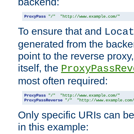
backend:
ProxyPass
"/"
"http://www.example.com/"
To ensure that and
Loca
generated from the backe
point to the reverse proxy,
itself, the
ProxyPassRev
most often required:
ProxyPass
"/"
"http://www.example.com/"
ProxyPassReverse
"/"
"http://www.example.com
Only specific URIs can b
in this example: