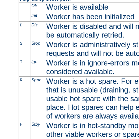
Worker is available
Ok
Worker has been initialized
Init
Worker is disabled and will n
Dis
D
be automatically retried.
Worker is administratively st
Stop
S
requests and will not be auto
Worker is in ignore-errors m
Ign
I
considered available.
Worker is a hot spare. For e
Spar
R
that is unusable (draining, st
usable hot spare with the sam
place. Hot spares can help 
of workers are always availa
Worker is in hot-standby mod
Stby
H
other viable workers or spare