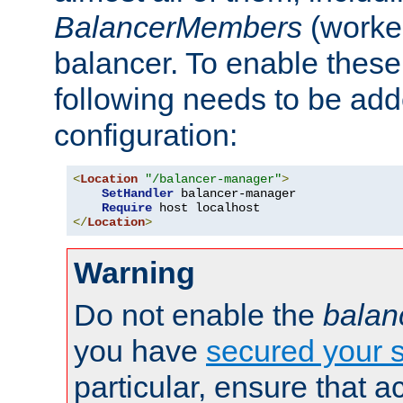
BalancerMembers
(worker
balancer. To enable these 
following needs to be add
configuration:
<
Location
"/balancer-manager"
>
SetHandler
 balancer-manager

Require
</
Location
>
Warning
Do not enable the
balan
you have
secured your s
particular, ensure that 