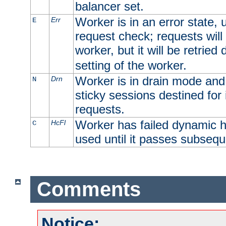
balancer set.
Worker is in an error state, u
Err
E
request check; requests will 
worker, but it will be retrie
setting of the worker.
Worker is in drain mode and 
Drn
N
sticky sessions destined for i
requests.
Worker has failed dynamic h
HcFl
C
used until it passes subsequ
Comments
Notice: