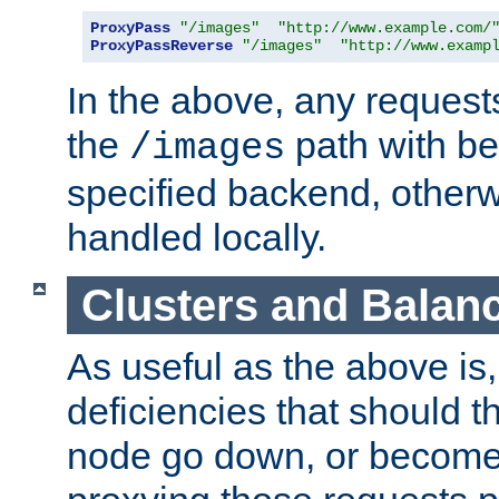
ProxyPass
"/images"
"http://www.example.com/
ProxyPassReverse
"/images"
"http://www.examp
In the above, any requests
the
path with be
/images
specified backend, otherwi
handled locally.
Clusters and Balan
As useful as the above is, i
deficiencies that should t
node go down, or become 