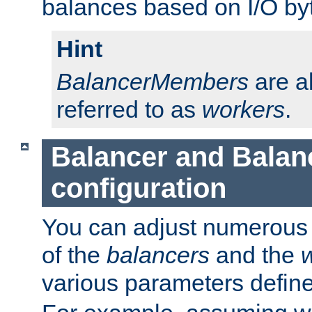
balances based on I/O by
Hint
BalancerMembers
are a
referred to as
workers
.
Balancer and Bala
configuration
You can adjust numerous c
of the
balancers
and the
various parameters defin