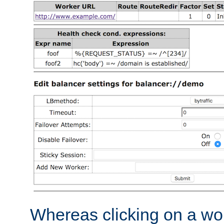
Whereas clicking on a wor