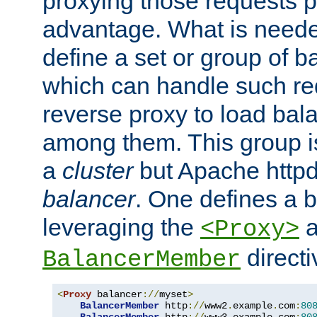
proxying those requests p
advantage. What is needed 
define a set or group of 
which can handle such re
reverse proxy to load bal
among them. This group i
a
cluster
but Apache httpd'
balancer
. One defines a 
leveraging the
a
<Proxy>
direct
BalancerMember
<
Proxy
 balancer
://
myset
>
BalancerMember
 http
://
www2
.
example
.
com
:
80