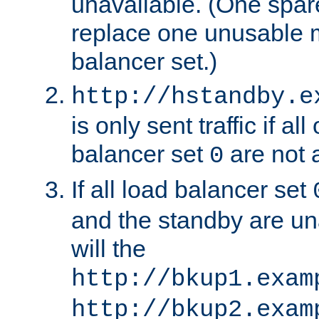
unavailable. (One spare
replace one unusable 
balancer set.)
http://hstandby.e
is only sent traffic if al
balancer set
are not a
0
If all load balancer set
and the standby are un
will the
http://bkup1.exam
http://bkup2.exam