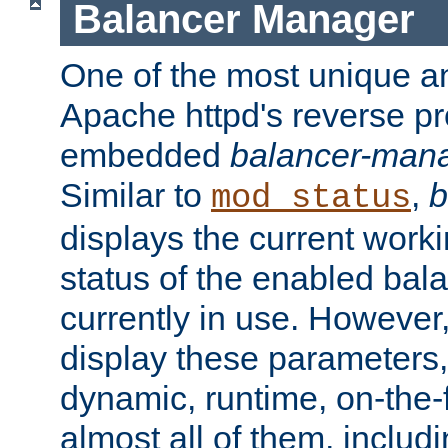
Balancer Manager
One of the most unique an
Apache httpd's reverse pr
embedded
balancer-man
Similar to
,
b
mod_status
displays the current work
status of the enabled bal
currently in use. However,
display these parameters, 
dynamic, runtime, on-the-f
almost all of them, inclu