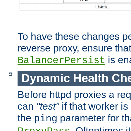
To have these changes per
reverse proxy, ensure tha
is en
BalancerPersist
Dynamic Health Ch
Before httpd proxies a req
can
"test"
if that worker is
the
parameter for th
ping
. Oftentimes i