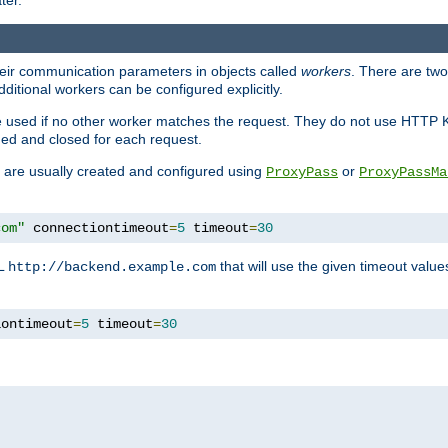
ter.
heir communication parameters in objects called
workers
. There are two 
ditional workers can be configured explicitly.
be used if no other worker matches the request. They do not use HTTP 
ned and closed for each request.
ey are usually created and configured using
or
ProxyPass
ProxyPassMa
com"
 connectiontimeout
=
5
 timeout
=
30
RL
that will use the given timeout valu
http://backend.example.com
iontimeout
=
5
 timeout
=
30