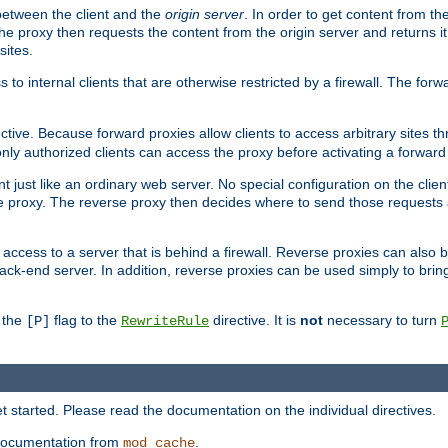
 between the client and the
origin server
. In order to get content from the
he proxy then requests the content from the origin server and returns it 
sites.
s to internal clients that are otherwise restricted by a firewall. The fo
ctive. Because forward proxies allow clients to access arbitrary sites t
nly authorized clients can access the proxy before activating a forward
ent just like an ordinary web server. No special configuration on the clie
 proxy. The reverse proxy then decides where to send those requests an
rs access to a server that is behind a firewall. Reverse proxies can als
ack-end server. In addition, reverse proxies can be used simply to brin
r the
flag to the
directive. It is
not
necessary to turn
[P]
RewriteRule
 started. Please read the documentation on the individual directives.
e documentation from
.
mod_cache