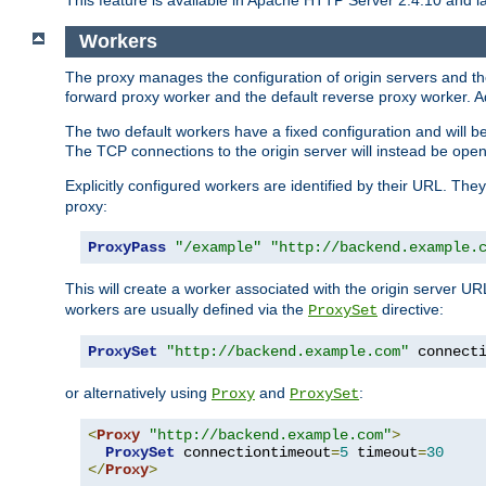
This feature is available in Apache HTTP Server 2.4.10 and la
Workers
The proxy manages the configuration of origin servers and t
forward proxy worker and the default reverse proxy worker. Ad
The two default workers have a fixed configuration and will 
The TCP connections to the origin server will instead be ope
Explicitly configured workers are identified by their URL. Th
proxy:
ProxyPass
"/example"
"http://backend.example.
This will create a worker associated with the origin server U
workers are usually defined via the
directive:
ProxySet
ProxySet
"http://backend.example.com"
 connect
or alternatively using
and
:
Proxy
ProxySet
<
Proxy
"http://backend.example.com"
>
ProxySet
 connectiontimeout
=
5
 timeout
=
30
</
Proxy
>