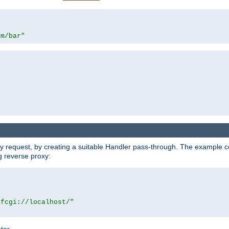
om/bar"
y request, by creating a suitable Handler pass-through. The example con
g reverse proxy:
|fcgi://localhost/"