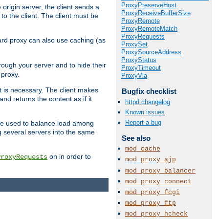
ProxyPreserveHost
 origin server, the client sends a
ProxyReceiveBufferSize
to the client. The client must be
ProxyRemote
ProxyRemoteMatch
ProxyRequests
rward proxy can also use caching (as
ProxySet
ProxySourceAddress
ProxyStatus
hrough your server and to hide their
ProxyTimeout
 proxy.
ProxyVia
nt is necessary. The client makes
Bugfix checklist
d returns the content as if it
httpd changelog
Known issues
Report a bug
o be used to balance load among
g several servers into the same
See also
mod_cache
on in order to
ProxyRequests
mod_proxy_ajp
mod_proxy_balancer
mod_proxy_connect
mod_proxy_fcgi
mod_proxy_ftp
mod_proxy_hcheck