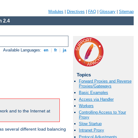
Modules
|
Directives
|
FAQ
|
Glossary
|
Sitemap
 2.4
Available Languages:
en
|
fr
|
ja
Topics
Forward Proxies and Reverse
Proxies/Gateways
Basic Examples
Access via Handler
Workers
ork and to the Internet at
Controlling Access to Your
Proxy
Slow Startup
 several different load balancing
Intranet Proxy
Protocol Adjustments