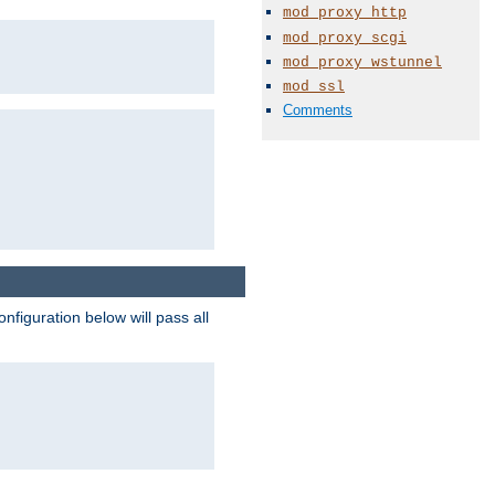
mod_proxy_http
mod_proxy_scgi
mod_proxy_wstunnel
mod_ssl
Comments
figuration below will pass all