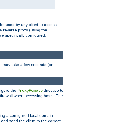
 be used by any client to access
 a reverse proxy (using the
ve specifically configured.
is may take a few seconds (or
figure the
directive to
ProxyRemote
e firewall when accessing hosts. The
ing a configured local domain.
and send the client to the correct,