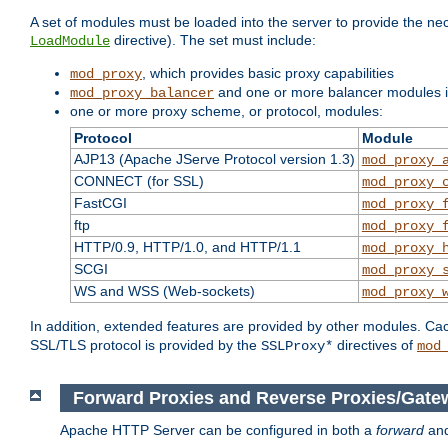
A set of modules must be loaded into the server to provide the nec
directive). The set must include:
LoadModule
, which provides basic proxy capabilities
mod_proxy
and one or more balancer modules if
mod_proxy_balancer
one or more proxy scheme, or protocol, modules:
Protocol
Module
AJP13 (Apache JServe Protocol version 1.3)
mod_proxy_
CONNECT (for SSL)
mod_proxy_
FastCGI
mod_proxy_
ftp
mod_proxy_
HTTP/0.9, HTTP/1.0, and HTTP/1.1
mod_proxy_
SCGI
mod_proxy_
WS and WSS (Web-sockets)
mod_proxy_
In addition, extended features are provided by other modules. Ca
SSL/TLS protocol is provided by the
directives of
SSLProxy*
mod
Forward Proxies and Reverse Proxies/Gate
Apache HTTP Server can be configured in both a
forward
an