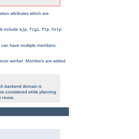
tion attributes which are
ols include
,
,
,
ajp
fcgi
ftp
http
er can have multiple members.
lancer worker. Members are added
ach backend domain is
o be considered while planning
n reuse.