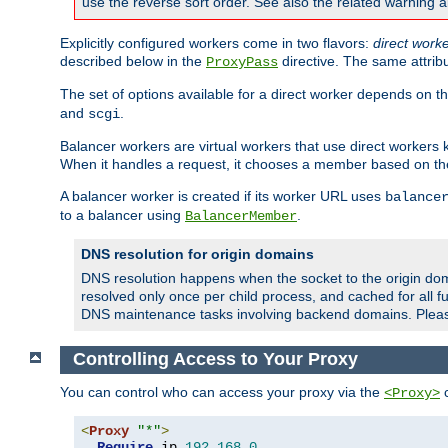
use the reverse sort order. See also the related warning 
Explicitly configured workers come in two flavors:
direct work
described below in the
directive. The same attrib
ProxyPass
The set of options available for a direct worker depends on th
and
.
scgi
Balancer workers are virtual workers that use direct worker
When it handles a request, it chooses a member based on the
A balancer worker is created if its worker URL uses
balance
to a balancer using
.
BalancerMember
DNS resolution for origin domains
DNS resolution happens when the socket to the origin dom
resolved only once per child process, and cached for all fu
DNS maintenance tasks involving backend domains. Plea
Controlling Access to Your Proxy
You can control who can access your proxy via the
c
<Proxy>
<
Proxy
"*"
>
Require
 ip 
192.168
.
0