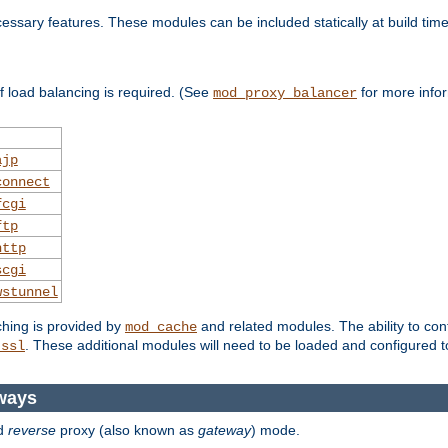
essary features. These modules can be included statically at build time
 load balancing is required. (See
for more infor
mod_proxy_balancer
ajp
connect
fcgi
ftp
http
scgi
wstunnel
ching is provided by
and related modules. The ability to con
mod_cache
. These additional modules will need to be loaded and configured t
_ssl
ways
d
reverse
proxy (also known as
gateway
) mode.