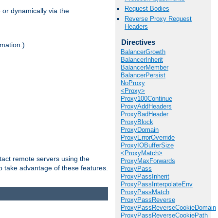
Request Bodies
 or dynamically via the
Reverse Proxy Request
Headers
Directives
mation.)
BalancerGrowth
BalancerInherit
BalancerMember
BalancerPersist
NoProxy
<Proxy>
Proxy100Continue
ProxyAddHeaders
ProxyBadHeader
ProxyBlock
ProxyDomain
ProxyErrorOverride
ProxyIOBufferSize
<ProxyMatch>
tact remote servers using the
ProxyMaxForwards
o take advantage of these features.
ProxyPass
ProxyPassInherit
ProxyPassInterpolateEnv
ProxyPassMatch
ProxyPassReverse
ProxyPassReverseCookieDomain
ProxyPassReverseCookiePath