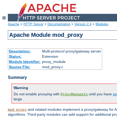
Apache
>
HTTP Server
>
Documentation
>
Version 2.4
>
Modules
Apache Module mod_proxy
Description:
Multi-protocol proxy/gateway server
Status:
Extension
Module Identifier:
proxy_module
Source File:
mod_proxy.c
Summary
Warning
Do not enable proxying with
until you have
se
ProxyRequests
large.
and related modules implement a proxy/gateway for Ap
mod_proxy
algorithms. Third-party modules can add support for additional pr