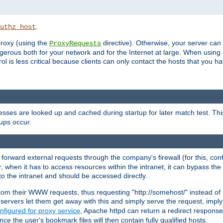
.
uthz_host
 proxy (using the
directive). Otherwise, your server can
ProxyRequests
dangerous both for your network and for the Internet at large. When using
rol is less critical because clients can only contact the hosts that you ha
esses are looked up and cached during startup for later match test. Th
ups occur.
 forward external requests through the company's firewall (for this, con
r, when it has to access resources within the intranet, it can bypass th
 to the intranet and should be accessed directly.
from their WWW requests, thus requesting "http://somehost/" instead of
ervers let them get away with this and simply serve the request, imply
nfigured for proxy service
, Apache httpd can return a redirect response 
nce the user's bookmark files will then contain fully qualified hosts.