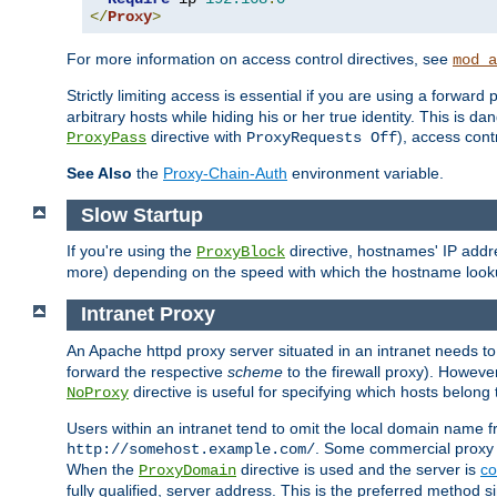
</
Proxy
>
For more information on access control directives, see
mod_a
Strictly limiting access is essential if you are using a forward
arbitrary hosts while hiding his or her true identity. This is 
directive with
), access cont
ProxyPass
ProxyRequests Off
See Also
the
Proxy-Chain-Auth
environment variable.
Slow Startup
If you're using the
directive, hostnames' IP addr
ProxyBlock
more) depending on the speed with which the hostname look
Intranet Proxy
An Apache httpd proxy server situated in an intranet needs to
forward the respective
scheme
to the firewall proxy). Howeve
directive is useful for specifying which hosts belong
NoProxy
Users within an intranet tend to omit the local domain name 
. Some commercial proxy s
http://somehost.example.com/
When the
directive is used and the server is
co
ProxyDomain
fully qualified, server address. This is the preferred method si