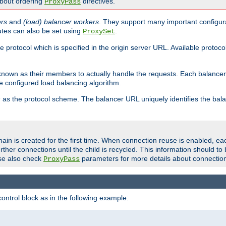
about ordering
directives.
ProxyPass
ers
and
(load) balancer workers
. They support many important configura
utes can also be set using
.
ProxySet
e protocol which is specified in the origin server URL. Available protoc
s known as their members to actually handle the requests. Each balanc
 configured load balancing algorithm.
as the protocol scheme. The balancer URL uniquely identifies the ba
r
ain is created for the first time. When connection reuse is enabled, e
rther connections until the child is recycled. This information should t
se also check
parameters for more details about connectio
ProxyPass
ontrol block as in the following example: