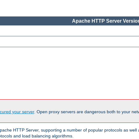
Apache HTTP Server Version
cured your server
. Open proxy servers are dangerous both to your netw
ache HTTP Server, supporting a number of popular protocols as well as
otocols and load balancing algorithms.