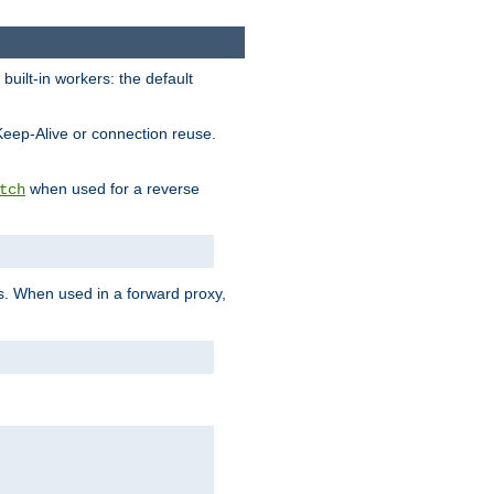
built-in workers: the default
Keep-Alive or connection reuse.
when used for a reverse
tch
es. When used in a forward proxy,