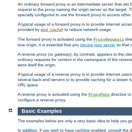
An ordinary
forward proxy
is an intermediate server that sits
request to the proxy naming the origin server as the target. T
specially configured to use the forward proxy to access other 
A typical usage of a forward proxy is to provide Internet acces
provided by
) to reduce network usage.
mod_cache
The forward proxy is activated using the
dire
ProxyRequests
true origin, it is essential that you
secure your server
so that o
A
reverse proxy
(or
gateway
), by contrast, appears to the cli
ordinary requests for content in the namespace of the reverse
were itself the origin.
A typical usage of a reverse proxy is to provide Internet use
several back-end servers or to provide caching for a slower b
URL space.
A reverse proxy is activated using the
directive o
ProxyPass
configure a reverse proxy.
Basic Examples
The examples below are only a very basic idea to help you get
In addition, if you wish to have caching enabled, consult th