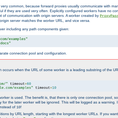
ot very common, because forward proxies usually communicate with many 
eful if they are used very often. Explicitly configured workers have no c
of communication with origin servers. A worker created by
ProxyPas
origin server matches the worker URL, and vice versa.
server including any path components given:
.com/examples"
/docs"
arate connection pool and configuration.
h occurs when the URL of some worker is a leading substring of the UR
om/"
 timeout
=
60
le.com/examples"
 timeout
=
10
 worker is used. The benefit is, that there is only one connection pool, 
tly for the later worker will be ignored. This will be logged as a warning
nstead of
!
10
nitions by URL length, starting with the longest worker URLs. If you wa