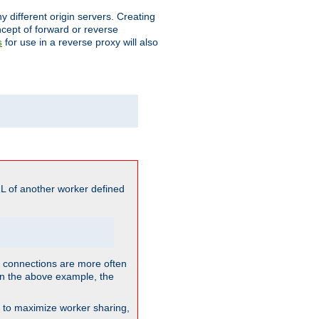
different origin servers. Creating
oncept of forward or reverse
for use in a reverse proxy will also
s
L of another worker defined
so connections are more often
. In the above example, the
nt to maximize worker sharing,