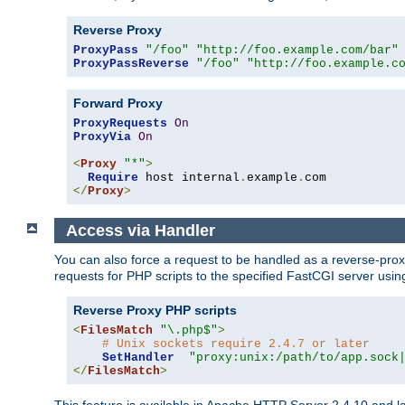
Reverse Proxy
ProxyPass
"/foo"
"http://foo.example.com/bar"
ProxyPassReverse
"/foo"
"http://foo.example.c
Forward Proxy
ProxyRequests
On
ProxyVia
On
<
Proxy
"*"
>
Require
 host internal
.
example
.
</
Proxy
>
Access via Handler
You can also force a request to be handled as a reverse-prox
requests for PHP scripts to the specified FastCGI server usin
Reverse Proxy PHP scripts
<
FilesMatch
"\.php$"
>
# Unix sockets require 2.4.7 or later
SetHandler
"proxy:unix:/path/to/app.sock
</
FilesMatch
>