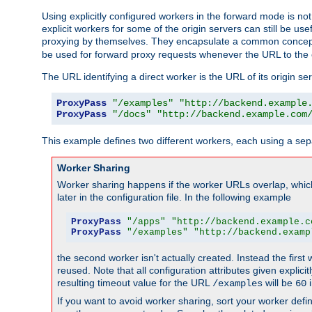
Using explicitly configured workers in the forward mode is n
explicit workers for some of the origin servers can still be us
proxying by themselves. They encapsulate a common concept 
be used for forward proxy requests whenever the URL to the 
The URL identifying a direct worker is the URL of its origin 
ProxyPass
"/examples"
"http://backend.example
ProxyPass
"/docs"
"http://backend.example.com
This example defines two different workers, each using a sep
Worker Sharing
Worker sharing happens if the worker URLs overlap, whic
later in the configuration file. In the following example
ProxyPass
"/apps"
"http://backend.example.c
ProxyPass
"/examples"
"http://backend.examp
the second worker isn't actually created. Instead the first
reused. Note that all configuration attributes given explici
resulting timeout value for the URL
will be
i
/examples
60
If you want to avoid worker sharing, sort your worker defi