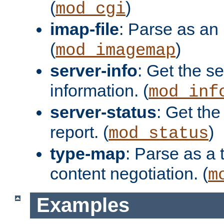
(
)
mod_cgi
imap-file
: Parse as an 
(
)
mod_imagemap
server-info
: Get the se
information. (
mod_inf
server-status
: Get the
report. (
)
mod_status
type-map
: Parse as a 
content negotiation. (
m
Examples