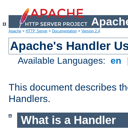
Apache
Apache
>
HTTP Server
>
Documentation
>
Version 2.4
Apache's Handler U
Available Languages:
en
This document describes th
Handlers.
What is a Handler