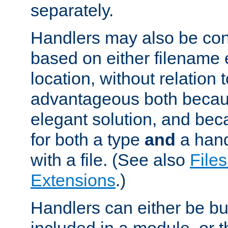
separately.
Handlers may also be conf
based on either filename 
location, without relation t
advantageous both becaus
elegant solution, and beca
for both a type
and
a hand
with a file. (See also
Files
Extensions
.)
Handlers can either be bui
included in a module, or 