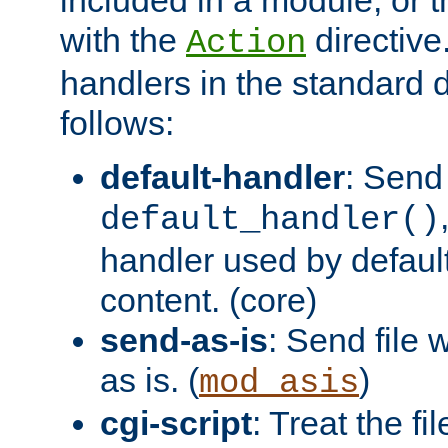
with the
directive.
Action
handlers in the standard d
follows:
default-handler
: Send 
default_handler()
handler used by default
content. (core)
send-as-is
: Send file
as is. (
)
mod_asis
cgi-script
: Treat the fi