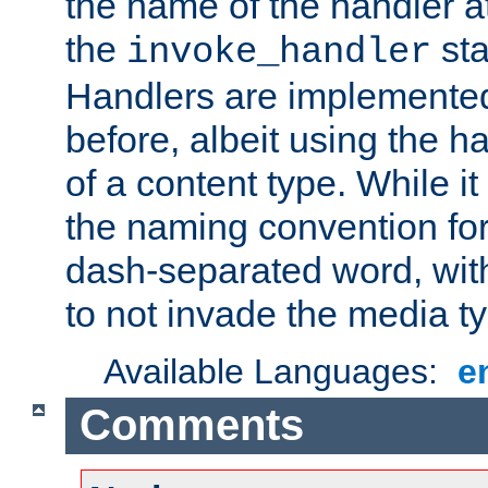
the name of the handler at
the
sta
invoke_handler
Handlers are implemente
before, albeit using the 
of a content type. While it
the naming convention for
dash-separated word, wit
to not invade the media 
Available Languages:
e
Comments