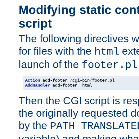
Modifying static con
script
The following directives w
for files with the
exte
html
launch of the
footer.pl
Action
 add-footer 
/
cgi-bin
/
footer
.
AddHandler
 add-footer 
.
html
Then the CGI script is re
the originally requested 
by the
PATH_TRANSLATE
variable) and making wha