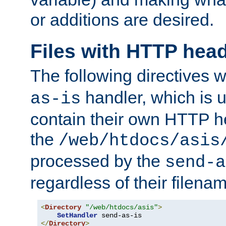
or additions are desired.
Files with HTTP hea
The following directives w
handler, which is u
as-is
contain their own HTTP hea
the
/web/htdocs/asis
processed by the
send-a
regardless of their filena
<
Directory
"/web/htdocs/asis"
>
SetHandler
</
Directory
>