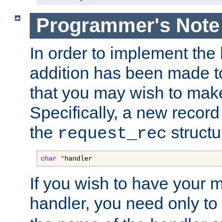
Programmer's Note
In order to implement the 
addition has been made t
that you may wish to make
Specifically, a new recor
the
structu
request_rec
char
*
handler
If you wish to have your
handler, you need only to