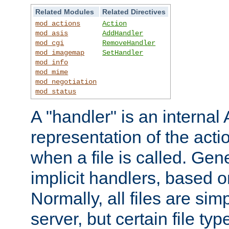
Related Modules
Related Directives
mod_actions
Action
mod_asis
AddHandler
mod_cgi
RemoveHandler
mod_imagemap
SetHandler
mod_info
mod_mime
mod_negotiation
mod_status
A "handler" is an interna
representation of the act
when a file is called. Gene
implicit handlers, based on
Normally, all files are sim
server, but certain file ty