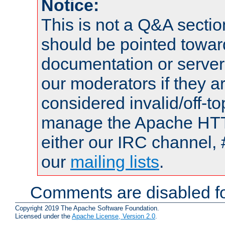
Notice:
This is not a Q&A sect
should be pointed towar
documentation or serve
our moderators if they a
considered invalid/off-t
manage the Apache HTTP
either our IRC channel, 
our
mailing lists
.
Comments are disabled fo
Copyright 2019 The Apache Software Foundation.
Licensed under the
Apache License, Version 2.0
.