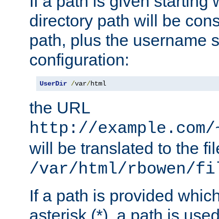
If a path is given starting 
directory path will be con
path, plus the username s
configuration:
UserDir
/
var
/
html
the URL
http://example.com/
will be translated to the fi
/var/html/rbowen/fi
If a path is provided whic
asterisk (*), a path is use