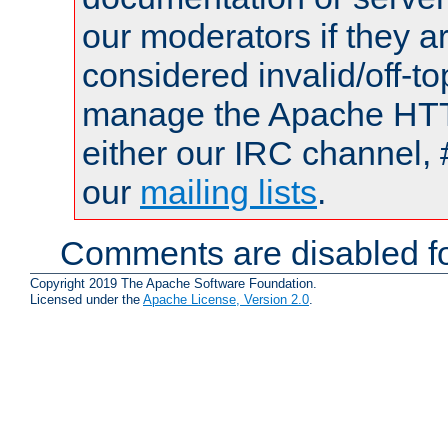
our moderators if they a
considered invalid/off-t
manage the Apache HTTP
either our IRC channel, 
our
mailing lists
.
Comments are disabled fo
Copyright 2019 The Apache Software Foundation.
Licensed under the
Apache License, Version 2.0
.