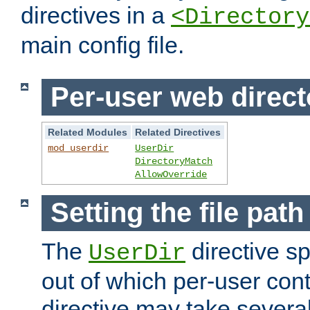
directives in a
<Directory
main config file.
Per-user web direct
Related Modules
Related Directives
mod_userdir
UserDir
DirectoryMatch
AllowOverride
Setting the file pat
The
directive sp
UserDir
out of which per-user cont
directive may take several