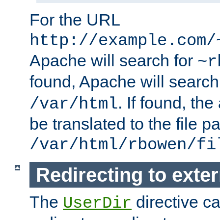
For the URL
http://example.com/
Apache will search for
~r
found, Apache will search
. If found, th
/var/html
be translated to the file p
/var/html/rbowen/fi
Redirecting to exte
The
directive c
UserDir