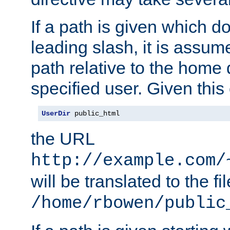
If a path is given which do
leading slash, it is assum
path relative to the home 
specified user. Given this
UserDir
 public_html
the URL
http://example.com/
will be translated to the fi
/home/rbowen/public