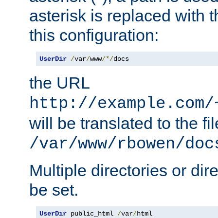
asterisk is replaced with
this configuration:
UserDir
/
var
/
www
/*/
docs
the URL
http://example.com/
will be translated to the fi
/var/www/rbowen/doc
Multiple directories or di
be set.
UserDir
 public_html 
/
var
/
html