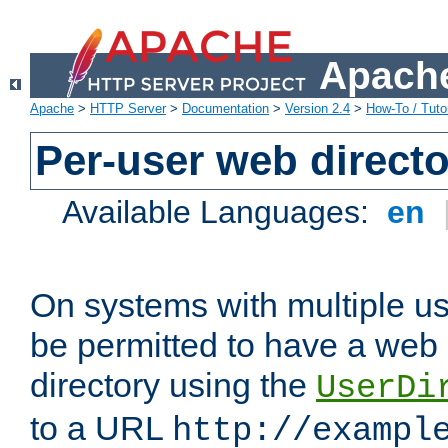
Apache
Apache
>
HTTP Server
>
Documentation
>
Version 2.4
>
How-To / Tutor
Per-user web directo
Available Languages:
en
On systems with multiple u
be permitted to have a web 
directory using the
UserDi
to a URL
http://exampl