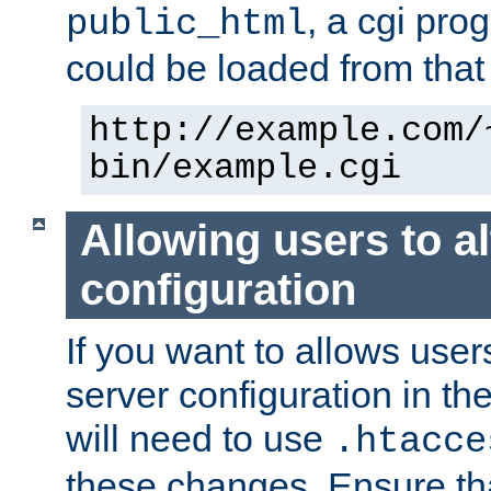
, a cgi pr
public_html
could be loaded from that 
http://example.com/
bin/example.cgi
Allowing users to al
configuration
If you want to allows user
server configuration in th
will need to use
.htacce
these changes. Ensure th