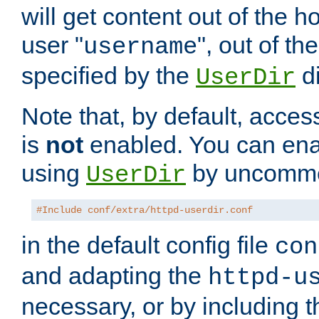
will get content out of the h
user "
", out of th
username
specified by the
di
UserDir
Note that, by default, acces
is
not
enabled. You can en
using
by uncommen
UserDir
#Include conf/extra/httpd-userdir.conf
in the default config file
con
and adapting the
httpd-u
necessary, or by including t