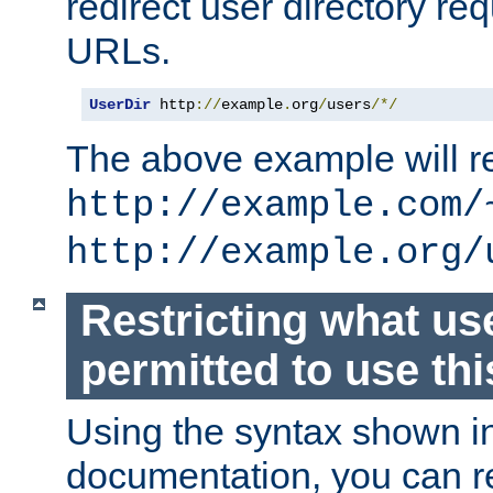
redirect user directory re
URLs.
UserDir
 http
://
example
.
org
/
users
/*/
The above example will re
http://example.com/
http://example.org/
Restricting what us
permitted to use thi
Using the syntax shown i
documentation, you can re