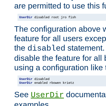
are permitted to use this f
UserDir
 disabled root jro fish
The configuration above w
feature for all users except
the
statement. 
disabled
disable the feature for all
using a configuration like 
UserDir
UserDir
 enabled rbowen krietz
See
documentati
UserDir
examples.