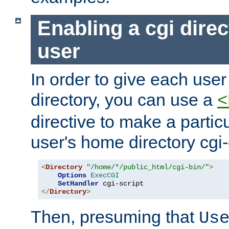
Enabling a cgi direc
user
In order to give each user
directory, you can use a
<
directive to make a partic
user's home directory cgi
<
Directory
"/home/*/public_html/cgi-bin/"
>
Options
ExecCGI
SetHandler
</
Directory
>
Then, presuming that
Us