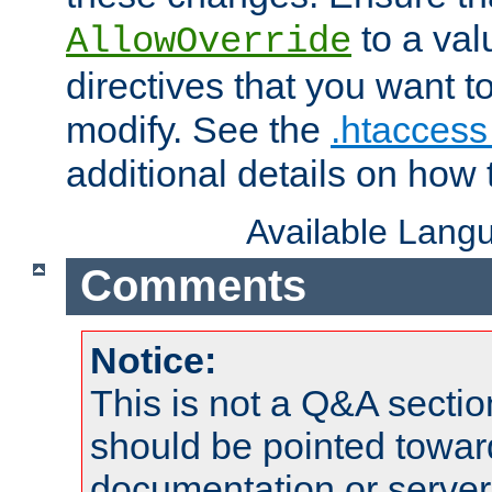
to a valu
AllowOverride
directives that you want t
modify. See the
.htaccess 
additional details on how 
Available Lang
Comments
Notice:
This is not a Q&A sect
should be pointed towar
documentation or serve