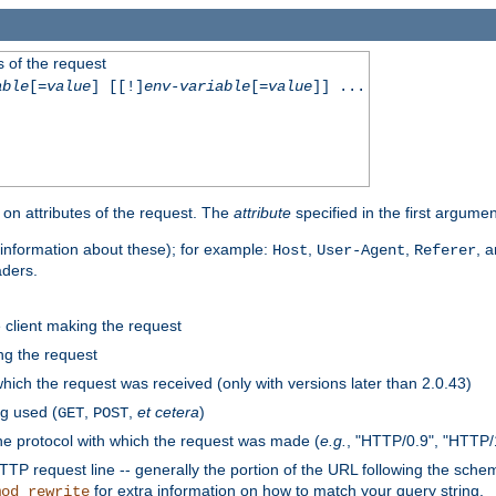
 of the request
able
[=
value
] [[!]
env-variable
[=
value
]] ...
on attributes of the request. The
attribute
specified in the first argumen
information about these); for example:
,
,
, 
Host
User-Agent
Referer
aders.
e client making the request
ng the request
hich the request was received (only with versions later than 2.0.43)
g used (
,
,
et cetera
)
GET
POST
he protocol with which the request was made (
e.g.
, "HTTP/0.9", "HTTP/
TP request line -- generally the portion of the URL following the sche
for extra information on how to match your query string.
mod_rewrite