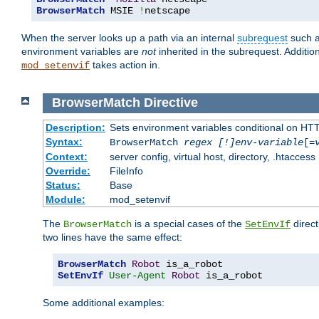
BrowserMatch
 MSIE 
!
netscape
When the server looks up a path via an internal
subrequest
such a
environment variables are
not
inherited in the subrequest. Addition
takes action in.
mod_setenvif
BrowserMatch
Directive
Description:
Sets environment variables conditional on HT
Syntax:
BrowserMatch
regex [!]env-variable
[=
Context:
server config, virtual host, directory, .htaccess
Override:
FileInfo
Status:
Base
Module:
mod_setenvif
The
is a special cases of the
direct
BrowserMatch
SetEnvIf
two lines have the same effect:
BrowserMatch
Robot
SetEnvIf
User-Agent
Robot
 is_a_robot
Some additional examples: