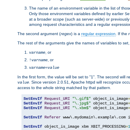
The name of an environment variable in the list of thos
Only those environment variables defined by earlier
Se
at a broader scope (such as server-wide) or previously 
among request characteristics and a regular expressio
The second argument (
regex
) is a
regular expression
. If the
The rest of the arguments give the names of variables to set,
, or
varname
, or
!
varname
varname
=
value
In the first form, the value will be set to "1". The second will 
. Since version 2.0.51, Apache httpd will recognize oc
value
access to the whole string matched by that pattern.
SetEnvIf
Request_URI
"\.gif$"
 object_is_image
SetEnvIf
Request_URI
"\.jpg$"
 object_is_image
SetEnvIf
Request_URI
"\.xbm$"
 object_is_image
SetEnvIf
Referer
 www\.mydomain\.example\.com i
SetEnvIf
 object_is_image xbm XBIT_PROCESSING
=