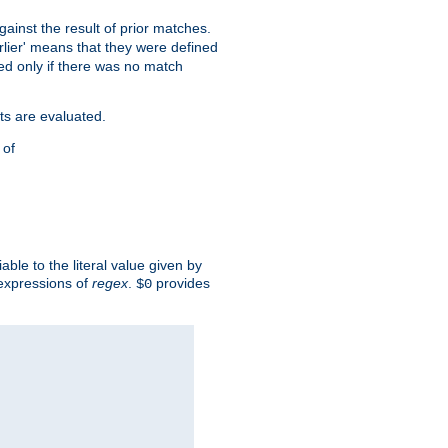
against the result of prior matches.
arlier' means that they were defined
red only if there was no match
ts are evaluated.
 of
iable to the literal value given by
expressions of
regex
.
provides
$0