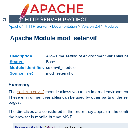
Apache
>
HTTP Server
>
Documentation
>
Version 2.4
>
Modules
Apache Module mod_setenvif
Description:
Allows the setting of environment variables b
Status:
Base
Module Identifier:
setenvif_module
Source File:
mod_setenvif.c
Summary
The
module allows you to set internal environment
mod_setenvif
These environment variables can be used by other parts of the ser
pages.
The directives are considered in the order they appear in the co
the browser is mozilla but not MSIE.
BrowserMatch
^
Mozilla