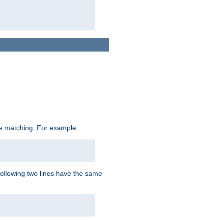
ive matching. For example:
following two lines have the same