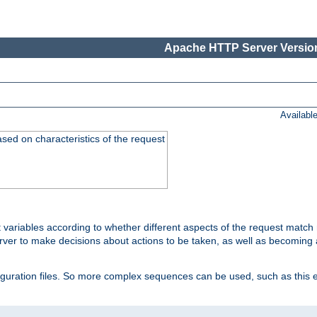
Apache HTTP Server Version
Availabl
ased on characteristics of the request
 variables according to whether different aspects of the request match 
ver to make decisions about actions to be taken, as well as becoming a
nfiguration files. So more complex sequences can be used, such as this