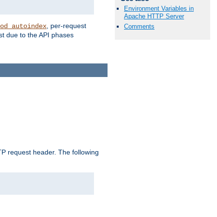
Environment Variables in
Apache HTTP Server
, per-request
od_autoindex
Comments
st due to the API phases
 request header. The following