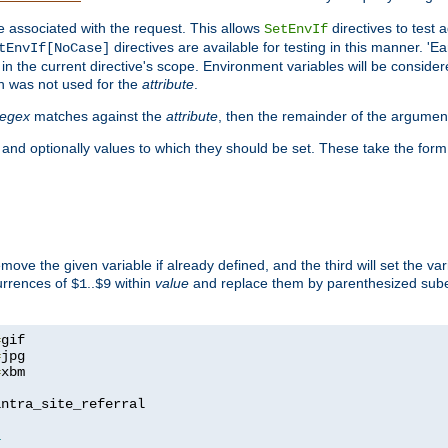
e associated with the request. This allows
directives to test 
SetEnvIf
directives are available for testing in this manner. 'E
tEnvIf[NoCase]
in the current directive's scope. Environment variables will be conside
n was not used for the
attribute
.
regex
matches against the
attribute
, then the remainder of the argumen
 and optionally values to which they should be set. These take the form
remove the given variable if already defined, and the third will set the var
currences of
..
within
value
and replace them by parenthesized sub
$1
$9
=
=
=
xbm

ntra_site_referral

1