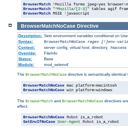
BrowserMatch
^
Mozilla
 forms jpeg
=
yes browser
=
BrowserMatch
"^Mozilla/[2-3]"
BrowserMatch
 MSIE 
!
javascript
BrowserMatchNoCase
Directive
Description:
Sets environment variables conditional on Use
Syntax:
BrowserMatchNoCase
regex [!]env-vari
Context:
server config, virtual host, directory, .htaccess
Override:
FileInfo
Status:
Base
Module:
mod_setenvif
The
directive is semantically identical
BrowserMatchNoCase
BrowserMatchNoCase
 mac platform
=
BrowserMatchNoCase
 win platform
=
windows
The
and
directives ar
BrowserMatch
BrowserMatchNoCase
effect:
BrowserMatchNoCase
Robot
SetEnvIfNoCase
User-Agent
Robot
 is_a_robot