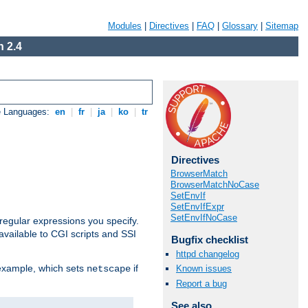
Modules
|
Directives
|
FAQ
|
Glossary
|
Sitemap
 2.4
e Languages:
en
|
fr
|
ja
|
ko
|
tr
Directives
BrowserMatch
BrowserMatchNoCase
SetEnvIf
SetEnvIfExpr
SetEnvIfNoCase
regular expressions you specify.
vailable to CGI scripts and SSI
Bugfix checklist
httpd changelog
 example, which sets
if
Known issues
netscape
Report a bug
See also