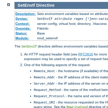
SetEnvIf
Directive
Description:
Sets environment variables based on attributes
Syntax:
SetEnvIf
attribute regex [!]env-vari
Context:
server config, virtual host, directory, .htaccess
Override:
FileInfo
Status:
Base
Module:
mod_setenvif
The
directive defines environment variables based 
SetEnvIf
An HTTP request header field (see
RFC2616
for more 
expression may be used to specify a set of request he
One of the following aspects of the request:
- the hostname (if available) of th
Remote_Host
- the IP address of the client maki
Remote_Addr
- the IP address of the server on w
Server_Addr
- the name of the method bein
Request_Method
- the name and version of t
Request_Protocol
- the resource requested on the HT
Request_URI
query string. See the
directive of
RewriteCond