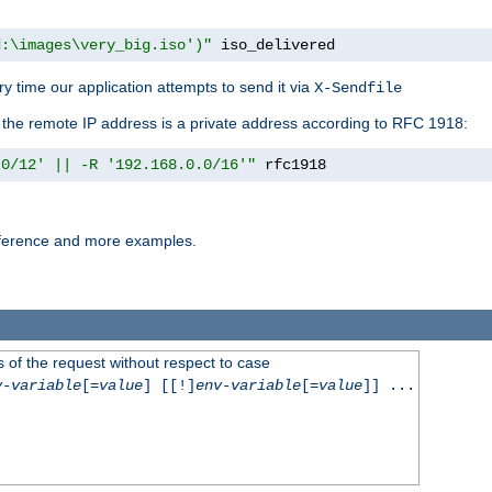
d:\images\very_big.iso')"
 iso_delivered
y time our application attempts to send it via
X-Sendfile
f the remote IP address is a private address according to RFC 1918:
.0/12' || -R '192.168.0.0/16'"
 rfc1918
reference and more examples.
 of the request without respect to case
v-variable
[=
value
] [[!]
env-variable
[=
value
]] ...