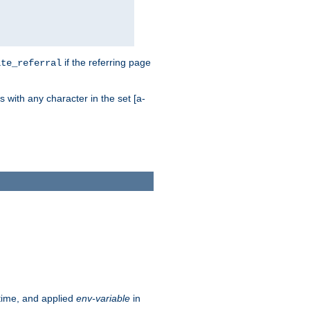
if the referring page
ite_referral
 with any character in the set [a-
ntime, and applied
env-variable
in