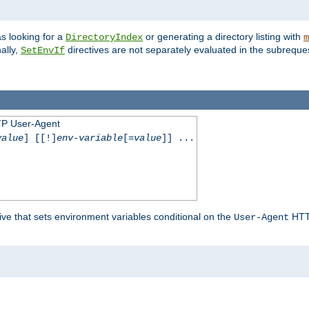
s looking for a
or generating a directory listing with
DirectoryIndex
m
ally,
directives are not separately evaluated in the subreque
SetEnvIf
TP User-Agent
value
] [[!]
env-variable
[=
value
]] ...
ive that sets environment variables conditional on the
HTTP
User-Agent