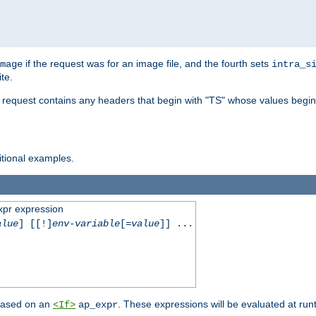
if the request was for an image file, and the fourth sets
mage
intra_s
te.
e request contains any headers that begin with "TS" whose values begins
ditional examples.
xpr expression
alue
] [[!]
env-variable
[=
value
]] ...
 based on an
. These expressions will be evaluated at ru
<If>
ap_expr