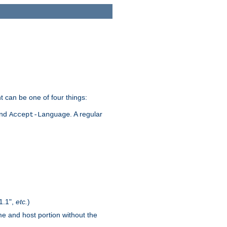
t can be one of four things:
and
. A regular
Accept-Language
1.1",
etc.
)
me and host portion without the