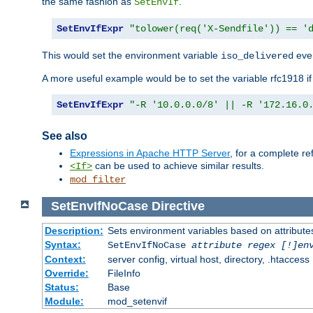
the same fashion as
.
SetEnvIf
SetEnvIfExpr
"tolower(req('X-Sendfile')) == '
This would set the environment variable
ever
iso_delivered
A more useful example would be to set the variable rfc1918 i
SetEnvIfExpr
"-R '10.0.0.0/8' || -R '172.16.0
See also
Expressions in Apache HTTP Server
, for a complete 
can be used to achieve similar results.
<If>
mod_filter
SetEnvIfNoCase
Directive
Description:
Sets environment variables based on attributes
Syntax:
SetEnvIfNoCase
attribute regex [!]en
Context:
server config, virtual host, directory, .htaccess
Override:
FileInfo
Status:
Base
Module:
mod_setenvif