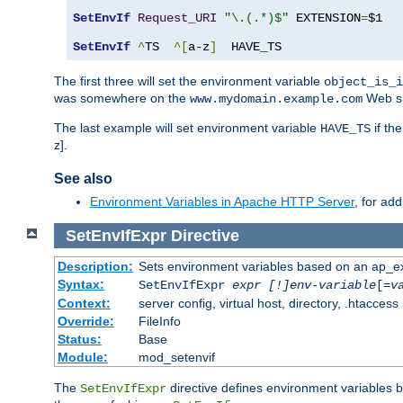
SetEnvIf
Request_URI
"\.(.*)$"
 EXTENSION
=
$1

SetEnvIf
^
TS  
^[
a-z
]
  HAVE_TS
The first three will set the environment variable
object_is_i
was somewhere on the
Web si
www.mydomain.example.com
The last example will set environment variable
if th
HAVE_TS
z].
See also
Environment Variables in Apache HTTP Server
, for ad
SetEnvIfExpr
Directive
Description:
Sets environment variables based on an ap_e
Syntax:
SetEnvIfExpr
expr [!]env-variable
[=
v
Context:
server config, virtual host, directory, .htaccess
Override:
FileInfo
Status:
Base
Module:
mod_setenvif
The
directive defines environment variables
SetEnvIfExpr