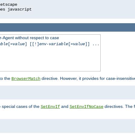
r-Agent without respect to case
able
[=
value
] [[!]
env-variable
[=
value
]] ...
 to the
directive. However, it provides for case-insensit
BrowserMatch
e special cases of the
and
directives. The 
SetEnvIf
SetEnvIfNoCase