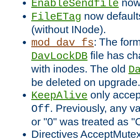
now 
EnableSendfile
now default
FileETag
(without INode).
: The form
mod_dav_fs
file has c
DavLockDB
with inodes. The old
D
be deleted on upgrade
only accep
KeepAlive
. Previously, any va
Off
or "0" was treated as "
Directives AcceptMutex