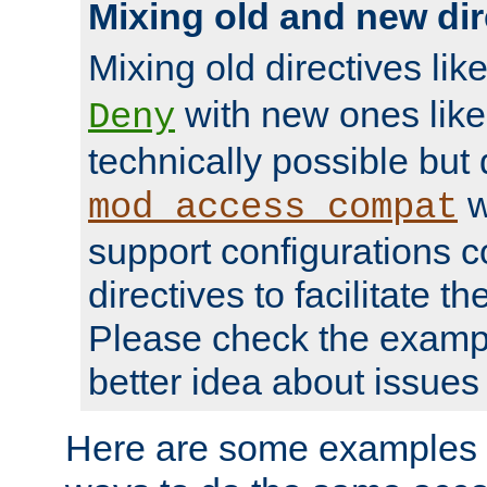
Mixing old and new dir
Mixing old directives lik
with new ones lik
Deny
technically possible but
w
mod_access_compat
support configurations c
directives to facilitate t
Please check the exampl
better idea about issues 
Here are some examples 