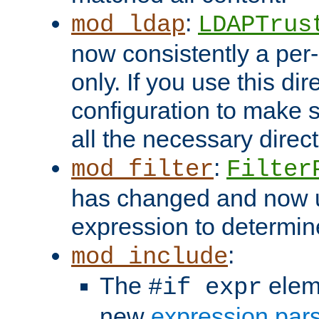
:
mod_ldap
LDAPTrus
now consistently a per-
only. If you use this di
configuration to make su
all the necessary direc
:
mod_filter
Filter
has changed and now 
expression to determine i
:
mod_include
The
elem
#if expr
new
expression par