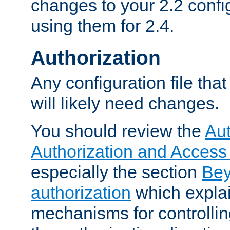
changes to your 2.2 config
using them for 2.4.
Authorization
Any configuration file tha
will likely need changes.
You should review the
Aut
Authorization and Access
especially the section
Bey
authorization
which expla
mechanisms for controllin