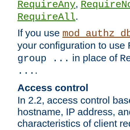
,
RequireAny
RequireN
.
RequireAll
If you use
mod_authz_d
your configuration to use
in place of
group ...
R
.
...
Access control
In 2.2, access control bas
hostname, IP address, an
characteristics of client 