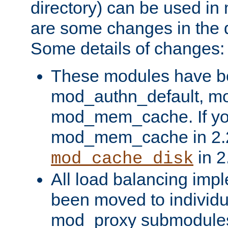
directory) can be used in
are some changes in the d
Some details of changes:
These modules have b
mod_authn_default, mo
mod_mem_cache. If yo
mod_mem_cache in 2.2,
in 2
mod_cache_disk
All load balancing imp
been moved to individu
mod_proxy submodules