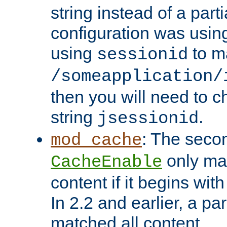
string instead of a parti
configuration was using 
using
to m
sessionid
/someapplication/
then you will need to ch
string
.
jsessionid
: The seco
mod_cache
only ma
CacheEnable
content if it begins with
In 2.2 and earlier, a par
matched all content.