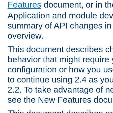
Features
document, or in t
Application and module dev
summary of API changes in
overview.
This document describes ch
behavior that might require
configuration or how you us
to continue using 2.4 as you
2.2. To take advantage of ne
see the New Features docu