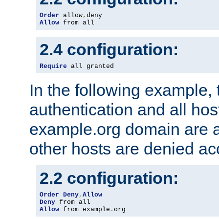
Order
 allow
,
Allow
 from all
2.4 configuration:
Require
 all granted
In the following example, 
authentication and all hos
example.org domain are a
other hosts are denied ac
2.2 configuration:
Order
Deny
,
Allow
Deny
Allow
 from example
.
org