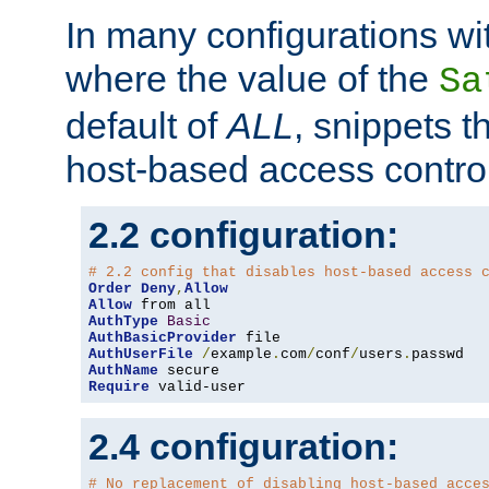
In many configurations wit
where the value of the
Sa
default of
ALL
, snippets t
host-based access control
2.2 configuration:
# 2.2 config that disables host-based access 
Order
Deny
,
Allow
Allow
AuthType
Basic
AuthBasicProvider
AuthUserFile
/
example
.
com
/
conf
/
users
.
AuthName
Require
 valid-user
2.4 configuration:
# No replacement of disabling host-based acce