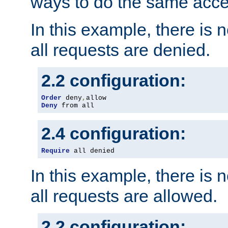
ways to do the same acce
In this example, there is 
all requests are denied.
2.2 configuration:
Order
 deny
,
Deny
 from all
2.4 configuration:
Require
 all denied
In this example, there is 
all requests are allowed.
2.2 configuration: