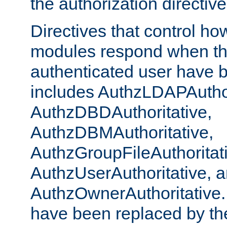
the authorization directiv
Directives that control ho
modules respond when th
authenticated user have 
includes AuthzLDAPAuthor
AuthzDBDAuthoritative,
AuthzDBMAuthoritative,
AuthzGroupFileAuthoritat
AuthzUserAuthoritative, 
AuthzOwnerAuthoritative.
have been replaced by th