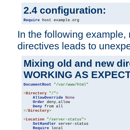
2.4 configuration:
Require
 host example
.
org
In the following example,
directives leads to unexpe
Mixing old and new di
WORKING AS EXPEC
DocumentRoot
"/var/www/html"
<
Directory
"/"
>
AllowOverride
None
Order
 deny
,
allow

Deny
</
Directory
>
<
Location
"/server-status"
>
SetHandler
 server-status

Require