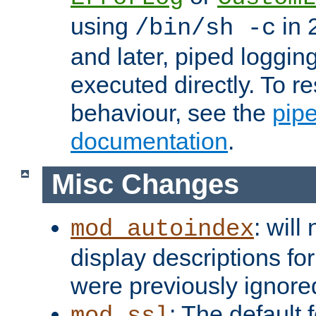
using
in 2
/bin/sh -c
and later, piped loggi
executed directly. To re
behaviour, see the
pip
documentation
.
Misc Changes
: will
mod_autoindex
display descriptions for
were previously ignore
: The default 
mod_ssl