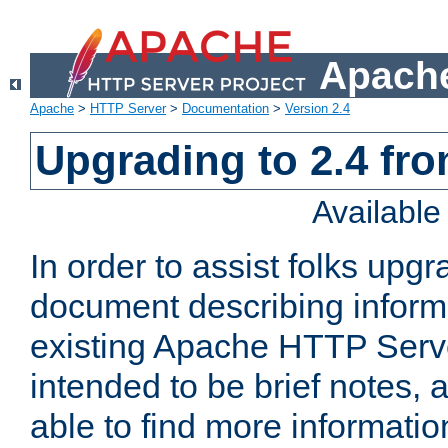
Apache
Apache
>
HTTP Server
>
Documentation
>
Version 2.4
Upgrading to 2.4 fro
Availabl
In order to assist folks upg
document describing informat
existing Apache HTTP Serv
intended to be brief notes,
able to find more informatio