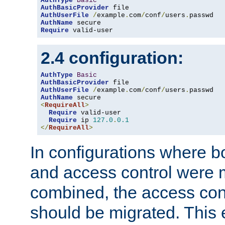
AuthType
Basic
AuthBasicProvider
AuthUserFile
/
example
.
com
/
conf
/
users
.
AuthName
Require
 valid-user
2.4 configuration:
AuthType
Basic
AuthBasicProvider
AuthUserFile
/
example
.
com
/
conf
/
users
.
AuthName
<
RequireAll
>
Require
 valid-user

Require
 ip 
127.0
.
0.1
</
RequireAll
>
In configurations where b
and access control were 
combined, the access cont
should be migrated. This