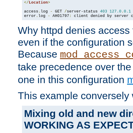
</
Location
>
access
.
log 
-
 GET 
/
server-status 
403
127.0
.
0.1
error
.
log 
-
 AH01797
:
 client denied by server 
Why httpd denies access t
even if the configuration 
Because
mod_access_c
take precedence over th
one in this configuration
m
This example conversely 
Mixing old and new dir
WORKING AS EXPEC