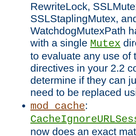
RewriteLock, SSLMute
SSLStaplingMutex, an
WatchdogMutexPath ha
with a single
dir
Mutex
to evaluate any use of
directives in your 2.2 c
determine if they can ju
need to be replaced u
:
mod_cache
CacheIgnoreURLSes
now does an exact mat