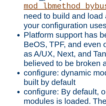
mod_lbmethod_bybu
need to build and load 
your configuration uses
Platform support has 
BeOS, TPF, and even o
as A/UX, Next, and Ta
believed to be broken 
configure: dynamic mo
built by default
configure: By default, o
modules is loaded. Th