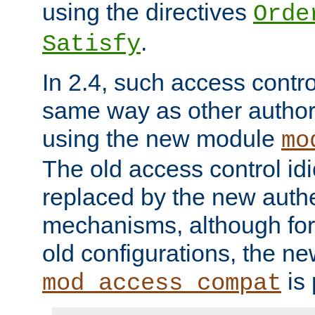
using the directives
Orde
.
Satisfy
In 2.4, such access contro
same way as other author
using the new module
mo
The old access control id
replaced by the new authe
mechanisms, although for 
old configurations, the n
is 
mod_access_compat