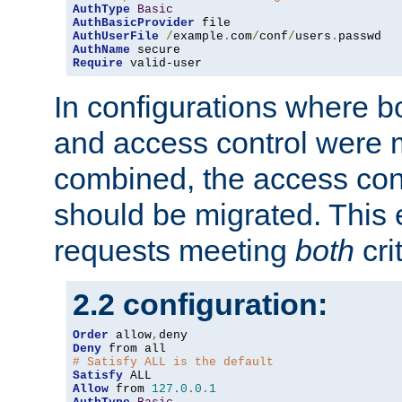
AuthType
Basic
AuthBasicProvider
AuthUserFile
/
example
.
com
/
conf
/
users
.
AuthName
Require
 valid-user
In configurations where b
and access control were 
combined, the access cont
should be migrated. This
requests meeting
both
cri
2.2 configuration:
Order
 allow
,
Deny
# Satisfy ALL is the default
Satisfy
Allow
 from 
127.0
.
0.1