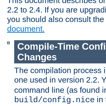
This document describes on
2.2 to 2.4. If you are upgrad
you should also consult th
document.
Compile-Time Confi
Changes
The compilation process is
one used in version 2.2. 
command line (as found i
in 
build/config.nice