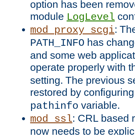
option has been remove
module
conf
LogLevel
: Th
mod_proxy_scgi
has change
PATH_INFO
and some web applicati
operate properly with 
setting. The previous s
restored by configurin
variable.
pathinfo
: CRL based 
mod_ssl
now needs to be explici