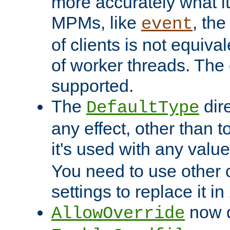
more accurately what i
MPMs, like
, th
event
of clients is not equiv
of worker threads. The o
supported.
The
dir
DefaultType
any effect, other than t
it's used with any valu
You need to use other 
settings to replace it in
now d
AllowOverride