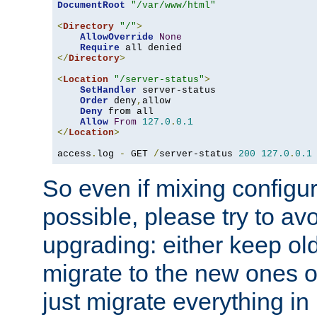
DocumentRoot
"/var/www/html"
<
Directory
"/"
>
AllowOverride
None
Require
</
Directory
>
<
Location
"/server-status"
>
SetHandler
 server-status

Order
 deny
,
allow

Deny
 from all

Allow
From
127.0
.
0.1
</
Location
>
access
.
log 
-
 GET 
/
server-status 
200
127.0
.
0.1
So even if mixing configura
possible, please try to av
upgrading: either keep ol
migrate to the new ones o
just migrate everything in 