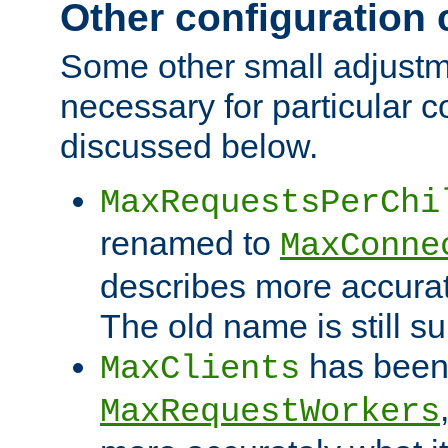
Other configuration
Some other small adjust
necessary for particular c
discussed below.
MaxRequestsPerChi
renamed to
MaxConne
describes more accurat
The old name is still s
has been
MaxClients
MaxRequestWorkers