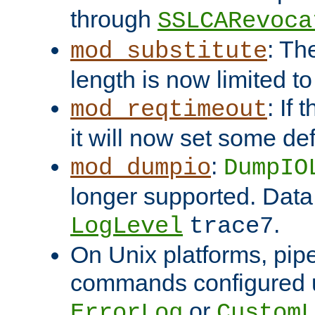
through
SSLCARevoca
: Th
mod_substitute
length is now limited t
: If
mod_reqtimeout
it will now set some def
:
mod_dumpio
DumpIO
longer supported. Data
.
LogLevel
trace7
On Unix platforms, pip
commands configured u
or
ErrorLog
CustomL