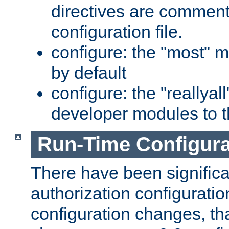
directives are comment
configuration file.
configure: the "most" m
by default
configure: the "reallya
developer modules to th
Run-Time Configur
There have been signific
authorization configuratio
configuration changes, th