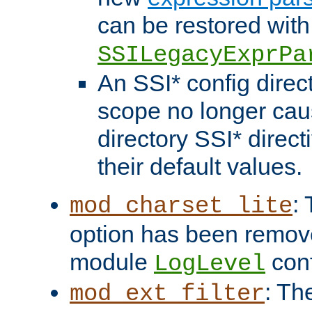
can be restored with
SSILegacyExprPa
An SSI* config direct
scope no longer caus
directory SSI* direct
their default values.
:
mod_charset_lite
option has been remove
module
conf
LogLevel
: Th
mod_ext_filter