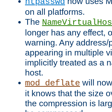
now uses MD
htpasswd
on all platforms.
The
NameVirtualHos
longer has any effect, o
warning. Any address/p
appearing in multiple vi
implicitly treated as a
host.
will now
mod_deflate
it knows that the size
the compression is larg