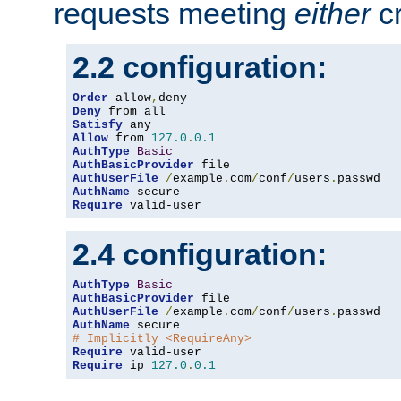
requests meeting
either
cr
2.2 configuration:
Order
 allow
,
Deny
Satisfy
Allow
 from 
127.0
.
0.1
AuthType
Basic
AuthBasicProvider
AuthUserFile
/
example
.
com
/
conf
/
users
.
AuthName
Require
 valid-user
2.4 configuration:
AuthType
Basic
AuthBasicProvider
AuthUserFile
/
example
.
com
/
conf
/
users
.
AuthName
# Implicitly <RequireAny>
Require
Require
 ip 
127.0
.
0.1