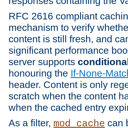
responses containing the V
RFC 2616 compliant cachin
mechanism to verify whether
content is still fresh, and c
significant performance boo
server supports
conditiona
honouring the
If-None-Matc
header. Content is only reg
scratch when the content h
when the cached entry expi
As a filter,
can b
mod_cache