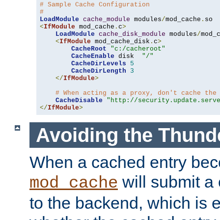
# Sample Cache Configuration
#
LoadModule
cache_module
 modules
/
mod_cache
.
<
IfModule
 mod_cache
.
c
>
LoadModule
cache_disk_module
 modules
/
mod_
<
IfModule
 mod_cache_disk
.
c
>
CacheRoot
"c:/cacheroot"
CacheEnable
 disk  
"/"
CacheDirLevels
5
CacheDirLength
3
</
IfModule
>
# When acting as a proxy, don't cache the
CacheDisable
"http://security.update.serv
</
IfModule
>
Avoiding the Thund
When a cached entry bec
will submit a 
mod_cache
to the backend, which is 