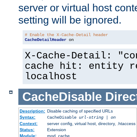
server or virtual host cont
setting will be ignored.
# Enable the X-Cache-Detail header
CacheDetailHeader
 on
X-Cache-Detail: "co
cache hit: entity r
localhost
CacheDisable
Direc
Description:
Disable caching of specified URLs
Syntax:
CacheDisable
url-string
|
on
Context:
server config, virtual host, directory, .htaccess
Status:
Extension
Module:
mod_cache