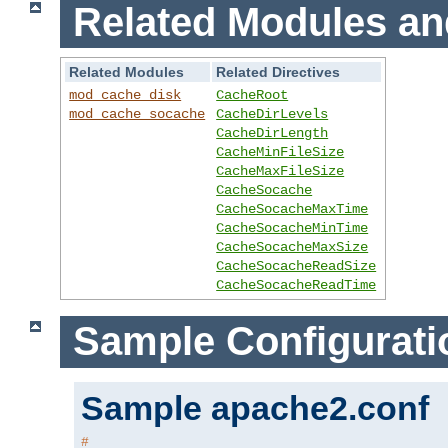
Related Modules an
Related Modules
Related Directives
mod_cache_disk
CacheRoot
mod_cache_socache
CacheDirLevels
CacheDirLength
CacheMinFileSize
CacheMaxFileSize
CacheSocache
CacheSocacheMaxTime
CacheSocacheMinTime
CacheSocacheMaxSize
CacheSocacheReadSize
CacheSocacheReadTime
Sample Configurati
Sample apache2.conf
#