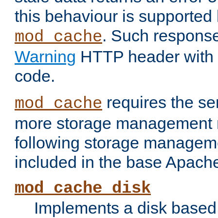
this behaviour is supported 
. Such response
mod_cache
Warning
HTTP header with 
code.
requires the se
mod_cache
more storage management 
following storage managem
included in the base Apache 
mod_cache_disk
Implements a disk based