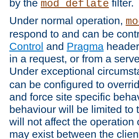
by the
filter.
mod_deflate
Under normal operation,
mo
respond to and can be cont
Control
and
Pragma
headers
in a request, or from a serv
Under exceptional circums
can be configured to overri
and force site specific beh
behaviour will be limited to 
will not affect the operation
may exist between the clien