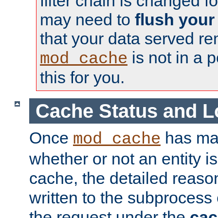
filter chain is changed f
may need to
flush your
that your data served re
is not in a p
mod_cache
this for you.
Cache Status and L
Once
has mad
mod_cache
whether or not an entity i
cache, the detailed reason
written to the subprocess
the request under the
cac