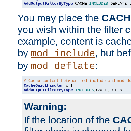
AddOutputFilterByType
 CACHE
;
INCLUDES
;
DEFLATE 
You may place the
CACH
you wish within the filter c
example, content is cache
by
, but be
mod_include
by
:
mod_deflate
# Cache content between mod_include and mod_d
CacheQuickHandler
AddOutputFilterByType
INCLUDES
;
CACHE
;
DEFLATE 
Warning:
If the location of the
CA