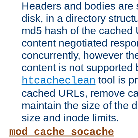
Headers and bodies are 
disk, in a directory struc
md5 hash of the cached 
content negotiated respo
concurrently, however the
content is not supported 
tool is pr
htcacheclean
cached URLs, remove ca
maintain the size of the 
size and inode limits.
mod_cache_socache