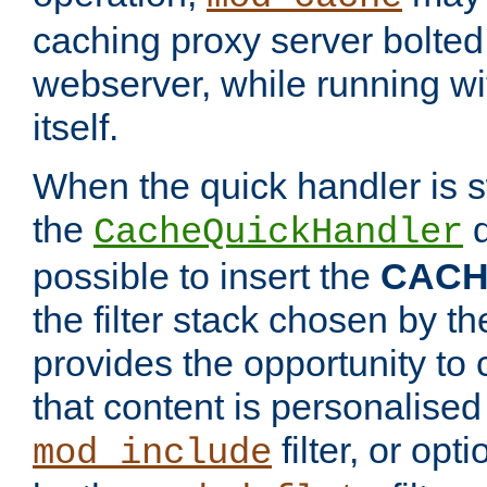
caching proxy server bolted t
webserver, while running wi
itself.
When the quick handler is s
the
d
CacheQuickHandler
possible to insert the
CAC
the filter stack chosen by th
provides the opportunity to
that content is personalised
filter, or op
mod_include