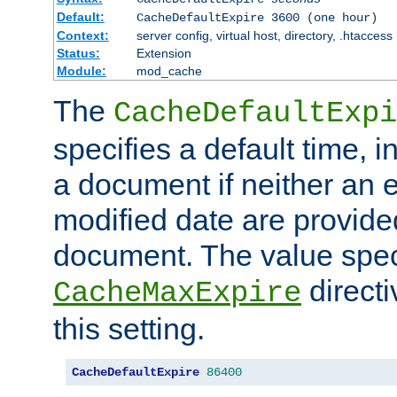
Default:
CacheDefaultExpire 3600 (one hour)
Context:
server config, virtual host, directory, .htaccess
Status:
Extension
Module:
mod_cache
The
CacheDefaultExpi
specifies a default time, 
a document if neither an e
modified date are provide
document. The value speci
direct
CacheMaxExpire
this setting.
CacheDefaultExpire
86400