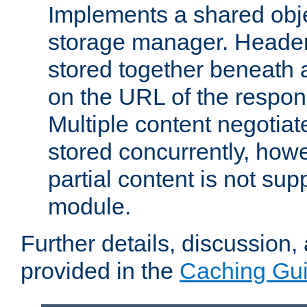
Implements a shared obj
storage manager. Header
stored together beneath 
on the URL of the respo
Multiple content negotia
stored concurrently, how
partial content is not sup
module.
Further details, discussion
provided in the
Caching Gu