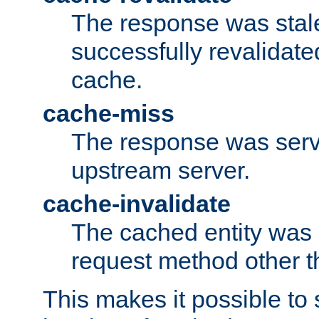
The response was stal
successfully revalidate
cache.
cache-miss
The response was serv
upstream server.
cache-invalidate
The cached entity was 
request method other 
This makes it possible to 