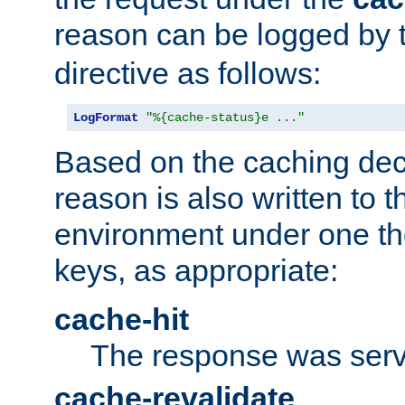
reason can be logged by
directive as follows:
LogFormat
"%{cache-status}e ..."
Based on the caching dec
reason is also written to 
environment under one the
keys, as appropriate:
cache-hit
The response was serv
cache-revalidate