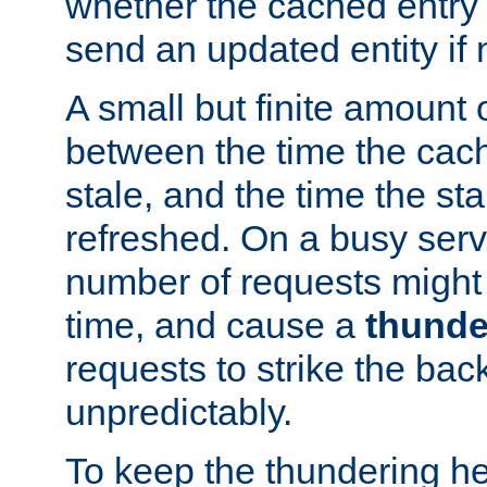
whether the cached entry is
send an updated entity if 
A small but finite amount 
between the time the cac
stale, and the time the stal
refreshed. On a busy serve
number of requests might 
time, and cause a
thunde
requests to strike the ba
unpredictably.
To keep the thundering he