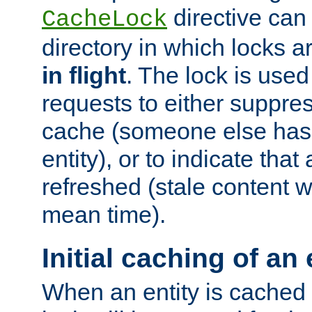
directive can
CacheLock
directory in which locks 
in flight
. The lock is use
requests to either suppre
cache (someone else has 
entity), or to indicate that
refreshed (stale content wi
mean time).
Initial caching of an 
When an entity is cached fo