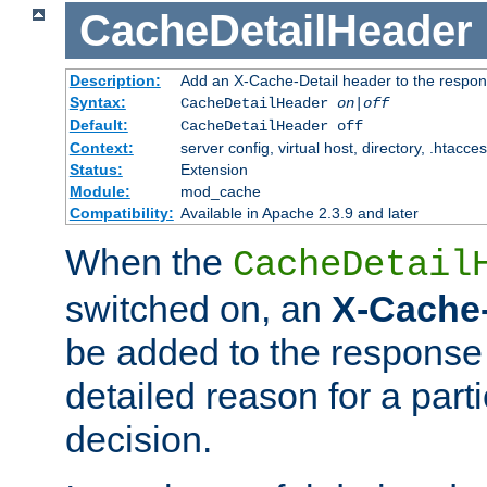
CacheDetailHeader
Description:
Add an X-Cache-Detail header to the respon
Syntax:
CacheDetailHeader
on|off
Default:
CacheDetailHeader off
Context:
server config, virtual host, directory, .htacce
Status:
Extension
Module:
mod_cache
Compatibility:
Available in Apache 2.3.9 and later
When the
CacheDetail
switched on, an
X-Cache-
be added to the response 
detailed reason for a part
decision.