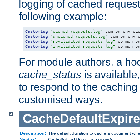
logging of cached request
following example:
CustomLog
"cached-requests.log"
 common env
=
CustomLog
"uncached-requests.log"
 common env
=
CustomLog
"revalidated-requests.log"
 common e
CustomLog
"invalidated-requests.log"
 common e
For module authors, a ho
cache_status
is available
to respond to the cachin
customised ways.
CacheDefaultExpire
Description:
The default duration to cache a document when
Syntax:
CacheDefaultExpire
seconds