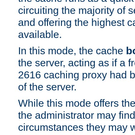
circuiting the majority of
and offering the highest
available.
In this mode, the cache
b
the server, acting as if a
2616 caching proxy had b
of the server.
While this mode offers th
the administrator may find
circumstances they may w