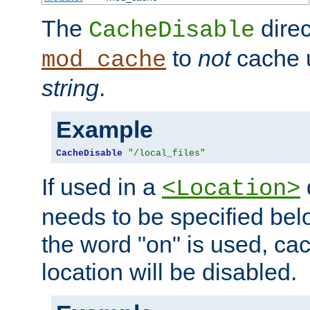
The
direc
CacheDisable
to
not
cache u
mod_cache
string
.
Example
CacheDisable
"/local_files"
If used in a
<Location>
needs to be specified belo
the word "on" is used, ca
location will be disabled.