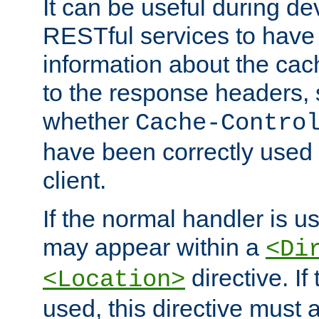
It can be useful during d
RESTful services to have 
information about the cac
to the response headers, 
whether
Cache-Contro
have been correctly used 
client.
If the normal handler is us
may appear within a
<Di
directive. If
<Location>
used, this directive must 