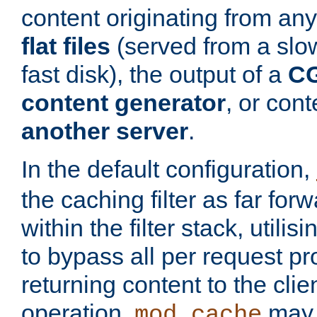
content originating from any
flat files
(served from a slo
fast disk), the output of a
CG
content generator
, or con
another server
.
In the default configuration,
the caching filter as far for
within the filter stack, utilis
to bypass all per request p
returning content to the clie
operation,
may 
mod_cache