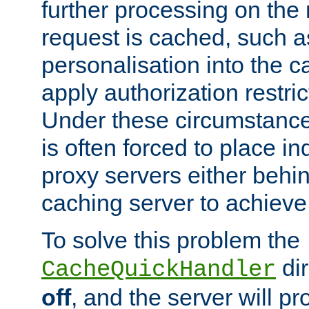
further processing on the 
request is cached, such as
personalisation into the c
apply authorization restric
Under these circumstance
is often forced to place 
proxy servers either behind
caching server to achieve 
To solve this problem the
dir
CacheQuickHandler
off
, and the server will p