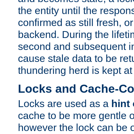
the entity until the respo
confirmed as still fresh, o
backend. During the lifeti
second and subsequent in
cause stale data to be re
thundering herd is kept at
Locks and Cache-Con
Locks are used as a
hint
cache to be more gentle 
however the lock can be o