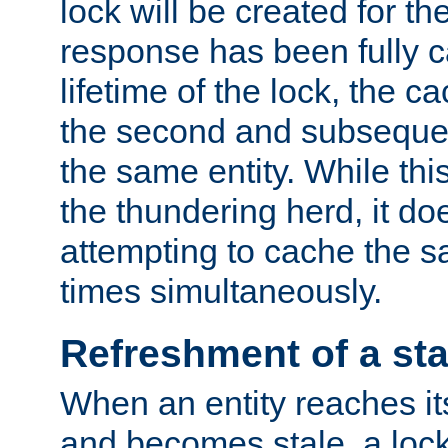
lock will be created for the
response has been fully 
lifetime of the lock, the c
the second and subsequen
the same entity. While thi
the thundering herd, it do
attempting to cache the s
times simultaneously.
Refreshment of a sta
When an entity reaches it
and becomes stale, a lock 