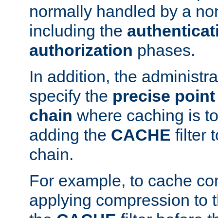
normally handled by a no
including the
authenticat
authorization
phases.
In addition, the administr
specify the
precise point 
chain
where caching is to
adding the
CACHE
filter 
chain.
For example, to cache co
applying compression to 