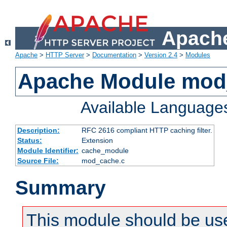
Apache
Apache
>
HTTP Server
>
Documentation
>
Version 2.4
>
Modules
Apache Module mod
Available Language
Description:
RFC 2616 compliant HTTP caching filter.
Status:
Extension
Module Identifier:
cache_module
Source File:
mod_cache.c
Summary
This module should be use