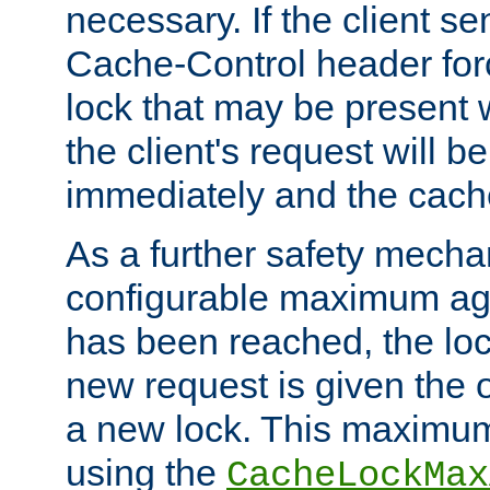
necessary. If the client s
Cache-Control header forc
lock that may be present w
the client's request will 
immediately and the cach
As a further safety mecha
configurable maximum ag
has been reached, the lo
new request is given the o
a new lock. This maximum
using the
CacheLockMax