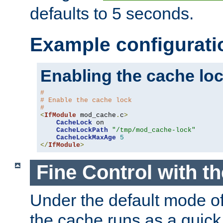
defaults to 5 seconds.
Example configurati
Enabling the cache lo
#
# Enable the cache lock
#
<
IfModule
 mod_cache
.
c
>
CacheLock
 on

CacheLockPath
"/tmp/mod_cache-lock"
CacheLockMaxAge
5
</
IfModule
>
Fine Control with t
Under the default mode of
the cache runs as a quick