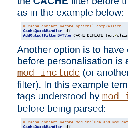
the
CACHE
filter before 
as in the example below:
# Cache content before optional compression
CacheQuickHandler
AddOutputFilterByType
 CACHE
;
DEFLATE text
/
plai
Another option is to have
before personalisation is 
(or anothe
mod_include
filter). In this example te
tags understood by
mod_
before being parsed:
# Cache content before mod_include and mod_de
CacheQuickHandler