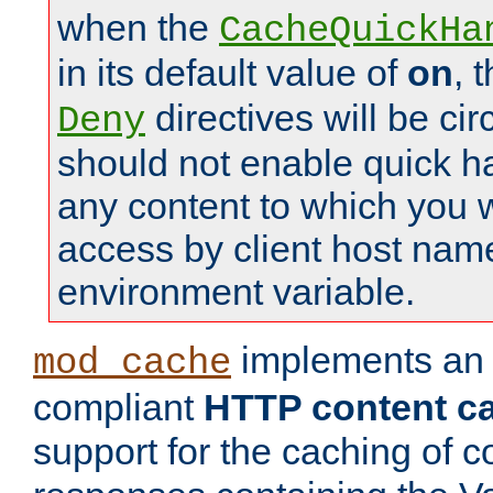
when the
CacheQuickHa
in its default value of
on
, 
directives will be c
Deny
should not enable quick h
any content to which you w
access by client host nam
environment variable.
implements a
mod_cache
compliant
HTTP content cac
support for the caching of c