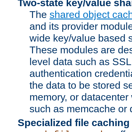
Two-state key/value sha
The
shared object cac
and its provider modul
wide key/value based s
These modules are des
level data such as SSL
authentication credent
the data to be stored s
memory, or datacenter 
such as memcache or d
Specialized file caching