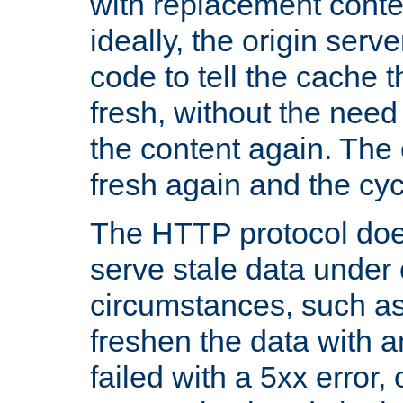
with replacement content 
ideally, the origin serv
code to tell the cache th
fresh, without the need
the content again. Th
fresh again and the cyc
The HTTP protocol doe
serve stale data under 
circumstances, such as
freshen the data with a
failed with a 5xx error