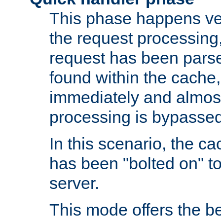
This phase happens ver
the request processing, 
request has been parsed
found within the cache, 
immediately and almost
processing is bypassed
In this scenario, the ca
has been "bolted on" to 
server.
This mode offers the b