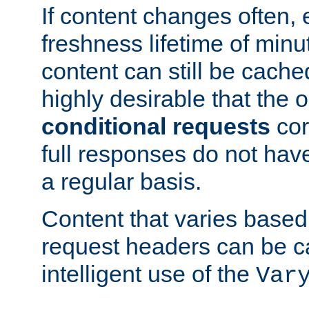
If content changes often,
freshness lifetime of minu
content can still be cache
highly desirable that the 
conditional requests
cor
full responses do not hav
a regular basis.
Content that varies based
request headers can be 
intelligent use of the
Var