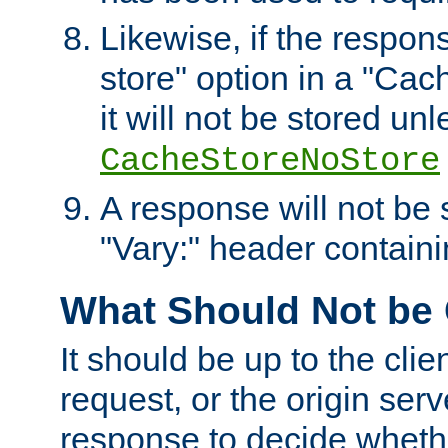
Likewise, if the respon
store" option in a "Cac
it will not be stored unl
CacheStoreNoStore
A response will not be s
"Vary:" header containin
What Should Not be
It should be up to the clie
request, or the origin serv
response to decide whethe