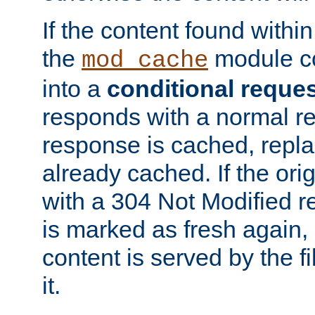
If the content found within
the
module co
mod_cache
into a
conditional reque
responds with a normal r
response is cached, repla
already cached. If the ori
with a 304 Not Modified r
is marked as fresh again,
content is served by the fi
it.