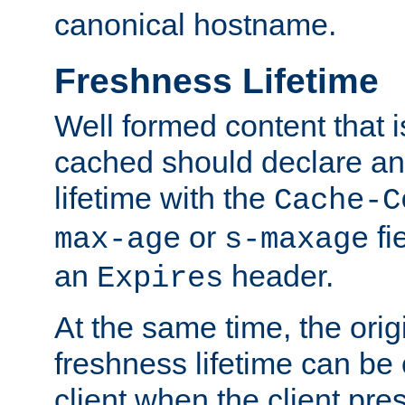
canonical hostname.
Freshness Lifetime
Well formed content that i
cached should declare an 
lifetime with the
Cache-C
or
fi
max-age
s-maxage
an
header.
Expires
At the same time, the orig
freshness lifetime can be
client when the client pre