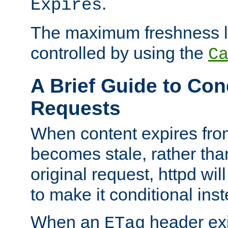
.
Expires
The maximum freshness l
controlled by using the
C
A Brief Guide to Con
Requests
When content expires fro
becomes stale, rather tha
original request, httpd wil
to make it conditional ins
When an
header exis
ETag