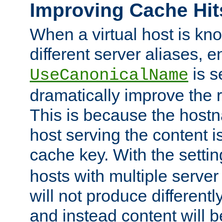
Improving Cache Hit
When a virtual host is k
different server aliases, e
is s
UseCanonicalName
dramatically improve the r
This is because the hostna
host serving the content i
cache key. With the settin
hosts with multiple serve
will not produce differentl
and instead content will 