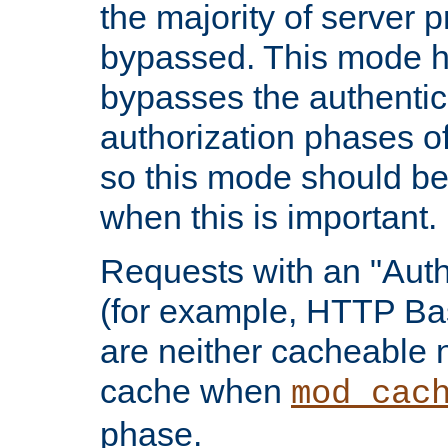
the majority of server 
bypassed. This mode 
bypasses the authentic
authorization phases o
so this mode should be
when this is important.
Requests with an "Auth
(for example, HTTP Bas
are neither cacheable 
cache when
mod_cac
phase.