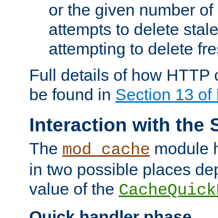
or the given number of 
attempts to delete stal
attempting to delete fr
Full details of how HTTP
be found in
Section 13 o
Interaction with the 
The
module h
mod_cache
in two possible places de
value of the
CacheQuick
Quick handler phase