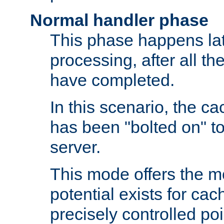
Normal handler phase
This phase happens lat
processing, after all t
have completed.
In this scenario, the ca
has been "bolted on" to
server.
This mode offers the mos
potential exists for cac
precisely controlled poin