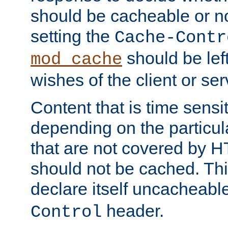
should be cacheable or no
setting the
Cache-Contr
should be lef
mod_cache
wishes of the client or se
Content that is time sensi
depending on the particul
that are not covered by H
should not be cached. Thi
declare itself uncacheabl
header.
Control