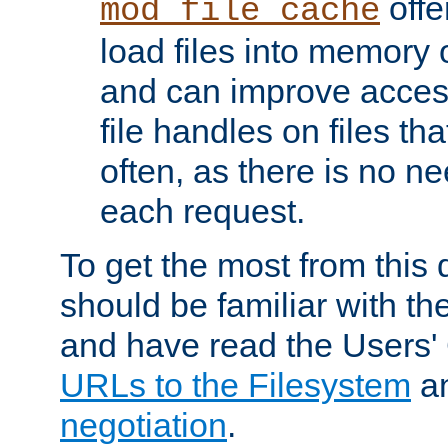
offer
mod_file_cache
load files into memory 
and can improve acces
file handles on files t
often, as there is no ne
each request.
To get the most from this
should be familiar with th
and have read the Users'
URLs to the Filesystem
a
negotiation
.