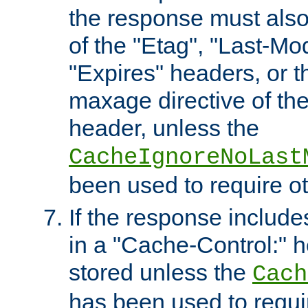
the response must also
of the "Etag", "Last-Mod
"Expires" headers, or 
maxage directive of th
header, unless the
CacheIgnoreNoLast
been used to require o
If the response includes
in a "Cache-Control:" he
stored unless the
Cach
has been used to requi