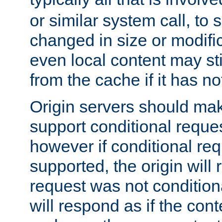
or similar system call, to s
changed in size or modific
even local content may sti
from the cache if it has n
Origin servers should make
support conditional reques
however if conditional req
supported, the origin will 
request was not condition
will respond as if the co