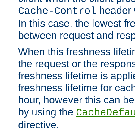
header w
Cache-Control
In this case, the lowest fr
between request and res
When this freshness lifet
the request or the respons
freshness lifetime is appl
freshness lifetime for cac
hour, however this can be
by using the
CacheDefa
directive.