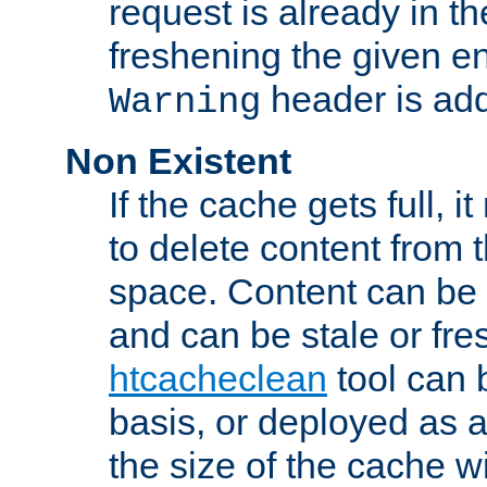
request is already in t
freshening the given en
header is add
Warning
Non Existent
If the cache gets full, i
to delete content from
space. Content can be 
and can be stale or fre
htcacheclean
tool can 
basis, or deployed as 
the size of the cache wi