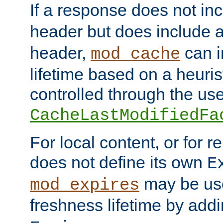
If a response does not in
header but does include 
header,
can i
mod_cache
lifetime based on a heuris
controlled through the use
CacheLastModifiedFa
For local content, or for r
does not define its own
E
may be use
mod_expires
freshness lifetime by add