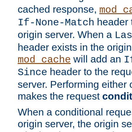
cached response,
mod_c
header t
If-None-Match
origin server. When a
La
header exists in the orig
will add an
mod_cache
I
header to the reque
Since
server. Performing either 
makes the request
condit
When a conditional reques
origin server, the origin 