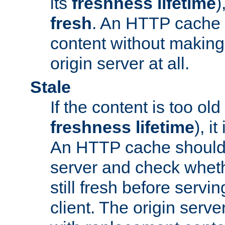
its
freshness lifetime
)
fresh
. An HTTP cache i
content without making 
origin server at all.
Stale
If the content is too old
freshness lifetime
), i
An HTTP cache should 
server and check wheth
still fresh before servin
client. The origin serve