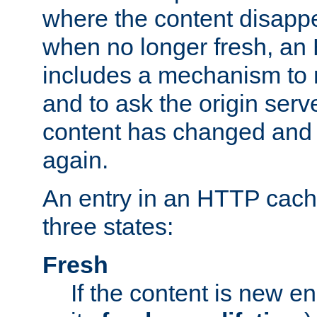
where the content disapp
when no longer fresh, a
includes a mechanism to r
and to ask the origin serv
content has changed and i
again.
An entry in an HTTP cache
three states:
Fresh
If the content is new 