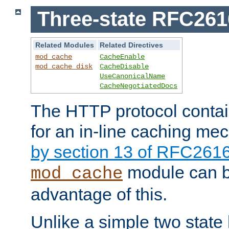
Three-state RFC26
Related Modules
Related Directives
mod_cache
CacheEnable
mod_cache_disk
CacheDisable
UseCanonicalName
CacheNegotiatedDocs
The HTTP protocol contain
for an in-line caching m
by section 13 of RFC261
module can b
mod_cache
advantage of this.
Unlike a simple two state