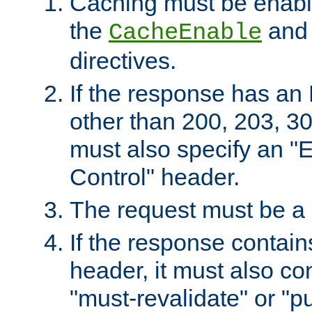
Caching must be enabl
the
an
CacheEnable
directives.
If the response has an
other than 200, 203, 30
must also specify an "
Control" header.
The request must be a
If the response contain
header, it must also co
"must-revalidate" or "pu