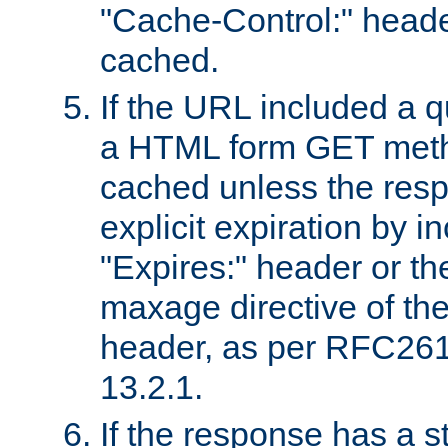
"Cache-Control:" header
cached.
If the URL included a q
a HTML form GET method
cached unless the resp
explicit expiration by i
"Expires:" header or th
maxage directive of th
header, as per RFC261
13.2.1.
If the response has a s