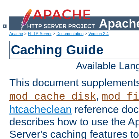
Apache
Apache
>
HTTP Server
>
Documentation
>
Version 2.4
Caching Guide
Available La
This document supplement
,
mod_cache_disk
mod_fi
htcacheclean
reference doc
describes how to use the 
Server's caching features t