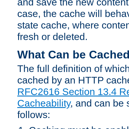
and save the new content 
case, the cache will beha
state cache, where content
fresh or deleted.
What Can be Cache
The full definition of whi
cached by an HTTP cache 
RFC2616 Section 13.4 R
Cacheability
, and can be
follows: