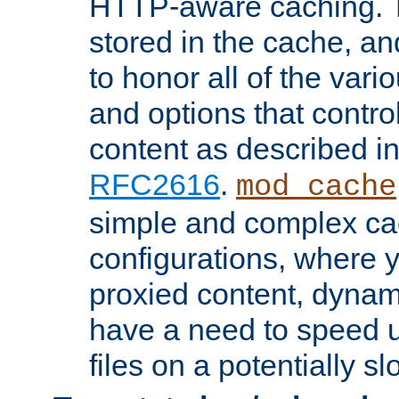
HTTP-aware caching. Th
stored in the cache, 
to honor all of the va
and options that control
content as described i
RFC2616
.
mod_cache
simple and complex ca
configurations, where y
proxied content, dynami
have a need to speed u
files on a potentially sl