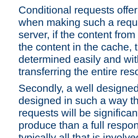
Conditional requests offer 
when making such a reques
server, if the content fro
the content in the cache, 
determined easily and wit
transferring the entire res
Secondly, a well designed 
designed in such a way th
requests will be significa
produce than a full respons
typically all that is involve