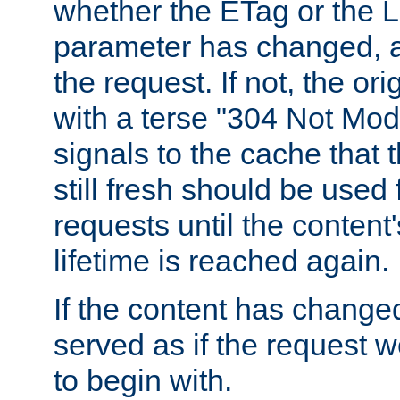
whether the ETag or the L
parameter has changed, a
the request. If not, the or
with a terse "304 Not Mod
signals to the cache that t
still fresh should be used
requests until the conten
lifetime is reached again.
If the content has changed
served as if the request w
to begin with.