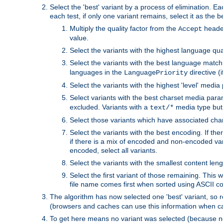
Select the 'best' variant by a process of elimination. Eac
each test, if only one variant remains, select it as the
Multiply the quality factor from the
header
Accept
value.
Select the variants with the highest language qual
Select the variants with the best language match
languages in the
directive (i
LanguagePriority
Select the variants with the highest 'level' media
Select variants with the best charset media par
excluded. Variants with a
media type but 
text/*
Select those variants which have associated ch
Select the variants with the best encoding. If th
if there is a mix of encoded and non-encoded vari
encoded, select all variants.
Select the variants with the smallest content leng
Select the first variant of those remaining. This w
file name comes first when sorted using ASCII c
The algorithm has now selected one 'best' variant, so
(browsers and caches can use this information when ca
To get here means no variant was selected (because no