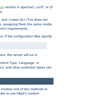
section in
, or (if
es>
apache2.conf
me.
, and
does
not
/some/dir/foo
iles, assigning them the same media
ent's requirements.
ry. If the configuration files specify
ere, the server will run it.
ontent-Type, Language, or
ters, and other extension types can
 it invokes one of two methods to
rder to use httpd's content