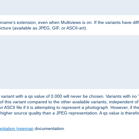
lename's extension, even when Multiviews is on. If the variants have dif
icture (available as JPEG, GIF, or ASCII-art):
variant with a qs value of 0.000 will never be chosen. Variants with no
 of this variant compared to the other available variants, independent of t
n ASCII file if it is attempting to represent a photograph. However, if 
higher source quality than a JPEG representation. A qs value is therefor
otiation typemap
documentation.