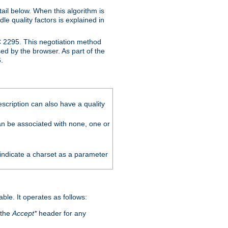
ail below. When this algorithm is
le quality factors is explained in
C 2295. This negotiation method
sed by the browser. As part of the
.
scription can also have a quality
can be associated with none, one or
 indicate a charset as a parameter
able. It operates as follows:
 the
Accept*
header for any