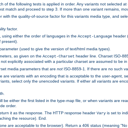
h of the following tests is applied in order. Any variants not selected at
 best match and proceed to step 3. If more than one variant remains, mov
 with the quality-of-source factor for this variants media type, and sele
ity factor.
, using either the order of languages in the
header (i
Accept-Language
f present).
 parameter (used to give the version of text/html media types).
ameters, as given on the
header line. Charset ISO-8859
Accept-Charset
not explicitly associated with a particular charset are assumed to be i
arset media parameters that are
not
ISO-8859-1. If there are no such vari
ere are variants with an encoding that is acceptable to the user-agent, s
ants, select only the unencoded variants. If either all variants are enco
th.
ill be either the first listed in the type-map file, or when variants are r
ode order.
 return it as the response. The HTTP response header
is set to in
Vary
ching the resource). End.
ne are acceptable to the browser). Return a 406 status (meaning "No 