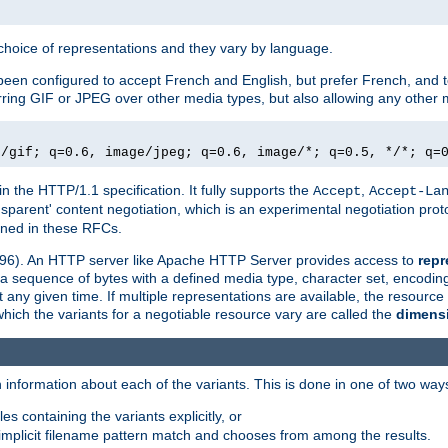
a choice of representations and they vary by language.
een configured to accept French and English, but prefer French, and t
erring GIF or JPEG over other media types, but also allowing any other m
e/gif; q=0.6, image/jpeg; q=0.6, image/*; q=0.5, */*; q=
in the HTTP/1.1 specification. It fully supports the
,
Accept
Accept-La
nsparent' content negotiation, which is an experimental negotiation pr
fined in these RFCs.
2396). An HTTP server like Apache HTTP Server provides access to
repr
f a sequence of bytes with a defined media type, character set, encodi
any given time. If multiple representations are available, the resource 
which the variants for a negotiable resource vary are called the
dimens
 information about each of the variants. This is done in one of two way
es containing the variants explicitly, or
implicit filename pattern match and chooses from among the results.