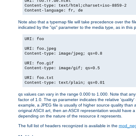
URI: foo.fr.de.html
Content-type: text/html;charset=iso-8859-2
Content-language: fr, de
Note also that a typemap file will take precedence over the fi
indicated by the "qs" parameter to the media type, as in this p
URI: foo
URI: foo.jpeg
Content-type: image/jpeg; qs=0.8
URI: foo.gif
Content-type: image/gif; qs=0.5
URI: foo.txt
Content-type: text/plain; qs=0.01
qs values can vary in the range 0.000 to 1.000. Note that any 
factor of 1.0. The qs parameter indicates the relative 'quality'
example, a JPEG file is usually of higher source quality than a
original ASCII art, then an ASCII representation would have a 
depending on the nature of the resource it represents.
The full list of headers recognized is available in the
mod_neg