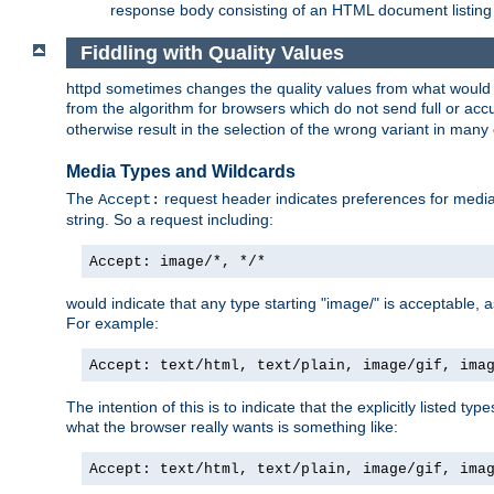
response body consisting of an HTML document listing 
Fiddling with Quality Values
httpd sometimes changes the quality values from what would be 
from the algorithm for browsers which do not send full or a
otherwise result in the selection of the wrong variant in many 
Media Types and Wildcards
The
request header indicates preferences for media t
Accept:
string. So a request including:
Accept: image/*, */*
would indicate that any type starting "image/" is acceptable, 
For example:
Accept: text/html, text/plain, image/gif, ima
The intention of this is to indicate that the explicitly listed typ
what the browser really wants is something like:
Accept: text/html, text/plain, image/gif, ima