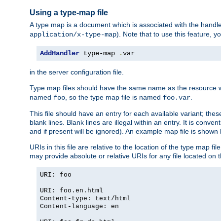
Using a type-map file
A type map is a document which is associated with the hand
). Note that to use this feature, y
application/x-type-map
AddHandler
 type-map 
.
var
in the server configuration file.
Type map files should have the same name as the resource wh
named
, so the type map file is named
.
foo
foo.var
This file should have an entry for each available variant; the
blank lines. Blank lines are illegal within an entry. It is conv
and if present will be ignored). An example map file is shown
URIs in this file are relative to the location of the type map fil
may provide absolute or relative URIs for any file located on 
URI: foo
URI: foo.en.html
Content-type: text/html
Content-language: en