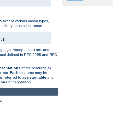
o accept various media types,
edia type as a last resort:
0.1
,
and
nguage
Accept-Charset
otocol defined in RFC 2295 and RFC
esentations
of the resource(s)
ng, etc. Each resource may be
is referred to as
negotiable
and
ions
of negotiation.
s: