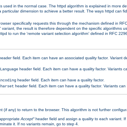
is used in the normal case. The httpd algorithm is explained in more det
a particular dimension to achieve a better result. The ways httpd can fidd
owser specifically requests this through the mechanism defined in RF
t' variant, the result is therefore dependent on the specific algorithms u
tpd to run the 'remote variant selection algorithm' defined in RFC 2296
eader field. Each item can have an associated quality factor. Variant de
header field. Each item can have a quality factor. Variants 
Language
header field. Each item can have a quality factor.
Encoding
header field. Each item can have a quality factor. Variants can
Charset
t (if any) to return to the browser. This algorithm is not further configur
 appropriate
Accept*
header field and assign a quality to each variant. If
minate it. If no variants remain, go to step 4.