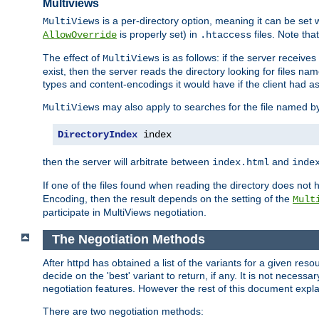
Multiviews
is a per-directory option, meaning it can be set 
MultiViews
is properly set) in
files. Note tha
AllowOverride
.htaccess
The effect of
is as follows: if the server receive
MultiViews
exist, then the server reads the directory looking for files n
types and content-encodings it would have if the client had a
may also apply to searches for the file named b
MultiViews
DirectoryIndex
 index
then the server will arbitrate between
and
index.html
inde
If one of the files found when reading the directory does no
Encoding, then the result depends on the setting of the
Mult
participate in MultiViews negotiation.
The Negotiation Methods
After httpd has obtained a list of the variants for a given res
decide on the 'best' variant to return, if any. It is not necess
negotiation features. However the rest of this document expl
There are two negotiation methods: