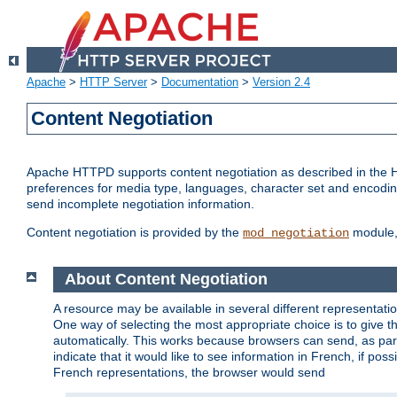
Apache
>
HTTP Server
>
Documentation
>
Version 2.4
Content Negotiation
Apache HTTPD supports content negotiation as described in the HT
preferences for media type, languages, character set and encoding.
send incomplete negotiation information.
Content negotiation is provided by the
module, 
mod_negotiation
About Content Negotiation
A resource may be available in several different representatio
One way of selecting the most appropriate choice is to give th
automatically. This works because browsers can send, as part
indicate that it would like to see information in French, if po
French representations, the browser would send