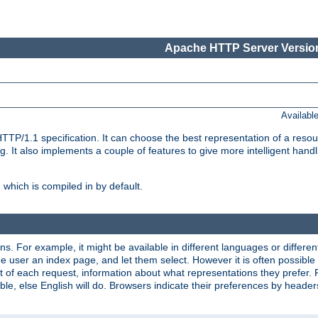
Apache HTTP Server Version
Availabl
TP/1.1 specification. It can choose the best representation of a reso
 It also implements a couple of features to give more intelligent hand
which is compiled in by default.
ns. For example, it might be available in different languages or differe
e user an index page, and let them select. However it is often possible
 of each request, information about what representations they prefer.
ssible, else English will do. Browsers indicate their preferences by heade