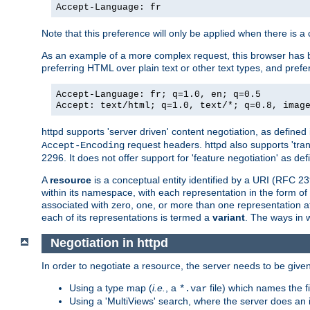
Accept-Language: fr
Note that this preference will only be applied when there is 
As an example of a more complex request, this browser has b
preferring HTML over plain text or other text types, and pref
Accept-Language: fr; q=1.0, en; q=0.5
Accept: text/html; q=1.0, text/*; q=0.8, imag
httpd supports 'server driven' content negotiation, as defined 
request headers. httpd also supports 'tra
Accept-Encoding
2296. It does not offer support for 'feature negotiation' as de
A
resource
is a conceptual entity identified by a URI (RFC 
within its namespace, with each representation in the form o
associated with zero, one, or more than one representation at 
each of its representations is termed a
variant
. The ways in 
Negotiation in httpd
In order to negotiate a resource, the server needs to be given
Using a type map (
i.e.
, a
file) which names the fil
*.var
Using a 'MultiViews' search, where the server does an 