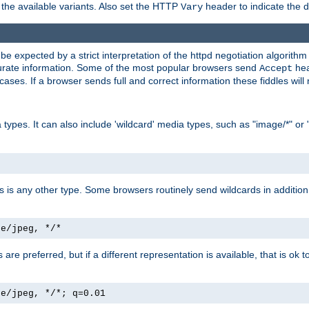
the available variants. Also set the HTTP
header to indicate the 
Vary
expected by a strict interpretation of the httpd negotiation algorithm a
ccurate information. Some of the most popular browsers send
hea
Accept
cases. If a browser sends full and correct information these fiddles will 
ypes. It can also include 'wildcard' media types, such as "image/*" or 
as is any other type. Some browsers routinely send wildcards in addition 
ge/jpeg, */*
es are preferred, but if a different representation is available, that is ok t
ge/jpeg, */*; q=0.01