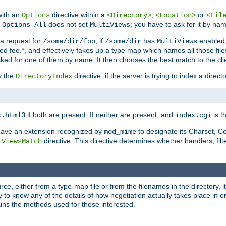
with an
directive within a
,
or
Options
<Directory>
<Location>
<Fil
t
does not set
; you have to ask for it by na
Options All
MultiViews
s a request for
, if
has
enabled
/some/dir/foo
/some/dir
MultiViews
amed foo.*, and effectively fakes up a type map which names all those f
sked for one of them by name. It then chooses the best match to the cli
y the
directive, if the server is trying to index a directo
DirectoryIndex
if both are present. If neither are present, and
is th
x.html3
index.cgi
t have an extension recognized by
to designate its Charset, C
mod_mime
directive. This directive determines whether handlers, fil
iViewsMatch
ource, either from a type-map file or from the filenames in the directory,
ary to know any of the details of how negotiation actually takes place in o
ains the methods used for those interested.