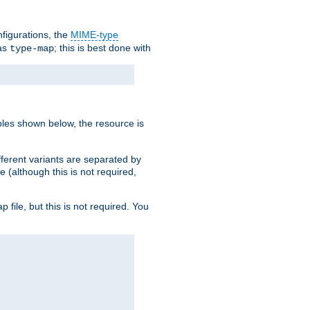
nfigurations, the
MIME-type
 as
; this is best done with
type-map
ples shown below, the resource is
fferent variants are separated by
e (although this is not required,
p file, but this is not required. You