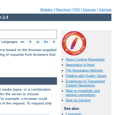
Modules
|
Directives
|
FAQ
|
Glossary
|
Sitemap
 2.4
e Languages:
en
|
fr
|
ja
|
ko
|
tr
urce based on the browser-supplied
ling of requests from browsers that
About Content Negotiation
Negotiation in httpd
The Negotiation Methods
Fiddling with Quality Values
Extensions to Transparent
Content Negotiation
nt media types, or a combination.
Note on hyperlinks and
 for the server to choose
naming conventions
 For example, a browser could
Note on Caching
rs in the request. To request only
See also
Comments