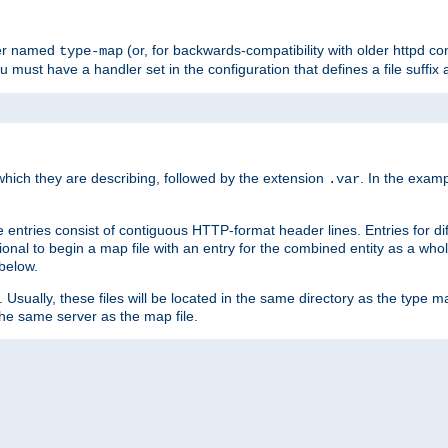
ler named
(or, for backwards-compatibility with older httpd co
type-map
ou must have a handler set in the configuration that defines a file suffix
ich they are describing, followed by the extension
. In the exam
.var
se entries consist of contiguous HTTP-format header lines. Entries for di
entional to begin a map file with an entry for the combined entity as a whol
 below.
e. Usually, these files will be located in the same directory as the type ma
the same server as the map file.