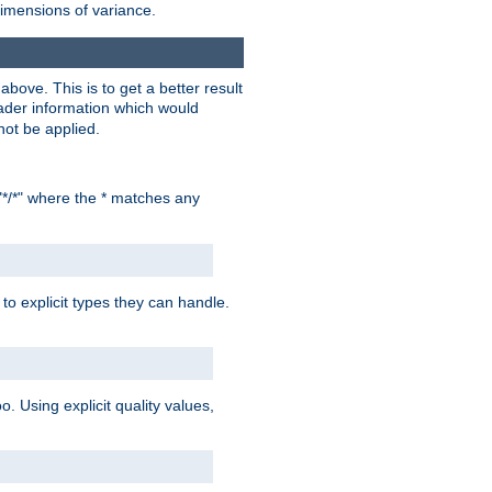
dimensions of variance.
bove. This is to get a better result
der information which would
not be applied.
"*/*" where the * matches any
to explicit types they can handle.
oo. Using explicit quality values,