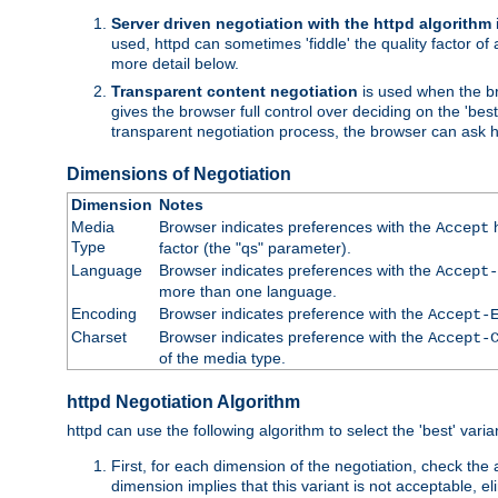
Server driven negotiation with the httpd algorithm
used, httpd can sometimes 'fiddle' the quality factor of 
more detail below.
Transparent content negotiation
is used when the br
gives the browser full control over deciding on the 'bes
transparent negotiation process, the browser can ask ht
Dimensions of Negotiation
Dimension
Notes
Media
Browser indicates preferences with the
h
Accept
Type
factor (the "qs" parameter).
Language
Browser indicates preferences with the
Accept-
more than one language.
Encoding
Browser indicates preference with the
Accept-
Charset
Browser indicates preference with the
Accept-
of the media type.
httpd Negotiation Algorithm
httpd can use the following algorithm to select the 'best' varian
First, for each dimension of the negotiation, check the
dimension implies that this variant is not acceptable, eli