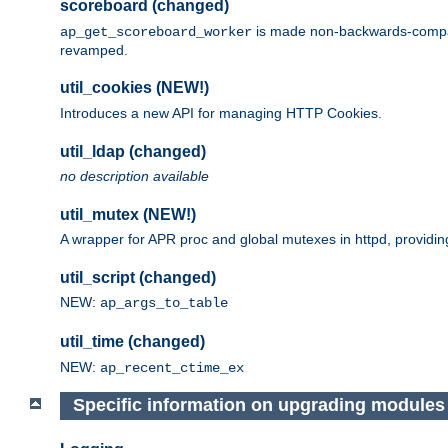
scoreboard (changed)
is made non-backwards-compatib
ap_get_scoreboard_worker
revamped.
util_cookies (NEW!)
Introduces a new API for managing HTTP Cookies.
util_ldap (changed)
no description available
util_mutex (NEW!)
A wrapper for APR proc and global mutexes in httpd, providin
util_script (changed)
NEW:
ap_args_to_table
util_time (changed)
NEW:
ap_recent_ctime_ex
Specific information on upgrading modules