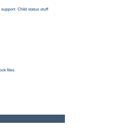
upport. Child status stuff
ck files.