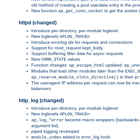
old method of creating a pool userdata entry in the pro
New function
to get the socket 
ap_get_conn_socket
httpd (changed)
Introduce per-directory, per-module loglevel
New loglevels
APLOG_TRACEn
Introduce errorlog ids for requests and connections
Support for mod_request kept_body
Support buffering filter data for async requests
New
values
CONN_STATE
Function changes:
updated;
ap_escape_html
ap_une
Modules that load other modules later than the
EXEC_O
in their
ap_reserve_module_slots_directive()
pr
The useragent IP address per request can now be tracke
balancers.
http_log (changed)
Introduce per-directory, per-module loglevel
New loglevels
APLOG_TRACEn
become macro wrappers (backwards-c
ap_log_*error
argument list)
piped logging revamped
added to error_log hook
module_index