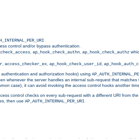
H_INTERNAL_PER_URI
ess control and/or bypass authentication.
,
,
whic
_check_access
ap_hook_check_authn
ap_hook_check_authz
,
,
,
r
access_checker_ex
ap_hook_check_user_id
ap_hook_auth_c
g authentication and authorization hooks) using
AP_AUTH_INTERNAL_PE
 then whenever the server handles an internal sub-request that matches 
common case), it can avoid invoking the access control hooks another tim
ess control checks on every sub-request with a different URI from the in
ves, then use
.
AP_AUTH_INTERNAL_PER_URI