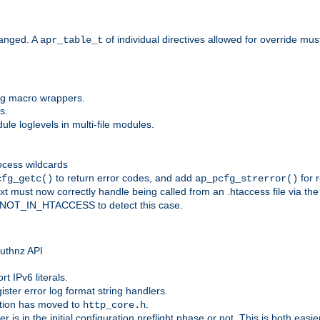
anged. A
of individual directives allowed for override mu
apr_table_t
ing macro wrappers.
s.
e loglevels in multi-file modules.
ocess wildcards
to return error codes, and add
for r
cfg_getc()
ap_pcfg_strerror()
 must now correctly handle being called from an .htaccess file via th
g NOT_IN_HTACCESS to detect this case.
 authnz API
t IPv6 literals.
ister error log format string handlers.
tion has moved to
.
http_core.h
er is in the initial configuration preflight phase or not. This is both eas