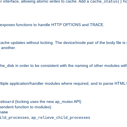
r interface, allowing atomic writes to cache. Add a
ho
cache_status()
 and exposes functions to handle HTTP OPTIONS and TRACE.
ache updates without locking. The device/inode pair of the body file is
 another.
sk in order to be consistent with the naming of other modules withi
ultiple application/handler modules where required, and to parse HTML 
(locking uses the new ap_mutex API)
reboard
ependent function to modules)
name
,
ild_processes
ap_relieve_child_processes