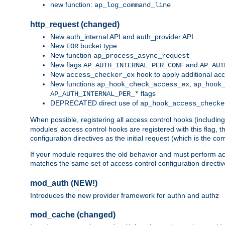
new function:
ap_log_command_line
http_request (changed)
New auth_internal API and auth_provider API
New
bucket type
EOR
New function
ap_process_async_request
New flags
and
AP_AUTH_INTERNAL_PER_CONF
AP_AUT
New
hook to apply additional acc
access_checker_ex
New functions
,
ap_hook_check_access_ex
ap_hook
flags
AP_AUTH_INTERNAL_PER_*
DEPRECATED direct use of
ap_hook_access_checke
When possible, registering all access control hooks (includin
modules' access control hooks are registered with this flag,
configuration directives as the initial request (which is the 
If your module requires the old behavior and must perform acc
matches the same set of access control configuration directi
mod_auth (NEW!)
Introduces the new provider framework for authn and authz
mod_cache (changed)