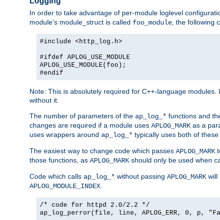
Logging
In order to take advantage of per-module loglevel configuratio
module's module_struct is called
, the followin
foo_module
#include <http_log.h>
#ifdef APLOG_USE_MODULE
APLOG_USE_MODULE(foo);
#endif
Note: This is absolutely required for C++-language modules. I
without it.
The number of parameters of the
functions and the
ap_log_*
changes are required if a module uses
as a para
APLOG_MARK
uses wrappers around
typically uses both of these
ap_log_*
The easiest way to change code which passes
t
APLOG_MARK
those functions, as
should only be used when ca
APLOG_MARK
Code which calls
without passing
will
ap_log_*
APLOG_MARK
.
APLOG_MODULE_INDEX
/* code for httpd 2.0/2.2 */
ap_log_perror(file, line, APLOG_ERR, 0, p, "F