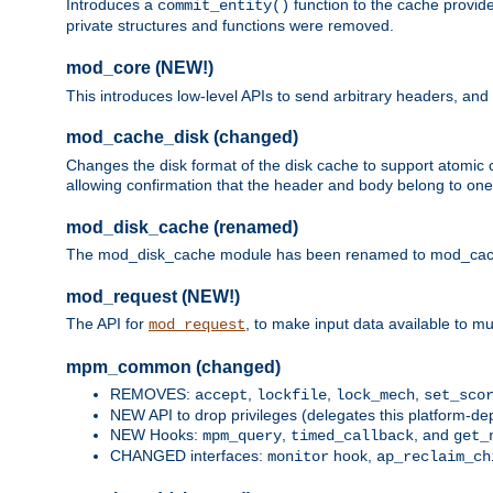
Introduces a
function to the cache provide
commit_entity()
private structures and functions were removed.
mod_core (NEW!)
This introduces low-level APIs to send arbitrary headers,
mod_cache_disk (changed)
Changes the disk format of the disk cache to support atomic c
allowing confirmation that the header and body belong to one
mod_disk_cache (renamed)
The mod_disk_cache module has been renamed to mod_cache_di
mod_request (NEW!)
The API for
, to make input data available to m
mod_request
mpm_common (changed)
REMOVES:
,
,
,
accept
lockfile
lock_mech
set_sco
NEW API to drop privileges (delegates this platform-d
NEW Hooks:
,
, and
mpm_query
timed_callback
get_
CHANGED interfaces:
hook,
monitor
ap_reclaim_ch