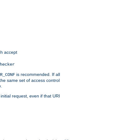
h accept
hecker
is recommended. If all
R_CONF
the same set of access control
e.
itial request, even if that URI