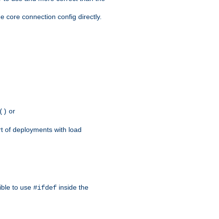
e core connection config directly.
or
()
rt of deployments with load
ible to use
inside the
#ifdef