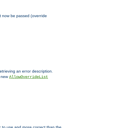
st now be passed (override
etrieving an error description.
e new
AllowOverrideList
ier to use and more correct than the