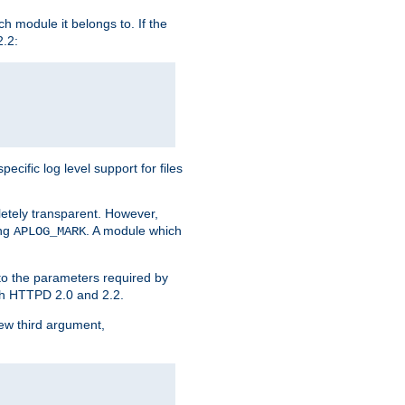
h module it belongs to. If the
2.2:
ific log level support for files
etely transparent. However,
ing
. A module which
APLOG_MARK
 to the parameters required by
ith HTTPD 2.0 and 2.2.
new third argument,