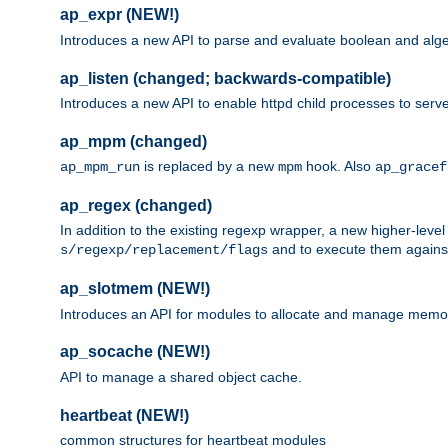
ap_expr (NEW!)
Introduces a new API to parse and evaluate boolean and algeb
ap_listen (changed; backwards-compatible)
Introduces a new API to enable httpd child processes to serve
ap_mpm (changed)
is replaced by a new
hook. Also
ap_mpm_run
mpm
ap_gracef
ap_regex (changed)
In addition to the existing regexp wrapper, a new higher-leve
and to execute them against 
s/regexp/replacement/flags
ap_slotmem (NEW!)
Introduces an API for modules to allocate and manage memo
ap_socache (NEW!)
API to manage a shared object cache.
heartbeat (NEW!)
common structures for heartbeat modules