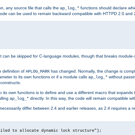
n, any source file that calls the
functions should declare whic
ap_log_*
g code can be used to remain backward compatible with HTTPD 2.0 and 
t can be skipped for C-language modules, though that breaks module-spec
 definition of
has changed. Normally, the change is compl
APLOG_MARK
meter to its own functions or if a module calls
without pass
ap_log_*
 constructs.
o its own functions is to define and use a different macro that expands
lling
directly. In this way, the code will remain compatible w
ap_log_*
 necessarily differ between 2.4 and earlier releases, as 2.4 requires a 
ailed to allocate dynamic lock structure");