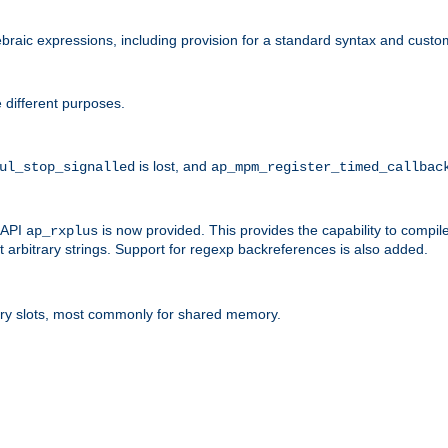
raic expressions, including provision for a standard syntax and custom
 different purposes.
is lost, and
ul_stop_signalled
ap_mpm_register_timed_callbac
l API
is now provided. This provides the capability to compile
ap_rxplus
arbitrary strings. Support for regexp backreferences is also added.
ry slots, most commonly for shared memory.