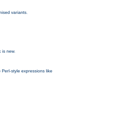
ised variants.
is new.
k
 Perl-style expressions like