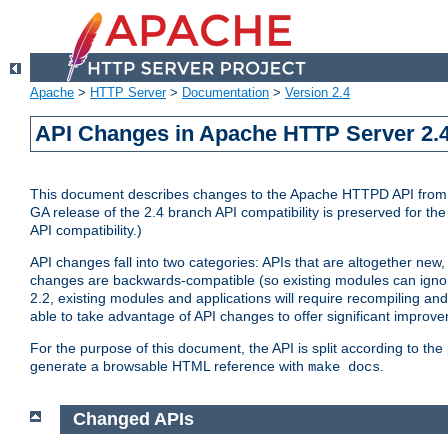
Apache
>
HTTP Server
>
Documentation
>
Version 2.4
API Changes in Apache HTTP Server 2.4
This document describes changes to the Apache HTTPD API from vers
GA release of the 2.4 branch API compatibility is preserved for the
API compatibility.)
API changes fall into two categories: APIs that are altogether new,
changes are backwards-compatible (so existing modules can ignore
2.2, existing modules and applications will require recompiling a
able to take advantage of API changes to offer significant improv
For the purpose of this document, the API is split according to t
generate a browsable HTML reference with
.
make docs
Changed APIs