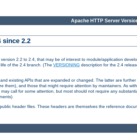
Apache HTTP Server Version
 since 2.2
ion 2.2 to 2.4, that may be of interest to module/application develop
 life of the 2.4 branch. (The
VERSIONING
description for the 2.4 relea
 and existing APIs that are expanded or changed. The latter are further 
 them), and those that might require attention by maintainers. As with
nd may call for some attention, but most should not require any substan
ements).
he public header files. These headers are themselves the reference doc