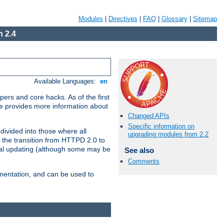
Modules
|
Directives
|
FAQ
|
Glossary
|
Sitemap
 2.4
Available Languages:
en
ers and core hacks. As of the first
se provides more information about
Changed APIs
Specific information on
divided into those where all
upgrading modules from 2.2
 the transition from HTTPD 2.0 to
tial updating (although some may be
See also
Comments
umentation, and can be used to