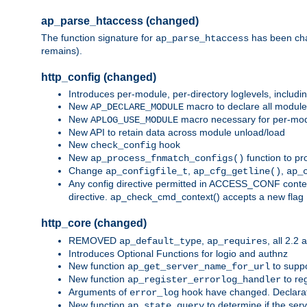
ap_parse_htaccess (changed)
The function signature for
has been ch
ap_parse_htaccess
remains).
http_config (changed)
Introduces per-module, per-directory loglevels, includ
New
macro to declare all module
AP_DECLARE_MODULE
New
macro necessary for per-modul
APLOG_USE_MODULE
New API to retain data across module unload/load
New
hook
check_config
New
function to pr
ap_process_fnmatch_configs()
Change
,
,
ap_configfile_t
ap_cfg_getline()
ap_
Any config directive permitted in ACCESS_CONF context
directive. ap_check_cmd_context() accepts a new fla
http_core (changed)
REMOVED
,
, all 2.2
ap_default_type
ap_requires
Introduces Optional Functions for logio and authnz
New function
to suppor
ap_get_server_name_for_url
New function
to reg
ap_register_errorlog_handler
Arguments of
hook have changed. Declara
error_log
New function
to determine if the serv
ap_state_query