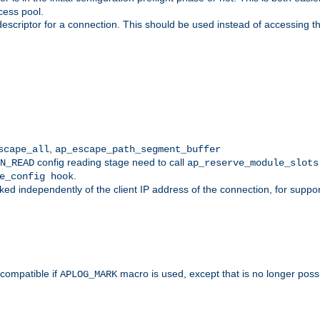
cess pool.
descriptor for a connection. This should be used instead of accessing th
,
scape_all
ap_escape_path_segment_buffer
config reading stage need to call
N_READ
ap_reserve_module_slots
.
e_config hook
d independently of the client IP address of the connection, for suppo
ompatible if
macro is used, except that is no longer poss
APLOG_MARK