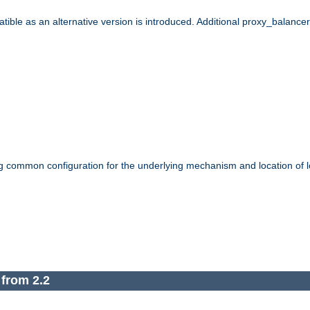
le as an alternative version is introduced. Additional proxy_balancer s
g common configuration for the underlying mechanism and location of lo
 from 2.2