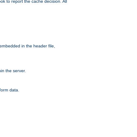
ok to report the cache decision. All
 embedded in the header file,
n the server.
form data.