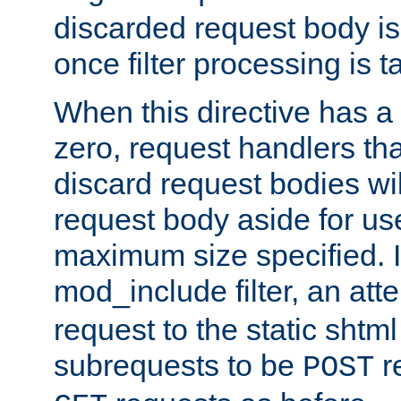
discarded request body is
once filter processing is t
When this directive has a
zero, request handlers th
discard request bodies wil
request body aside for use 
maximum size specified. I
mod_include filter, an att
request to the static shtml
subrequests to be
r
POST