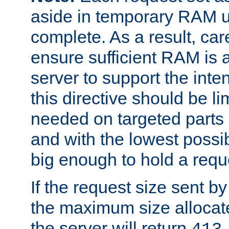
aside in temporary RAM un
complete. As a result, car
ensure sufficient RAM is 
server to support the inte
this directive should be l
needed on targeted parts
and with the lowest possibl
big enough to hold a requ
If the request size sent b
the maximum size allocated
the server will return