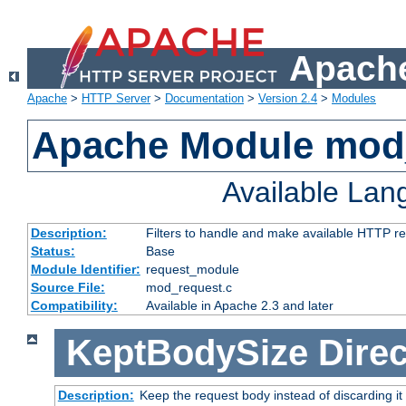
Apache
Apache
>
HTTP Server
>
Documentation
>
Version 2.4
>
Modules
Apache Module mod
Available La
Description:
Filters to handle and make available HTTP r
Status:
Base
Module Identifier:
request_module
Source File:
mod_request.c
Compatibility:
Available in Apache 2.3 and later
KeptBodySize
Direc
Description:
Keep the request body instead of discarding it 