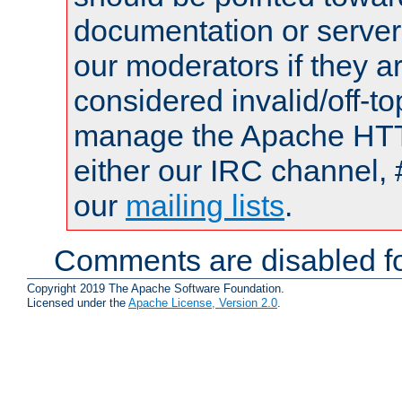
documentation or serve
our moderators if they a
considered invalid/off-t
manage the Apache HTTP
either our IRC channel, 
our
mailing lists
.
Comments are disabled fo
Copyright 2019 The Apache Software Foundation.
Licensed under the
Apache License, Version 2.0
.