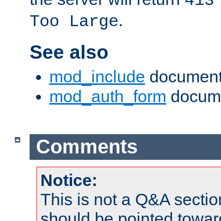
413
.
Too Large
See also
mod_include
document
mod_auth_form
docume
Comments
Notice:
This is not a Q&A sect
should be pointed towar