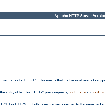
Apache HTTP Server Version
downgrades to HTTP/1.1. This means that the backend needs to supp
t the ability of handling HTTP/2 proxy requests,
and
mod_proxy
mod_pr
TP/1.1 or HTTP/2. In both cases, requests proxied to the same backen