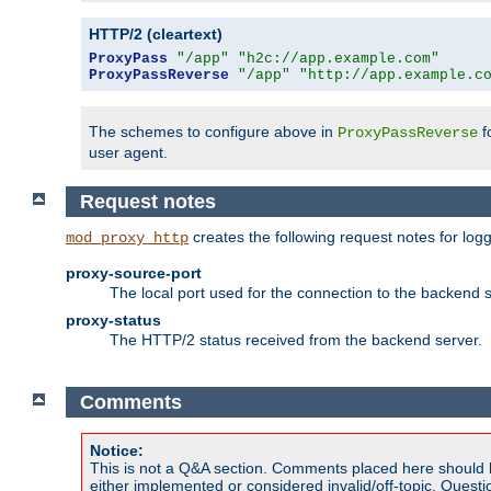
HTTP/2 (cleartext)
ProxyPass
"/app"
"h2c://app.example.com"
ProxyPassReverse
"/app"
"http://app.example.c
The schemes to configure above in
f
ProxyPassReverse
user agent.
Request notes
creates the following request notes for log
mod_proxy_http
proxy-source-port
The local port used for the connection to the backend s
proxy-status
The HTTP/2 status received from the backend server.
Comments
Notice:
This is not a Q&A section. Comments placed here should 
either implemented or considered invalid/off-topic. Ques