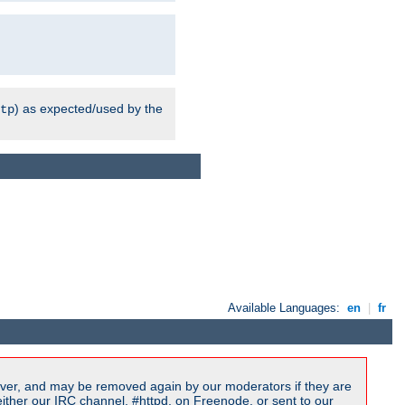
) as expected/used by the
tp
Available Languages:
en
|
fr
ver, and may be removed again by our moderators if they are
ither our IRC channel, #httpd, on Freenode, or sent to our