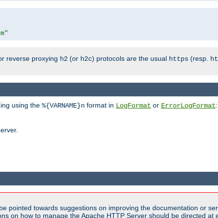
om"
or reverse proxying
(or
) protocols are the usual
(resp.
h2
h2c
https
ht
ging using the
format in
or
:
%{VARNAME}n
LogFormat
ErrorLogFormat
erver.
be pointed towards suggestions on improving the documentation or ser
tions on how to manage the Apache HTTP Server should be directed at e