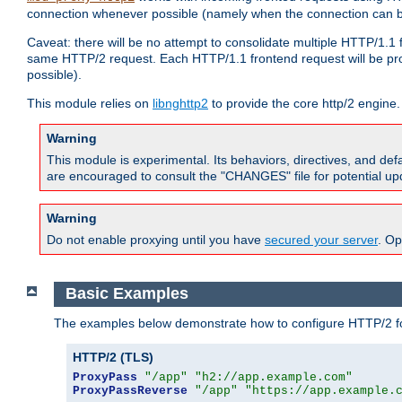
connection whenever possible (namely when the connection can b
Caveat: there will be no attempt to consolidate multiple HTTP/1.1
same HTTP/2 request. Each HTTP/1.1 frontend request will be pro
possible).
This module relies on
libnghttp2
to provide the core http/2 engine.
Warning
This module is experimental. Its behaviors, directives, and de
are encouraged to consult the "CHANGES" file for potential up
Warning
Do not enable proxying until you have
secured your server
. Op
Basic Examples
The examples below demonstrate how to configure HTTP/2 fo
HTTP/2 (TLS)
ProxyPass
"/app"
"h2://app.example.com"
ProxyPassReverse
"/app"
"https://app.example.