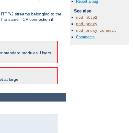
Report a bug
See also
o HTTP/2 streams belonging to the
mod_http2
e the same TCP connection if
mod_proxy
mod_proxy_connect
Comments
ther standard modules. Users
t at large.