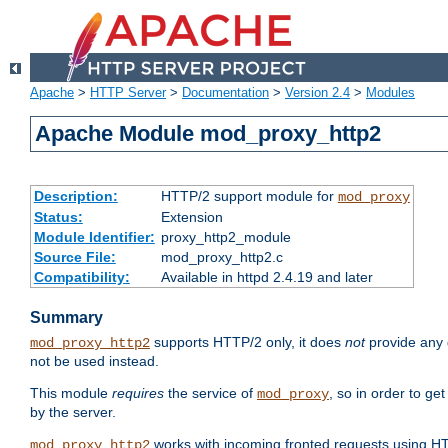
Apache
>
HTTP Server
>
Documentation
>
Version 2.4
>
Modules
Apache Module mod_proxy_http2
Description:
HTTP/2 support module for
mod_proxy
Status:
Extension
Module Identifier:
proxy_http2_module
Source File:
mod_proxy_http2.c
Compatibility:
Available in httpd 2.4.19 and later
Summary
supports HTTP/2 only, it does
not
provide any 
mod_proxy_http2
not be used instead.
This module
requires
the service of
, so in order to ge
mod_proxy
by the server.
works with incoming fronted requests using HT
mod_proxy_http2