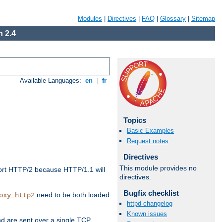
Modules
|
Directives
|
FAQ
|
Glossary
|
Sitemap
 2.4
Available Languages:
en
|
fr
Topics
Basic Examples
Request notes
Directives
This module provides no
ort HTTP/2 because HTTP/1.1 will
directives.
Bugfix checklist
need to be both loaded
oxy_http2
httpd changelog
Known issues
d are sent over a single TCP