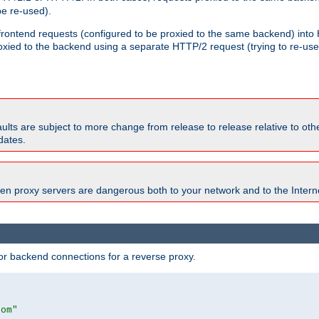
e re-used).
 frontend requests (configured to be proxied to the same backend) int
xied to the backend using a separate HTTP/2 request (trying to re-us
faults are subject to more change from release to release relative to o
dates.
en proxy servers are dangerous both to your network and to the Interne
r backend connections for a reverse proxy.
com"