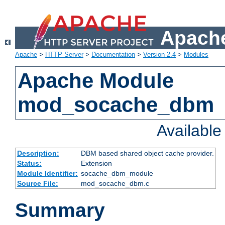
Apache
Apache
>
HTTP Server
>
Documentation
>
Version 2.4
>
Modules
Apache Module
mod_socache_dbm
Availabl
Description:
DBM based shared object cache provider.
Status:
Extension
Module Identifier:
socache_dbm_module
Source File:
mod_socache_dbm.c
Summary