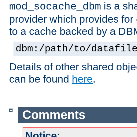
is a sh
mod_socache_dbm
provider which provides for
to a cache backed by a DB
dbm:/path/to/datafil
Details of other shared obj
can be found
here
.
Comments
Notice: