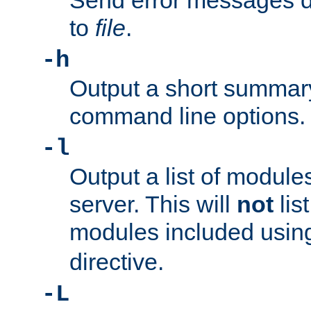
Send error messages du
to
file
.
-h
Output a short summary
command line options.
-l
Output a list of module
server. This will
not
lis
modules included usin
directive.
-L