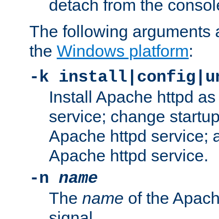
detach from the consol
The following arguments a
the
Windows platform
:
-k install|config|u
Install Apache httpd 
service; change startup
Apache httpd service; a
Apache httpd service.
-n
name
The
name
of the Apach
signal.