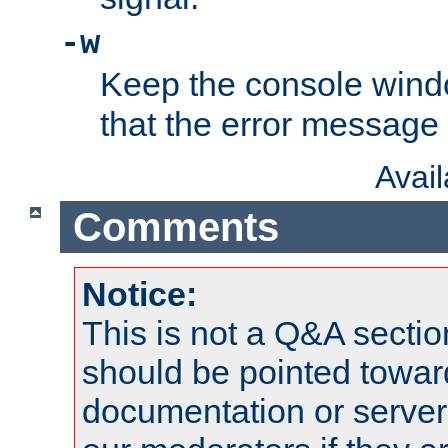
-w
Keep the console wind
that the error message
Avai
Comments
Notice:
This is not a Q&A sect
should be pointed towar
documentation or serve