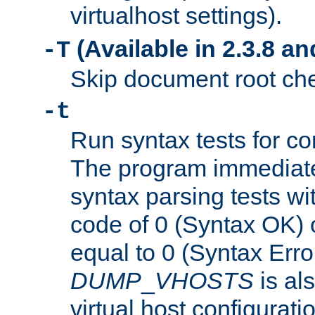
virtualhost settings).
(Available in 2.3.8 and
-T
Skip document root chec
-t
Run syntax tests for con
The program immediatel
syntax parsing tests wit
code of 0 (Syntax OK) 
equal to 0 (Syntax Error
DUMP
_
VHOSTS
is al
virtual host configuration