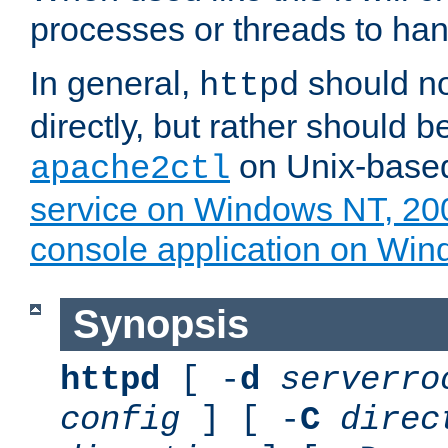
processes or threads to han
In general,
should no
httpd
directly, but rather should b
on Unix-base
apache2ctl
service on Windows NT, 20
console application on Wi
Synopsis
httpd
[ -
d
serverro
config
] [ -
C
direc