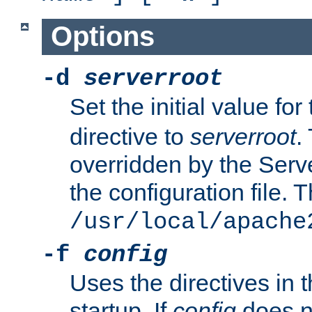
Options
-d
serverroot
Set the initial value for
directive to
serverroot
.
overridden by the Serve
the configuration file. T
/usr/local/apache
-f
config
Uses the directives in t
startup. If
config
does no