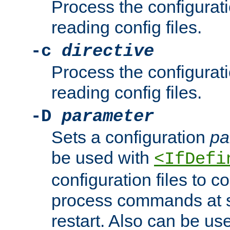
Process the configurat
reading config files.
-c
directive
Process the configurat
reading config files.
-D
parameter
Sets a configuration
pa
be used with
<IfDefi
configuration files to co
process commands at s
restart. Also can be use