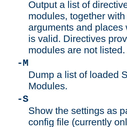
Output a list of directi
modules, together with
arguments and places w
is valid. Directives pr
modules are not listed.
-M
Dump a list of loaded 
Modules.
-S
Show the settings as p
config file (currently o