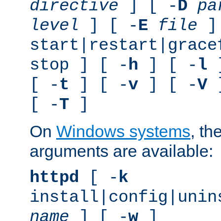
directive
] [ -
D
pa
level
] [ -
E
file
]
start|restart|grace
stop ] [ -
h
] [ -
l
]
[ -
t
] [ -
v
] [ -
V
]
[ -
T
]
On
Windows systems
, th
arguments are available:
httpd
[ -
k
install|config|unin
name
] [ -
w
]