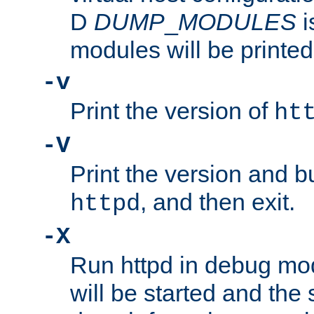
D
DUMP
_
MODULES
i
modules will be printed
-v
Print the version of
ht
-V
Print the version and b
, and then exit.
httpd
-X
Run httpd in debug mo
will be started and the 