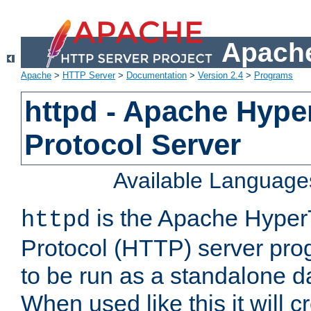
Apache
Apache
>
HTTP Server
>
Documentation
>
Version 2.4
>
Programs
httpd - Apache Hyper
Protocol Server
Available Language
is the Apache HyperT
httpd
Protocol (HTTP) server prog
to be run as a standalone 
When used like this it will c