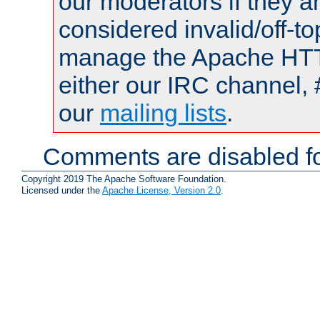
our moderators if they a
considered invalid/off-t
manage the Apache HTTP
either our IRC channel, 
our
mailing lists
.
Comments are disabled fo
Copyright 2019 The Apache Software Foundation.
Licensed under the
Apache License, Version 2.0
.