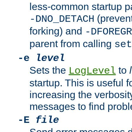
less-common startup p
(prevent
-DNO_DETACH
forking) and
-DFOREGR
parent from calling
set
-e
level
Sets the
to
LogLevel
startup. This is useful 
increasing the verbosity
messages to find probl
-E
file