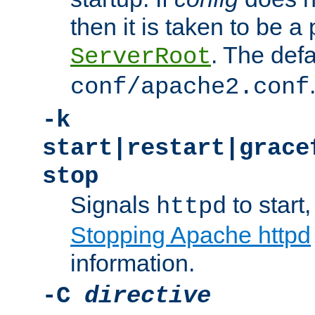
then it is taken to be a 
. The defa
ServerRoot
conf/apache2.conf
-k
start|restart|grace
stop
Signals
to start,
httpd
Stopping Apache httpd
information.
-C
directive