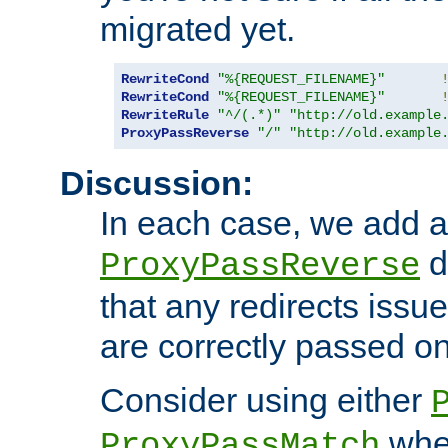
migrated yet.
RewriteCond
"%{REQUEST_FILENAME}"
RewriteCond
"%{REQUEST_FILENAME}"
RewriteRule
"^/(.*)"
"http://old.example
ProxyPassReverse
"/"
"http://old.example
Discussion:
In each case, we add a
d
ProxyPassReverse
that any redirects iss
are correctly passed on 
Consider using either
when
ProxyPassMatch