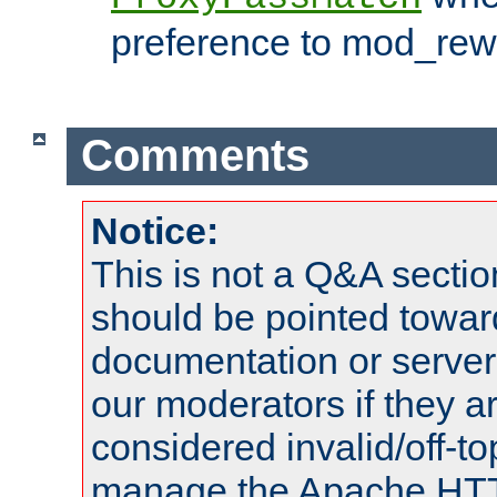
preference to mod_rewr
Comments
Notice:
This is not a Q&A sect
should be pointed towar
documentation or serve
our moderators if they a
considered invalid/off-t
manage the Apache HTTP