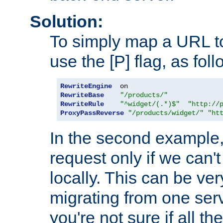
Solution:
To simply map a URL to
use the [P] flag, as foll
RewriteEngine
RewriteBase
"/products/"
RewriteRule
"^widget/(.*)$"
"http://
ProxyPassReverse
"/products/widget/"
"ht
In the second example,
request only if we can't
locally. This can be ve
migrating from one serv
you're not sure if all t