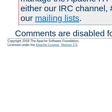
either our IRC channel, 
our
mailing lists
.
Comments are disabled fo
Copyright 2019 The Apache Software Foundation.
Licensed under the
Apache License, Version 2.0
.