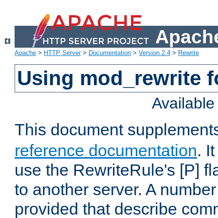
Apache
Apache
>
HTTP Server
>
Documentation
>
Version 2.4
>
Rewrite
Using mod_rewrite f
Availabl
This document supplement
reference documentation
. I
use the RewriteRule's [P] fl
to another server. A number
provided that describe com