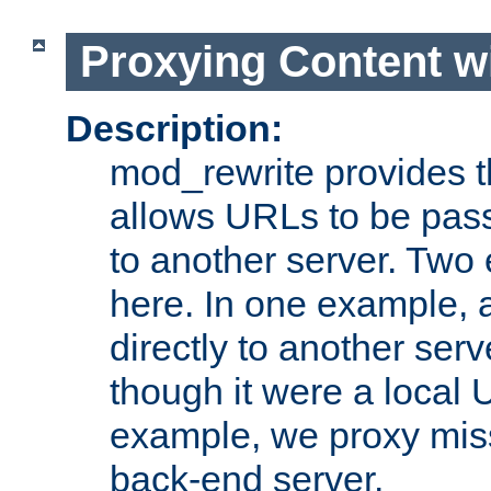
Proxying Content w
Description:
mod_rewrite provides th
allows URLs to be pas
to another server. Two
here. In one example, 
directly to another ser
though it were a local 
example, we proxy miss
back-end server.