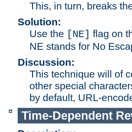
This, in turn, breaks th
Solution:
Use the
flag on 
[NE]
NE stands for No Esca
Discussion:
This technique will of 
other special character
by default, URL-encod
Time-Dependent Re