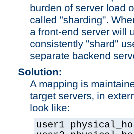
burden of server load o
called "sharding". Whe
a front-end server will u
consistently "shard" us
separate backend serv
Solution:
A mapping is maintaine
target servers, in exter
look like:
user1 physical_ho