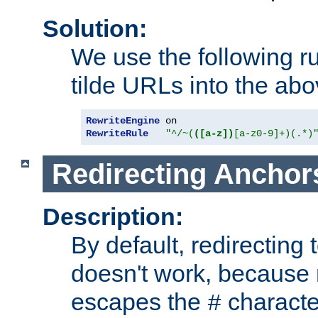
Solution:
We use the following r
tilde URLs into the abo
RewriteEngine
RewriteRule
"^/~(
([a-z])
[a-z0-9]+)(.*)
Redirecting Anchor
Description:
By default, redirectin
doesn't work, because
escapes the
character
#