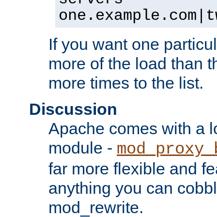
one.example.com|t
If you want one particul
more of the load than th
more times to the list.
Discussion
Apache comes with a l
module -
mod_proxy_
far more flexible and fe
anything you can cobbl
mod_rewrite.