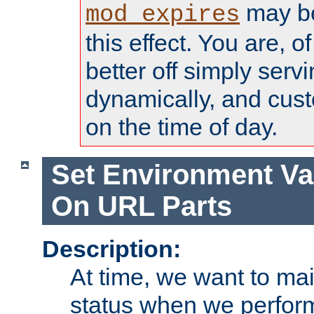
may be
mod_expires
this effect. You are, 
better off simply serv
dynamically, and cust
on the time of day.
Set Environment Va
On URL Parts
Description:
At time, we want to ma
status when we perform