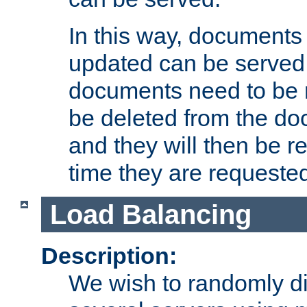
In this way, documents 
updated can be served in
documents need to be 
be deleted from the do
and they will then be r
time they are requeste
Load Balancing
Description:
We wish to randomly di