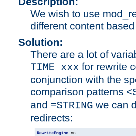
Description:
We wish to use mod_re
different content based
Solution:
There are a lot of var
for rewrite c
TIME_xxx
conjunction with the sp
comparison patterns
<
and
we can d
=STRING
redirects:
RewriteEngine