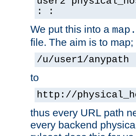
user2 physical_ho
: :
We put this into a
map
file. The aim is to map;
/u/user1/anypath
to
http://physical_h
thus every URL path ne
every backend physical