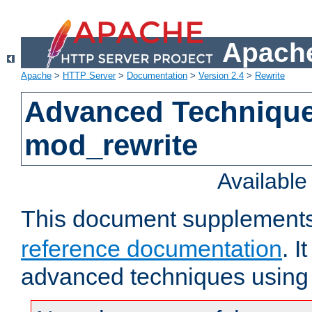
Apache
Apache
>
HTTP Server
>
Documentation
>
Version 2.4
>
Rewrite
Advanced Technique
mod_rewrite
Availabl
This document supplement
reference documentation
. I
advanced techniques using