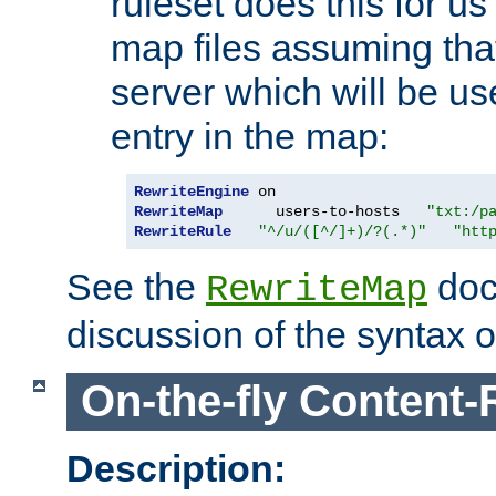
ruleset does this for us
map files assuming that
server which will be us
entry in the map:
RewriteEngine
RewriteMap
      users-to-hosts   
"txt:/p
RewriteRule
"^/u/([^/]+)/?(.*)"
"htt
See the
doc
RewriteMap
discussion of the syntax of
On-the-fly Content-
Description: