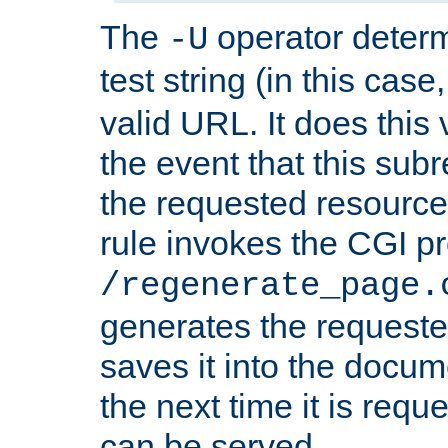
The
operator deter
-U
test string (in this case
valid URL. It does this 
the event that this subre
the requested resource 
rule invokes the CGI p
/regenerate_page.
generates the request
saves it into the docume
the next time it is requ
can be served.