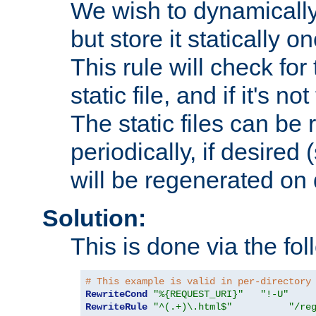
We wish to dynamically
but store it statically o
This rule will check for
static file, and if it's no
The static files can be
periodically, if desired 
will be regenerated o
Solution:
This is done via the fol
# This example is valid in per-directory
RewriteCond
"%{REQUEST_URI}"
"!-U"
RewriteRule
"^(.+)\.html$"
"/re