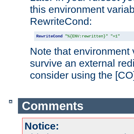
this environment variab
RewriteCond:
RewriteCond
"%{ENV:rewritten}"
"=1"
Note that environment 
survive an external red
consider using the [CO]
Comments
Notice: