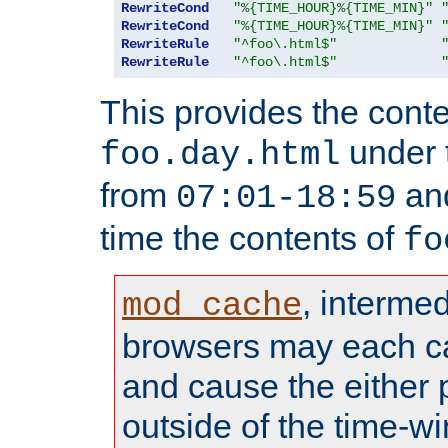
RewriteCond
"%{TIME_HOUR}%{TIME_MIN}"
RewriteCond
"%{TIME_HOUR}%{TIME_MIN}"
RewriteRule
"^foo\.html$"
RewriteRule
"^foo\.html$"
This provides the conte
under
foo.day.html
from
and
07:01-18:59
time the contents of
fo
, interme
mod_cache
browsers may each c
and cause the either
outside of the time-w