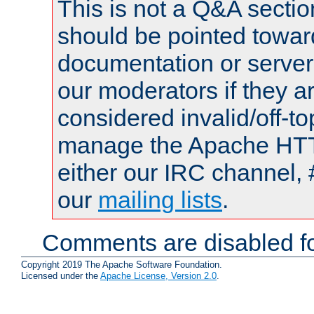
This is not a Q&A sect
should be pointed towar
documentation or serve
our moderators if they a
considered invalid/off-t
manage the Apache HTTP
either our IRC channel, 
our
mailing lists
.
Comments are disabled fo
Copyright 2019 The Apache Software Foundation.
Licensed under the
Apache License, Version 2.0
.