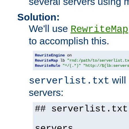
several servers using 
Solution:
We'll use
RewriteMap
to accomplish this.
RewriteEngine
RewriteMap
 lb 
"rnd:/path/to/serverlist.t
RewriteRule
"^/(.*)"
"http://${lb:server
will 
serverlist.txt
servers:
## serverlist.txt
servers