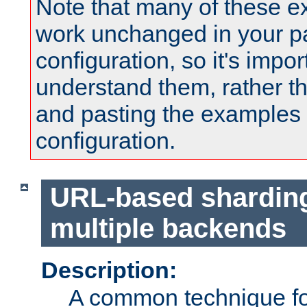
Note that many of these e
work unchanged in your pa
configuration, so it's impor
understand them, rather t
and pasting the examples 
configuration.
URL-based shardin
multiple backends
Description:
A common technique for