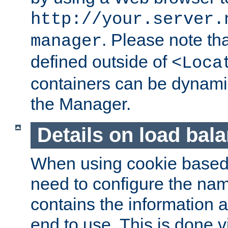
http://your.server.
. Please note th
manager
defined outside of
<Loca
containers can be dynamic
the Manager.
Details on load bal
When using cookie based 
need to configure the nam
contains the information 
end to use. This is done v