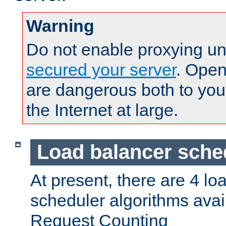
Warning
Do not enable proxying un
secured your server
. Open
are dangerous both to you
the Internet at large.
Load balancer sche
At present, there are 4 lo
scheduler algorithms avail
Request Counting