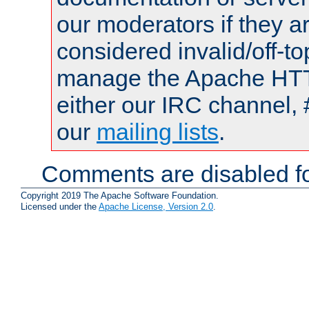
our moderators if they a
considered invalid/off-t
manage the Apache HTTP
either our IRC channel, 
our
mailing lists
.
Comments are disabled fo
Copyright 2019 The Apache Software Foundation.
Licensed under the
Apache License, Version 2.0
.