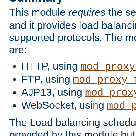
This module
requires
the se
and it provides load balancin
supported protocols. The m
are:
HTTP, using
mod_proxy
FTP, using
mod_proxy_
AJP13, using
mod_prox
WebSocket, using
mod_
The Load balancing schedule
provided by this module but