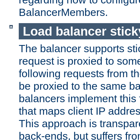
BalancerMembers.
Load balancer stic
The balancer supports st
request is proxied to som
following requests from t
be proxied to the same b
balancers implement this f
that maps client IP addre
This approach is transpare
back-ends, but suffers f