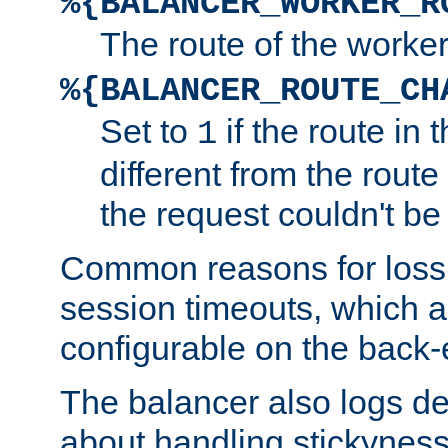
%{BALANCER_WORKER_R
The route of the worke
%{BALANCER_ROUTE_CH
Set to
if the route in 
1
different from the route 
the request couldn't be
Common reasons for loss 
session timeouts, which a
configurable on the back-
The balancer also logs de
about handling stickyness t