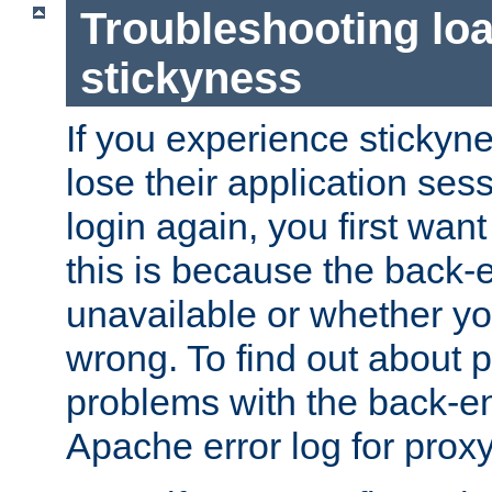
Troubleshooting lo
stickyness
If you experience stickyne
lose their application ses
login again, you first wan
this is because the back
unavailable or whether you
wrong. To find out about p
problems with the back-e
Apache error log for prox