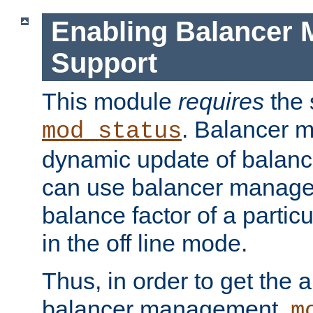
Enabling Balancer 
Support
This module
requires
the 
. Balancer 
mod_status
dynamic update of balan
can use balancer manage
balance factor of a particu
in the off line mode.
Thus, in order to get the ab
balancer management,
m