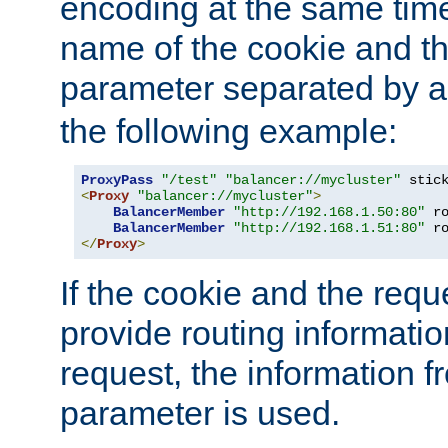
encoding at the same time
name of the cookie and t
parameter separated by a v
the following example:
ProxyPass
"/test"
"balancer://mycluster"
 stic
<
Proxy
"balancer://mycluster"
>
BalancerMember
"http://192.168.1.50:80"
 r
BalancerMember
"http://192.168.1.51:80"
 r
</
Proxy
>
If the cookie and the req
provide routing informati
request, the information f
parameter is used.