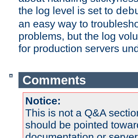
the log level is set to
deb
an easy way to troublesho
problems, but the log vol
for production servers und
Comments
Notice:
This is not a Q&A sect
should be pointed towar
documentation or serve