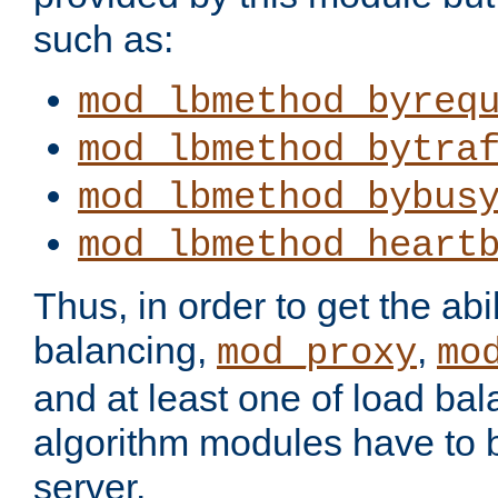
such as:
mod_lbmethod_byreq
mod_lbmethod_bytra
mod_lbmethod_bybus
mod_lbmethod_heart
Thus, in order to get the abil
balancing,
,
mod_proxy
mo
and at least one of load ba
algorithm modules have to b
server.