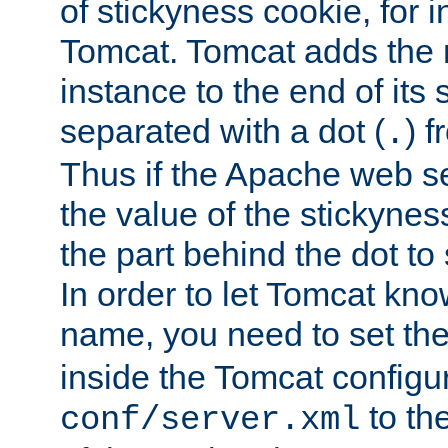
of stickyness cookie, for
Tomcat. Tomcat adds the 
instance to the end of its 
separated with a dot (
) f
.
Thus if the Apache web se
the value of the stickynes
the part behind the dot to 
In order to let Tomcat kno
name, you need to set the
inside the Tomcat configur
to th
conf/server.xml