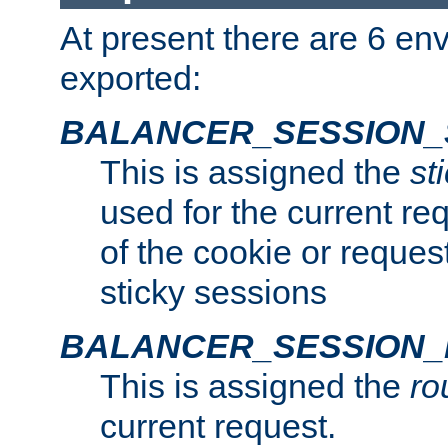
At present there are 6 en
exported:
BALANCER_SESSION_
This is assigned the
st
used for the current req
of the cookie or reques
sticky sessions
BALANCER_SESSION
This is assigned the
ro
current request.