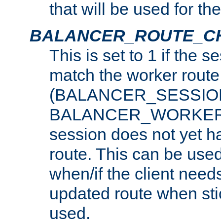
that will be used for th
BALANCER_ROUTE_C
This is set to 1 if the 
match the worker route
(BALANCER_SESSIO
BALANCER_WORKER_
session does not yet h
route. This can be use
when/if the client need
updated route when sti
used.