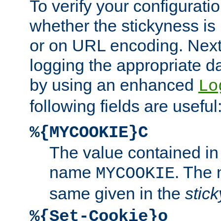
To verify your configuratio
whether the stickyness is
or on URL encoding. Next
logging the appropriate da
by using an enhanced
Lo
following fields are useful
%{MYCOOKIE}C
The value contained in
name
. The
MYCOOKIE
same given in the
stic
%{Set-Cookie}o