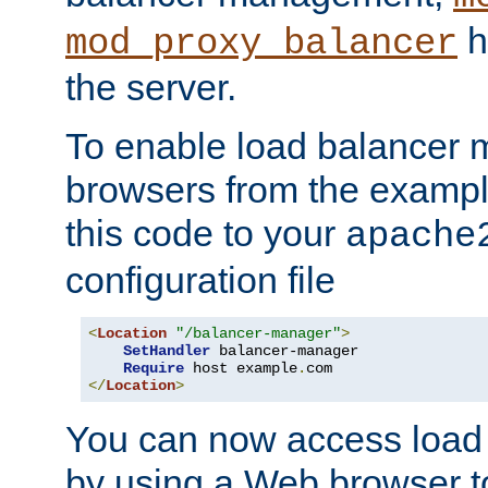
h
mod_proxy_balancer
the server.
To enable load balancer
browsers from the examp
this code to your
apache
configuration file
<
Location
"/balancer-manager"
>
SetHandler
 balancer-manager

Require
 host example
.
</
Location
>
You can now access load
by using a Web browser t