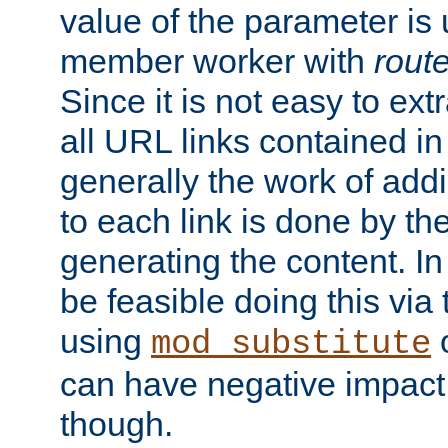
value of the parameter is
member worker with
rout
Since it is not easy to ex
all URL links contained i
generally the work of add
to each link is done by t
generating the content. I
be feasible doing this via
using
mod_substitute
can have negative impac
though.