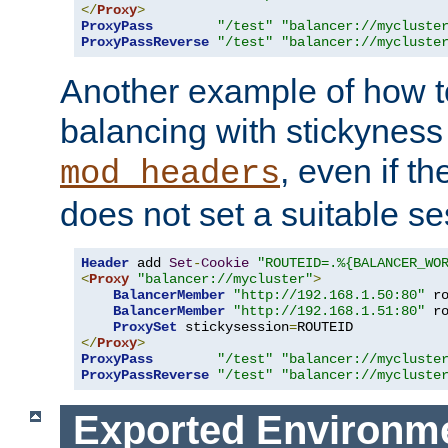
</
Proxy
>
ProxyPass
"/test"
"balancer://mycluste
ProxyPassReverse
"/test"
"balancer://mycluste
Another example of how t
balancing with stickyness
, even if t
mod_headers
does not set a suitable se
Header
 add 
Set
-
Cookie
"ROUTEID=.%{BALANCER_WO
<
Proxy
"balancer://mycluster"
>
BalancerMember
"http://192.168.1.50:80"
 r
BalancerMember
"http://192.168.1.51:80"
 r
ProxySet
 stickysession
=
</
Proxy
>
ProxyPass
"/test"
"balancer://mycluste
ProxyPassReverse
"/test"
"balancer://mycluste
Exported Environme