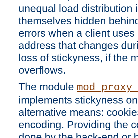
unequal load distribution i
themselves hidden behind
errors when a client uses
address that changes dur
loss of stickyness, if the
overflows.
The module
mod_proxy
implements stickyness on 
alternative means: cooki
encoding. Providing the c
done by the back-end or 