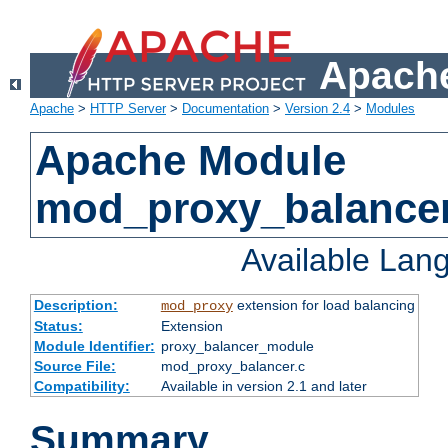
Apache
Apache
>
HTTP Server
>
Documentation
>
Version 2.4
>
Modules
Apache Module
mod_proxy_balance
Available Lan
Description:
extension for load balancing
mod_proxy
Status:
Extension
Module Identifier:
proxy_balancer_module
Source File:
mod_proxy_balancer.c
Compatibility:
Available in version 2.1 and later
Summary