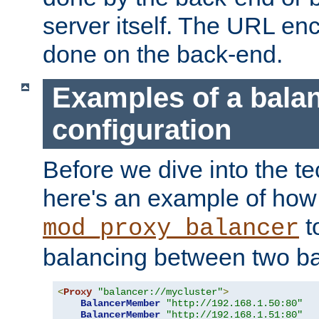
server itself. The URL enc
done on the back-end.
Examples of a bala
configuration
Before we dive into the te
here's an example of how
t
mod_proxy_balancer
balancing between two ba
<
Proxy
"balancer://mycluster"
>
BalancerMember
"http://192.168.1.50:80"
BalancerMember
"http://192.168.1.51:80"