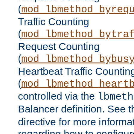
(
mod_lbmethod_byreq
Traffic Counting
(
mod_lbmethod_bytra
Request Counting
(
mod_lbmethod_bybus
Heartbeat Traffic Countin
(
mod_lbmethod_heart
controlled via the
lbmeth
Balancer definition. See 
directive for more informa
regarding how to configu