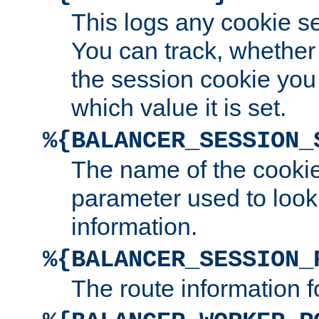
This logs any cookie s
You can track, whether
the session cookie you
which value it is set.
%{BALANCER_SESSION_
The name of the cookie
parameter used to look
information.
%{BALANCER_SESSION_
The route information f