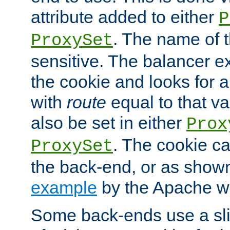
attribute added to either
P
. The name of t
ProxySet
sensitive. The balancer ex
the cookie and looks for
with
route
equal to that v
also be set in either
Prox
. The cookie ca
ProxySet
the back-end, or as show
example
by the Apache web
Some back-ends use a slig