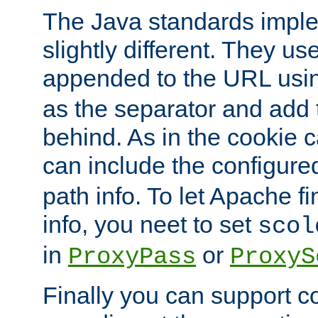
The Java standards impl
slightly different. They us
appended to the URL usin
as the separator and add 
behind. As in the cookie
can include the configur
path info. To let Apache fi
info, you neet to set
scol
in
or
ProxyPass
ProxyS
Finally you can support 