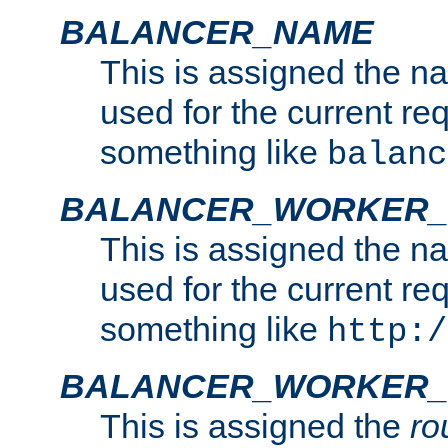
BALANCER_NAME
This is assigned the n
used for the current re
something like
balanc
BALANCER_WORKER
This is assigned the n
used for the current re
something like
http:/
BALANCER_WORKER_
This is assigned the
ro