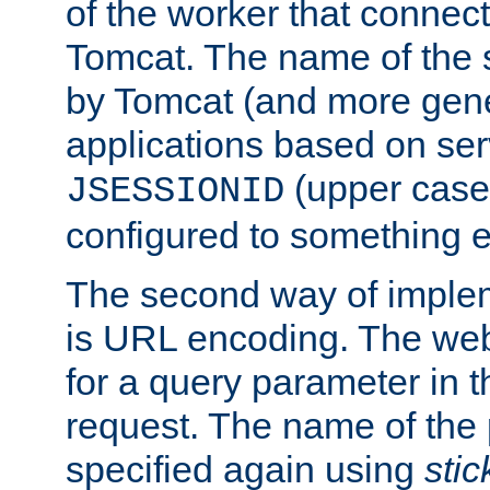
of the worker that connect
Tomcat. The name of the 
by Tomcat (and more gene
applications based on serv
(upper case
JSESSIONID
configured to something e
The second way of imple
is URL encoding. The we
for a query parameter in 
request. The name of the 
specified again using
sti