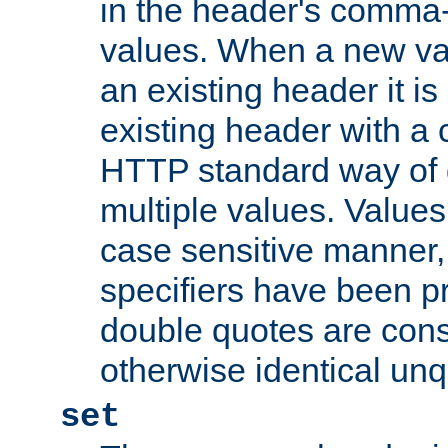
in the header's comma-d
values. When a new va
an existing header it i
existing header with a
HTTP standard way of 
multiple values. Value
case sensitive manner, 
specifiers have been p
double quotes are cons
otherwise identical un
set