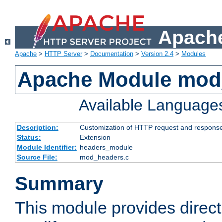
Apache
Apache
>
HTTP Server
>
Documentation
>
Version 2.4
>
Modules
Apache Module mod
Available Language
Description:
Customization of HTTP request and respons
Status:
Extension
Module Identifier:
headers_module
Source File:
mod_headers.c
Summary
This module provides direct