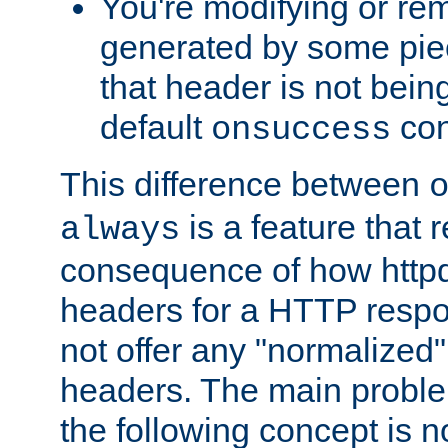
You're modifying or re
generated by some piec
that header is not bein
default
con
onsuccess
This difference between
is a feature that 
always
consequence of how httpd 
headers for a HTTP respo
not offer any "normalized" 
headers. The main problem
the following concept is n