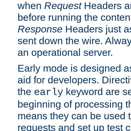
when
Request
Headers ar
before running the conten
Response
Headers just a
sent down the wire. Alwa
an operational server.
Early mode is designed a
aid for developers. Direct
the
keyword are set
early
beginning of processing t
means they can be used to
requests and set up test c