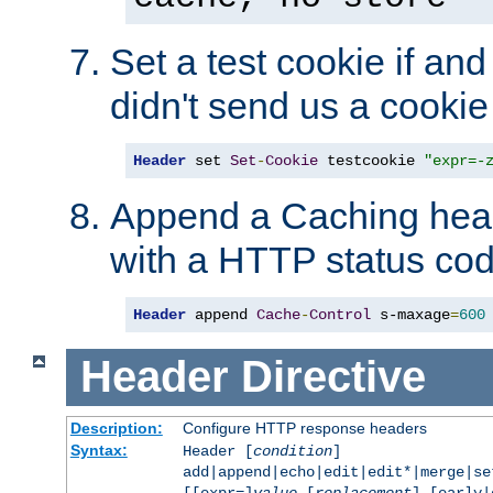
Set a test cookie if and 
didn't send us a cookie
Header
 set 
Set
-
Cookie
 testcookie 
"expr=-
Append a Caching head
with a HTTP status cod
Header
 append 
Cache
-
Control
 s-maxage
=
600
Header
Directive
Description:
Configure HTTP response headers
Syntax:
Header [
condition
]
add|append|echo|edit|edit*|merge|s