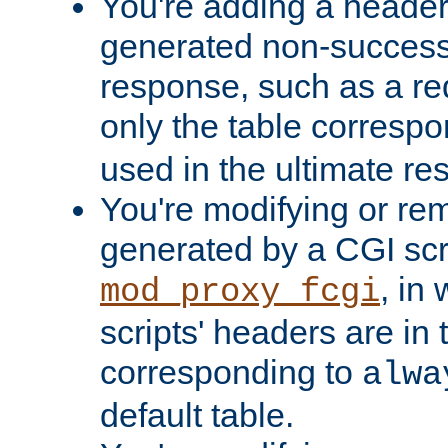
You're adding a header 
generated non-success
response, such as a red
only the table corresp
used in the ultimate re
You're modifying or re
generated by a CGI scri
, in
mod_proxy_fcgi
scripts' headers are in 
corresponding to
alwa
default table.