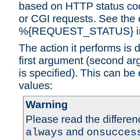
based on HTTP status cod
or CGI requests. See the
%{REQUEST_STATUS} in t
The action it performs is 
first argument (second ar
is specified). This can be 
values:
Warning
Please read the differe
and
always
onsucces