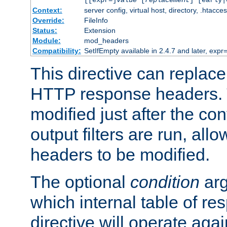
[[expr=]
value
[
replacement
] [early|
Context:
server config, virtual host, directory, .htacce
Override:
FileInfo
Status:
Extension
Module:
mod_headers
Compatibility:
SetIfEmpty available in 2.4.7 and later, expr=
This directive can replac
HTTP response headers. 
modified just after the co
output filters are run, all
headers to be modified.
The optional
condition
arg
which internal table of r
directive will operate aga