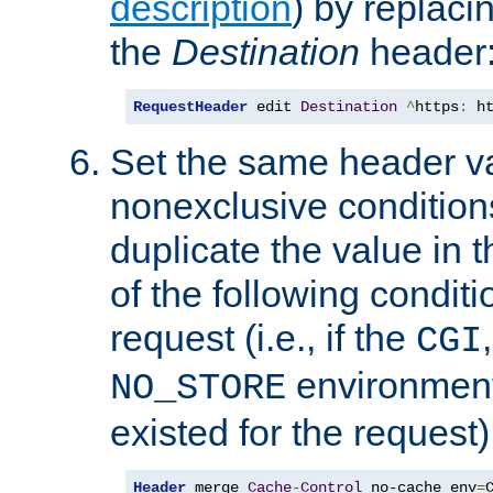
description
) by replaci
the
Destination
header
RequestHeader
 edit 
Destination
^
https
:
 h
Set the same header va
nonexclusive conditions
duplicate the value in th
of the following conditi
request (i.e., if the
CGI
environment 
NO_STORE
existed for the request)
Header
 merge 
Cache
-
Control
 no-cache env
=