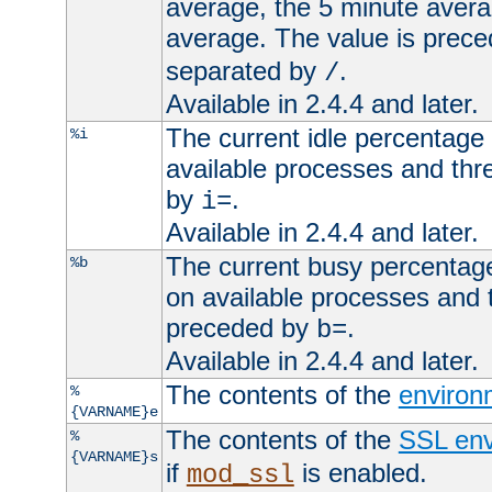
average, the 5 minute avera
average. The value is prec
separated by
.
/
Available in 2.4.4 and later.
The current idle percentage 
%i
available processes and thr
by
.
i=
Available in 2.4.4 and later.
The current busy percentage
%b
on available processes and 
preceded by
.
b=
Available in 2.4.4 and later.
The contents of the
environ
%
{VARNAME}e
The contents of the
SSL env
%
{VARNAME}s
if
is enabled.
mod_ssl