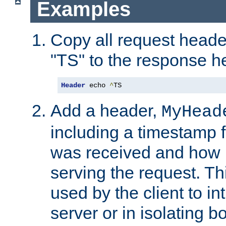
Examples
Copy all request heade
"TS" to the response h
Header
 echo 
^
TS
Add a header,
MyHead
including a timestamp 
was received and how l
serving the request. T
used by the client to in
server or in isolating 