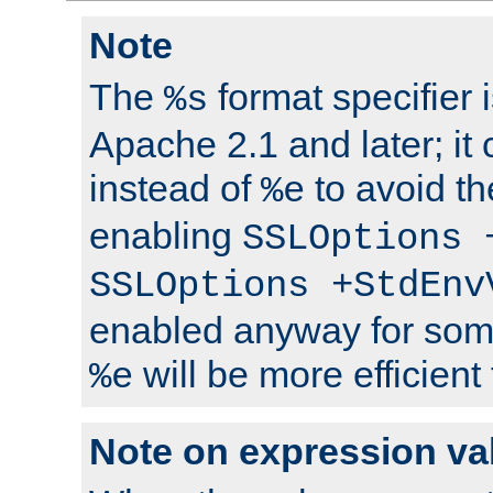
Note
The
format specifier i
%s
Apache 2.1 and later; it
instead of
to avoid th
%e
enabling
SSLOptions 
SSLOptions +StdEnv
enabled anyway for som
will be more efficient
%e
Note on expression va