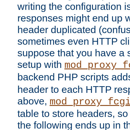
writing the configuration
responses might end up w
header duplicated (confus
sometimes even HTTP clie
suppose that you have a
setup with
mod_proxy_f
backend PHP scripts add
header to each HTTP res
above,
mod_proxy_fcg
table to store headers, so 
the following ends up in t