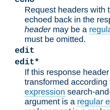
Request headers with 
echoed back in the re
header
may be a
regul
must be omitted.
edit
edit*
If this response header 
transformed according 
expression
search-and
argument is a
regular 