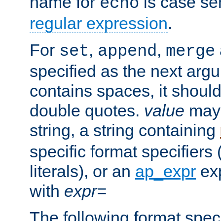
name for
is case se
echo
regular expression
.
For
,
,
set
append
merge
specified as the next argu
contains spaces, it shoul
double quotes.
value
may 
string, a string containing
specific format specifiers
literals), or an
ap_expr
exp
with
expr=
The following format spec