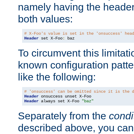
namely having the header
both values:
# X-Foo's value is set in the 'onsuccess' hea
Header
 set X-Foo
:
 baz
To circumvent this limitat
known configuration patte
like the following:
# 'onsuccess' can be omitted since it is the 
Header
Header
 always set X-Foo 
"baz"
Separately from the
condi
described above, you can 