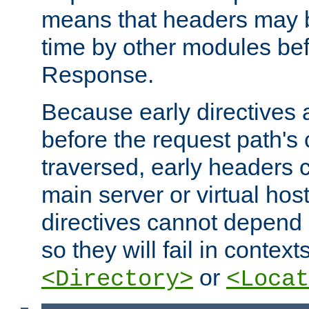
means that headers may 
time by other modules bef
Response.
Because early directives
before the request path's 
traversed, early headers c
main server or virtual host
directives cannot depend 
so they will fail in contex
or
<Directory>
<Locat