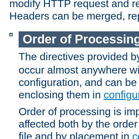
modify HTTP request and r
Headers can be merged, re
Order of Processin
The directives provided 
occur almost anywhere wit
configuration, and can be 
enclosing them in
configu
Order of processing is imp
affected both by the order
file and by placement in
c