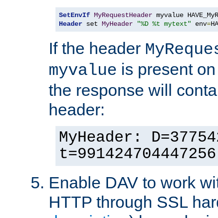
SetEnvIf
MyRequestHeader
Header
 set 
MyHeader
"%D %t mytext"
 env
=
H
If the header
MyReque
is present on
myvalue
the response will conta
header:
MyHeader: D=37754
t=991424704447256
Enable DAV to work wi
HTTP through SSL har