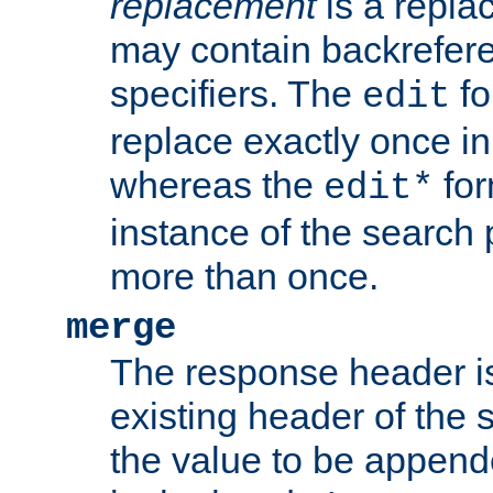
replacement
is a repla
may contain backrefere
specifiers. The
fo
edit
replace exactly once in
whereas the
for
edit*
instance of the search p
more than once.
merge
The response header i
existing header of the
the value to be appen