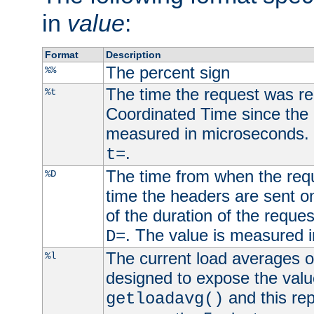
in
value
:
Format
Description
The percent sign
%%
The time the request was re
%t
Coordinated Time since the 
measured in microseconds. 
.
t=
The time from when the requ
%D
time the headers are sent o
of the duration of the reque
. The value is measured 
D=
The current load averages of 
%l
designed to expose the valu
and this rep
getloadavg()