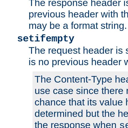
The response header is
previous header with 
may be a format string.
setifempty
The request header is se
is no previous header 
The Content-Type hea
use case since there 
chance that its value
determined but the hea
the response when
s