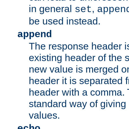
in general
,
set
appen
be used instead.
append
The response header i
existing header of th
new value is merged on
header it is separated 
header with a comma. 
standard way of giving
values.
echo