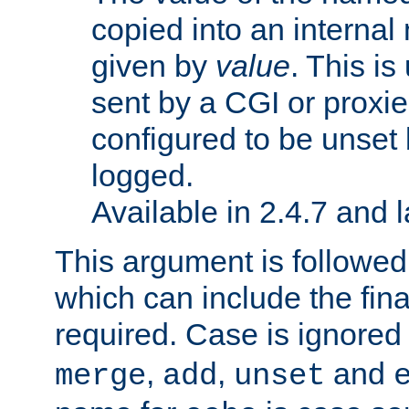
copied into an interna
given by
value
. This is
sent by a CGI or proxie
configured to be unset 
logged.
Available in 2.4.7 and l
This argument is followe
which can include the final
required. Case is ignored
,
,
and
merge
add
unset