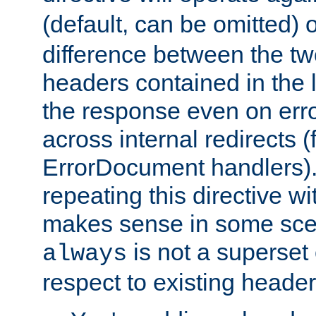
(default, can be omitted) 
difference between the two 
headers contained in the l
the response even on erro
across internal redirects 
ErrorDocument handlers).
repeating this directive w
makes sense in some sce
is not a superset
always
respect to existing header