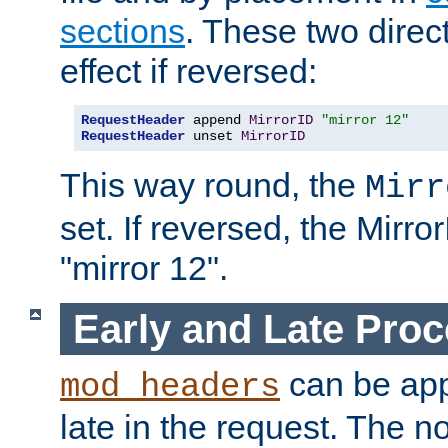
sections
. These two direct
effect if reversed:
RequestHeader
 append 
MirrorID
"mirror 12"
RequestHeader
 unset 
MirrorID
This way round, the
Mirr
set. If reversed, the Mirro
"mirror 12".
Early and Late Pro
can be appl
mod_headers
late in the request. The n