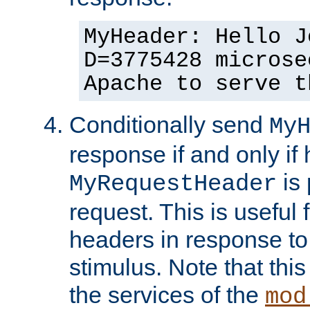
MyHeader: Hello J
D=3775428 microse
Apache to serve t
Conditionally send
My
response if and only if
is 
MyRequestHeader
request. This is useful 
headers in response to
stimulus. Note that thi
the services of the
mod