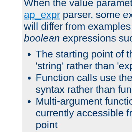
When the value paramet
ap_expr
parser, some ex
will differ from examples
boolean
expressions suc
The starting point of 
'string' rather than 'exp
Function calls use t
syntax rather than fu
Multi-argument functi
currently accessible f
point