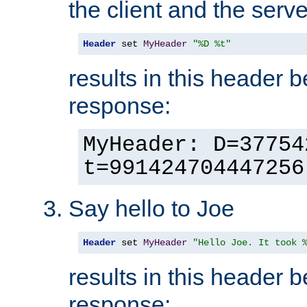
the client and the serve
Header
 set 
MyHeader
"%D %t"
results in this header 
response:
MyHeader: D=37754
t=991424704447256
Say hello to Joe
Header
 set 
MyHeader
"Hello Joe. It took 
results in this header 
response: