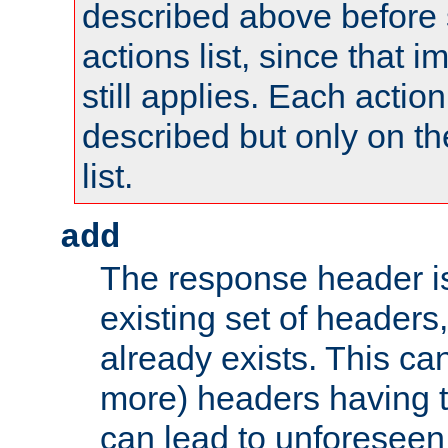
described above before s
actions list, since that 
still applies. Each action
described but only on th
list.
add
The response header i
existing set of headers,
already exists. This can
more) headers having 
can lead to unforesee