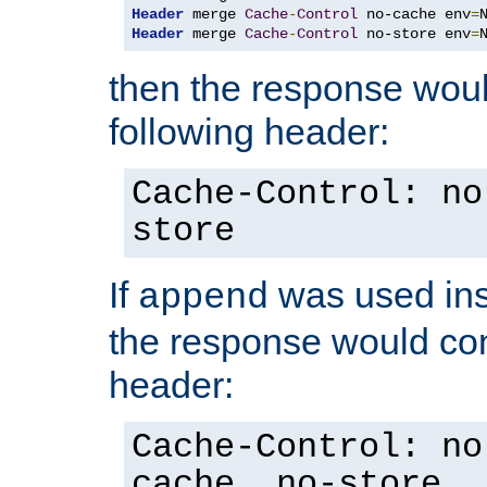
Header
 merge 
Cache
-
Control
 no-cache env
=
Header
 merge 
Cache
-
Control
 no-store env
=
then the response woul
following header:
Cache-Control: no
store
If
was used ins
append
the response would con
header:
Cache-Control: no
cache, no-store