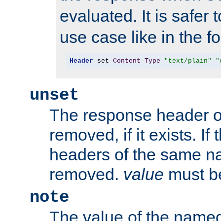
evaluated. It is safer 
use case like in the f
Header
 set 
Content
-
Type
"text/plain"
"
unset
The response header of
removed, if it exists. If
headers of the same na
removed.
value
must be
note
The value of the nam