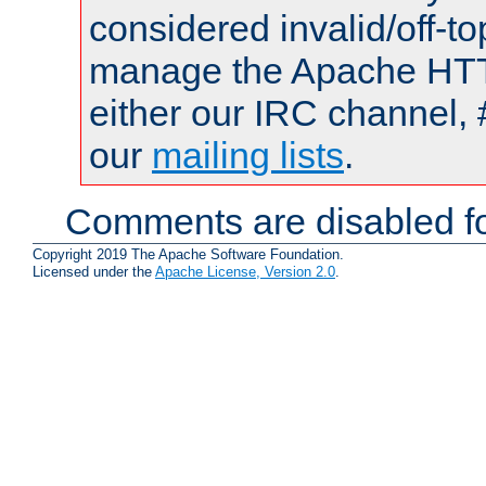
considered invalid/off-t
manage the Apache HTTP
either our IRC channel, 
our
mailing lists
.
Comments are disabled fo
Copyright 2019 The Apache Software Foundation.
Licensed under the
Apache License, Version 2.0
.