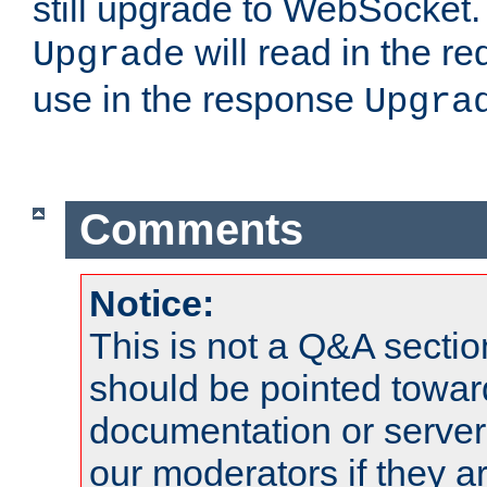
still upgrade to WebSocket
will read in the r
Upgrade
use in the response
Upgra
Comments
Notice:
This is not a Q&A sect
should be pointed towar
documentation or serve
our moderators if they a