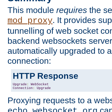
This module
requires
the se
. It provides sup
mod_proxy
tunnelling of web socket co
backend websockets server.
automatically upgraded to 
connection:
HTTP Response
Upgrade
:
WebSocket
Connection
:
Upgrade
Proxying requests to a webs
can
echo.websocket.org