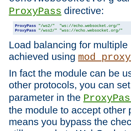
directive:
ProxyPass
ProxyPass
"/ws2/"
"ws://echo.websocket.org/"
ProxyPass
"/wss2/"
"wss://echo.websocket.org/"
Load balancing for multipl
achieved using
mod_proxy
In fact the module can be u
other protocols, you can se
parameter in the
ProxyPas
the module to accept other
means you bypass the check