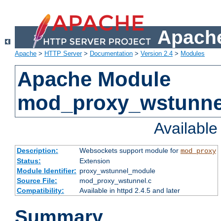
Apache
Apache
>
HTTP Server
>
Documentation
>
Version 2.4
>
Modules
Apache Module
mod_proxy_wstunne
Availabl
Description:
Websockets support module for
mod_proxy
Status:
Extension
Module Identifier:
proxy_wstunnel_module
Source File:
mod_proxy_wstunnel.c
Compatibility:
Available in httpd 2.4.5 and later
Summary