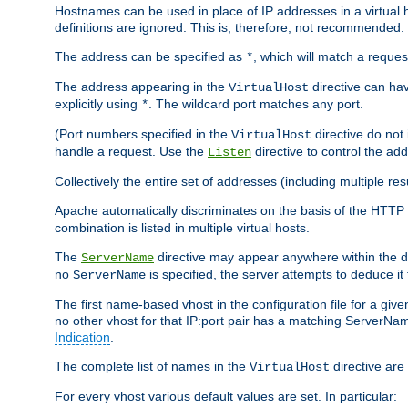
Hostnames can be used in place of IP addresses in a virtual hos
definitions are ignored. This is, therefore, not recommended.
The address can be specified as
, which will match a reques
*
The address appearing in the
directive can have
VirtualHost
explicitly using
. The wildcard port matches any port.
*
(Port numbers specified in the
directive do not
VirtualHost
handle a request. Use the
directive to control the ad
Listen
Collectively the entire set of addresses (including multiple r
Apache automatically discriminates on the basis of the HTTP
combination is listed in multiple virtual hosts.
The
directive may appear anywhere within the de
ServerName
no
is specified, the server attempts to deduce it
ServerName
The first name-based vhost in the configuration file for a given
no other vhost for that IP:port pair has a matching ServerName
Indication
.
The complete list of names in the
directive are 
VirtualHost
For every vhost various default values are set. In particular: