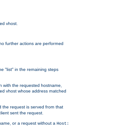
sed vhost.
no further actions are performed
e "list" in the remaining steps
on with the requested hostname,
ased vhost whose address matched
d the request is served from that
lient sent the request.
r name, or a request without a
Host: