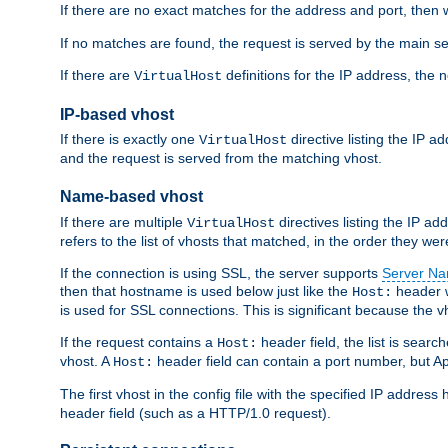
If there are no exact matches for the address and port, then w
If no matches are found, the request is served by the main se
If there are
definitions for the IP address, the 
VirtualHost
IP-based vhost
If there is exactly one
directive listing the IP 
VirtualHost
and the request is served from the matching vhost.
Name-based vhost
If there are multiple
directives listing the IP a
VirtualHost
refers to the list of vhosts that matched, in the order they were
If the connection is using SSL, the server supports
Server Na
then that hostname is used below just like the
header w
Host:
is used for SSL connections. This is significant because the vh
If the request contains a
header field, the list is searc
Host:
vhost. A
header field can contain a port number, but Ap
Host:
The first vhost in the config file with the specified IP addre
header field (such as a HTTP/1.0 request).