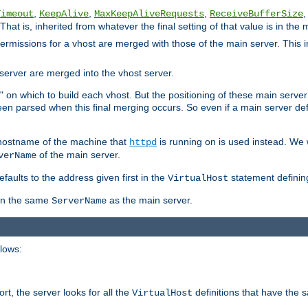
,
,
,
,
Timeout
KeepAlive
MaxKeepAliveRequests
ReceiveBufferSize
That is, inherited from whatever the final setting of that value is in the 
 permissions for a vhost are merged with those of the main server. This 
server are merged into the vhost server.
" on which to build each vhost. But the positioning of these main server de
 been parsed when this final merging occurs. So even if a main server def
e hostname of the machine that
is running on is used instead. We w
httpd
of the main server.
verName
aults to the address given first in the
statement definin
VirtualHost
ven the same
as the main server.
ServerName
llows:
t, the server looks for all the
definitions that have the 
VirtualHost