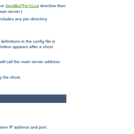
 or
directive then
SendBufferSize
main server.)
includes any per-directory
finitions in the config file is
inition appears after a vhost
ill call the
main server address
g the vhost.
same IP address and port.