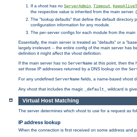
If a vhost has no
,
,
ServerAdmin
Timeout
KeepAlive
the respective value is inherited from the main server. (
The "lookup defaults" that define the default directory
configuration information for any module.
The per-server configs for each module from the main 
Essentially, the main server is treated as "defaults" or a "base
largely irrelevant -- the entire config of the main server has
definition it might affect the vhost definition.
If the main server has no
at this point, then th
ServerName
set
those IP addresses returned by a DNS lookup on the
Ser
For any undefined
fields, a name-based vhost def
ServerName
Any vhost that includes the magic
wildcard is gi
_default_
Virtual Host Matching
The server determines which vhost to use for a request as fo
IP address lookup
When the connection is first received on some address and por