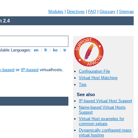
Modules
|
Directives
|
FAQ
|
Glossary
|
Sitemap
 2.4
ilable Languages:
en
|
fr
|
ko
|
tr
-based
or
IP-based
virtualhosts,
Configuration File
Virtual Host Matching
Tips
See also
IP-based Virtual Host Support
Name-based Virtual Hosts
Support
Virtual Host examples for
common setups
Dynamically configured mass
virtual hosting