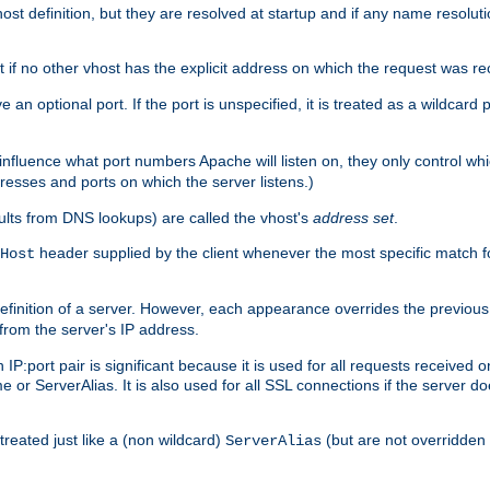
t definition, but they are resolved at startup and if any name resolution
t if no other vhost has the explicit address on which the request was re
 an optional port. If the port is unspecified, it is treated as a wildcard
 influence what port numbers Apache will listen on, they only control wh
dresses and ports on which the server listens.)
esults from DNS lookups) are called the vhost's
address set
.
header supplied by the client whenever the most specific match f
Host
finition of a server. However, each appearance overrides the previous 
 from the server's IP address.
 IP:port pair is significant because it is used for all requests received
 or ServerAlias. It is also used for all SSL connections if the server d
treated just like a (non wildcard)
(but are not overridden
ServerAlias