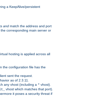
ing a KeepAlive/persistent
sts
and
match the address and port
by the corresponding main server or
rtual hosting is applied across all
 the configuration file has the
ient sent the request.
avior as of 2.3.11.
ch any vhost (including a
vhost).
*
vhost which matches that port).
lt_
ermore it poses a security threat if