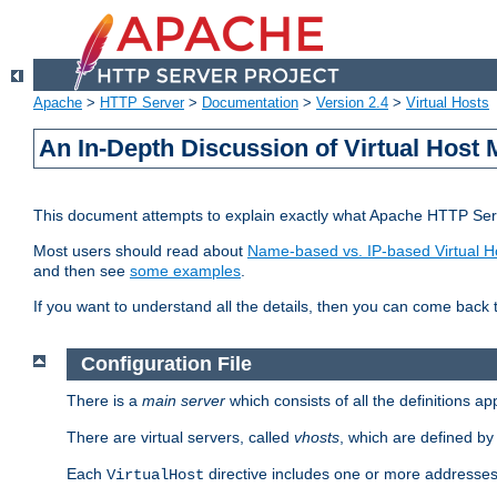
Apache
>
HTTP Server
>
Documentation
>
Version 2.4
>
Virtual Hosts
An In-Depth Discussion of Virtual Host 
This document attempts to explain exactly what Apache HTTP Serv
Most users should read about
Name-based vs. IP-based Virtual H
and then see
some examples
.
If you want to understand all the details, then you can come back 
Configuration File
There is a
main server
which consists of all the definitions a
There are virtual servers, called
vhosts
, which are defined b
Each
directive includes one or more addresses
VirtualHost