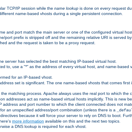
ular TCP/IP session while the
name lookup
is done on
every
request dur
different name-based vhosts during a single persistent connection.
ame and port match the main server or one of the configured virtual ho
e/port prefix is stripped off and the remaining relative URI is served 
ched and the request is taken to be a proxy request.
he server has selected the best matching IP-based virtual host.
ed to, use a "*" as the address of every virtual host, and name-based vi
rmed for an IP-based vhost.
ddress set is significant. The one name-based vhosts that comes first in
 the matching process. Apache always uses the real port to which the cl
 addresses act as name-based virtual hosts implicitly. This is new beh
 IP address and port number to which the client connected does not mat
 for an unspecified address/port combination (unless there is a
_defau
directives because it will force your server to rely on DNS to boot. Furth
There's
more information
available on this and the next two topics.
rwise a DNS lookup is required for each vhost.