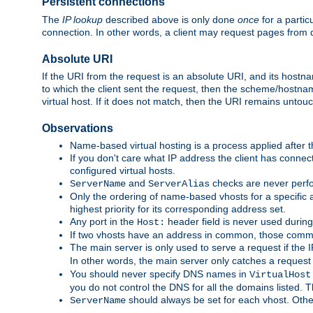
Persistent connections
The
IP lookup
described above is only done
once
for a partic
connection. In other words, a client may request pages from 
Absolute URI
If the URI from the request is an absolute URI, and its hostn
to which the client sent the request, then the scheme/hostnam
virtual host. If it does not match, then the URI remains untou
Observations
Name-based virtual hosting is a process applied after t
If you don't care what IP address the client has connect
configured virtual hosts.
and
checks are never perfo
ServerName
ServerAlias
Only the ordering of name-based vhosts for a specific a
highest priority for its corresponding address set.
Any port in the
header field is never used during
Host:
If two vhosts have an address in common, those common
The main server is only used to serve a request if the
In other words, the main server only catches a request
You should never specify DNS names in
VirtualHost
you do not control the DNS for all the domains listed. 
should always be set for each vhost. Othe
ServerName