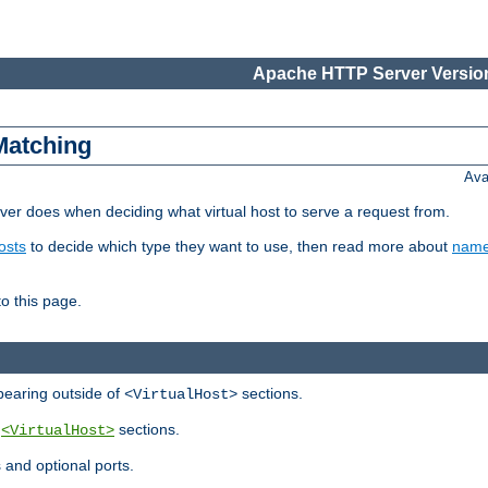
Apache HTTP Server Version
Matching
Ava
er does when deciding what virtual host to serve a request from.
osts
to decide which type they want to use, then read more about
name
to this page.
ppearing outside of
sections.
<VirtualHost>
y
sections.
<VirtualHost>
 and optional ports.