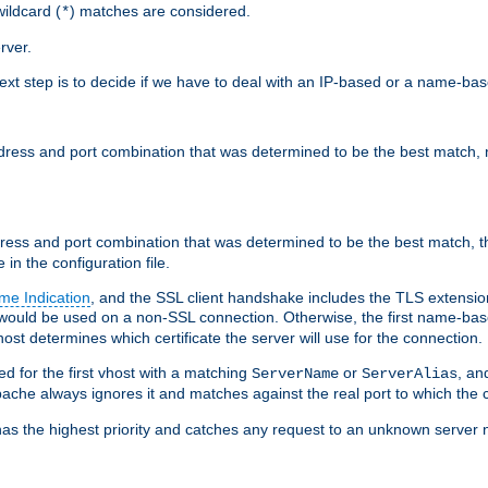
ildcard (
) matches are considered.
*
rver.
next step is to decide if we have to deal with an IP-based or a name-ba
address and port combination that was determined to be the best match, 
ddress and port combination that was determined to be the best match, th
 in the configuration file.
me Indication
, and the SSL client handshake includes the TLS extensi
ould be used on a non-SSL connection. Otherwise, the first name-b
ost determines which certificate the server will use for the connection.
hed for the first vhost with a matching
or
, an
ServerName
ServerAlias
ache always ignores it and matches against the real port to which the c
ss has the highest priority and catches any request to an unknown serve