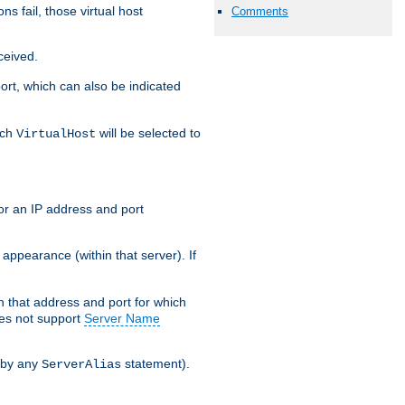
s fail, those virtual host
Comments
ceived.
 port, which can also be indicated
ich
will be selected to
VirtualHost
or an IP address and port
appearance (within that server). If
 on that address and port for which
oes not support
Server Name
 by any
statement).
ServerAlias