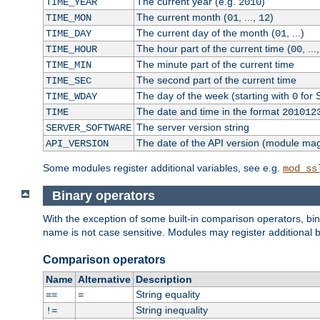
The current year (e.g.
)
TIME_YEAR
2010
The current month (
, ...,
)
TIME_MON
01
12
The current day of the month (
, ...)
TIME_DAY
01
The hour part of the current time (
, ...
TIME_HOUR
00
The minute part of the current time
TIME_MIN
The second part of the current time
TIME_SEC
The day of the week (starting with
for 
TIME_WDAY
0
The date and time in the format
TIME
201012
The server version string
SERVER_SOFTWARE
The date of the API version (module ma
API_VERSION
Some modules register additional variables, see e.g.
mod_ss
Binary operators
With the exception of some built-in comparison operators, bi
name is not case sensitive. Modules may register additional b
Comparison operators
Name
Alternative
Description
String equality
==
=
String inequality
!=