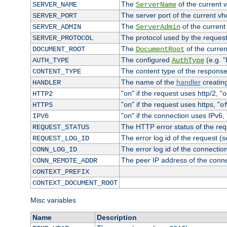
The
of the current 
SERVER_NAME
ServerName
The server port of the current v
SERVER_PORT
The
of the current
SERVER_ADMIN
ServerAdmin
The protocol used by the reques
SERVER_PROTOCOL
The
of the curren
DOCUMENT_ROOT
DocumentRoot
The configured
(e.g. "
AUTH_TYPE
AuthType
The content type of the response
CONTENT_TYPE
The name of the
handler
creatin
HANDLER
"
" if the request uses http/2, "
HTTP2
on
o
"
" if the request uses https, "
HTTPS
on
o
"
" if the connection uses IPv6, 
IPV6
on
The HTTP error status of the req
REQUEST_STATUS
The error log id of the request (
REQUEST_LOG_ID
The error log id of the connectio
CONN_LOG_ID
The peer IP address of the conn
CONN_REMOTE_ADDR
CONTEXT_PREFIX
CONTEXT_DOCUMENT_ROOT
Misc variables
Name
Description