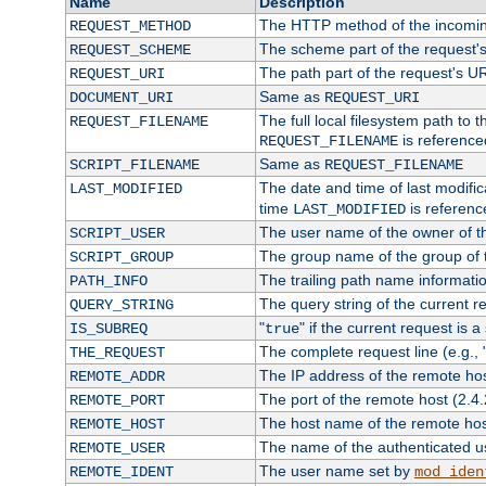
Name
Description
The HTTP method of the incomin
REQUEST_METHOD
The scheme part of the request'
REQUEST_SCHEME
The path part of the request's U
REQUEST_URI
Same as
DOCUMENT_URI
REQUEST_URI
The full local filesystem path to 
REQUEST_FILENAME
is reference
REQUEST_FILENAME
Same as
SCRIPT_FILENAME
REQUEST_FILENAME
The date and time of last modifica
LAST_MODIFIED
time
is referenc
LAST_MODIFIED
The user name of the owner of th
SCRIPT_USER
The group name of the group of t
SCRIPT_GROUP
The trailing path name informati
PATH_INFO
The query string of the current r
QUERY_STRING
"
" if the current request is a
IS_SUBREQ
true
The complete request line (e.g., 
THE_REQUEST
The IP address of the remote ho
REMOTE_ADDR
The port of the remote host (2.4.
REMOTE_PORT
The host name of the remote ho
REMOTE_HOST
The name of the authenticated use
REMOTE_USER
The user name set by
REMOTE_IDENT
mod_iden