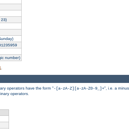
,
)
23
Sunday)
31235959
gic number)
.
l
nary operators have the form "
", i.e. a minu
-[a-zA-Z][a-zA-Z0-9_]+
inary operators.