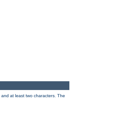
s and at least two characters. The