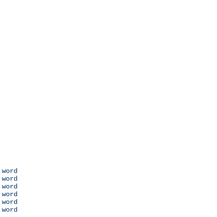
 word

 word

 word

 word

 word

 word
