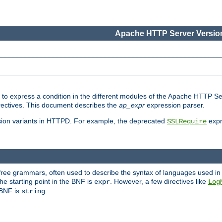
Apache HTTP Server Version
ed to express a condition in the different modules of the Apache HTTP S
directives. This document describes the
ap_expr
expression parser.
sion variants in HTTPD. For example, the deprecated
expr
SSLRequire
-free grammars, often used to describe the syntax of languages used in
e starting point in the BNF is
. However, a few directives like
expr
Log
e BNF is
.
string