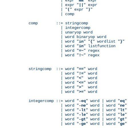
              | expr "
&&
" expr

              | expr "
||
" expr

              | "
(
" expr "
)
"

              | comp

comp        ::= stringcomp

              | integercomp

              | unaryop word

              | word binaryop word

              | word "
in
" "
{
" wordlist "
}
"

              | word "
in
" listfunction

              | word "
=~
" regex

              | word "
!~
" regex

stringcomp  ::= word "
==
" word

              | word "
!=
" word

              | word "
<
"  word

              | word "
<=
" word

              | word "
>
"  word

              | word "
>=
" word

integercomp ::= word "
-eq
" word | word "
eq
"
              | word "
-ne
" word | word "
ne
"
              | word "
-lt
" word | word "
lt
"
              | word "
-le
" word | word "
le
"
              | word "
-gt
" word | word "
gt
"
              | word "
-ge
" word | word "
ge
"