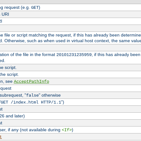
g request (e.g.
)
GET
s URI
RI
the file or script matching the request, if this has already been determin
d. Otherwise, such as when used in virtual host context, the same valu
tion of the file in the format
, if this has already bee
20101231235959
ed.
e script.
he script.
on, see
AcceptPathInfo
equest
 subrequest, "
" otherwise
false
"
")
GET /index.html HTTP/1.1
st
26 and later)
st
r, if any (not available during
)
<If>
t