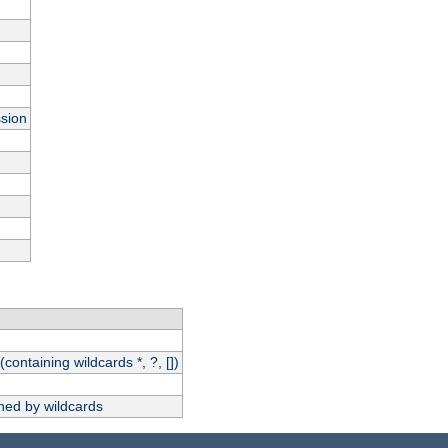
ssion
(containing wildcards *, ?, [])
hed by wildcards