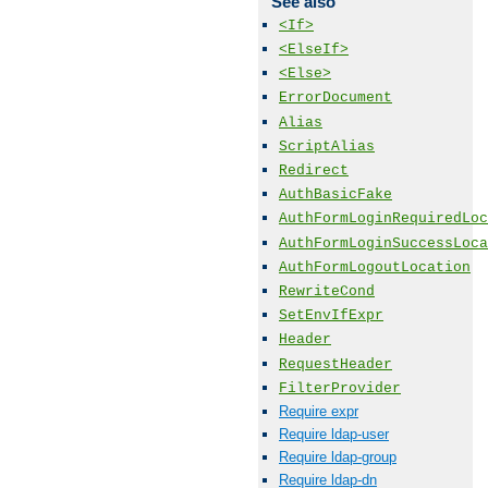
See also
<If>
<ElseIf>
<Else>
ErrorDocument
Alias
ScriptAlias
Redirect
AuthBasicFake
AuthFormLoginRequiredLoc
AuthFormLoginSuccessLoca
AuthFormLogoutLocation
RewriteCond
SetEnvIfExpr
Header
RequestHeader
FilterProvider
Require expr
Require ldap-user
Require ldap-group
Require ldap-dn