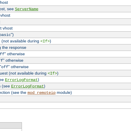
vhost
host, see
ServerName
 vhost
t
t vhost
")
basic
 (not available during
)
<If>
g the response
" otherwise
ff
" otherwise
ff
"
" otherwise
off
uest (not available during
)
<If>
see
)
ErrorLogFormat
n (see
)
ErrorLogFormat
ection (see the
module)
mod_remoteip