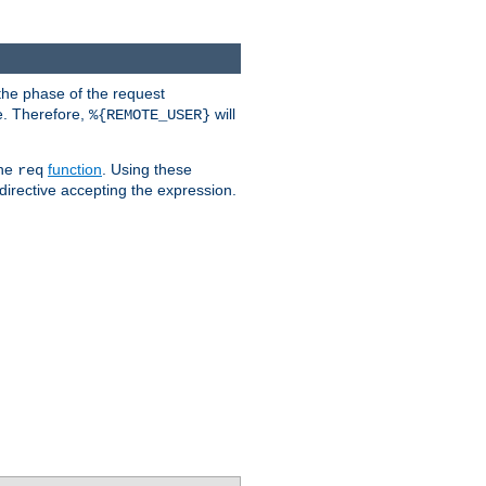
the phase of the request
e. Therefore,
will
%{REMOTE_USER}
the
function
. Using these
req
irective accepting the expression.