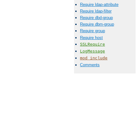
Require ldap-attribute
Require ldap-filter
Require dbd-group
Require dbm-group
Require group
Require host
SSLRequire
LogMessage
mod_include
Comments