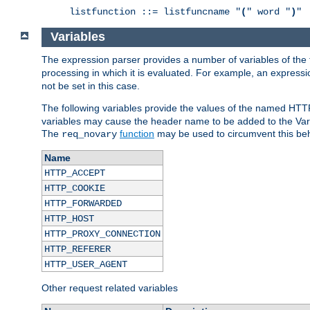
listfunction ::= listfuncname "
(
" word "
)
"
Variables
The expression parser provides a number of variables of the
processing in which it is evaluated. For example, an express
not be set in this case.
The following variables provide the values of the named HTT
variables may cause the header name to be added to the Vary
The
function
may be used to circumvent this beh
req_novary
Name
HTTP_ACCEPT
HTTP_COOKIE
HTTP_FORWARDED
HTTP_HOST
HTTP_PROXY_CONNECTION
HTTP_REFERER
HTTP_USER_AGENT
Other request related variables