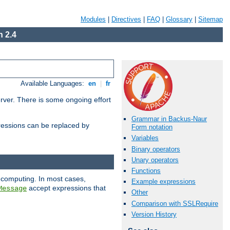
Modules
|
Directives
|
FAQ
|
Glossary
|
Sitemap
 2.4
Available Languages:
en
|
fr
erver. There is some ongoing effort
Grammar in Backus-Naur
essions can be replaced by
Form notation
Variables
Binary operators
Unary operators
Functions
 computing. In most cases,
Example expressions
accept expressions that
Message
Other
Comparison with SSLRequire
Version History