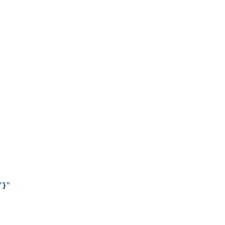
"
}
"
