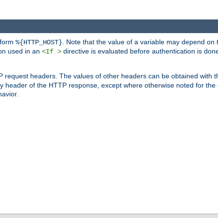
 form
. Note that the value of a variable may depend on 
%{HTTP_HOST}
ion used in an
directive is evaluated before authentication is don
<If >
P request headers. The values of other headers can be obtained with 
 header of the HTTP response, except where otherwise noted for the d
avior.