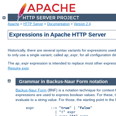
Apache
>
HTTP Server
>
Documentation
>
Version 2.4
Expressions in Apache HTTP Server
Historically, there are several syntax variants for expressions us
to only use a single variant, called
ap_expr
, for all configuration 
The
ap_expr
expression is intended to replace most other expres
Require expr
.
Grammar in Backus-Naur Form notation
Backus-Naur Form
(BNF) is a notation technique for context
expressions are used to express boolean values. For these, th
evaluate to a string value. For those, the starting point in th
expr        ::= "
true
" | "
false
"

              | "
!
" expr
