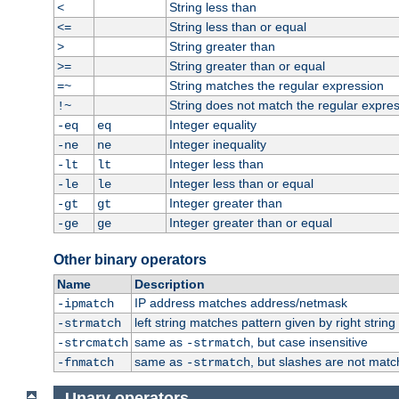
String less than
<
String less than or equal
<=
String greater than
>
String greater than or equal
>=
String matches the regular expression
=~
String does not match the regular expre
!~
Integer equality
-eq
eq
Integer inequality
-ne
ne
Integer less than
-lt
lt
Integer less than or equal
-le
le
Integer greater than
-gt
gt
Integer greater than or equal
-ge
ge
Other binary operators
Name
Description
IP address matches address/netmask
-ipmatch
left string matches pattern given by right string 
-strmatch
same as
, but case insensitive
-strcmatch
-strmatch
same as
, but slashes are not matc
-fnmatch
-strmatch
Unary operators