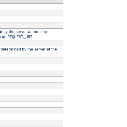
ed by the server at the time
e as
REQUEST_URI
n determined by the server at the