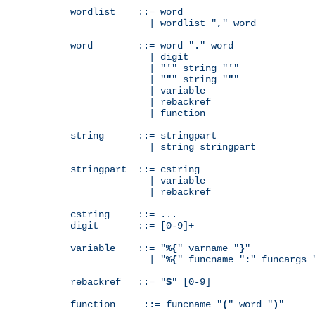
wordlist    ::= word

              | wordlist "
,
" word

word        ::= word "
.
" word

              | digit

              | "
'
" string "
'
"

              | "
"
" string "
"
"

              | variable

              | rebackref

              | function

string      ::= stringpart

              | string stringpart

stringpart  ::= cstring

              | variable

              | rebackref

cstring     ::= ...

digit       ::= [0-9]+

variable    ::= "
%{
" varname "
}
"

              | "
%{
" funcname "
:
" funcargs 
rebackref   ::= "
$
" [0-9]

function     ::= funcname "
(
" word "
)
"
